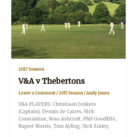
2017 Season
V&A v Thebertons
Leave a Comment
/
2017 Season
/
Andy Jones
V&A PLAYERS: Christiaan Jonkers
(Captain), Dennis de Caires, Nick
Constantine, Ross Ashcroft, Phil Goodliffe,
Rupert Morris, Tom Ayling, Nick Emley,