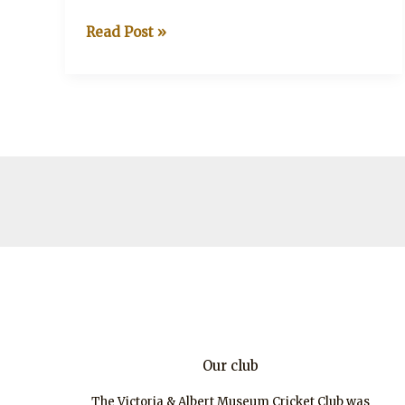
V&A
Read Post »
v
Turville
Park
Our club
The Victoria & Albert Museum Cricket Club was