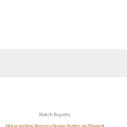
Match Reports
V&A vs Serbian Sloggers (Stonor Henley-on-Thames)