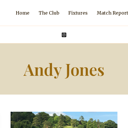
Home
The Club
Fixtures
Match Repor
Andy Jones