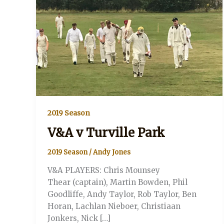
2019 Season
V&A v Turville Park
2019 Season
/
Andy Jones
V&A PLAYERS: Chris Mounsey
Thear (captain), Martin Bowden, Phil
Goodliffe, Andy Taylor, Rob Taylor, Ben
Horan, Lachlan Nieboer, Christiaan
Jonkers, Nick […]