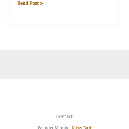
V&A
Read Post »
v
Thebertons
Contact
Founder Member
Nicky Bird