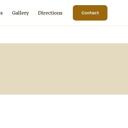
ts
Gallery
Directions
Contact