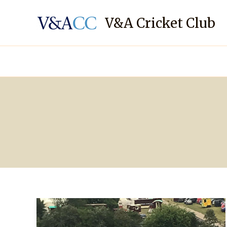
Skip
to
V&A Cricket Club
content