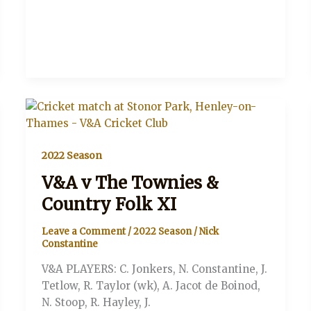
2022 Season
V&A v The Townies &
Country Folk XI
Leave a Comment
/
2022 Season
/
Nick
Constantine
V&A PLAYERS: C. Jonkers, N. Constantine, J.
Tetlow, R. Taylor (wk), A. Jacot de Boinod,
N. Stoop, R. Hayley, J.