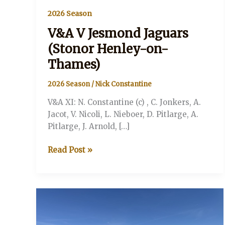
2026 Season
V&A V Jesmond Jaguars
(Stonor Henley-on-
Thames)
2026 Season
/
Nick Constantine
V&A XI: N. Constantine (c) , C. Jonkers, A.
Jacot, V. Nicoli, L. Nieboer, D. Pitlarge, A.
Pitlarge, J. Arnold, […]
V&A
Read Post »
V
Jesmond
Jaguars
(Stonor
Henley-
on-