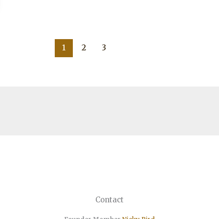
1
2
3
Contact