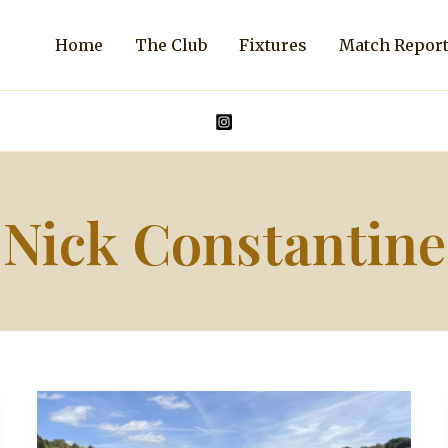
Home
The Club
Fixtures
Match Repor
Nick Constantine