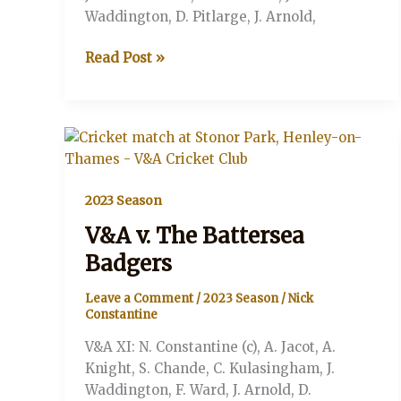
Waddington, D. Pitlarge, J. Arnold,
V&A
Read Post »
v
The
Top
Knockers
(Stonor,
Henley-
2023 Season
on-
Thames)
V&A v. The Battersea
Badgers
Leave a Comment
/
2023 Season
/
Nick
Constantine
V&A XI: N. Constantine (c), A. Jacot, A.
Knight, S. Chande, C. Kulasingham, J.
Waddington, F. Ward, J. Arnold, D.