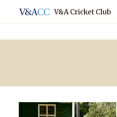
Skip
to
V&A Cricket Club
content