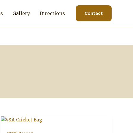
ts
Gallery
Directions
Contact