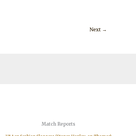
Next
→
Match Reports