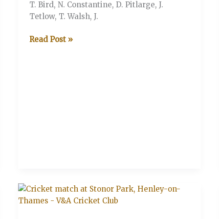
T. Bird, N. Constantine, D. Pitlarge, J.
Tetlow, T. Walsh, J.
V&A
Read Post »
V
The
Legends
XI
(Stonor
Henley-
on-
Thames)