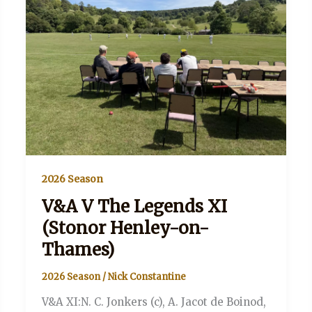
2026 Season
V&A V The Legends XI
(Stonor Henley-on-
Thames)
2026 Season
/
Nick Constantine
V&A XI:N. C. Jonkers (c), A. Jacot de Boinod,