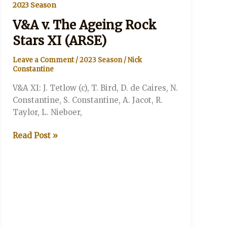
2023 Season
V&A v. The Ageing Rock
Stars XI (ARSE)
Leave a Comment
/
2023 Season
/
Nick
Constantine
V&A XI: J. Tetlow (c), T. Bird, D. de Caires, N.
Constantine, S. Constantine, A. Jacot, R.
Taylor, L. Nieboer,
V&A
Read Post »
v.
The
Ageing
Rock
Stars
XI
(ARSE)