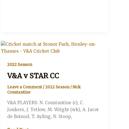
2022 Season
V&A v STAR CC
Leave a Comment
/
2022 Season
/
Nick
Constantine
V&A PLAYERS: N. Constantine (c), C.
Jonkers, J. Tetlow, M. Wright (wk), A. Jacot
de Boinod, T. Ayling, N. Stoop,