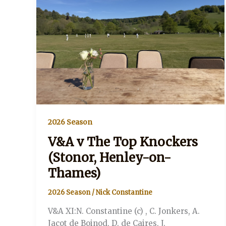
Thames)
2026 Season
V&A v The Top Knockers
(Stonor, Henley-on-
Thames)
2026 Season
/
Nick Constantine
V&A XI:N. Constantine (c) , C. Jonkers, A.
Jacot de Boinod, D. de Caires, J.