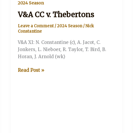
2024 Season
V&A CC v. Thebertons
Leave a Comment
/
2024 Season
/
Nick
Constantine
V&A XI: N. Constantine (c), A. Jacot, C.
Jonkers, L. Nieboer, R. Taylor, T. Bird, B.
Horan, J. Arnold (wk)
V&A
Read Post »
CC
v.
Thebertons