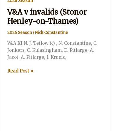
2026 Season
V&A v invalids (Stonor
Henley-on-Thames)
2026 Season
/
Nick Constantine
V&A XI:N. J. Tetlow (c) , N. Constantine, C.
Jonkers, C. Kulasingham, D. Pitlarge, A.
Jacot, A. Pitlarge, I. Krunic,
V&A
Read Post »
v
invalids
(Stonor
Henley-
on-
Thames)