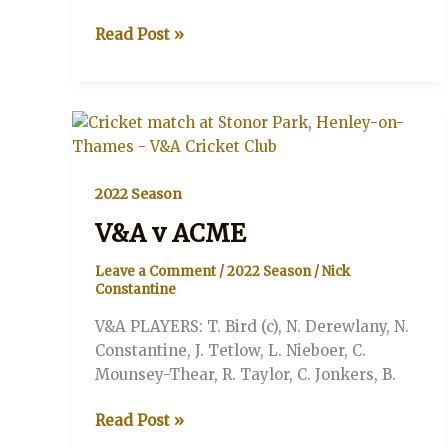
V&A
Read Post »
v.
The
Battersea
Badgers
2022 Season
V&A v ACME
Leave a Comment
/
2022 Season
/
Nick
Constantine
V&A PLAYERS: T. Bird (c), N. Derewlany, N.
Constantine, J. Tetlow, L. Nieboer, C.
Mounsey-Thear, R. Taylor, C. Jonkers, B.
V&A
Read Post »
v