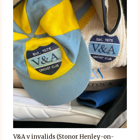
V&A v invalids (Stonor Henley-on-