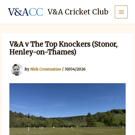
Skip
to
V&A Cricket Club
content
V&A v The Top Knockers (Stonor,
Henley-on-Thames)
By
Nick Constantine
/
30/04/2026