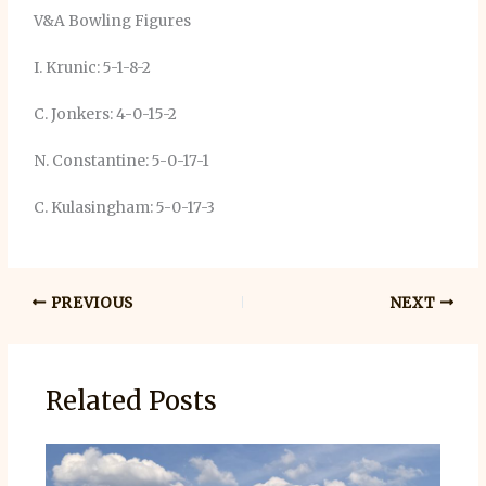
V&A Bowling Figures
I. Krunic: 5-1-8-2
C. Jonkers: 4-0-15-2
N. Constantine: 5-0-17-1
C. Kulasingham: 5-0-17-3
PREVIOUS
NEXT
Related Posts