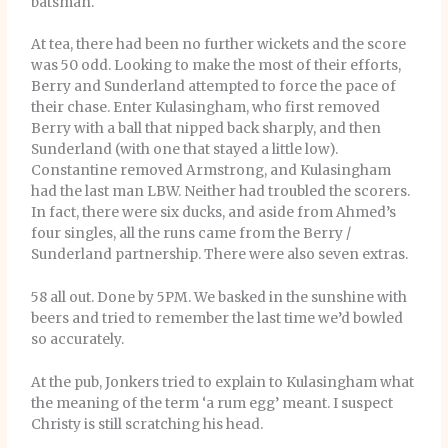
batsman.
At tea, there had been no further wickets and the score
was 50 odd. Looking to make the most of their efforts,
Berry and Sunderland attempted to force the pace of
their chase. Enter Kulasingham, who first removed
Berry with a ball that nipped back sharply, and then
Sunderland (with one that stayed a little low).
Constantine removed Armstrong, and Kulasingham
had the last man LBW. Neither had troubled the scorers.
In fact, there were six ducks, and aside from Ahmed’s
four singles, all the runs came from the Berry /
Sunderland partnership. There were also seven extras.
58 all out. Done by 5PM. We basked in the sunshine with
beers and tried to remember the last time we’d bowled
so accurately.
At the pub, Jonkers tried to explain to Kulasingham what
the meaning of the term ‘a rum egg’ meant. I suspect
Christy is still scratching his head.