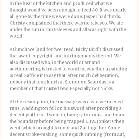
in the heat of the kitchen and produced what we
thought would’ve been enough to feed 40. It was nearly
all gone by the time we were done. Jasper had thirds.
Christy complained that there was no tabasco. We ate
under the sun in shirt-sleeves and all was right with the
world.
At lunch we (and for ‘we’ read ‘Nicky Bird’) discussed
the law of copyright, and infringements thereof. We
also discussed who, in the world of art and
auctioneering, is trusted to confirm whether a painting
is real. Suffice it to say that, after much deliberation,
nobody that took lunch at Stonor on Saturday is a
member of that trusted few. Especially not Nicky.
At the resumption, the message was clear: we needed
runs. Waddington fell on his sword after providing a
decent platform. I went in, hungry for runs, and found
the boundary before being trapped LBW. Jonkers then
went, which brought Arnold and Zaf together. Some
decent stroke-making, some quick running (from Zaf,