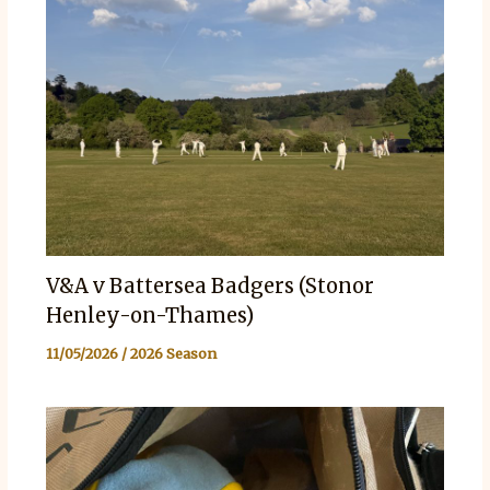
V&A v Battersea Badgers (Stonor
Henley-on-Thames)
11/05/2026
/
2026 Season