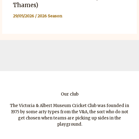
Thames)
29/05/2026
/
2026 Season
Our club
The Victoria & Albert Museum Cricket Club was founded in
1975 by some arty types from the V&A, the sort who do not
get chosen when teams are picking up sides in the
playground.