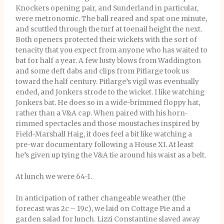
Knockers opening pair, and Sunderland in particular,
were metronomic. The ball reared and spat one minute,
and scuttled through the turf at toenail height the next.
Both openers protected their wickets with the sort of
tenacity that you expect from anyone who has waited to
bat for half a year. A few lusty blows from Waddington
and some deft dabs and clips from Pitlarge took us
toward the half century. Pitlarge’s vigil was eventually
ended, and Jonkers strode to the wicket. I like watching
Jonkers bat. He does so in a wide-brimmed floppy hat,
rather than a V&A cap. When paired with his horn-
rimmed spectacles and those moustaches inspired by
Field-Marshall Haig, it does feel a bit like watching a
pre-war documentary following a House XI. At least
he’s given up tying the V&A tie around his waist as a belt.
At lunch we were 64-1.
In anticipation of rather changeable weather (the
forecast was 2c – 19c), we laid on Cottage Pie and a
garden salad for lunch. Lizzi Constantine slaved away