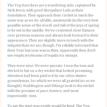
The Top Knockers are a wandering side, captained by
Nick Berry, with good Shropshire Lads as their
foundation. They approach their cricket in much the
same way as we do: affable, amateurish (in the very best
possible sense of the word) and full of the joys of spring
to be out in the middle. We’ve contested close fixtures
over previous seasons and always look forward to their
appearance. They are slightly more in touch with the
zeitgeist than we are, though. I’m reliably informed that
their Tour last year was in Ibiza. Apparently they don’t
use empty jeroboams of tequila for stumps.
They were nine. We were quorate. I won the toss and
elected to bat on a dry wicket that looked promising.
Attention had been paid to it by our often elusive
groundsman, for which we were all grateful (or so we
thought). Waddington and Pitlarge took to the wicket
with the promise of pace, bounce, and most
importantly: runs.
To say the start was gentle would be kind. The Top