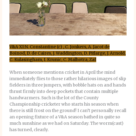
V&A XI:N. Constantine (c) , C. Jonkers, A. Jacot de
Boinod, D. de Caires, J. Waddington, D. Pitlarge, J. Arnold,
C. Kulasingham, I. Krunic, C. Malhotra, Zaf
When someone mentions cricket in April the mind
immediately flies to those rather hilarious images of slip
fielders in three jumpers, with bobble hats on and hands
thrust firmly into deep pockets that contain multiple
handwarmers. Such is the lot of the County
Championship cricketer who starts his season when
there is still frost on the ground! I can’t personally recall
an opening fixture of a V&A season bathed in quite so
much sunshine as we had on Saturday. The worm(cast)
has turned, clearly.