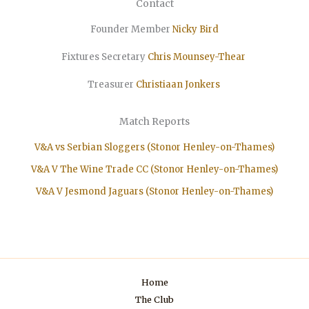
Contact
Founder Member
Nicky Bird
Fixtures Secretary
Chris Mounsey-Thear
Treasurer
Christiaan
Jonkers
Match Reports
V&A vs Serbian Sloggers (Stonor Henley-on-Thames)
V&A V The Wine Trade CC (Stonor Henley-on-Thames)
V&A V Jesmond Jaguars (Stonor Henley-on-Thames)
Home
The Club