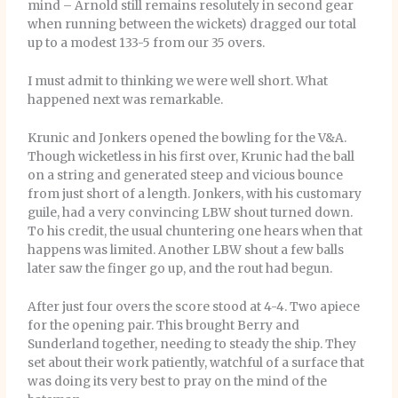
mind – Arnold still remains resolutely in second gear
when running between the wickets) dragged our total
up to a modest 133-5 from our 35 overs.
I must admit to thinking we were well short. What
happened next was remarkable.
Krunic and Jonkers opened the bowling for the V&A.
Though wicketless in his first over, Krunic had the ball
on a string and generated steep and vicious bounce
from just short of a length. Jonkers, with his customary
guile, had a very convincing LBW shout turned down.
To his credit, the usual chuntering one hears when that
happens was limited. Another LBW shout a few balls
later saw the finger go up, and the rout had begun.
After just four overs the score stood at 4-4. Two apiece
for the opening pair. This brought Berry and
Sunderland together, needing to steady the ship. They
set about their work patiently, watchful of a surface that
was doing its very best to pray on the mind of the