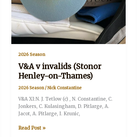
2026 Season
V&A v invalids (Stonor
Henley-on-Thames)
2026 Season
/
Nick Constantine
V&A XI:N. J. Tetlow (c) , N. Constantine, C.
Jonkers, C. Kulasingham, D. Pitlarge, A.
Jacot, A. Pitlarge, I. Krunic,
V&A
Read Post »
v