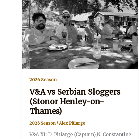
2026 Season
V&A vs Serbian Sloggers
(Stonor Henley-on-
Thames)
2026 Season
/
Alex Pitlarge
V&A XI: D. Pitlarge (Captain),N. Constantine