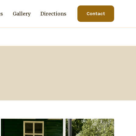
ts
Gallery
Directions
Contact