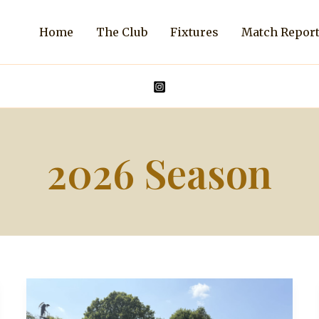
Home
The Club
Fixtures
Match Repor
2026 Season