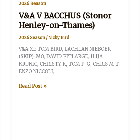
2026 Season
V&A V BACCHUS (Stonor
Henley-on-Thames)
2026 Season
/
Nicky Bird
V&A XI: TOM BIRD, LACHLAN NIEBOER
(SKIP), MO, DAVID PITLARGE, ILIJA
KRUNIC, CHRISTY K, TOM P-G, CHRIS M-T,
ENZO NICCOLI,
V&A
Read Post »
V
BACCHUS
(Stonor
Henley-
on-
Thames)