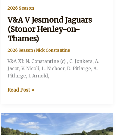
2026 Season
V&A V Jesmond Jaguars
(Stonor Henley-on-
Thames)
2026 Season
/
Nick Constantine
V&A XI: N. Constantine (c) , C. Jonkers, A.
Jacot, V. Nicoli, L. Nieboer, D. Pitlarge, A.
Pitlarge, J. Arnold,
V&A
Read Post »
V
Jesmond
Jaguars
(Stonor
Henley-
on-