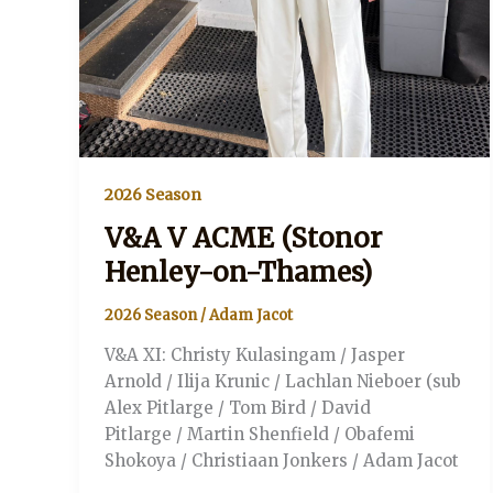
2026 Season
V&A V ACME (Stonor
Henley-on-Thames)
2026 Season
/
Adam Jacot
V&A XI: Christy Kulasingam / Jasper
Arnold / Ilija Krunic / Lachlan Nieboer (sub
Alex Pitlarge / Tom Bird / David
Pitlarge / Martin Shenfield / Obafemi
Shokoya / Christiaan Jonkers / Adam Jacot