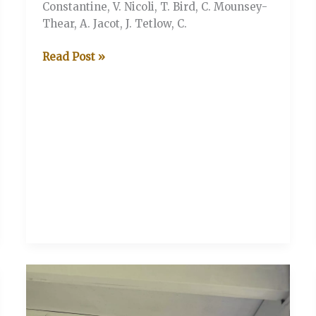
Constantine, V. Nicoli, T. Bird, C. Mounsey-
Thear, A. Jacot, J. Tetlow, C.
V&A
Read Post »
V
The
Wine
Trade
CC
(Stonor
Henley-
on-
Thames)