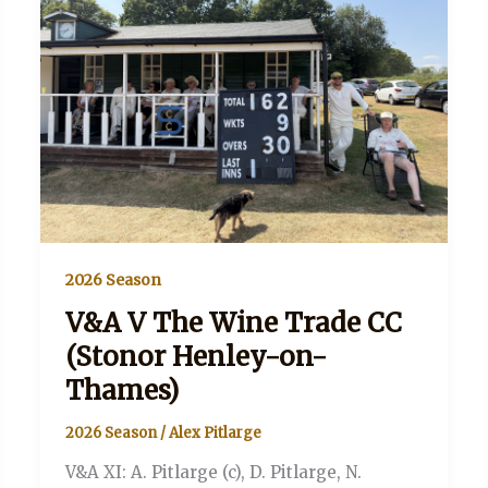
2026 Season
V&A V The Wine Trade CC
(Stonor Henley-on-
Thames)
2026 Season
/
Alex Pitlarge
V&A XI: A. Pitlarge (c), D. Pitlarge, N.