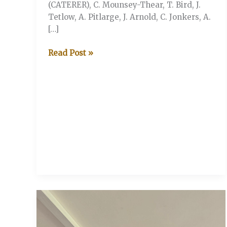
(CATERER), C. Mounsey-Thear, T. Bird, J.
Tetlow, A. Pitlarge, J. Arnold, C. Jonkers, A.
[…]
V&A
Read Post »
vs
Serbian
Sloggers
(Stonor
Henley-
on-
Thames)