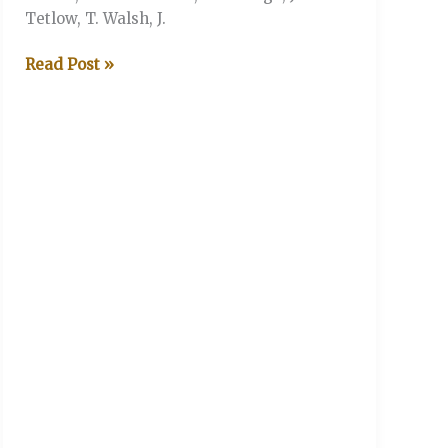
Tetlow, T. Walsh, J.
V&A
Read Post »
V
The
Legends
XI
(Stonor
Henley-
on-
Thames)