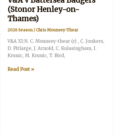
V&A v Battersea Badgers
(Stonor Henley-on-
Thames)
2026 Season
/
Chris Mounsey-Thear
V&A XI:N. C. Mounsey-thear (c) , C. Jonkers,
D. Pitlarge, J. Arnold, C. Kulasingham, I.
Krunic, M. Krunic, T. Bird,
V&A
Read Post »
v
Battersea
Badgers
(Stonor
Henley-
on-
Thames)