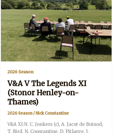
Thames)
2026 Season
V&A V The Legends XI
(Stonor Henley-on-
Thames)
2026 Season
/
Nick Constantine
V&A XI:N. C. Jonkers (c), A. Jacot de Boinod,
T. Bird, N. Constantine, D. Pitlarge, J.