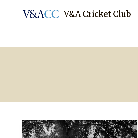
Skip
to
V&A Cricket Club
content