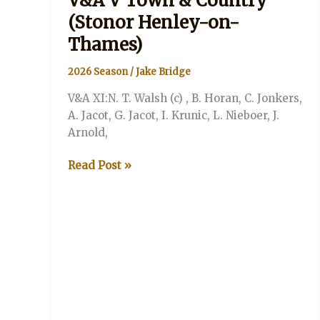
V&A V Town & Country
(Stonor Henley-on-
Thames)
2026 Season
/
Jake Bridge
V&A XI:N. T. Walsh (c) , B. Horan, C. Jonkers,
A. Jacot, G. Jacot, I. Krunic, L. Nieboer, J.
Arnold,
V&A
Read Post »
V
Town
&
Country
(Stonor
Henley-
on-
Thames)