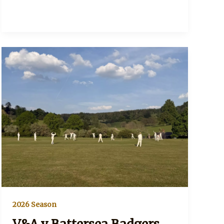
2026 Season