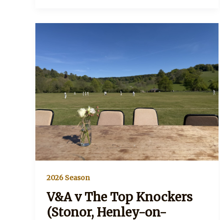
2026 Season
V&A v The Top Knockers
(Stonor, Henley-on-