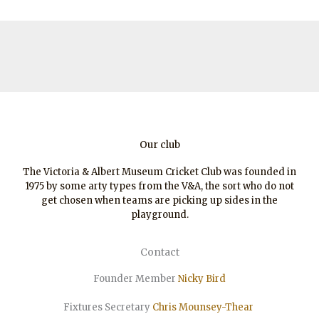
Thames)
Our club
The Victoria & Albert Museum Cricket Club was founded in
1975 by some arty types from the V&A, the sort who do not
get chosen when teams are picking up sides in the
playground.
Contact
Founder Member
Nicky Bird
Fixtures Secretary
Chris Mounsey-Thear