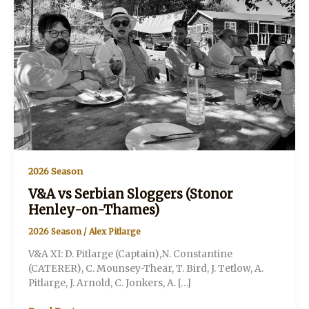
2026 Season
V&A vs Serbian Sloggers (Stonor
Henley-on-Thames)
2026 Season
/
Alex Pitlarge
V&A XI: D. Pitlarge (Captain),N. Constantine
(CATERER), C. Mounsey-Thear, T. Bird, J. Tetlow, A.
Pitlarge, J. Arnold, C. Jonkers, A. […]