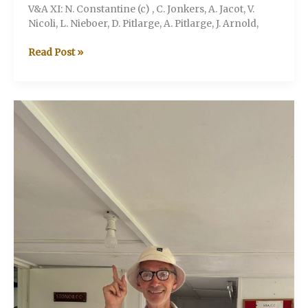
V&A XI: N. Constantine (c) , C. Jonkers, A. Jacot, V.
Nicoli, L. Nieboer, D. Pitlarge, A. Pitlarge, J. Arnold,
V&A
Read Post »
V
Jesmond
Jaguars
(Stonor
Henley-
on-
Thames)