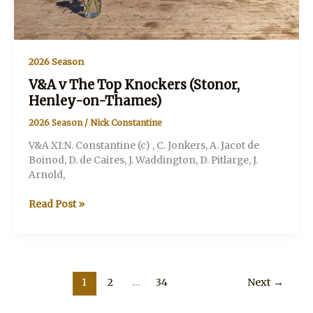
2026 Season
V&A v The Top Knockers (Stonor,
Henley-on-Thames)
2026 Season
/
Nick Constantine
V&A XI:N. Constantine (c) , C. Jonkers, A. Jacot de
Boinod, D. de Caires, J. Waddington, D. Pitlarge, J.
Arnold,
V&A
Read Post »
v
The
Top
Knockers
(Stonor,
1
2
…
34
Next
→
Henley-
on-