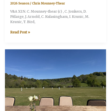
2026 Season
/
Chris Mounsey-Thear
V&A XI:N. C. Mounsey-thear (c) , C. Jonkers, D.
Pitlarge, J. Arnold, C. Kulasingham, I. Krunic, M.
Krunic, T. Bird,
V&A
Read Post »
v
Battersea
Badgers
(Stonor
Henley-
on-
Thames)