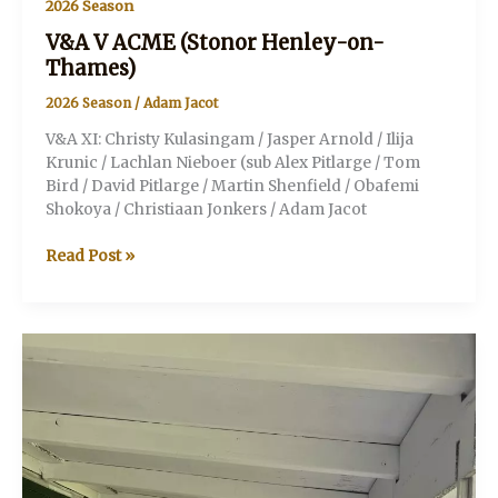
2026 Season
V&A V ACME (Stonor Henley-on-
Thames)
2026 Season
/
Adam Jacot
V&A XI: Christy Kulasingam / Jasper Arnold / Ilija
Krunic / Lachlan Nieboer (sub Alex Pitlarge / Tom
Bird / David Pitlarge / Martin Shenfield / Obafemi
Shokoya / Christiaan Jonkers / Adam Jacot
V&A
Read Post »
V
ACME
(Stonor
Henley-
on-
Thames)