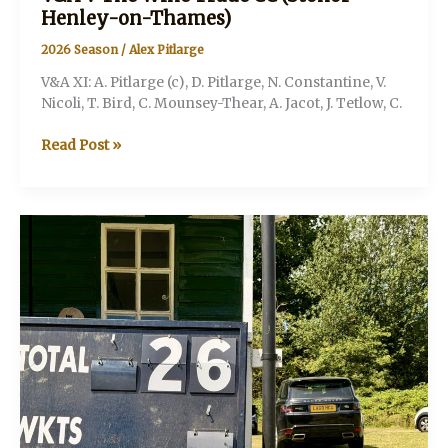
Henley-on-Thames)
2026 Season
/
Alex Pitlarge
V&A XI: A. Pitlarge (c), D. Pitlarge, N. Constantine, V.
Nicoli, T. Bird, C. Mounsey-Thear, A. Jacot, J. Tetlow, C.
V&A
Read Post »
V
The
Wine
Trade
CC
(Stonor
Henley-
on-
Thames)