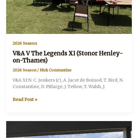
2026 Season
V&A V The Legends XI (Stonor Henley-
on-Thames)
2026 Season
/
Nick Constantine
V&A XI:N. C. Jonkers (c), A. Jacot de Boinod, T. Bird, N.
Constantine, D. Pitlarge, J. Tetlow, T. Walsh, J.
V&A
Read Post »
V
The
Legends
XI
(Stonor