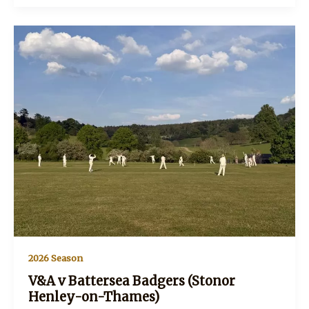
invalids
(Stonor
Henley-
on-
Thames)
2026 Season
V&A v Battersea Badgers (Stonor
Henley-on-Thames)