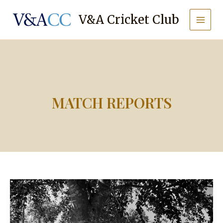
Skip
to
V&A Cricket Club
content
MATCH REPORTS