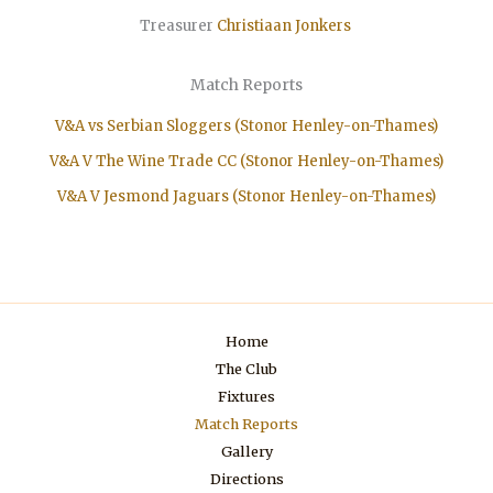
Treasurer
Christiaan
Jonkers
Match Reports
V&A vs Serbian Sloggers (Stonor Henley-on-Thames)
V&A V The Wine Trade CC (Stonor Henley-on-Thames)
V&A V Jesmond Jaguars (Stonor Henley-on-Thames)
Home
The Club
Fixtures
Match Reports
Gallery
Directions