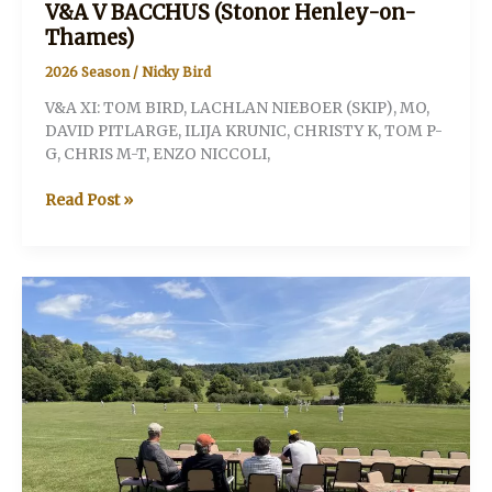
V&A V BACCHUS (Stonor Henley-on-
Thames)
2026 Season
/
Nicky Bird
V&A XI: TOM BIRD, LACHLAN NIEBOER (SKIP), MO,
DAVID PITLARGE, ILIJA KRUNIC, CHRISTY K, TOM P-
G, CHRIS M-T, ENZO NICCOLI,
V&A
Read Post »
V
BACCHUS
(Stonor
Henley-
on-
Thames)