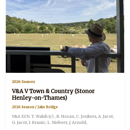
Henley-
on-
Thames)
2026 Season
V&A V Town & Country (Stonor
Henley-on-Thames)
2026 Season
/
Jake Bridge
V&A XI:N. T. Walsh (c) , B. Horan, C. Jonkers, A. Jacot,
G. Jacot, I. Krunic, L. Nieboer, J. Arnold,