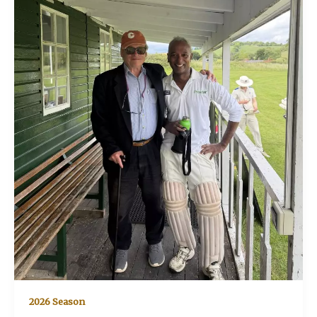
2026 Season