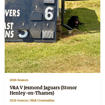
2026 Season
V&A V Jesmond Jaguars (Stonor
Henley-on-Thames)
2026 Season
/
Nick Constantine