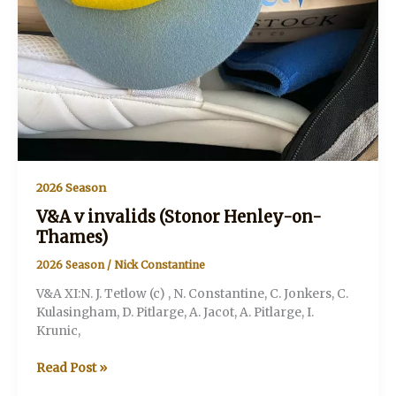
2026 Season
V&A v invalids (Stonor Henley-on-
Thames)
2026 Season
/
Nick Constantine
V&A XI:N. J. Tetlow (c) , N. Constantine, C. Jonkers, C.
Kulasingham, D. Pitlarge, A. Jacot, A. Pitlarge, I.
Krunic,
V&A
Read Post »
v