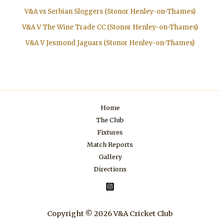
V&A vs Serbian Sloggers (Stonor Henley-on-Thames)
V&A V The Wine Trade CC (Stonor Henley-on-Thames)
V&A V Jesmond Jaguars (Stonor Henley-on-Thames)
Home
The Club
Fixtures
Match Reports
Gallery
Directions
Copyright © 2026 V&A Cricket Club