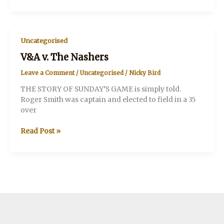
that
batsman
Uncategorised
V&A v. The Nashers
Leave a Comment
/
Uncategorised
/
Nicky Bird
THE STORY OF SUNDAY’S GAME is simply told.
Roger Smith was captain and elected to field in a 35
over
V&A
Read Post »
v.
The
Nashers