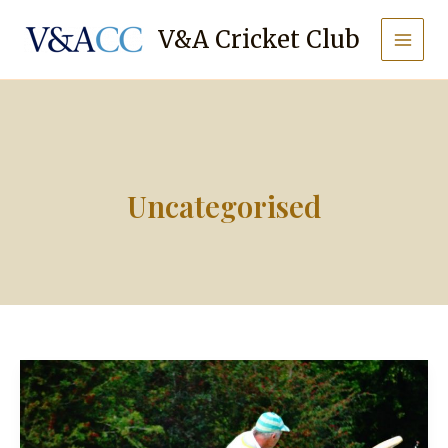
Skip
to
V&A Cricket Club
content
Uncategorised