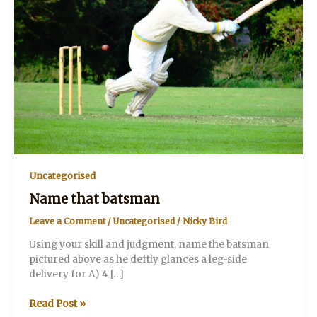
Uncategorised
Name that batsman
Leave a Comment
/
Uncategorised
/
Nicky Bird
Using your skill and judgment, name the batsman
pictured above as he deftly glances a leg-side
delivery for A) 4 […]
Name
Read Post »