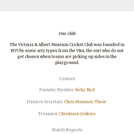
Our club
The Victoria & Albert Museum Cricket Club was founded in
1975 by some arty types from the V&A, the sort who do not
get chosen when teams are picking up sides in the
playground.
Contact
Founder Member
Nicky Bird
Fixtures Secretary
Chris Mounsey-Thear
Treasurer
Christiaan
Jonkers
Match Reports