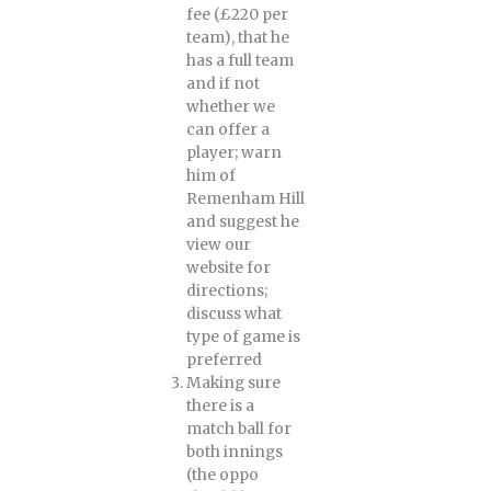
fee (£220 per
team), that he
has a full team
and if not
whether we
can offer a
player; warn
him of
Remenham Hill
and suggest he
view our
website for
directions;
discuss what
type of game is
preferred
Making sure
there is a
match ball for
both innings
(the oppo