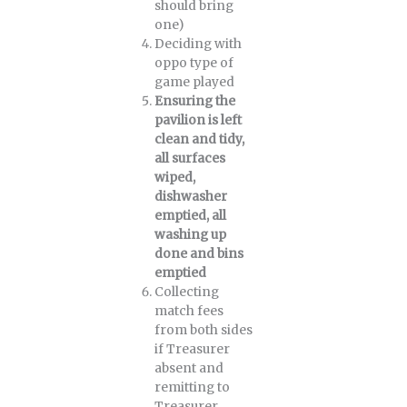
should bring
one)
Deciding with
oppo type of
game played
Ensuring the
pavilion is left
clean and tidy,
all surfaces
wiped,
dishwasher
emptied, all
washing up
done and bins
emptied
Collecting
match fees
from both sides
if Treasurer
absent and
remitting to
Treasurer