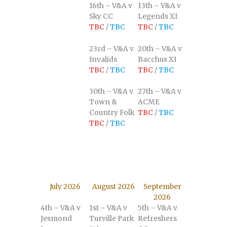
16th – V&A v
13th – V&A v
Sky CC
Legends XI
TBC
/
TBC
TBC
/
TBC
23rd – V&A v
20th – V&A v
Invalids
Bacchus XI
TBC
/
TBC
TBC
/
TBC
30th – V&A v
27th – V&A v
Town &
ACME
Country Folk
TBC
/
TBC
TBC
/
TBC
July 2026
August 2026
September
2026
4th – V&A v
1st – V&A v
5th – V&A v
Jesmond
Turville Park
Refreshers