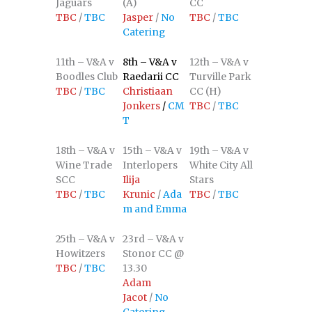
Jaguars
(A)
CC
TBC
/
TBC
Jasper
/
No
TBC
/
TBC
Catering
11th – V&A v
8th – V&A v
12th – V&A v
Boodles Club
Raedarii CC
Turville Park
TBC
/
TBC
Christiaan
CC (H)
Jonkers
/
CM
TBC
/
TBC
T
18th – V&A v
15th – V&A v
19th – V&A v
Wine Trade
Interlopers
White City All
SCC
Ilija
Stars
TBC
/
TBC
Krunic
/
Ada
TBC
/
TBC
m and Emma
25th – V&A v
23rd – V&A v
Howitzers
Stonor CC @
TBC
/
TBC
13.30
Adam
Jacot
/
No