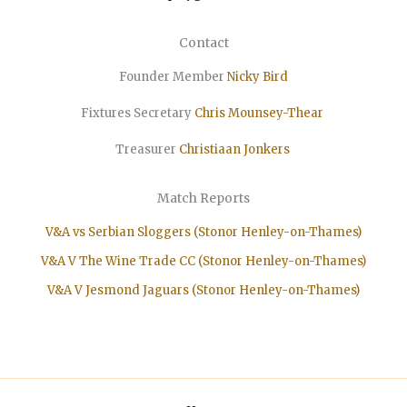
Contact
Founder Member
Nicky Bird
Fixtures Secretary
Chris Mounsey-Thear
Treasurer
Christiaan
Jonkers
Match Reports
V&A vs Serbian Sloggers (Stonor Henley-on-Thames)
V&A V The Wine Trade CC (Stonor Henley-on-Thames)
V&A V Jesmond Jaguars (Stonor Henley-on-Thames)