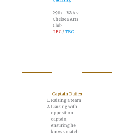
Catering
29th – V&A v
Chelsea Arts
Club
TBC
/
TBC
Captain Duties
Raising a team
Liaising with
opposition
captain,
ensuring he
knows match