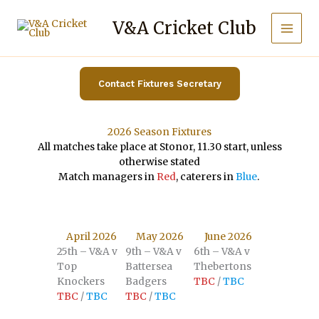
Skip
to
V&A Cricket Club
content
Contact Fixtures Secretary
2026 Season Fixtures
All matches take place at Stonor, 11.30 start, unless
otherwise stated
Match managers in
Red
, caterers in
Blue
.
April 2026
May 2026
June 2026
25th – V&A v
9th – V&A v
6th – V&A v
Top
Battersea
Thebertons
Knockers
Badgers
TBC
/
TBC
TBC
/
TBC
TBC
/
TBC