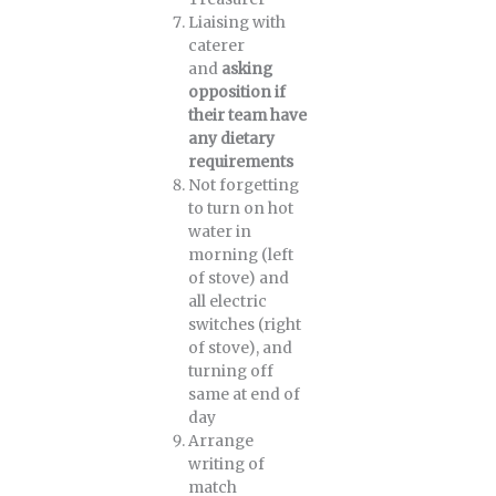
Liaising with
caterer
and
asking
opposition if
their team have
any dietary
requirements
Not forgetting
to turn on hot
water in
morning (left
of stove) and
all electric
switches (right
of stove), and
turning off
same at end of
day
Arrange
writing of
match