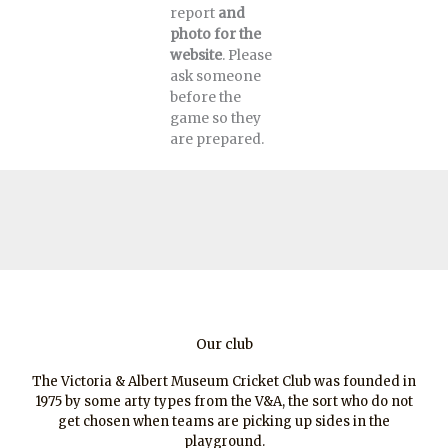
report
and
photo for the
website
. Please
ask someone
before the
game so they
are prepared.
Our club
The Victoria & Albert Museum Cricket Club was founded in
1975 by some arty types from the V&A, the sort who do not
get chosen when teams are picking up sides in the
playground.