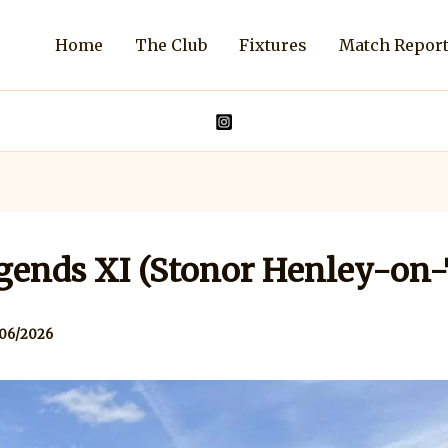
Home
The Club
Fixtures
Match Repor
gends XI (Stonor Henley-on
06/2026