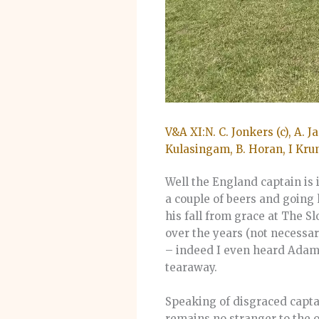
V&A XI:N. C. Jonkers (c), A. J
Kulasingam, B. Horan, I Kru
Well the England captain is 
a couple of beers and going 
his fall from grace at The 
over the years (not necessar
– indeed I even heard Adam J
tearaway.
Speaking of disgraced captai
remains no stranger to the 