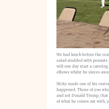
We had lunch before the real
salad studded with peanuts 
will one day start a catering
elbows whilst he slaves away
Nicky made one of his custo
happened. Those of you who h
and not Donald Trump, that i
of what he comes out with, 