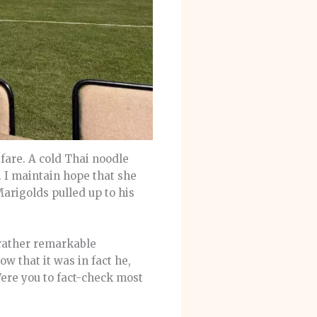
fare. A cold Thai noodle
 I maintain hope that she
Marigolds pulled up to his
rather remarkable
w that it was in fact he,
Were you to fact-check most