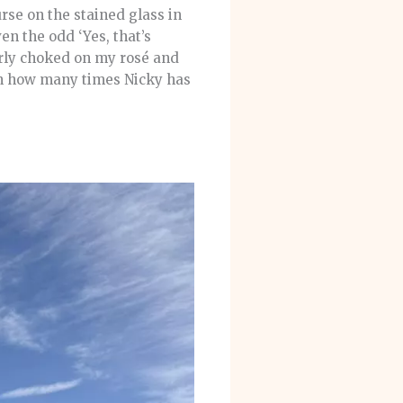
se on the stained glass in
n the odd ‘Yes, that’s
arly choked on my rosé and
on how many times Nicky has