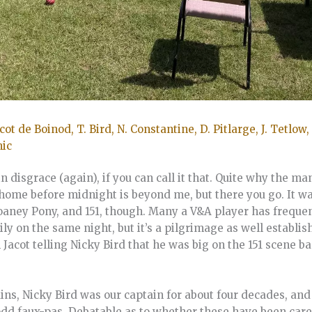
acot de Boinod, T. Bird, N. Constantine, D. Pitlarge, J. Tetlow, 
nic
in disgrace (again), if you can call it that. Quite why the 
home before midnight is beyond me, but there you go. It wa
Sloaney Pony, and 151, though. Many a V&A player has frequ
ily on the same night, but it’s a pilgrimage as well establ
acot telling Nicky Bird that he was big on the 151 scene ba
ns, Nicky Bird was our captain for about four decades, and
odd faux-pas. Debatable as to whether these have been car