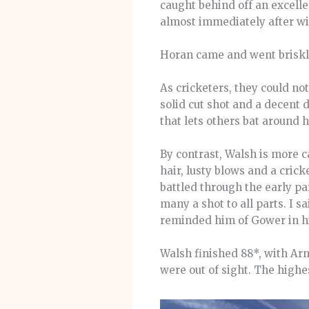
caught behind off an excell
almost immediately after wit
Horan came and went briskly
As cricketers, they could not
solid cut shot and a decent d
that lets others bat around 
By contrast, Walsh is more ca
hair, lusty blows and a crick
battled through the early par
many a shot to all parts. I s
reminded him of Gower in hi
Walsh finished 88*, with Arn
were out of sight. The highe