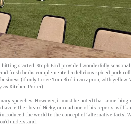
 hitting started. Steph Bird provided wonderfully seasonal 
and fresh herbs complemented a delicious spiced pork roll.
 business (if only to see Tom Bird in an apron, with yellow 
 as Kitchen Porter).
mary speeches. However, it must be noted that something 
ave either heard Nicky, or read one of his reports, will kno
ntroduced the world to the concept of ‘alternative facts’. 
you’d understand.