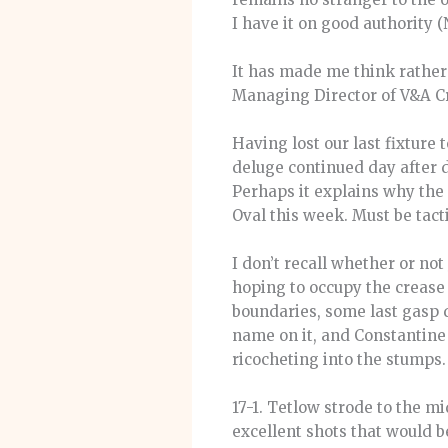
I have it on good authority 
It has made me think rather
Managing Director of V&A Cr
Having lost our last fixture 
deluge continued day after 
Perhaps it explains why the 
Oval this week. Must be tact
I don’t recall whether or not
hoping to occupy the crease 
boundaries, some last gasp 
name on it, and Constantine 
ricocheting into the stumps.
17-1. Tetlow strode to the 
excellent shots that would b