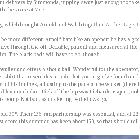
ent delivery by Simmonds, nipping away just enough to take
h the score at 77-3.
, which brought Arnold and Walsh together. At the stage, 
 be more different. Arnold bats like an opener: he has a goo
rive through the off. Reliable, patient and measured at the 
him. The black pads will have to go, though.
valier and offers a shot a ball. Wonderful for the spectator
et shirt that resembles a tunic that you might’ve found on t
t of his innings, adjusting to the pace of the wicket (there 
aid his nonchalant flick off the hip was Richards-esque. Jonk
s pomp. Not bad, as cricketing bedfellows go.
old 30*. Their 136-run partnership was essential, and at 22
st score this summer has been about 150, so that should tell