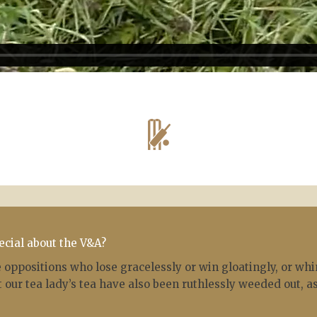
ecial about the V&A?
oppositions who lose gracelessly or win gloatingly, or whi
 our tea lady’s tea have also been ruthlessly weeded out, as