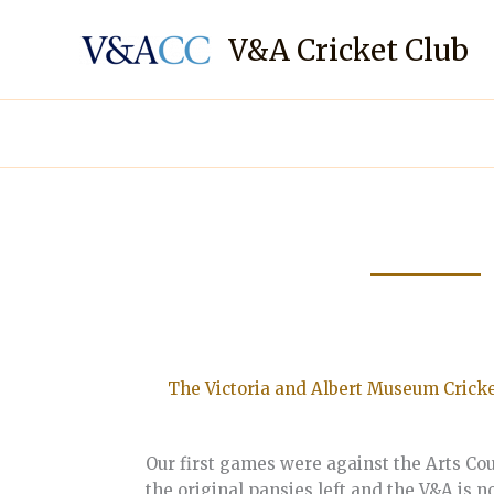
Skip
to
V&A Cricket Club
content
The Victoria and Albert Museum Cricke
Our first games were against the Arts Coun
the original pansies left and the V&A is