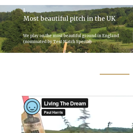
1
Most beautiful pitch in the UK
We play on the most beautiful ground in England
(nominated by Test Match Special)