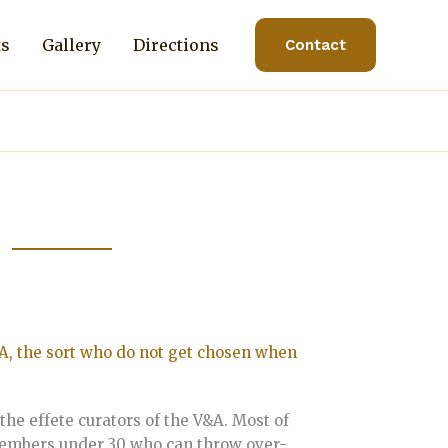
ts
Gallery
Directions
Contact
A, the sort who do not get chosen when
the effete curators of the V&A. Most of
 members under 30 who can throw over-