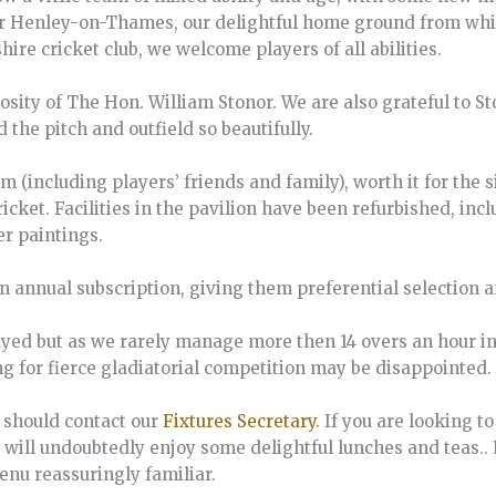
ar Henley-on-Thames, our delightful home ground from which
hire cricket club, we welcome players of all abilities.
sity of The Hon. William Stonor. We are also grateful to Sto
he pitch and outfield so beautifully.
am (including players’ friends and family), worth it for the
cricket. Facilities in the pavilion have been refurbished, in
er paintings.
an annual subscription, giving them preferential selection 
ayed but as we rarely manage more then 14 overs an hour in
ng for fierce gladiatorial competition may be disappointed.
r should contact our
Fixtures Secretary
. If you are looking t
u will undoubtedly enjoy some delightful lunches and teas..
enu reassuringly familiar.