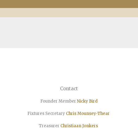
Contact
Founder Member
Nicky Bird
Fixtures Secretary
Chris Mounsey-Thear
Treasurer
Christiaan
Jonkers