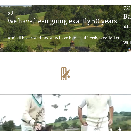
723
50
Ba
We have been going exactly 50 years
am
And all bores and pedants have been ruthlessly weeded out.
Wit