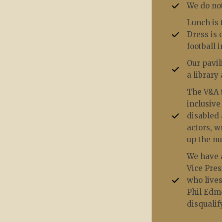
We do not
Lunch is 
Dress is 
football 
Our pavil
a library
The V&A t
inclusive
disabled 
actors, w
up the n
We have a
Vice Pre
who lives
Phil Edmo
disqualif