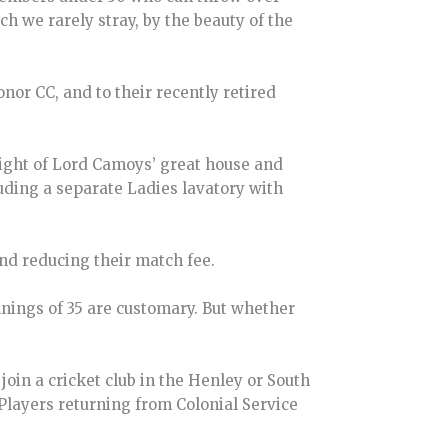
 we rarely stray, by the beauty of the
nor CC, and to their recently retired
 sight of Lord Camoys’ great house and
cluding a separate Ladies lavatory with
and reducing their match fee.
nings of 35 are customary. But whether
o join a cricket club in the Henley or South
 Players returning from Colonial Service