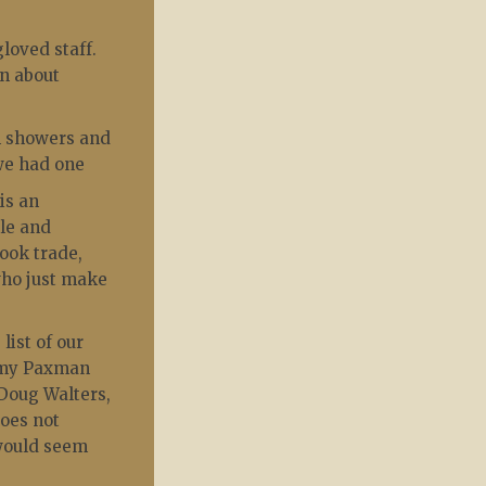
loved staff.
on about
h showers and
 we had one
is an
ble and
ook trade,
 who just make
list of our
remy Paxman
 Doug Walters,
does not
 would seem