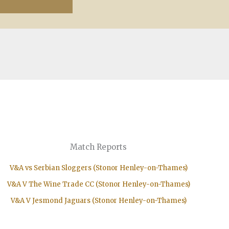
Match Reports
V&A vs Serbian Sloggers (Stonor Henley-on-Thames)
V&A V The Wine Trade CC (Stonor Henley-on-Thames)
V&A V Jesmond Jaguars (Stonor Henley-on-Thames)