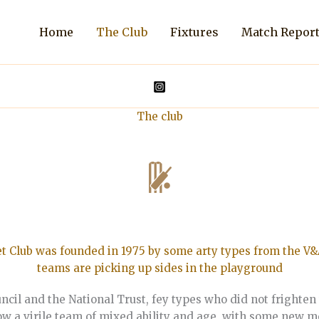
Home
The Club
Fixtures
Match Repor
The club
t Club was founded in 1975 by some arty types from the V&
teams are picking up sides in the playground
cil and the National Trust, fey types who did not frighten 
 now a virile team of mixed ability and age, with some new