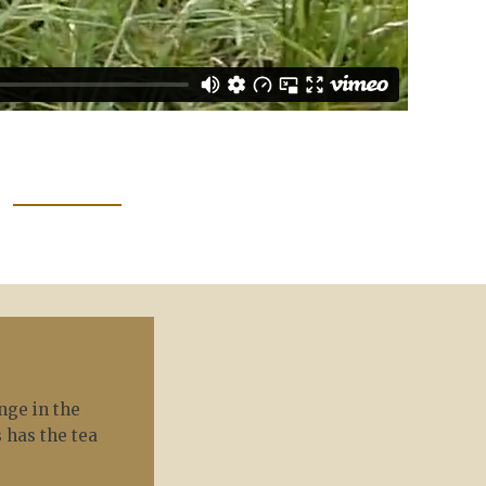
nge in the
 has the tea