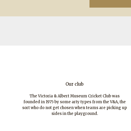
Our club
The Victoria & Albert Museum Cricket Club was
founded in 1975 by some arty types from the V&A, the
sort who do not get chosen when teams are picking up
sides in the playground.