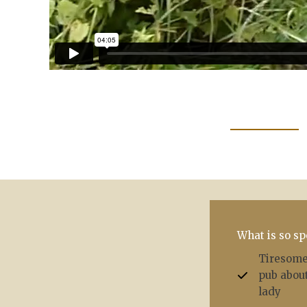
What is so sp
Tiresome 
pub about
lady