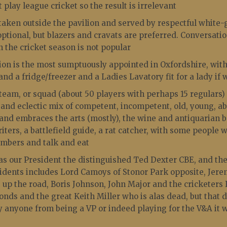
 play league cricket so the result is irrelevant
taken outside the pavilion and served by respectful white-g
optional, but blazers and cravats are preferred. Conversati
in the cricket season is not popular
ion is the most sumptuously appointed in Oxfordshire, wit
 and a fridge/freezer and a Ladies Lavatory fit for a lady if
eam, or squad (about 50 players with perhaps 15 regulars) 
 and eclectic mix of competent, incompetent, old, young, a
and embraces the arts (mostly), the wine and antiquarian b
riters, a battlefield guide, a rat catcher, with some people
umbers and talk and eat
s our President the distinguished Ted Dexter CBE, and the 
sidents includes Lord Camoys of Stonor Park opposite, Je
 up the road, Boris Johnson, John Major and the cricketers
nds and the great Keith Miller who is alas dead, but that 
y anyone from being a VP or indeed playing for the V&A it