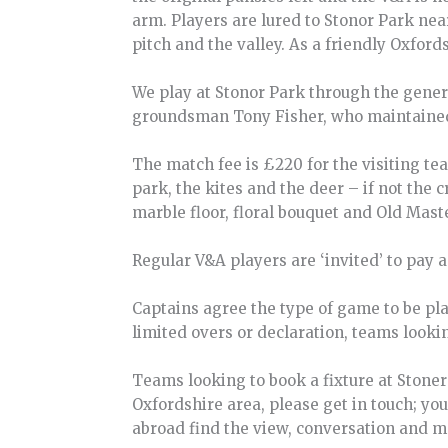
arm. Players are lured to Stonor Park ne
pitch and the valley. As a friendly Oxfords
We play at Stonor Park through the genero
groundsman Tony Fisher, who maintained t
The match fee is £220 for the visiting te
park, the kites and the deer – if not the 
marble floor, floral bouquet and Old Mast
Regular V&A players are ‘invited’ to pay 
Captains agree the type of game to be pl
limited overs or declaration, teams looki
Teams looking to book a fixture at Stone
Oxfordshire area, please get in touch; yo
abroad find the view, conversation and m