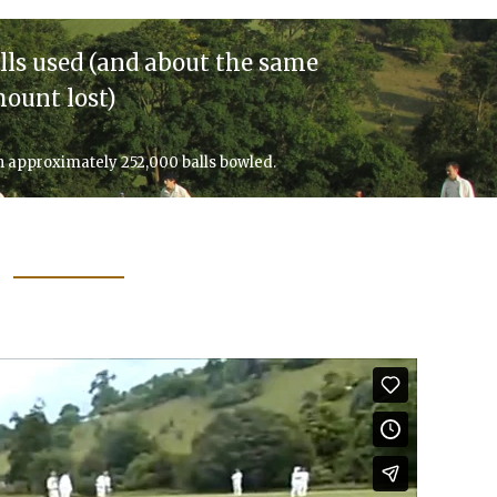
lls used (and about the same
ount lost)
h approximately 252,000 balls bowled.