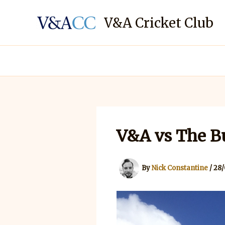
Skip
to
V&A Cricket Club
content
V&A vs The Bu
By
Nick Constantine
/
28