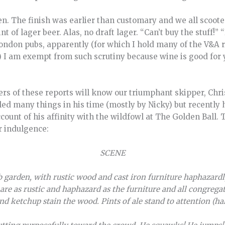
n. The finish was earlier than customary and we all scooted
nt of lager beer. Alas, no draft lager. “Can’t buy the stuff!” “
London pubs, apparently (for which I hold many of the V&A 
I am exempt from such scrutiny because wine is good for 
rs of these reports will know our triumphant skipper, Chri
lled many things in his time (mostly by Nicky) but recentl
ccount of his affinity with the wildfowl at The Golden Ball.
r indulgence:
SCENE
 garden, with rustic wood and cast iron furniture haphazard
s are as rustic and haphazard as the furniture and all congre
d ketchup stain the wood. Pints of ale stand to attention (half