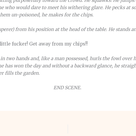
utting purposefully toward the crowd. He squawks! He jumps! 
ne who would dare to meet his withering glare. He pecks at s
em un-poisoned, he makes for the chips.
perer) from his position at the head of the table. He stands a
 little fucker! Get away from my chips!!
in two hands and, like a man possessed, hurls the fowl over h
 he has won the day and without a backward glance, he straigh
r fills the garden.
END SCENE.