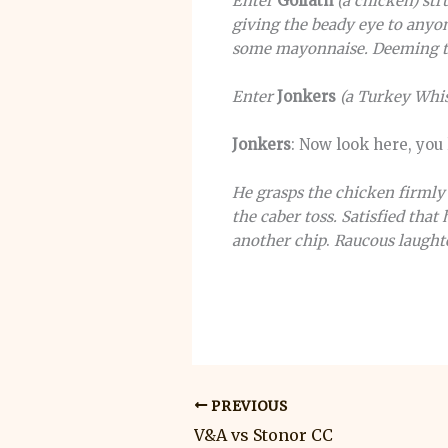
Enter
Goliath
(a chicken) str
giving the beady eye to anyo
some mayonnaise. Deeming th
Enter
Jonkers
(a Turkey Whis
Jonkers
: Now look here, you
He grasps the chicken firmly 
the caber toss.
Satisfied that
another chip
.
Raucous laughte
PREVIOUS
V&A vs Stonor CC