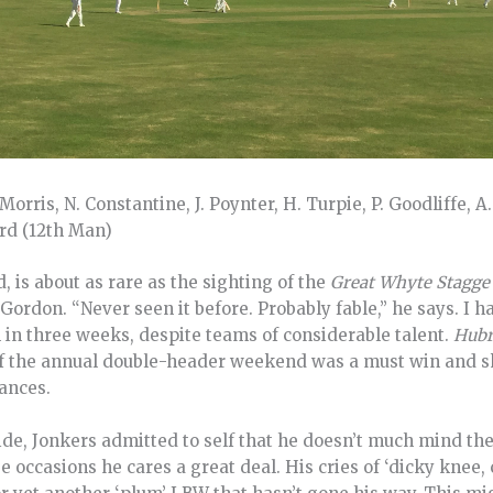
orris, N. Constantine, J. Poynter, H. Turpie, P. Goodliffe, A.
ird (12th Man)
d, is about as rare as the sighting of the
Great Whyte Stagge
ordon. “Never seen it before. Probably fable,” he says. I hav
 in three weeks, despite teams of considerable talent.
Hubr
 of the annual double-header weekend was a must win and
hances.
aside, Jonkers admitted to self that he doesn’t much mind th
e occasions he cares a great deal. His cries of ‘dicky knee,