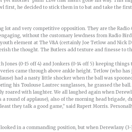
or yet another ‘plum’ LBW that hasn’t gone his way. This m
l first, he decided to stick them in to bat and take the fir
g lot and very competitive opposition. They are the Radio 
s engaging, without the customary lewdness from Radio Bird
 youth element at The V&A (certainly Joe Tetlow and Nick D
Perish the thought. The Butlers add texture and finesse to t
 Jones (0-15 off 4) and Jonkers (0-14 off 5) keeping things 
liveries came through above ankle height. Tetlow (who has 
ause) had a nasty little shocker when the ball was spooned
rting his Toulouse Lautrec sunglasses, he grassed the ball.
ly roared with laughter. We all laughed again when Derewl
a round of applause), also of the morning head brigade, dr
 least they talk a good game,” said Rupert Morris. Personally
.
rs looked in a commanding position, but when Derewlany (3-