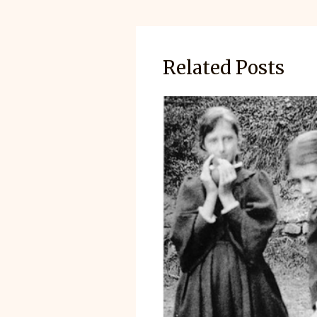
Related Posts