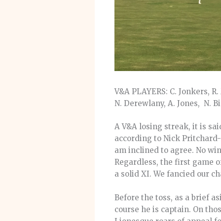
V&A PLAYERS: C. Jonkers, R. M
N. Derewlany, A. Jones, N. B
A V&A losing streak, it is sai
according to Nick Pritchard-G
am inclined to agree. No win
Regardless, the first game
a solid XI. We fancied our c
Before the toss, as a brief 
course he is captain. On thos