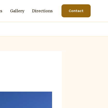
ts
Gallery
Directions
Contact