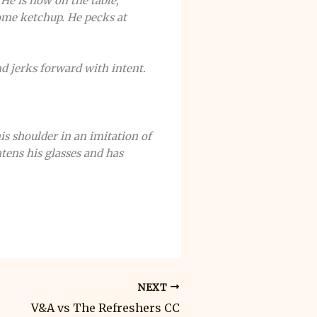
He is now on the table,
ome ketchup. He pecks at
nd jerks forward with intent.
is shoulder in an imitation of
tens his glasses and has
NEXT
V&A vs The Refreshers CC