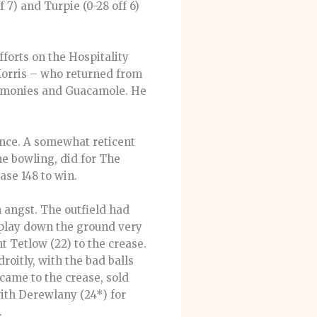
 7) and Turpie (0-28 off 6)
fforts on the Hospitality
t Morris – who returned from
eremonies and Guacamole. He
lance. A somewhat reticent
the bowling, did for The
ase 148 to win.
h angst. The outfield had
n play down the ground very
t Tetlow (22) to the crease.
roitly, with the bad balls
came to the crease, sold
with Derewlany (24*) for
.