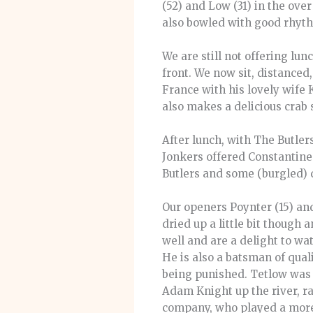
(52) and Low (31) in the ove
also bowled with good rhyth
We are still not offering lun
front. We now sit, distanced,
France with his lovely wife 
also makes a delicious crab
After lunch, with The Butler
Jonkers offered Constantine (
Butlers and some (burgled) 
Our openers Poynter (15) and
dried up a little bit thoug
well and are a delight to wat
He is also a batsman of qual
being punished. Tetlow was 
Adam Knight up the river, r
company, who played a more