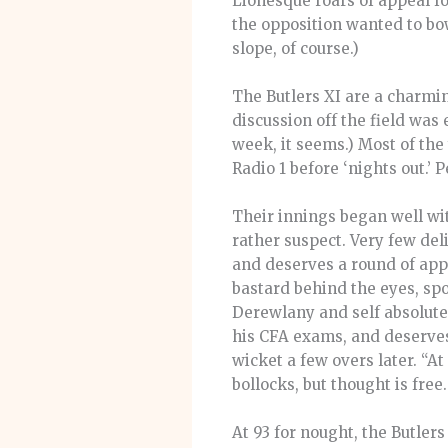
Lionesque roars of appeal f
the opposition wanted to bow
slope, of course.)
The Butlers XI are a charmin
discussion off the field wa
week, it seems.) Most of the
Radio 1 before ‘nights out.’ 
Their innings began well with
rather suspect. Very few de
and deserves a round of appl
bastard behind the eyes, spo
Derewlany and self absolute
his CFA exams, and deserves 
wicket a few overs later. “At
bollocks, but thought is free
At 93 for nought, the Butle