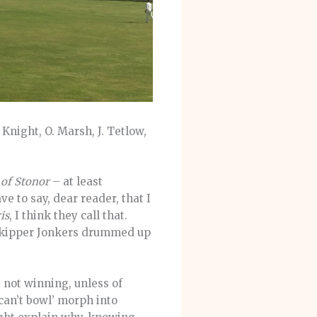
 Knight, O. Marsh, J. Tetlow,
 of Stonor
– at least
e to say, dear reader, that I
is
, I think they call that.
 skipper Jonkers drummed up
e not winning, unless of
 can’t bowl’ morph into