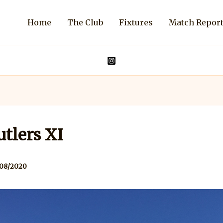
Home
The Club
Fixtures
Match Repor
tlers XI
/08/2020