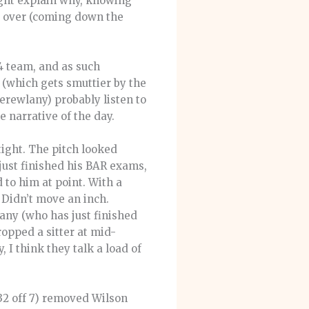
ight explain why, knowing
st over (coming down the
4 team, and as such
 (which gets smuttier by the
erewlany) probably listen to
he narrative of the day.
tight. The pitch looked
just finished his BAR exams,
 to him at point. With a
 Didn’t move an inch.
any (who has just finished
opped a sitter at mid-
, I think they talk a load of
32 off 7) removed Wilson