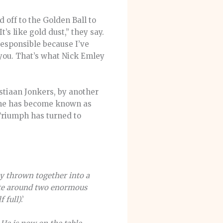
 off to the Golden Ball to
It’s like gold dust,” they say.
responsible because I’ve
you. That’s what Nick Emley
stiaan Jonkers, by another
y he has become known as
 Triumph has turned to
ly thrown together into a
gate around two enormous
 full)
.’