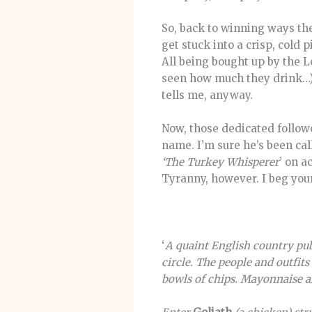
So, back to winning ways the
get stuck into a crisp, cold pi
All being bought up by the 
seen how much they drink…) 
tells me, anyway.
Now, those dedicated followe
name. I’m sure he’s been ca
‘The Turkey Whisperer
’ on a
Tyranny, however. I beg you
‘
A quaint English country pub
circle. The people and outfit
bowls of chips. Mayonnaise an