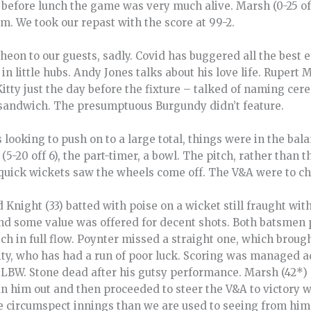
r before lunch the game was very much alive. Marsh (0-25 off
m. We took our repast with the score at 99-2.
cheon to our guests, sadly. Covid has buggered all the best e
 in little hubs. Andy Jones talks about his love life. Ruper
Kitty just the day before the fixture – talked of naming c
 sandwich. The presumptuous Burgundy didn’t feature.
s looking to push on to a large total, things were in the ba
5-20 off 6), the part-timer, a bowl. The pitch, rather than 
quick wickets saw the wheels come off. The V&A were to ch
 Knight (33) batted with poise on a wicket still fraught wit
h and some value was offered for decent shots. Both batsme
ch in full flow. Poynter missed a straight one, which brough
ity, who has had a run of poor luck. Scoring was managed ad
LBW. Stone dead after his gutsy performance. Marsh (42*) 
an him out and then proceeded to steer the V&A to victory 
 circumspect innings than we are used to seeing from him