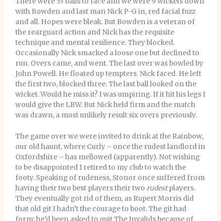
There were 35 balls to face and we were 9 wickets down
with Bowden and last man Nick P-G in, red facial fuzz
and all. Hopes were bleak. But Bowden is a veteran of
the rearguard action and Nick has the requisite
technique and mental resilience. They blocked.
Occasionally Nick smacked a loose one but declined to
run. Overs came, and went. The last over was bowled by
John Powell. He floated up tempters. Nick faced. He left
the first two, blocked three. The last ball looked on the
wicket. Would he miss it? I was umpiring. If it hit his legs I
would give the LBW. But Nick held firm and the match
was drawn, a most unlikely result six overs previously.
The game over we were invited to drink at the Rainbow,
our old haunt, where Curly – once the rudest landlord in
Oxfordshire – has mellowed (apparently). Not wishing
to be disappointed I retired to my club to watch the
footy. Speaking of rudeness, Stonor once suffered from
having their two best players their two
rudest
players.
They eventually got rid of them, as Rupert Morris did
that old git I hadn’t the courage to boot. The git had
form; he’d been asked to quit The Invalids because of