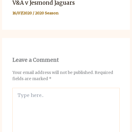
V&A v Jesmond Jaguars
16/07/2020
/
2020 Season
Leave a Comment
Your email address will not be published.
Required
fields are marked
*
Type
here..