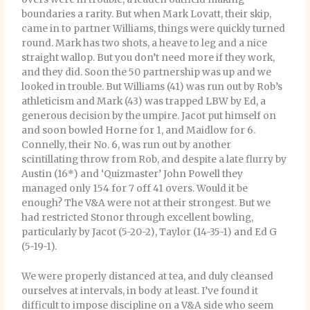
boundaries a rarity. But when Mark Lovatt, their skip,
came in to partner Williams, things were quickly turned
round. Mark has two shots, a heave to leg and a nice
straight wallop. But you don’t need more if they work,
and they did. Soon the 50 partnership was up and we
looked in trouble. But Williams (41) was run out by Rob’s
athleticism and Mark (43) was trapped LBW by Ed, a
generous decision by the umpire. Jacot put himself on
and soon bowled Horne for 1, and Maidlow for 6.
Connelly, their No. 6, was run out by another
scintillating throw from Rob, and despite a late flurry by
Austin (16*) and ‘Quizmaster’ John Powell they
managed only 154 for 7 off 41 overs. Would it be
enough? The V&A were not at their strongest. But we
had restricted Stonor through excellent bowling,
particularly by Jacot (5-20-2), Taylor (14-35-1) and Ed G
(5-19-1).
We were properly distanced at tea, and duly cleansed
ourselves at intervals, in body at least. I’ve found it
difficult to impose discipline on a V&A side who seem