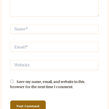
Name*
Email*
Website
Save my name, email, and website in this
browser for the next time I comment.