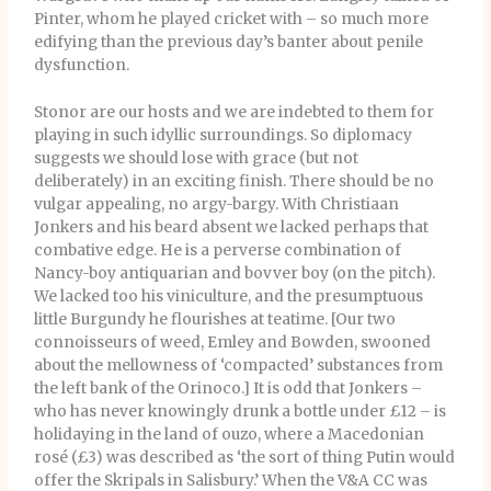
Pinter, whom he played cricket with – so much more
edifying than the previous day’s banter about penile
dysfunction.
Stonor are our hosts and we are indebted to them for
playing in such idyllic surroundings. So diplomacy
suggests we should lose with grace (but not
deliberately) in an exciting finish. There should be no
vulgar appealing, no argy-bargy. With Christiaan
Jonkers and his beard absent we lacked perhaps that
combative edge. He is a perverse combination of
Nancy-boy antiquarian and bovver boy (on the pitch).
We lacked too his viniculture, and the presumptuous
little Burgundy he flourishes at teatime. [Our two
connoisseurs of weed, Emley and Bowden, swooned
about the mellowness of ‘compacted’ substances from
the left bank of the Orinoco.] It is odd that Jonkers –
who has never knowingly drunk a bottle under £12 – is
holidaying in the land of ouzo, where a Macedonian
rosé (£3) was described as ‘the sort of thing Putin would
offer the Skripals in Salisbury.’ When the V&A CC was