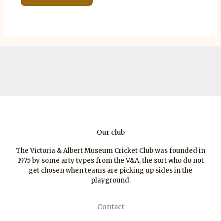
Our club
The Victoria & Albert Museum Cricket Club was founded in
1975 by some arty types from the V&A, the sort who do not
get chosen when teams are picking up sides in the
playground.
Contact