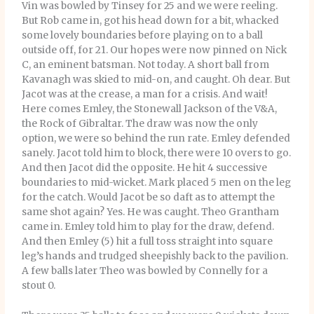
Vin was bowled by Tinsey for 25 and we were reeling.
But Rob came in, got his head down for a bit, whacked
some lovely boundaries before playing on to a ball
outside off, for 21. Our hopes were now pinned on Nick
C, an eminent batsman. Not today. A short ball from
Kavanagh was skied to mid-on, and caught. Oh dear. But
Jacot was at the crease, a man for a crisis. And wait!
Here comes Emley, the Stonewall Jackson of the V&A,
the Rock of Gibraltar. The draw was now the only
option, we were so behind the run rate. Emley defended
sanely. Jacot told him to block, there were 10 overs to go.
And then Jacot did the opposite. He hit 4 successive
boundaries to mid-wicket. Mark placed 5 men on the leg
for the catch. Would Jacot be so daft as to attempt the
same shot again? Yes. He was caught. Theo Grantham
came in. Emley told him to play for the draw, defend.
And then Emley (5) hit a full toss straight into square
leg’s hands and trudged sheepishly back to the pavilion.
A few balls later Theo was bowled by Connelly for a
stout 0.