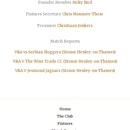
Founder Member
Nicky Bird
Fixtures Secretary
Chris Mounsey-Thear
Treasurer
Christiaan
Jonkers
Match Reports
V&A vs Serbian Sloggers (Stonor Henley-on-Thames)
V&A V The Wine Trade CC (Stonor Henley-on-Thames)
V&A V Jesmond Jaguars (Stonor Henley-on-Thames)
Home
The Club
Fixtures