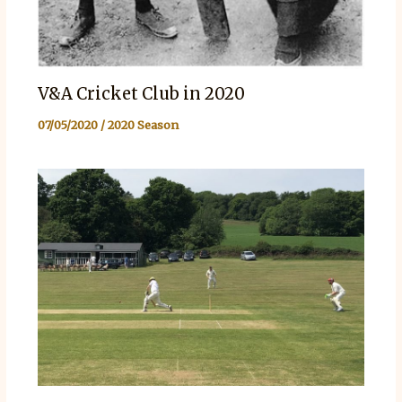
V&A Cricket Club in 2020
07/05/2020
/
2020 Season