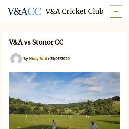
Skip
to
V&A Cricket Club
content
V&A vs Stonor CC
By
Nicky Bird
/
25/08/2020