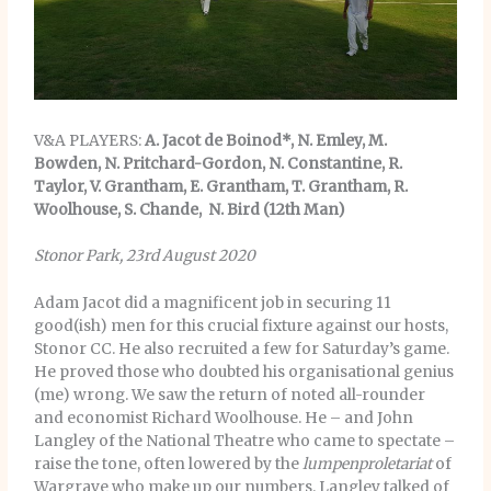
V&A PLAYERS:
A. Jacot de Boinod*, N. Emley, M.
Bowden, N. Pritchard-Gordon, N. Constantine, R.
Taylor, V. Grantham, E. Grantham, T. Grantham, R.
Woolhouse, S. Chande, N. Bird (12th Man)
Stonor Park, 23rd August 2020
Adam Jacot did a magnificent job in securing 11
good(ish) men for this crucial fixture against our hosts,
Stonor CC. He also recruited a few for Saturday’s game.
He proved those who doubted his organisational genius
(me) wrong. We saw the return of noted all-rounder
and economist Richard Woolhouse. He – and John
Langley of the National Theatre who came to spectate –
raise the tone, often lowered by the
lumpenproletariat
of
Wargrave who make up our numbers. Langley talked of