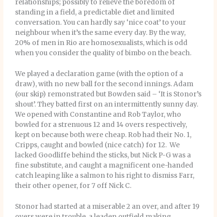
relationships; possibly to relieve the boredom of
standing in a field, a predictable diet and limited
conversation. You can hardly say ‘nice coat’ to your
neighbour when it’s the same every day. By the way,
20% of men in Rio are homosexualists, which is odd
when you consider the quality of bimbo on the beach.
We played a declaration game (with the option of a
draw), with no new ball for the second innings. Adam
(our skip) remonstrated but Bowden said – ‘It is Stonor’s
shout’. They batted first on an intermittently sunny day.
We opened with Constantine and Rob Taylor, who
bowled for a strenuous 12 and 14 overs respectively,
kept on because both were cheap. Rob had their No. 1,
Cripps, caught and bowled (nice catch) for 12. We
lacked Goodliffe behind the sticks, but Nick P-G was a
fine substitute, and caught a magnificent one-handed
catch leaping like a salmon to his right to dismiss Farr,
their other opener, for 7 off Nick C.
Stonor had started at a miserable 2 an over, and after 19
overs were in trouble, a leaden outfield making