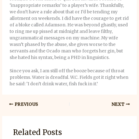
‘inappropriate remarks’ to a player’s wife. Thankfully,
we don’t have a rule about that or I’d be tending my
allotment on weekends. I did have the courage to get rid
of a bloke called Adamson. He was beyond ghastly, used
to ring me up pissed at midnight and leave filthy,
ungrammatical messages on my machine. My wife
wasn’t phased by the abuse, she gives worse to the
servants and the Ocado man who forgets her gin, but
she hated his syntax, being a PHD in linguistics.
Since you ask, I am still off the booze because of throat
problems. Water is dreadful. W.C. Fields got it right when
he said: ‘I don’t drink water, fish fuck in it.’
PREVIOUS
NEXT
Related Posts