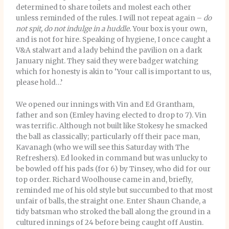
determined to share toilets and molest each other
unless reminded of the rules. I will not repeat again –
do
not spit, do not indulge in a huddle.
Your box is your own,
and is not for hire. Speaking of hygiene, I once caught a
V&A stalwart and a lady behind the pavilion on a dark
January night. They said they were badger watching
which for honesty is akin to ‘Your call is important to us,
please hold…’
We opened our innings with Vin and Ed Grantham,
father and son (Emley having elected to drop to 7). Vin
was terrific. Although not built like Stokesy he smacked
the ball as classically; particularly off their pace man,
Kavanagh (who we will see this Saturday with The
Refreshers). Ed looked in command but was unlucky to
be bowled off his pads (for 6) by Tinsey, who did for our
top order. Richard Woolhouse came in and, briefly,
reminded me of his old style but succumbed to that most
unfair of balls, the straight one. Enter Shaun Chande, a
tidy batsman who stroked the ball along the ground in a
cultured innings of 24 before being caught off Austin.