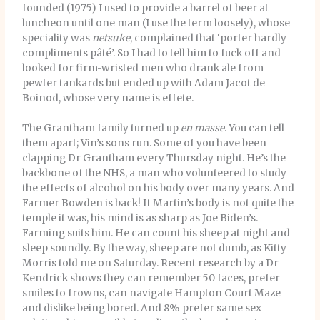
founded (1975) I used to provide a barrel of beer at
luncheon until one man (I use the term loosely), whose
speciality was
netsuke
, complained that ‘porter hardly
compliments pâté’. So I had to tell him to fuck off and
looked for firm-wristed men who drank ale from
pewter tankards but ended up with Adam Jacot de
Boinod, whose very name is effete.
The Grantham family turned up
en masse
. You can tell
them apart; Vin’s sons run. Some of you have been
clapping Dr Grantham every Thursday night. He’s the
backbone of the NHS, a man who volunteered to study
the effects of alcohol on his body over many years. And
Farmer Bowden is back! If Martin’s body is not quite the
temple it was, his mind is as sharp as Joe Biden’s.
Farming suits him. He can count his sheep at night and
sleep soundly. By the way, sheep are not dumb, as Kitty
Morris told me on Saturday. Recent research by a Dr
Kendrick shows they can remember 50 faces, prefer
smiles to frowns, can navigate Hampton Court Maze
and dislike being bored. And 8% prefer same sex