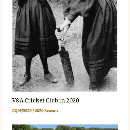
V&A Cricket Club in 2020
07/05/2020
/
2020 Season