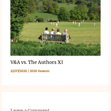
V&A vs. The Authors XI
22/07/2020
/
2020 Season
Leave a Comment