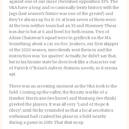
against one of our more cherished opposition XI’s. The
V&A have a long and occasionally feisty history with the
Jags (last season’s fixture was one of the greats!) and
they’re always up for it. Or at least seven of them were.
At the toss neither team had an XI and Mounsey-Thear
was due to bat at 6 and bowl for both teams. Two of
Adam Chataway’s squad were in gridlock on the M4.
Something about a car on fire. Jonkers, our first skipper
of the 2020 season, mercilessly sent them in and the
instruction was ‘no quarter.’ Actually, he didn’t say that,
but in his hirsute state he does look like a character out
of Patrick O’Brian’s Aubrey-Maturin novels, so it seems
apt.
There was an arresting moment as the V&A took to the
field. Coming up the valley, the throaty warble of a
Hawker Hurricane (we know) and Mustang (we think)
greeted the players. It was all very ‘Land of Hope &
Glory’, until Nicky reminded us that a local aerobatics
enthusiast had crashed his plane in a field nearby
during a game in 2019. That shut us up.