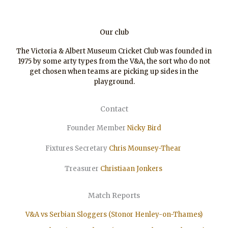
Our club
The Victoria & Albert Museum Cricket Club was founded in
1975 by some arty types from the V&A, the sort who do not
get chosen when teams are picking up sides in the
playground.
Contact
Founder Member
Nicky Bird
Fixtures Secretary
Chris Mounsey-Thear
Treasurer
Christiaan
Jonkers
Match Reports
V&A vs Serbian Sloggers (Stonor Henley-on-Thames)