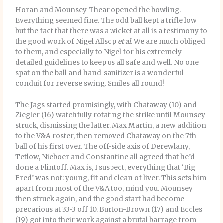
Horan and Mounsey-Thear opened the bowling.
Everything seemed fine. The odd ball kept a trifle low
but the fact that there was a wicket at all is a testimony to
the good work of Nigel Allsop
et al
. We are much obliged
to them, and especially to Nigel for his extremely
detailed guidelines to keep us all safe and well. No one
spat on the ball and hand-sanitizer is a wonderful
conduit for reverse swing. Smiles all round!
The Jags started promisingly, with Chataway (10) and
Ziegler (16) watchfully rotating the strike until Mounsey
struck, dismissing the latter. Max Martin, a new addition
to the V&A roster, then removed Chataway on the 7th
ball of his first over. The off-side axis of Derewlany,
Tetlow, Nieboer and Constantine all agreed that he’d
done a Flintoff. Max is, I suspect, everything that ‘Big
Fred’ was not: young, fit and clean of liver. This sets him
apart from most of the V&A too, mind you. Mounsey
then struck again, and the good start had become
precarious at 33-3 off 10. Burton-Brown (17) and Eccles
(19) got into their work against a brutal barrage from