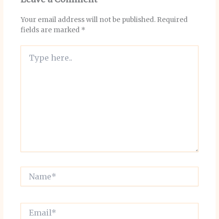
Your email address will not be published.
Required
fields are marked
*
Type
here..
Name*
Email*