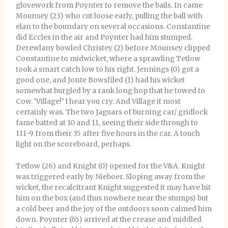
glovework from Poynter to remove the bails. In came
Mounsey (23) who cut loose early, pulling the ball with
elan to the boundary on several occasions. Constantine
did Eccles in the air and Poynter had him stumped.
Derewlany bowled Christey (2) before Mounsey clipped
Constantine to midwicket, where a sprawling Tetlow
took a smart catch low to his right. Jennings (0) got a
good one, and Jonte Bowsfiled (1) had his wicket
somewhat burgled by a rank long hop that he towed to
Cow. ‘Village!’ I hear you cry. And Village it most
certainly was. The two Jaguars of burning car/ gridlock
fame batted at 10 and 11, seeing their side through to
111-9 from their 35 after five hours in the car. A touch
light on the scoreboard, perhaps.
Tetlow (26) and Knight (0) opened for the V&A. Knight
was triggered early by Nieboer. Sloping away from the
wicket, the recalcitrant Knight suggested it may have hit
him on the box (and thus nowhere near the stumps) but
a cold beer and the joy of the outdoors soon calmed him
down. Poynter (65) arrived at the crease and middled