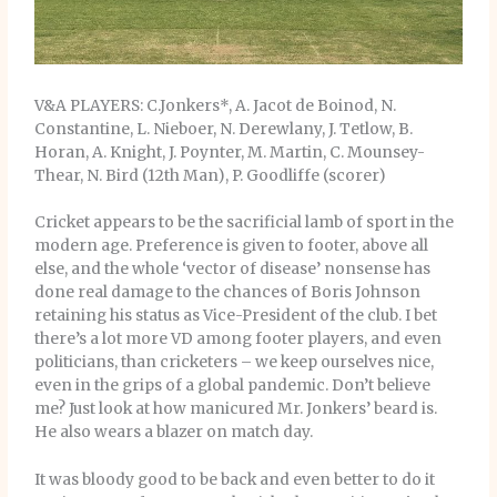
V&A PLAYERS: C.Jonkers*, A. Jacot de Boinod, N.
Constantine, L. Nieboer, N. Derewlany, J. Tetlow, B.
Horan, A. Knight, J. Poynter, M. Martin, C. Mounsey-
Thear, N. Bird (12th Man), P. Goodliffe (scorer)
Cricket appears to be the sacrificial lamb of sport in the
modern age. Preference is given to footer, above all
else, and the whole ‘vector of disease’ nonsense has
done real damage to the chances of Boris Johnson
retaining his status as Vice-President of the club. I bet
there’s a lot more VD among footer players, and even
politicians, than cricketers – we keep ourselves nice,
even in the grips of a global pandemic. Don’t believe
me? Just look at how manicured Mr. Jonkers’ beard is.
He also wears a blazer on match day.
It was bloody good to be back and even better to do it