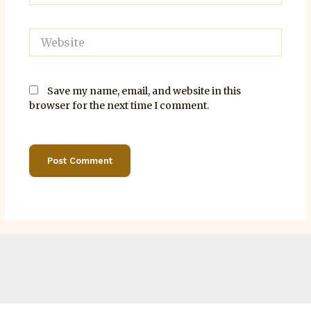
Website
Save my name, email, and website in this
browser for the next time I comment.