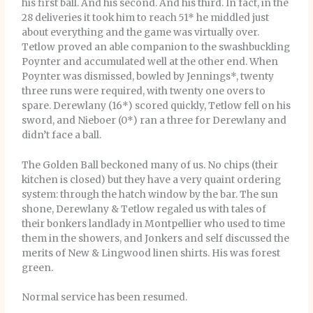
his first ball. And his second. And his third. In fact, in the
28 deliveries it took him to reach 51* he middled just
about everything and the game was virtually over.
Tetlow proved an able companion to the swashbuckling
Poynter and accumulated well at the other end. When
Poynter was dismissed, bowled by Jennings*, twenty
three runs were required, with twenty one overs to
spare. Derewlany (16*) scored quickly, Tetlow fell on his
sword, and Nieboer (0*) ran a three for Derewlany and
didn’t face a ball.
The Golden Ball beckoned many of us. No chips (their
kitchen is closed) but they have a very quaint ordering
system: through the hatch window by the bar. The sun
shone, Derewlany & Tetlow regaled us with tales of
their bonkers landlady in Montpellier who used to time
them in the showers, and Jonkers and self discussed the
merits of New & Lingwood linen shirts. His was forest
green.
Normal service has been resumed.