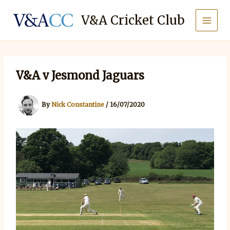
Skip
to
V&A Cricket Club
content
V&A v Jesmond Jaguars
By
Nick Constantine
/
16/07/2020