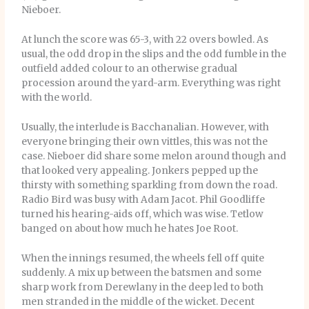
Nieboer.
At lunch the score was 65-3, with 22 overs bowled. As
usual, the odd drop in the slips and the odd fumble in the
outfield added colour to an otherwise gradual
procession around the yard-arm. Everything was right
with the world.
Usually, the interlude is Bacchanalian. However, with
everyone bringing their own vittles, this was not the
case. Nieboer did share some melon around though and
that looked very appealing. Jonkers pepped up the
thirsty with something sparkling from down the road.
Radio Bird was busy with Adam Jacot. Phil Goodliffe
turned his hearing-aids off, which was wise. Tetlow
banged on about how much he hates Joe Root.
When the innings resumed, the wheels fell off quite
suddenly. A mix up between the batsmen and some
sharp work from Derewlany in the deep led to both
men stranded in the middle of the wicket. Decent