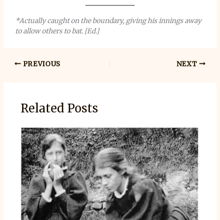
*Actually caught on the boundary, giving his innings away
to allow others to bat. [Ed.]
PREVIOUS
NEXT
Related Posts