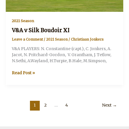
2021 Season
V&A v Silk Boudoir XI
Leave a Comment
/
2021 Season
/
Christiaan Jonkers
V&A PLAYERS: N. Constantine (capt.), C. Jonkers, A.
Jacot, N. Pritchard-Gordon, V. Grantham, J. Tetlow,
N.Sethi, A.Wayland, H.Turpie, B.Hale, M.Simpson,
V&A
Read Post »
v
Silk
Boudoir
XI
1
2
…
4
Next
→