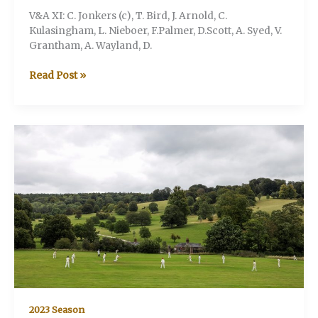
V&A XI: C. Jonkers (c), T. Bird, J. Arnold, C.
Kulasingham, L. Nieboer, F.Palmer, D.Scott, A. Syed, V.
Grantham, A. Wayland, D.
V&A
Read Post »
v
Stonor
CC
2023 Season