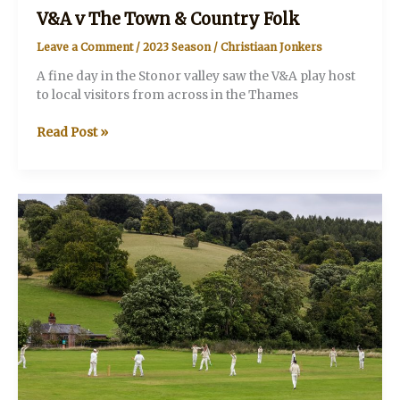
V&A v The Town & Country Folk
Leave a Comment
/
2023 Season
/
Christiaan Jonkers
A fine day in the Stonor valley saw the V&A play host
to local visitors from across in the Thames
V&A
Read Post »
v
The
Town
&
Country
Folk