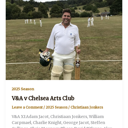
2025 Season
V&A v Chelsea Arts Club
Leave a Comment
/
2025 Season
/
Christiaan Jonkers
V&A XI:Adam Jacot, Christiaan Jonkers, William
Carpmael, Charlie Knight, George Jacot, Steffen