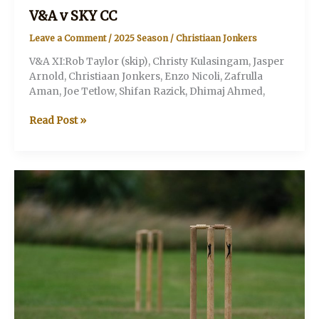
V&A v SKY CC
Leave a Comment
/
2025 Season
/
Christiaan Jonkers
V&A XI:Rob Taylor (skip), Christy Kulasingam, Jasper
Arnold, Christiaan Jonkers, Enzo Nicoli, Zafrulla
Aman, Joe Tetlow, Shifan Razick, Dhimaj Ahmed,
V&A
Read Post »
v
SKY
CC