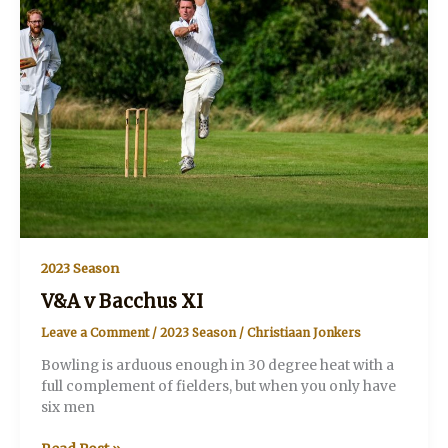
2023 Season
V&A v Bacchus XI
Leave a Comment
/
2023 Season
/
Christiaan Jonkers
Bowling is arduous enough in 30 degree heat with a
full complement of fielders, but when you only have
six men