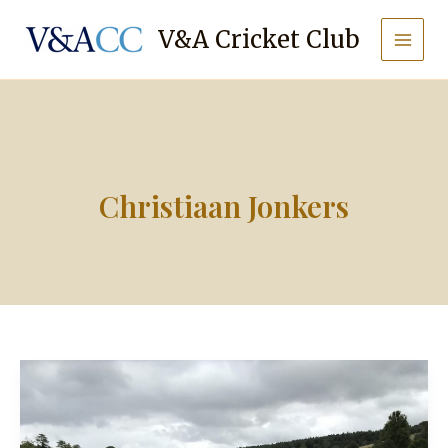
Skip
to
V&A Cricket Club
content
Christiaan Jonkers