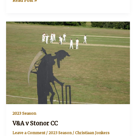
V&A
Read Post »
v
Bacchus
XI
2023 Season
V&A v Stonor CC
Leave a Comment
/
2023 Season
/
Christiaan Jonkers