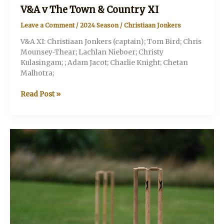
V&A v The Town & Country XI
Leave a Comment
/
2024 Season
/
Christiaan Jonkers
V&A XI: Christiaan Jonkers (captain); Tom Bird; Chris
Mounsey-Thear; Lachlan Nieboer; Christy
Kulasingam; ; Adam Jacot; Charlie Knight; Chetan
Malhotra;
V&A
Read Post »
v
The
Town
&
Country
XI