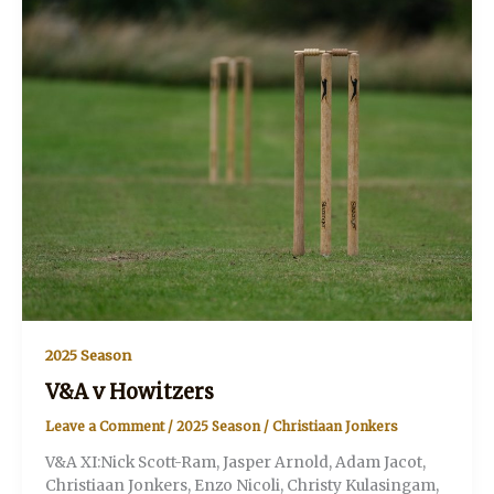
2025 Season
V&A v Howitzers
Leave a Comment
/
2025 Season
/
Christiaan Jonkers
V&A XI:Nick Scott-Ram, Jasper Arnold, Adam Jacot,
Christiaan Jonkers, Enzo Nicoli, Christy Kulasingam,