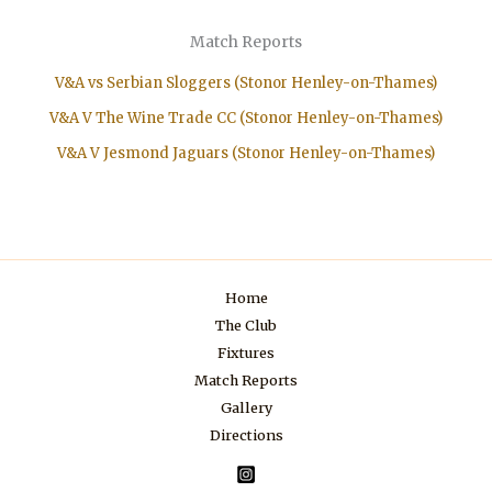
Match Reports
V&A vs Serbian Sloggers (Stonor Henley-on-Thames)
V&A V The Wine Trade CC (Stonor Henley-on-Thames)
V&A V Jesmond Jaguars (Stonor Henley-on-Thames)
Home
The Club
Fixtures
Match Reports
Gallery
Directions