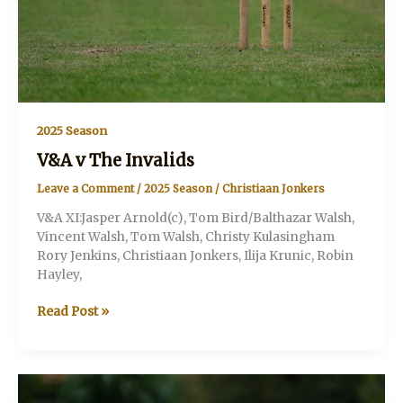
2025 Season
V&A v The Invalids
Leave a Comment
/
2025 Season
/
Christiaan Jonkers
V&A XI:Jasper Arnold(c), Tom Bird/Balthazar Walsh,
Vincent Walsh, Tom Walsh, Christy Kulasingham
Rory Jenkins, Christiaan Jonkers, Ilija Krunic, Robin
Hayley,
V&A
Read Post »
v
The
Invalids