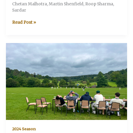
Chetan Malhotra, Martin Shenfield, Roop Sharma,
Sardar
V&A
Read Post »
v
Howitzers
2024 Season