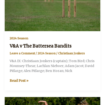
2024 Season
V&A v The Battersea Bandits
Leave a Comment
/
2024 Season
/
Christiaan Jonkers
V&A IX: Christiaan Jonkers (captain); Tom Bird; Chris
Mounsey-Thear; Lachlan Nieboer; Adam Jacot; David
Pitlarge; Alex Pitlarge; Ben Horan; Nick
V&A
Read Post »
v
The
Battersea
Bandits