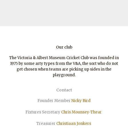
Our club
The Victoria & Albert Museum Cricket Club was founded in
1975 by some arty types from the V&A, the sort who do not
get chosen when teams are picking up sides in the
playground.
Contact
Founder Member
Nicky Bird
Fixtures Secretary
Chris Mounsey-Thear
Treasurer
Christiaan
Jonkers