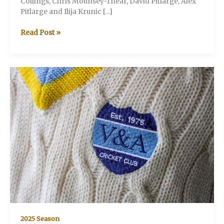
Collings, Chris Mounsey-Thear, David Pitlarge, Alex
Pitlarge and Ilija Krunic […]
V&A
Read Post »
v
Chelsea
Arts
Club
2025 Season