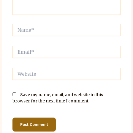
Name*
Email*
Website
Save my name, email, and website in this
browser for the next time I comment.