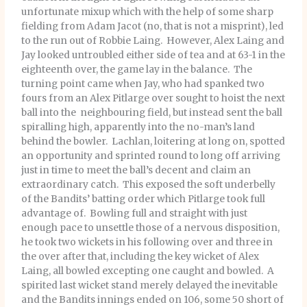
unfortunate mixup which with the help of some sharp
fielding from Adam Jacot (no, that is not a misprint), led
to the run out of Robbie Laing. However, Alex Laing and
Jay looked untroubled either side of tea and at 63-1 in the
eighteenth over, the game lay in the balance. The
turning point came when Jay, who had spanked two
fours from an Alex Pitlarge over sought to hoist the next
ball into the neighbouring field, but instead sent the ball
spiralling high, apparently into the no-man’s land
behind the bowler. Lachlan, loitering at long on, spotted
an opportunity and sprinted round to long off arriving
just in time to meet the ball’s decent and claim an
extraordinary catch. This exposed the soft underbelly
of the Bandits’ batting order which Pitlarge took full
advantage of. Bowling full and straight with just
enough pace to unsettle those of a nervous disposition,
he took two wickets in his following over and three in
the over after that, including the key wicket of Alex
Laing, all bowled excepting one caught and bowled. A
spirited last wicket stand merely delayed the inevitable
and the Bandits innings ended on 106, some 50 short of