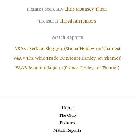
Fixtures Secretary
Chris Mounsey-Thear
Treasurer
Christiaan
Jonkers
Match Reports
V&A vs Serbian Sloggers (Stonor Henley-on-Thames)
V&A V The Wine Trade CC (Stonor Henley-on-Thames)
V&A V Jesmond Jaguars (Stonor Henley-on-Thames)
Home
The Club
Fixtures
Match Reports