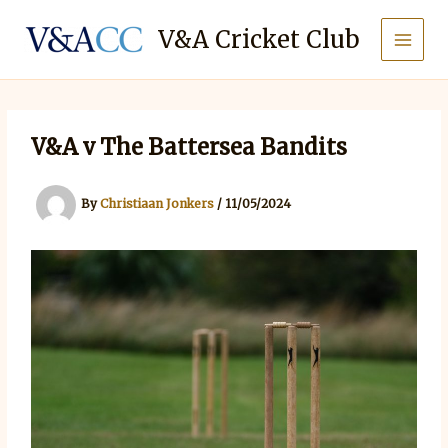
Skip
to
V&A Cricket Club
content
V&A v The Battersea Bandits
By
Christiaan Jonkers
/
11/05/2024