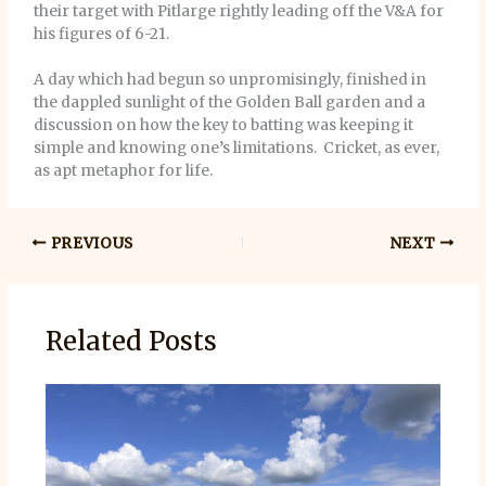
their target with Pitlarge rightly leading off the V&A for
his figures of 6-21.
A day which had begun so unpromisingly, finished in
the dappled sunlight of the Golden Ball garden and a
discussion on how the key to batting was keeping it
simple and knowing one’s limitations. Cricket, as ever,
as apt metaphor for life.
PREVIOUS
NEXT
Related Posts