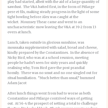
play had started, albeit with the aid of a large quantity of
sawdust. The V&A batted first, in the form of Pitlarge
pere et fils, making steady progress in the light of some
tight bowling before Alex was caught at the
wicket. Mounsey Thear came and went to an
uncharacteristic mow leaving the V&A at 39-2 from 13
overs at lunch.
Lunch, taken outside in glorious sunshine, was
moussaka supplemented with salad, bread and cheese,
kindly prepared by the Constantines. In the absence of
Nicky Bird, who was at a school reunion, meeting
people he hadn’t seen for sixty years and quickly
realising why, Tom Bird gave the post prandial
homily. There was no smut and no one singled out for
ritual humiliation. “Much better than usual,” hummed
Adam Jacot
After lunch things went from bad to worse as both
Constantine and Pitlarge contrived ways of getting
out. At 56-4 the prospect of setting a total to challenge