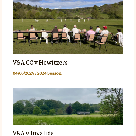
V&A CC v Howitzers
04/05/2024
/
2024 Season
V&A v Invalids