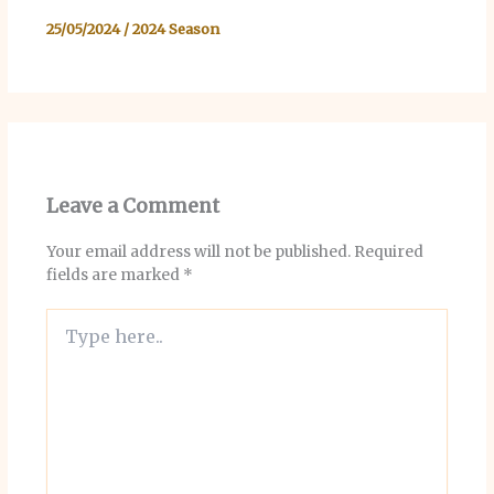
25/05/2024
/
2024 Season
Leave a Comment
Your email address will not be published.
Required
fields are marked
*
Type
here..