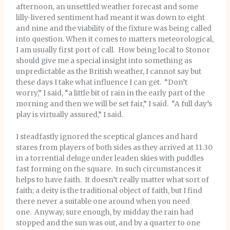
afternoon, an unsettled weather forecast and some
lilly-livered sentiment had meant it was down to eight
and nine and the viability of the fixture was being called
into question. When it comes to matters meteorological,
I am usually first port of call. How being local to Stonor
should give me a special insight into something as
unpredictable as the British weather, I cannot say but
these days I take what influence I can get. “Don’t
worry,” I said, “a little bit of rain in the early part of the
morning and then we will be set fair,” I said. “A full day’s
play is virtually assured,” I said.
I steadfastly ignored the sceptical glances and hard
stares from players of both sides as they arrived at 11.30
in a torrential deluge under leaden skies with puddles
fast forming on the square. In such circumstances it
helps to have faith. It doesn’t really matter what sort of
faith; a deity is the traditional object of faith, but I find
there never a suitable one around when you need
one. Anyway, sure enough, by midday the rain had
stopped and the sun was out, and by a quarter to one