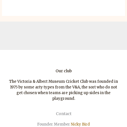
Our club
The Victoria & Albert Museum Cricket Club was founded in
1975 by some arty types from the V&A, the sort who do not
get chosen when teams are picking up sides in the
playground.
Contact
Founder Member
Nicky Bird