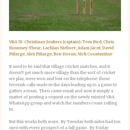
V&A IX: Christiaan Jonkers (captain); Tom Bird; Chris
Mounsey-Thear; Lachlan Nieboer; Adam Jacot; David
Pitlarge; Alex Pitlarge; Ben Horan; Nick Constantine
It used to be said that village cricket matches, and it
doesn’t get much more village than the sort of cricket
we play, were won and lost on the telephone: those
feverish calls made in the days leading up to a game to
gather a team. Then came email and now it simply a
matter of posting a request on the newly minted V&A
WhatsApp group and watch the numbers come rolling
in.
But this works both ways. By Tuesday both sides had ten
men with every prospect of a full game. By Friday