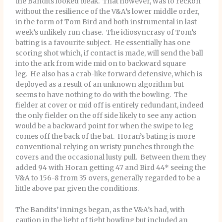
the Bandits looked bleak. That however, was to reckon
without the resilience of the V&A’s lower middle order,
in the form of Tom Bird and both instrumental in last
week’s unlikely run chase. The idiosyncrasy of Tom’s
batting is a favourite subject. He essentially has one
scoring shot which, if contact is made, will send the ball
into the ark from wide mid on to backward square
leg. He also has a crab-like forward defensive, which is
deployed as a result of an unknown algorithm but
seems to have nothing to do with the bowling. The
fielder at cover or mid off is entirely redundant, indeed
the only fielder on the off side likely to see any action
would be a backward point for when the swipe to leg
comes off the back of the bat. Horan’s bating is more
conventional relying on wristy punches through the
covers and the occasional lusty pull. Between them they
added 94 with Horan getting 47 and Bird 44* seeing the
V&A to 156-8 from 35 overs, generally regarded to be a
little above par given the conditions.
The Bandits’ innings began, as the V&A’s had, with
caution in the light of tight bowling but included an