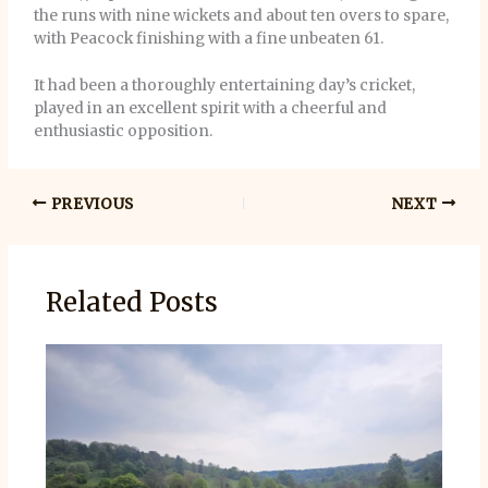
the runs with nine wickets and about ten overs to spare,
with Peacock finishing with a fine unbeaten 61.
It had been a thoroughly entertaining day’s cricket,
played in an excellent spirit with a cheerful and
enthusiastic opposition.
PREVIOUS
NEXT
Related Posts