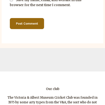
browser for the next time I comment.
Our club
The Victoria & Albert Museum Cricket Club was founded in
1975 by some arty types from the V&A, the sort who do not