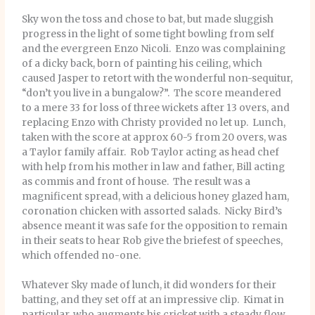
Sky won the toss and chose to bat, but made sluggish
progress in the light of some tight bowling from self
and the evergreen Enzo Nicoli. Enzo was complaining
of a dicky back, born of painting his ceiling, which
caused Jasper to retort with the wonderful non-sequitur,
“don’t you live in a bungalow?”. The score meandered
to a mere 33 for loss of three wickets after 13 overs, and
replacing Enzo with Christy provided no let up. Lunch,
taken with the score at approx 60-5 from 20 overs, was
a Taylor family affair. Rob Taylor acting as head chef
with help from his mother in law and father, Bill acting
as commis and front of house. The result was a
magnificent spread, with a delicious honey glazed ham,
coronation chicken with assorted salads. Nicky Bird’s
absence meant it was safe for the opposition to remain
in their seats to hear Rob give the briefest of speeches,
which offended no-one.
Whatever Sky made of lunch, it did wonders for their
batting, and they set off at an impressive clip. Kimat in
particular, who augments his cricket with a steady flow