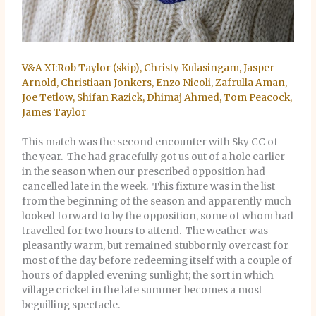
V&A XI:Rob Taylor (skip), Christy Kulasingam, Jasper
Arnold, Christiaan Jonkers, Enzo Nicoli, Zafrulla Aman,
Joe Tetlow, Shifan Razick, Dhimaj Ahmed, Tom Peacock,
James Taylor
This match was the second encounter with Sky CC of
the year. The had gracefully got us out of a hole earlier
in the season when our prescribed opposition had
cancelled late in the week. This fixture was in the list
from the beginning of the season and apparently much
looked forward to by the opposition, some of whom had
travelled for two hours to attend. The weather was
pleasantly warm, but remained stubbornly overcast for
most of the day before redeeming itself with a couple of
hours of dappled evening sunlight; the sort in which
village cricket in the late summer becomes a most
beguilling spectacle.