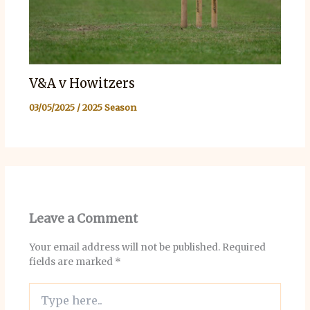
V&A v Howitzers
03/05/2025
/
2025 Season
Leave a Comment
Your email address will not be published.
Required
fields are marked
*
Type
here..