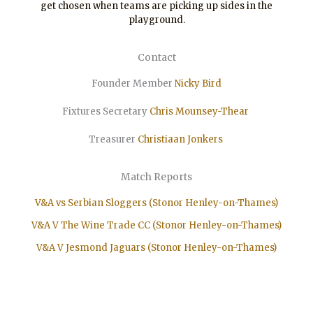
get chosen when teams are picking up sides in the
playground.
Contact
Founder Member
Nicky Bird
Fixtures Secretary
Chris Mounsey-Thear
Treasurer
Christiaan
Jonkers
Match Reports
V&A vs Serbian Sloggers (Stonor Henley-on-Thames)
V&A V The Wine Trade CC (Stonor Henley-on-Thames)
V&A V Jesmond Jaguars (Stonor Henley-on-Thames)