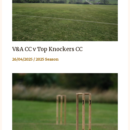
V&A CC v Top Knockers CC
26/04/2025
/
2025 Season