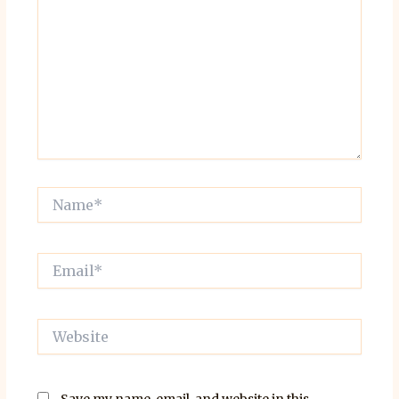
Name*
Email*
Website
Save my name, email, and website in this