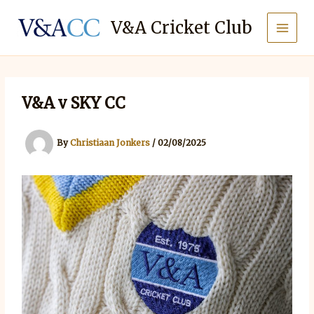
Skip
to
V&A Cricket Club
content
V&A v SKY CC
By
Christiaan Jonkers
/
02/08/2025