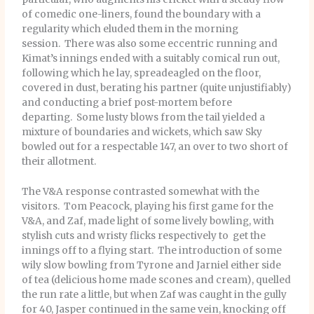
of comedic one-liners, found the boundary with a
regularity which eluded them in the morning
session. There was also some eccentric running and
Kimat’s innings ended with a suitably comical run out,
following which he lay, spreadeagled on the floor,
covered in dust, berating his partner (quite unjustifiably)
and conducting a brief post-mortem before
departing. Some lusty blows from the tail yielded a
mixture of boundaries and wickets, which saw Sky
bowled out for a respectable 147, an over to two short of
their allotment.
The V&A response contrasted somewhat with the
visitors. Tom Peacock, playing his first game for the
V&A, and Zaf, made light of some lively bowling, with
stylish cuts and wristy flicks respectively to get the
innings off to a flying start. The introduction of some
wily slow bowling from Tyrone and Jarniel either side
of tea (delicious home made scones and cream), quelled
the run rate a little, but when Zaf was caught in the gully
for 40, Jasper continued in the same vein, knocking off