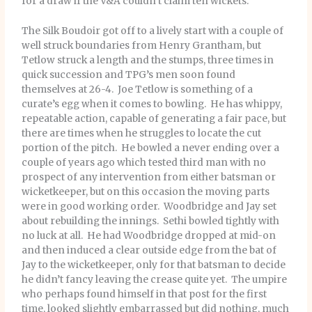
for a draw if the V&A couldn’t claim ten wickets.
The Silk Boudoir got off to a lively start with a couple of
well struck boundaries from Henry Grantham, but
Tetlow struck a length and the stumps, three times in
quick succession and TPG’s men soon found
themselves at 26-4. Joe Tetlow is something of a
curate’s egg when it comes to bowling. He has whippy,
repeatable action, capable of generating a fair pace, but
there are times when he struggles to locate the cut
portion of the pitch. He bowled a never ending over a
couple of years ago which tested third man with no
prospect of any intervention from either batsman or
wicketkeeper, but on this occasion the moving parts
were in good working order. Woodbridge and Jay set
about rebuilding the innings. Sethi bowled tightly with
no luck at all. He had Woodbridge dropped at mid-on
and then induced a clear outside edge from the bat of
Jay to the wicketkeeper, only for that batsman to decide
he didn’t fancy leaving the crease quite yet. The umpire
who perhaps found himself in that post for the first
time, looked slightly embarrassed but did nothing, much