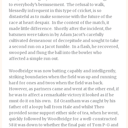
to everybody’s bemusement. The refusal to walk,
blessedly infrequent in this type of cricket, is so
distasteful as to make someone with the future of the
race at heart despair. In the context of the match, it
made little difference. Shortly after the incident, the
batsmen were taken in by Adam Jacot’s carefully
cultivated demeanour of decrepitude and sought to take
a second run on a Jacot fumble. In a flash, he recovered,
swooped and flung the ball into the bowler who
affected a simple run out.
Woodbridge was now batting capably and intelligently,
striking boundaries when the field was up and running
hard for ones and twos when the field was back.
However, as partners came and went at the other end, if
he was to affect a remarkable victory it looked as if he
must do it on his own. Ed Grantham was caught by his
father off a loopy ball from Hale and whilst Theo
provided some support either side of tea, when he went,
quickly followed by Woodbridge for a well-constructed
58 it was down to whether the final pair of Tom P-G and