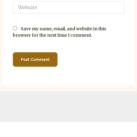
Website
Save my name, email, and website in this
browser for the next time I comment.