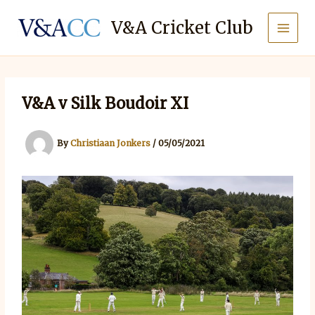
Skip
to
V&A Cricket Club
content
V&A v Silk Boudoir XI
By
Christiaan Jonkers
/
05/05/2021