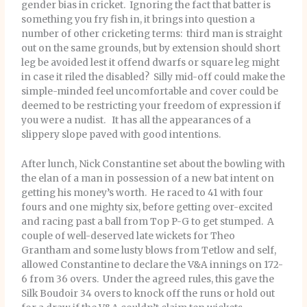
gender bias in cricket. Ignoring the fact that batter is
something you fry fish in, it brings into question a
number of other cricketing terms: third man is straight
out on the same grounds, but by extension should short
leg be avoided lest it offend dwarfs or square leg might
in case it riled the disabled? Silly mid-off could make the
simple-minded feel uncomfortable and cover could be
deemed to be restricting your freedom of expression if
you were a nudist. It has all the appearances of a
slippery slope paved with good intentions.
After lunch, Nick Constantine set about the bowling with
the elan of a man in possession of a new bat intent on
getting his money’s worth. He raced to 41 with four
fours and one mighty six, before getting over-excited
and racing past a ball from Top P-G to get stumped. A
couple of well-deserved late wickets for Theo
Grantham and some lusty blows from Tetlow and self,
allowed Constantine to declare the V&A innings on 172-
6 from 36 overs. Under the agreed rules, this gave the
Silk Boudoir 34 overs to knock off the runs or hold out