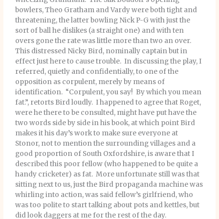
bowlers, Theo Gratham and Vardy were both tight and
threatening, the latter bowling Nick P-G with just the
sort of ball he dislikes (a straight one) and with ten
overs gone the rate was little more than two an over.
This distressed Nicky Bird, nominally captain but in
effect just here to cause trouble. In discussing the play, I
referred, quietly and confidentially, to one of the
opposition as corpulent, merely by means of
identification. “Corpulent, you say! By which you mean
fat.”, retorts Bird loudly. I happened to agree that Roget,
were he there to be consulted, might have put have the
two words side by side in his book, at which point Bird
makes it his day’s work to make sure everyone at
Stonor, not to mention the surrounding villages and a
good proportion of South Oxfordshire, is aware that I
described this poor fellow (who happened to be quite a
handy cricketer) as fat. More unfortunate still was that
sitting next to us, just the Bird propaganda machine was
whirling into action, was said fellow’s girlfriend, who
was too polite to start talking about pots and kettles, but
did look daggers at me for the rest of the day.