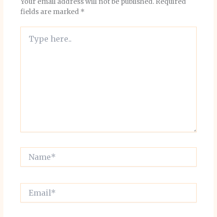
Your email address will not be published.
Required
fields are marked
*
Type
here..
Name*
Email*