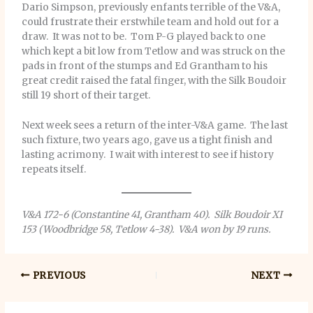
Dario Simpson, previously enfants terrible of the V&A,
could frustrate their erstwhile team and hold out for a
draw. It was not to be. Tom P-G played back to one
which kept a bit low from Tetlow and was struck on the
pads in front of the stumps and Ed Grantham to his
great credit raised the fatal finger, with the Silk Boudoir
still 19 short of their target.
Next week sees a return of the inter-V&A game. The last
such fixture, two years ago, gave us a tight finish and
lasting acrimony. I wait with interest to see if history
repeats itself.
V&A 172-6 (Constantine 41, Grantham 40). Silk Boudoir XI
153 (Woodbridge 58, Tetlow 4-38). V&A won by 19 runs.
PREVIOUS
NEXT