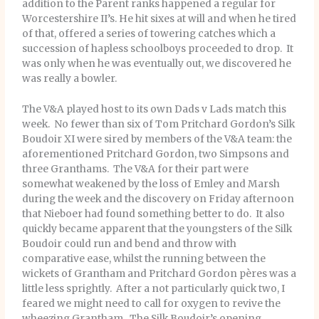
addition to the Parent ranks happened a regular for
Worcestershire II’s. He hit sixes at will and when he tired
of that, offered a series of towering catches which a
succession of hapless schoolboys proceeded to drop. It
was only when he was eventually out, we discovered he
was really a bowler.
The V&A played host to its own Dads v Lads match this
week. No fewer than six of Tom Pritchard Gordon’s Silk
Boudoir XI were sired by members of the V&A team: the
aforementioned Pritchard Gordon, two Simpsons and
three Granthams. The V&A for their part were
somewhat weakened by the loss of Emley and Marsh
during the week and the discovery on Friday afternoon
that Nieboer had found something better to do. It also
quickly became apparent that the youngsters of the Silk
Boudoir could run and bend and throw with
comparative ease, whilst the running between the
wickets of Grantham and Pritchard Gordon pères was a
little less sprightly. After a not particularly quick two, I
feared we might need to call for oxygen to revive the
wheezing Grantham. The Silk Boudoir’s opening