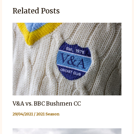
Related Posts
V&A vs. BBC Bushmen CC
29/04/2021
/
2021 Season