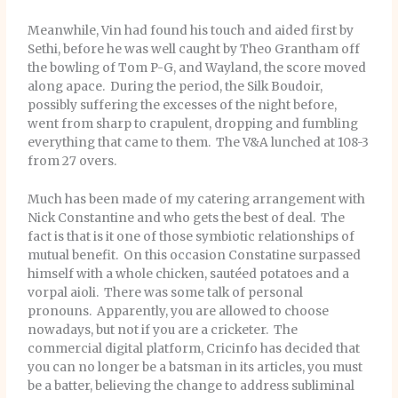
Meanwhile, Vin had found his touch and aided first by
Sethi, before he was well caught by Theo Grantham off
the bowling of Tom P-G, and Wayland, the score moved
along apace. During the period, the Silk Boudoir,
possibly suffering the excesses of the night before,
went from sharp to crapulent, dropping and fumbling
everything that came to them. The V&A lunched at 108-3
from 27 overs.
Much has been made of my catering arrangement with
Nick Constantine and who gets the best of deal. The
fact is that is it one of those symbiotic relationships of
mutual benefit. On this occasion Constatine surpassed
himself with a whole chicken, sautéed potatoes and a
vorpal aioli. There was some talk of personal
pronouns. Apparently, you are allowed to choose
nowadays, but not if you are a cricketer. The
commercial digital platform, Cricinfo has decided that
you can no longer be a batsman in its articles, you must
be a batter, believing the change to address subliminal