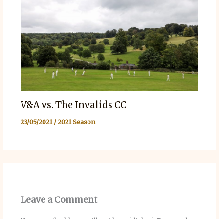
V&A vs. The Invalids CC
23/05/2021
/
2021 Season
Leave a Comment