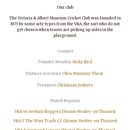
Our club
The Victoria & Albert Museum Cricket Club was founded in
1975 by some arty types from the V&A, the sort who do not
get chosen when teams are picking up sides in the
playground.
Contact
Founder Member
Nicky Bird
Fixtures Secretary
Chris Mounsey-Thear
Treasurer
Christiaan
Jonkers
Match Reports
V&A vs Serbian Sloggers (Stonor Henley-on-Thames)
V&A V The Wine Trade CC (Stonor Henley-on-Thames)