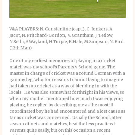
V&A PLAYERS: N. Constantine (capt.), C. Jonkers, A.
Jacot, N. Pritchard-Gordon, V. Grantham, J. Tetlow,
N.Sethi, A.Wayland, H.Turpie, B.Hale, M.Simpson, N. Bird
(12th Man)
One of my earliest memories of playing in a cricket
match was my school’s Parents v School game. The
master in charge of cricket was a rotund German with a
gammy leg, who for reasons I cannot being to imagine
had taken up cricket as a way of blending in with the
locals. He was also somewhat forthright in his views, so
when my mother mentioned how much I was enjoying
playing, he replied by describing me as the most ill-
coordinated boy he had encountered and a lost cause as
far as cricket was concerned. Usually the School, after
season of nets and matches, beat the less practiced
Parents quite easily, but on this occasion a recent