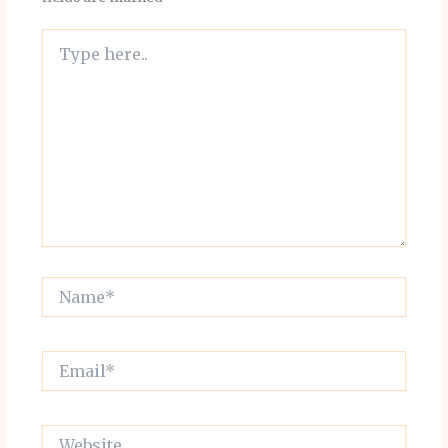
Type
here..
Name*
Email*
Website