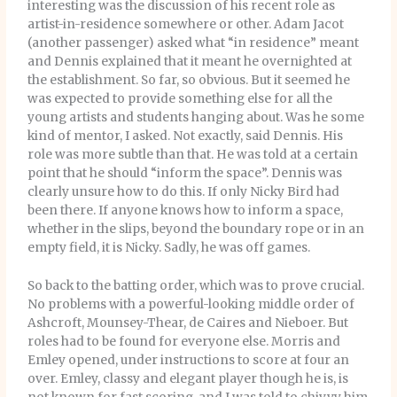
interesting was the discussion of his recent role as
artist-in-residence somewhere or other. Adam Jacot
(another passenger) asked what “in residence” meant
and Dennis explained that it meant he overnighted at
the establishment. So far, so obvious. But it seemed he
was expected to provide something else for all the
young artists and students hanging about. Was he some
kind of mentor, I asked. Not exactly, said Dennis. His
role was more subtle than that. He was told at a certain
point that he should “inform the space”. Dennis was
clearly unsure how to do this. If only Nicky Bird had
been there. If anyone knows how to inform a space,
whether in the slips, beyond the boundary rope or in an
empty field, it is Nicky. Sadly, he was off games.
So back to the batting order, which was to prove crucial.
No problems with a powerful-looking middle order of
Ashcroft, Mounsey-Thear, de Caires and Nieboer. But
roles had to be found for everyone else. Morris and
Emley opened, under instructions to score at four an
over. Emley, classy and elegant player though he is, is