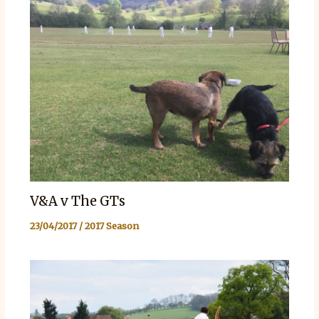
V&A v The GTs
23/04/2017
/
2017 Season