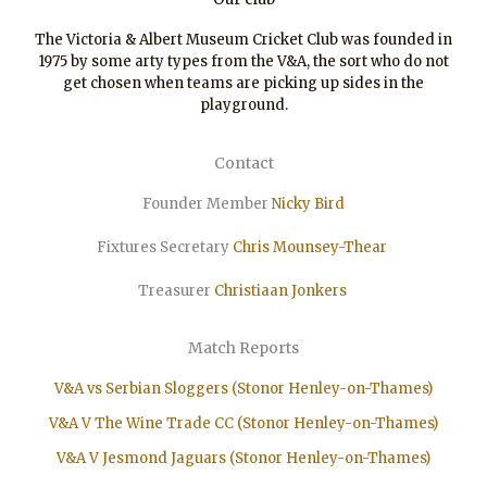
The Victoria & Albert Museum Cricket Club was founded in
1975 by some arty types from the V&A, the sort who do not
get chosen when teams are picking up sides in the
playground.
Contact
Founder Member
Nicky Bird
Fixtures Secretary
Chris Mounsey-Thear
Treasurer
Christiaan
Jonkers
Match Reports
V&A vs Serbian Sloggers (Stonor Henley-on-Thames)
V&A V The Wine Trade CC (Stonor Henley-on-Thames)
V&A V Jesmond Jaguars (Stonor Henley-on-Thames)