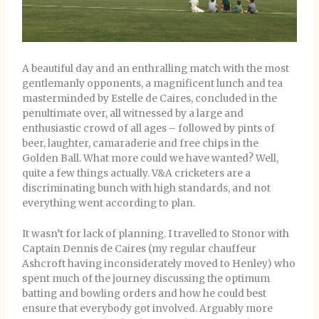
A beautiful day and an enthralling match with the most
gentlemanly opponents, a magnificent lunch and tea
masterminded by Estelle de Caires, concluded in the
penultimate over, all witnessed by a large and
enthusiastic crowd of all ages – followed by pints of
beer, laughter, camaraderie and free chips in the
Golden Ball. What more could we have wanted? Well,
quite a few things actually. V&A cricketers are a
discriminating bunch with high standards, and not
everything went according to plan.
It wasn’t for lack of planning. I travelled to Stonor with
Captain Dennis de Caires (my regular chauffeur
Ashcroft having inconsiderately moved to Henley) who
spent much of the journey discussing the optimum
batting and bowling orders and how he could best
ensure that everybody got involved. Arguably more