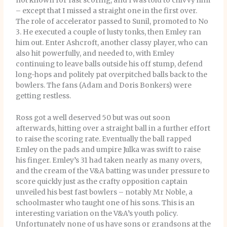
not known for fast scoring, and I was told to chivvy him
– except that I missed a straight one in the first over.
The role of accelerator passed to Sunil, promoted to No
3. He executed a couple of lusty tonks, then Emley ran
him out. Enter Ashcroft, another classy player, who can
also hit powerfully, and needed to, with Emley
continuing to leave balls outside his off stump, defend
long-hops and politely pat overpitched balls back to the
bowlers. The fans (Adam and Doris Bonkers) were
getting restless.
Ross got a well deserved 50 but was out soon
afterwards, hitting over a straight ball in a further effort
to raise the scoring rate. Eventually the ball rapped
Emley on the pads and umpire Julka was swift to raise
his finger. Emley’s 31 had taken nearly as many overs,
and the cream of the V&A batting was under pressure to
score quickly just as the crafty opposition captain
unveiled his best fast bowlers – notably Mr Noble, a
schoolmaster who taught one of his sons. This is an
interesting variation on the V&A’s youth policy.
Unfortunately none of us have sons or grandsons at the