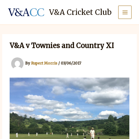
Skip
to
V&A Cricket Club
content
V&A v Townies and Country XI
By
Rupert Morris
/
03/06/2017