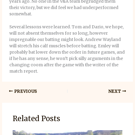
years ago. No one in the V&A team begrudged them
their victory, but we did feel we had underperformed
somewhat.
Several lessons were learned. Tom and Dario, we hope,
will not absent themselves for so long, however
impregnable our batting might look. Andrew Wayland
will stretch his calf muscles before batting. Emley will
probably bat lower down the order in future games, and
if he has any sense, he won’t pick silly arguments in the
changing-room after the game with the writer of the
match report.
PREVIOUS
NEXT
Related Posts