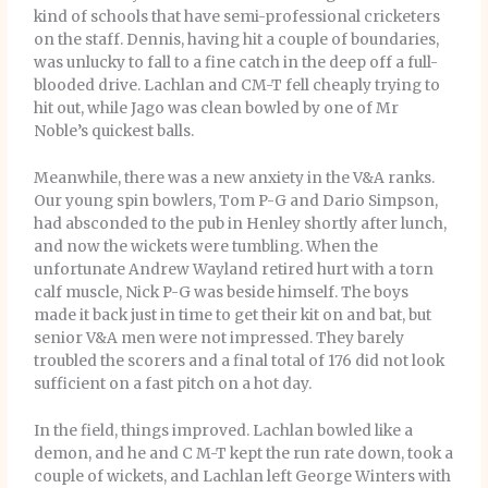
kind of schools that have semi-professional cricketers
on the staff. Dennis, having hit a couple of boundaries,
was unlucky to fall to a fine catch in the deep off a full-
blooded drive. Lachlan and CM-T fell cheaply trying to
hit out, while Jago was clean bowled by one of Mr
Noble’s quickest balls.
Meanwhile, there was a new anxiety in the V&A ranks.
Our young spin bowlers, Tom P-G and Dario Simpson,
had absconded to the pub in Henley shortly after lunch,
and now the wickets were tumbling. When the
unfortunate Andrew Wayland retired hurt with a torn
calf muscle, Nick P-G was beside himself. The boys
made it back just in time to get their kit on and bat, but
senior V&A men were not impressed. They barely
troubled the scorers and a final total of 176 did not look
sufficient on a fast pitch on a hot day.
In the field, things improved. Lachlan bowled like a
demon, and he and C M-T kept the run rate down, took a
couple of wickets, and Lachlan left George Winters with