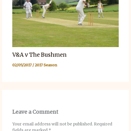
V&A v The Bushmen
02/05/2017
/
2017 Season
Leave a Comment
Your email address will not be published.
Required
fields are marked
*