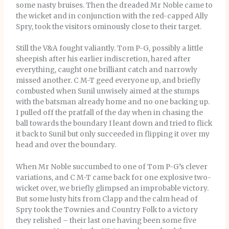
some nasty bruises. Then the dreaded Mr Noble came to
the wicket and in conjunction with the red-capped Ally
Spry, took the visitors ominously close to their target.
Still the V&A fought valiantly. Tom P-G, possibly a little
sheepish after his earlier indiscretion, hared after
everything, caught one brilliant catch and narrowly
missed another. C M-T geed everyone up, and briefly
combusted when Sunil unwisely aimed at the stumps
with the batsman already home and no one backing up.
I pulled off the pratfall of the day when in chasing the
ball towards the boundary I leant down and tried to flick
it back to Sunil but only succeeded in flipping it over my
head and over the boundary.
When Mr Noble succumbed to one of Tom P-G’s clever
variations, and C M-T came back for one explosive two-
wicket over, we briefly glimpsed an improbable victory.
But some lusty hits from Clapp and the calm head of
Spry took the Townies and Country Folk to a victory
they relished – their last one having been some five