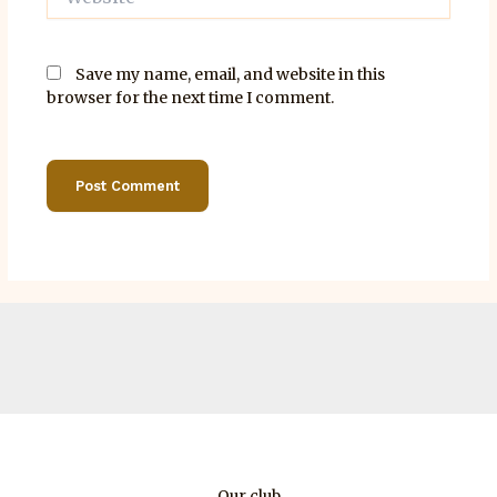
Save my name, email, and website in this
browser for the next time I comment.
Our club