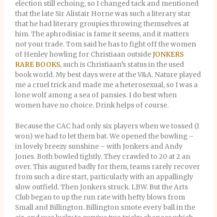
election still echoing, so I changed tack and mentioned
that the late Sir Alistair Horne was such a literary star
that he had literary groupies throwing themselves at
him. The aphrodisiac is fame it seems, and it matters
not your trade. Tom said he has to fight off the women
of Henley howling for Christiaan outside
JONKERS
RARE BOOKS
, such is Christiaan’s status in the used
book world. My best days were at the V&A. Nature played
me a cruel trick and made me a heterosexual, so I was a
lone wolf among a sea of pansies. I do best when
women have no choice. Drink helps of course.
Because the CAC had only six players when we tossed (I
won) we had to let them bat. We opened the bowling –
in lovely breezy sunshine – with Jonkers and Andy
Jones. Both bowled tightly. They crawled to 20 at 2 an
over. This augured badly for them, teams rarely recover
from such a dire start, particularly with an appallingly
slow outfield. Then Jonkers struck. LBW. But the Arts
Club began to up the run rate with hefty blows from
Small and Billington. Billington smote every ball in the