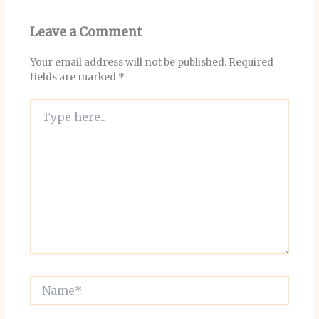
Leave a Comment
Your email address will not be published.
Required
fields are marked
*
Type
here..
Name*