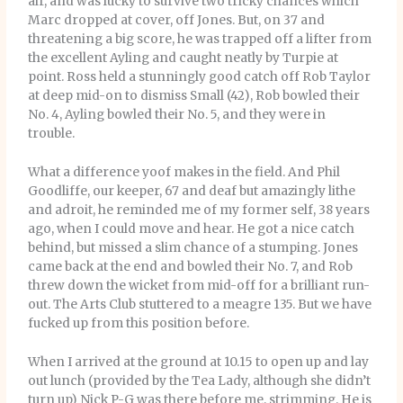
air, and was lucky to survive two tricky chances which
Marc dropped at cover, off Jones. But, on 37 and
threatening a big score, he was trapped off a lifter from
the excellent Ayling and caught neatly by Turpie at
point. Ross held a stunningly good catch off Rob Taylor
at deep mid-on to dismiss Small (42), Rob bowled their
No. 4, Ayling bowled their No. 5, and they were in
trouble.
What a difference yoof makes in the field. And Phil
Goodliffe, our keeper, 67 and deaf but amazingly lithe
and adroit, he reminded me of my former self, 38 years
ago, when I could move and hear. He got a nice catch
behind, but missed a slim chance of a stumping. Jones
came back at the end and bowled their No. 7, and Rob
threw down the wicket from mid-off for a brilliant run-
out. The Arts Club stuttered to a meagre 135. But we have
fucked up from this position before.
When I arrived at the ground at 10.15 to open up and lay
out lunch (provided by the Tea Lady, although she didn’t
turn up) Nick P-G was there before me, strimming. He is