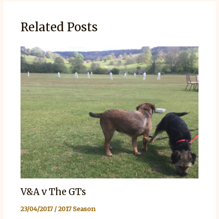
Related Posts
V&A v The GTs
23/04/2017
/
2017 Season