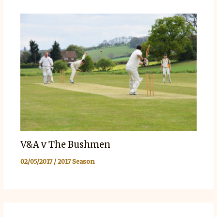
V&A v The Bushmen
02/05/2017
/
2017 Season