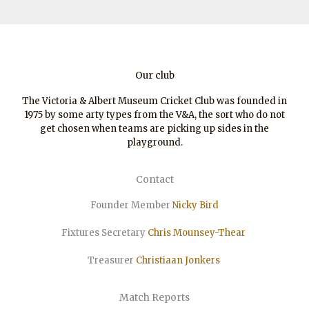
Our club
The Victoria & Albert Museum Cricket Club was founded in
1975 by some arty types from the V&A, the sort who do not
get chosen when teams are picking up sides in the
playground.
Contact
Founder Member
Nicky Bird
Fixtures Secretary
Chris Mounsey-Thear
Treasurer
Christiaan
Jonkers
Match Reports