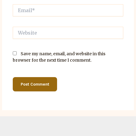
Email*
Website
Save my name, email, and website in this
browser for the next time I comment.