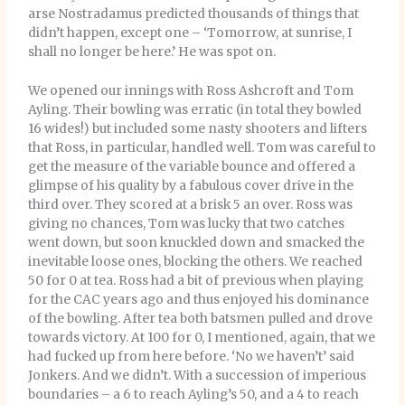
arse Nostradamus predicted thousands of things that
didn’t happen, except one – ‘Tomorrow, at sunrise, I
shall no longer be here.’ He was spot on.
We opened our innings with Ross Ashcroft and Tom
Ayling. Their bowling was erratic (in total they bowled
16 wides!) but included some nasty shooters and lifters
that Ross, in particular, handled well. Tom was careful to
get the measure of the variable bounce and offered a
glimpse of his quality by a fabulous cover drive in the
third over. They scored at a brisk 5 an over. Ross was
giving no chances, Tom was lucky that two catches
went down, but soon knuckled down and smacked the
inevitable loose ones, blocking the others. We reached
50 for 0 at tea. Ross had a bit of previous when playing
for the CAC years ago and thus enjoyed his dominance
of the bowling. After tea both batsmen pulled and drove
towards victory. At 100 for 0, I mentioned, again, that we
had fucked up from here before. ‘No we haven’t’ said
Jonkers. And we didn’t. With a succession of imperious
boundaries – a 6 to reach Ayling’s 50, and a 4 to reach