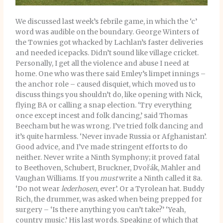
We discussed last week’s febrile game, in which the ‘c’
word was audible on the boundary. George Winters of
the Townies got whacked by Lachlan’s faster deliveries
and needed icepacks. Didn’t sound like village cricket.
Personally, I get all the violence and abuse I need at
home. One who was there said Emley’s limpet innings –
the anchor role – caused disquiet, which moved us to
discuss things you shouldn’t do, like opening with Nick,
flying BA or calling a snap election. ‘Try everything
once except incest and folk dancing,’ said Thomas
Beecham but he was wrong. I’ve tried folk dancing and
it’s quite harmless. ‘Never invade Russia or Afghanistan’.
Good advice, and I’ve made stringent efforts to do
neither. Never write a Ninth Symphony; it proved fatal
to Beethoven, Schubert, Bruckner, Dvořák, Mahler and
Vaughan Williams. If you
must
write a Ninth called it 8a.
‘Do not wear
lederhosen
, ever’. Or a Tyrolean hat. Buddy
Rich, the drummer, was asked when being prepped for
surgery – ‘Is there anything you can’t take?’ ‘Yeah,
country music.’ His last words. Speaking of which that