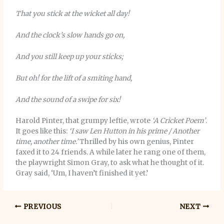
That you stick at the wicket all day!
And the clock’s slow hands go on,
And you still keep up your sticks;
But oh! for the lift of a smiting hand,
And the sound of a swipe for six!
Harold Pinter, that grumpy leftie, wrote
‘A Cricket Poem’
.
It goes like this:
‘I saw Len Hutton in his prime / Another
time, another time.’
Thrilled by his own genius, Pinter
faxed it to 24 friends. A while later he rang one of them,
the playwright Simon Gray, to ask what he thought of it.
Gray said, ‘Um, I haven’t finished it yet.’
PREVIOUS
NEXT