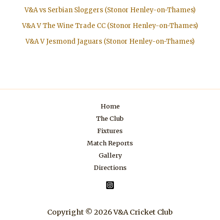
V&A vs Serbian Sloggers (Stonor Henley-on-Thames)
V&A V The Wine Trade CC (Stonor Henley-on-Thames)
V&A V Jesmond Jaguars (Stonor Henley-on-Thames)
Home
The Club
Fixtures
Match Reports
Gallery
Directions
Copyright © 2026 V&A Cricket Club