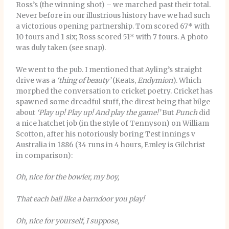
Ross’s (the winning shot) – we marched past their total.
Never before in our illustrious history have we had such
a victorious opening partnership. Tom scored 67* with
10 fours and 1 six; Ross scored 51* with 7 fours. A photo
was duly taken (see snap).
We went to the pub. I mentioned that Ayling’s straight
drive was a
‘thing of beauty’
(Keats,
Endymion
). Which
morphed the conversation to cricket poetry. Cricket has
spawned some dreadful stuff, the direst being that bilge
about
‘Play up! Play up! And play the game!’
But
Punch
did
a nice hatchet job (in the style of Tennyson) on William
Scotton, after his notoriously boring Test innings v
Australia in 1886 (34 runs in 4 hours, Emley is Gilchrist
in comparison):
Oh, nice for the bowler, my boy,
That each ball like a barndoor you play!
Oh, nice for yourself, I suppose,