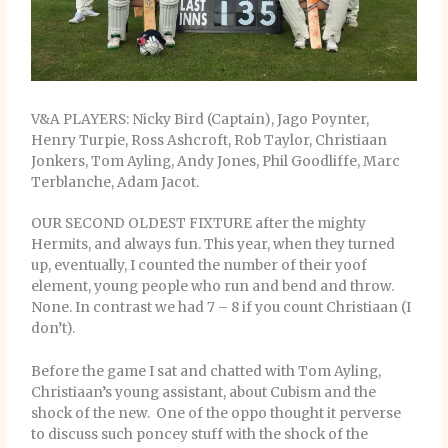
V&A PLAYERS: Nicky Bird (Captain), Jago Poynter,
Henry Turpie, Ross Ashcroft, Rob Taylor, Christiaan
Jonkers, Tom Ayling, Andy Jones, Phil Goodliffe, Marc
Terblanche, Adam Jacot.
OUR SECOND OLDEST FIXTURE after the mighty
Hermits, and always fun. This year, when they turned
up, eventually, I counted the number of their yoof
element, young people who run and bend and throw.
None. In contrast we had 7 – 8 if you count Christiaan (I
don’t).
Before the game I sat and chatted with Tom Ayling,
Christiaan’s young assistant, about Cubism and the
shock of the new. One of the oppo thought it perverse
to discuss such poncey stuff with the shock of the