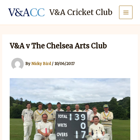
Skip
to
V&A Cricket Club
content
V&A v The Chelsea Arts Club
By
Nicky Bird
/
10/06/2017