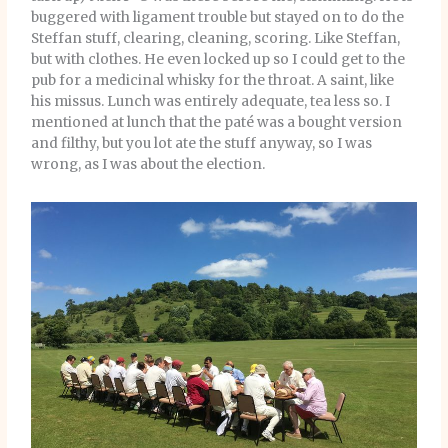
buggered with ligament trouble but stayed on to do the
Steffan stuff, clearing, cleaning, scoring. Like Steffan,
but with clothes. He even locked up so I could get to the
pub for a medicinal whisky for the throat. A saint, like
his missus. Lunch was entirely adequate, tea less so. I
mentioned at lunch that the paté was a bought version
and filthy, but you lot ate the stuff anyway, so I was
wrong, as I was about the election.