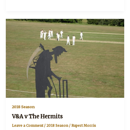
v
The
Nomads
2018 Season
V&A v The Hermits
Leave a Comment
/
2018 Season
/
Rupert Morris