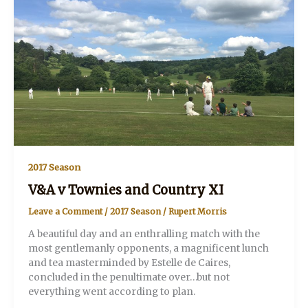
2017 Season
V&A v Townies and Country XI
Leave a Comment
/
2017 Season
/
Rupert Morris
A beautiful day and an enthralling match with the
most gentlemanly opponents, a magnificent lunch
and tea masterminded by Estelle de Caires,
concluded in the penultimate over…but not
everything went according to plan.