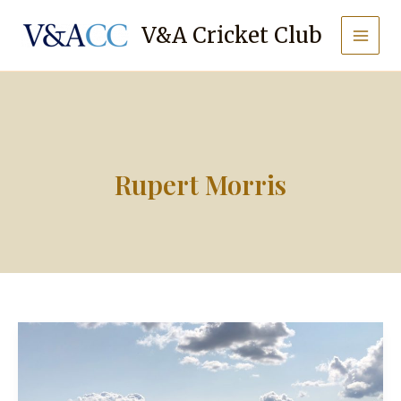
Skip
to
V&A Cricket Club
content
Rupert Morris