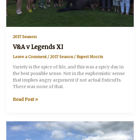
2017 Season
V&A v Legends XI
Leave a Comment
/
2017 Season
/
Rupert Morris
Variety is the spice of life, and this was a spicy day in
the best possible sense. Not in the euphemistic sense
that implies angry argument if not actual fisticuffs.
There was none of that.
V&A
Read Post »
v
Legends
XI