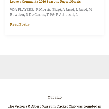
Leave a Comment
/
2016 Season
/
Rupert Morris
V&A PLAYERS: R Morris (Skip), A Jacot, L Jacot, M
Bowden, D De Caries, T PG, R Ashcroft, L
V&A
Read Post »
v.
Andy
Taylor’s
XI
Our club
The Victoria & Albert Museum Cricket Club was founded in