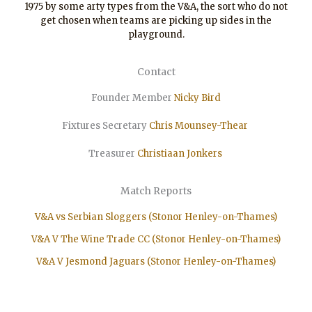
1975 by some arty types from the V&A, the sort who do not
get chosen when teams are picking up sides in the
playground.
Contact
Founder Member
Nicky Bird
Fixtures Secretary
Chris Mounsey-Thear
Treasurer
Christiaan
Jonkers
Match Reports
V&A vs Serbian Sloggers (Stonor Henley-on-Thames)
V&A V The Wine Trade CC (Stonor Henley-on-Thames)
V&A V Jesmond Jaguars (Stonor Henley-on-Thames)