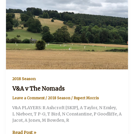
2018 Season
V&A v The Nomads
Leave a Comment
/
2018 Season
/
Rupert Morris
V&A PLAYERS: R Ashcroft [SKIP], A Taylor, N Emley,
L Nieboer, T P-G, T Bird, N Constantine, P Goodliffe, A
Jacot, A Jones, M Bowden, R
V&A
Read Post »