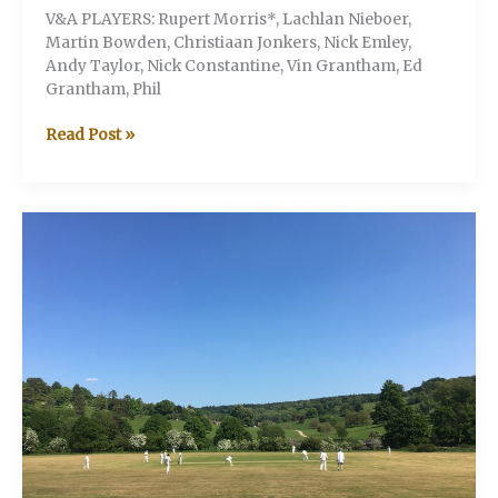
V&A PLAYERS: Rupert Morris*, Lachlan Nieboer,
Martin Bowden, Christiaan Jonkers, Nick Emley,
Andy Taylor, Nick Constantine, Vin Grantham, Ed
Grantham, Phil
V&A
Read Post »
v
The
Hermits