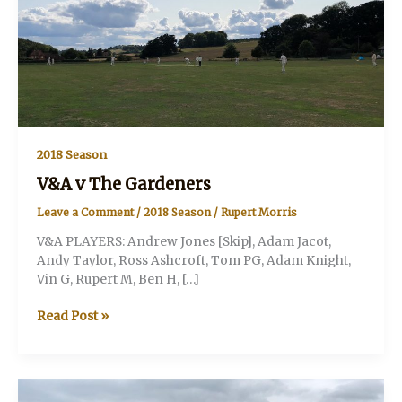
2018 Season
V&A v The Gardeners
Leave a Comment
/
2018 Season
/
Rupert Morris
V&A PLAYERS: Andrew Jones [Skip], Adam Jacot,
Andy Taylor, Ross Ashcroft, Tom PG, Adam Knight,
Vin G, Rupert M, Ben H, […]
V&A
Read Post »
v
The
Gardeners