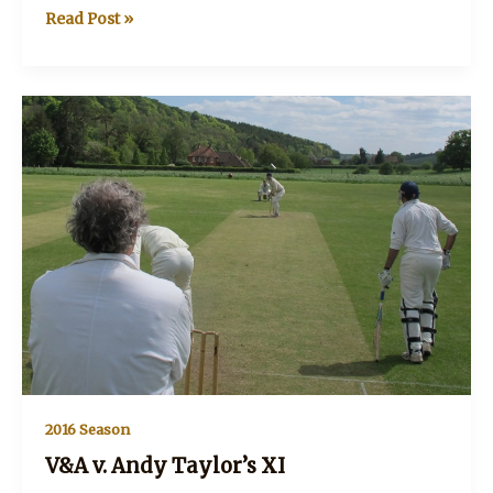
V&A
Read Post »
v
Townies
and
Country
XI
2016 Season
V&A v. Andy Taylor’s XI