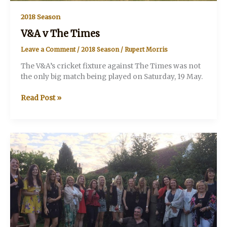
2018 Season
V&A v The Times
Leave a Comment
/
2018 Season
/
Rupert Morris
The V&A’s cricket fixture against The Times was not
the only big match being played on Saturday, 19 May.
V&A
Read Post »
v
The
Times