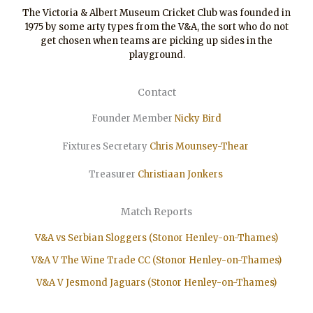
The Victoria & Albert Museum Cricket Club was founded in
1975 by some arty types from the V&A, the sort who do not
get chosen when teams are picking up sides in the
playground.
Contact
Founder Member
Nicky Bird
Fixtures Secretary
Chris Mounsey-Thear
Treasurer
Christiaan
Jonkers
Match Reports
V&A vs Serbian Sloggers (Stonor Henley-on-Thames)
V&A V The Wine Trade CC (Stonor Henley-on-Thames)
V&A V Jesmond Jaguars (Stonor Henley-on-Thames)