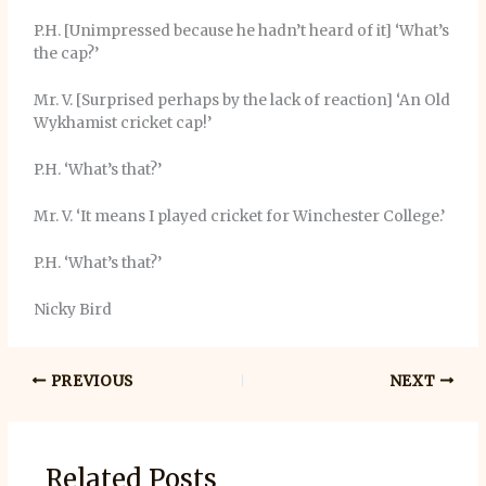
P.H. [Unimpressed because he hadn’t heard of it] ‘What’s
the cap?’
Mr. V. [Surprised perhaps by the lack of reaction] ‘An Old
Wykhamist cricket cap!’
P.H. ‘What’s that?’
Mr. V. ‘It means I played cricket for Winchester College.’
P.H. ‘What’s that?’
Nicky Bird
PREVIOUS
NEXT
Related Posts