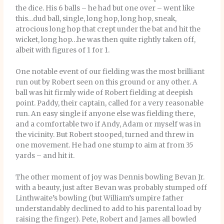
the dice. His 6 balls – he had but one over – went like
this…dud ball, single, long hop, long hop, sneak,
atrocious long hop that crept under the bat and hit the
wicket, long hop…he was then quite rightly taken off,
albeit with figures of 1 for 1.
One notable event of our fielding was the most brilliant
run out by Robert seen on this ground or any other. A
ball was hit firmly wide of Robert fielding at deepish
point. Paddy, their captain, called for a very reasonable
run. An easy single if anyone else was fielding there,
and a comfortable two if Andy, Adam or myself was in
the vicinity. But Robert stooped, turned and threw in
one movement. He had one stump to aim at from 35
yards – and hit it.
The other moment of joy was Dennis bowling Bevan Jr.
with a beauty, just after Bevan was probably stumped off
Linthwaite’s bowling (but William’s umpire father
understandably declined to add to his parental load by
raising the finger). Pete, Robert and James all bowled