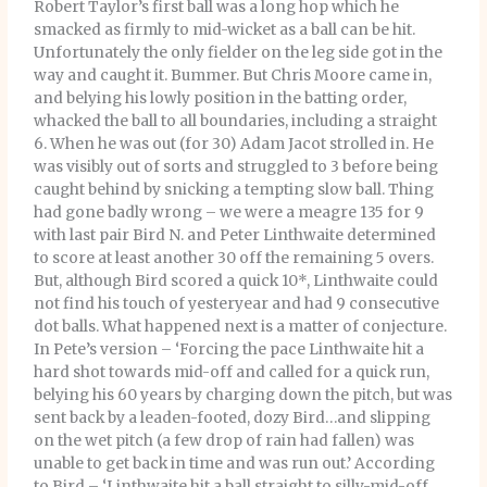
Robert Taylor’s first ball was a long hop which he
smacked as firmly to mid-wicket as a ball can be hit.
Unfortunately the only fielder on the leg side got in the
way and caught it. Bummer. But Chris Moore came in,
and belying his lowly position in the batting order,
whacked the ball to all boundaries, including a straight
6. When he was out (for 30) Adam Jacot strolled in. He
was visibly out of sorts and struggled to 3 before being
caught behind by snicking a tempting slow ball. Thing
had gone badly wrong – we were a meagre 135 for 9
with last pair Bird N. and Peter Linthwaite determined
to score at least another 30 off the remaining 5 overs.
But, although Bird scored a quick 10*, Linthwaite could
not find his touch of yesteryear and had 9 consecutive
dot balls. What happened next is a matter of conjecture.
In Pete’s version – ‘Forcing the pace Linthwaite hit a
hard shot towards mid-off and called for a quick run,
belying his 60 years by charging down the pitch, but was
sent back by a leaden-footed, dozy Bird…and slipping
on the wet pitch (a few drop of rain had fallen) was
unable to get back in time and was run out.’ According
to Bird – ‘Linthwaite hit a ball straight to silly-mid-off,