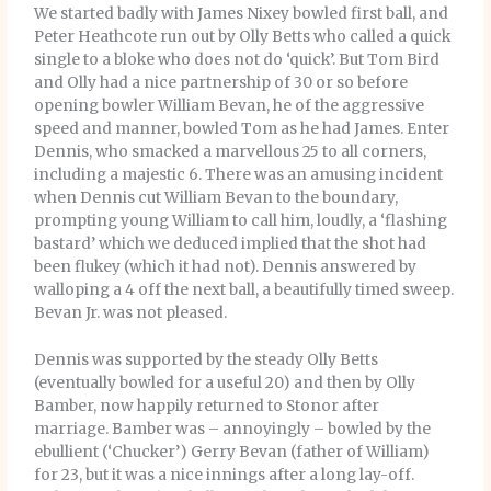
We started badly with James Nixey bowled first ball, and
Peter Heathcote run out by Olly Betts who called a quick
single to a bloke who does not do ‘quick’. But Tom Bird
and Olly had a nice partnership of 30 or so before
opening bowler William Bevan, he of the aggressive
speed and manner, bowled Tom as he had James. Enter
Dennis, who smacked a marvellous 25 to all corners,
including a majestic 6. There was an amusing incident
when Dennis cut William Bevan to the boundary,
prompting young William to call him, loudly, a ‘flashing
bastard’ which we deduced implied that the shot had
been flukey (which it had not). Dennis answered by
walloping a 4 off the next ball, a beautifully timed sweep.
Bevan Jr. was not pleased.
Dennis was supported by the steady Olly Betts
(eventually bowled for a useful 20) and then by Olly
Bamber, now happily returned to Stonor after
marriage. Bamber was – annoyingly – bowled by the
ebullient (‘Chucker’) Gerry Bevan (father of William)
for 23, but it was a nice innings after a long lay-off.