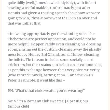
quite tidily (well, James bowled tidyishly), with Robert
bowling a useful maiden. Unfortunately, just after
Dennis had given a rousing speech about how we were
going to win, Chris Moore went for 16 in an over and
that was rather that.
Tim Young appropriately got the winning runs. The
Thebertons are perfect opposition, and could not be
more helpful, skipper Paddy even cleaning his dressing
room, rinsing out the dustbin, clearing away the ghastly
mess left by Henley 3rd XI and, for all I know, cleaning
the toilets. Their team includes some socially smart
cricketers, but their status can be lost on us common lot,
as per this exchange between their very nice Mr. Verity
(who retired unwell), batting at no. 3, and the V&A’s
Peter Heathcote. It went like this –
P.H. ‘What’s that club sweater you’re wearing?’
Mr. V. ‘It’s a Romany Club sweater.’ [A prestigious,
famous club]