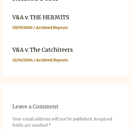
V&A v. THE HERMITS
03/09/2000
/
Archived Reports
V&A v. The Catchiteers
12/06/2004
/
Archived Reports
Leave a Comment
Your email address will not be published.
Required
fields are marked
*