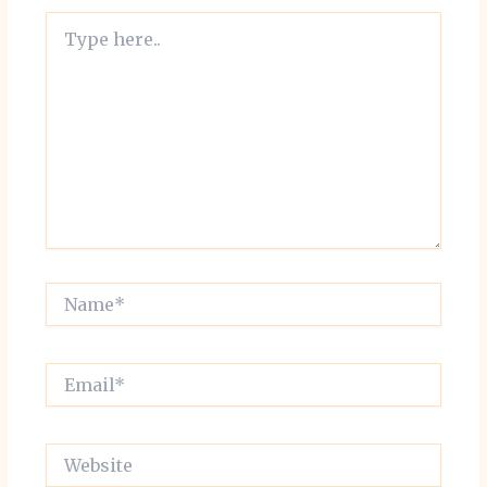
Type
here..
Name*
Email*
Website