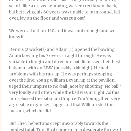
set off like a crazed lemming, was correctly sent back,
but betraying his 60 years was unable to turn round, fell
over, lay on the floor and was run out.’
We were all out for 150 and it was not enough and we
knew it.
Dennis (2 wickets) and Adam (1) opened the bowling,
Adam bowling his 7 overs straight through. He was
variable in length and direction but dismissed their best
batsman with an LBW (possibly a bit high). He had
problems with his run-up. He was perhaps stepping
over the line. Young William Bevan, up at the pavilion,
urged their umpire to no-ball Jacot by shouting ‘No ball!’
very loudly and often while the ball was in flight. As this
non-plussed the batsman Umpire Tim Young, their very
agreeable organiser, suggested that William shut the
fuck up, which he did.
But The Thebertons crept inexorably towards the
modest total. Tom Bird came on in a desperate throw of