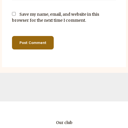
Save my name, email, and website in this
browser for the next time I comment.
Our club