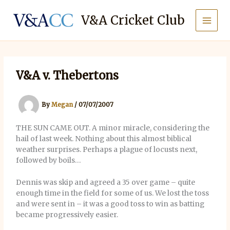
Skip
to
V&A Cricket Club
content
V&A v. Thebertons
By
Megan
/
07/07/2007
THE SUN CAME OUT. A minor miracle, considering the
hail of last week. Nothing about this almost biblical
weather surprises. Perhaps a plague of locusts next,
followed by boils…
Dennis was skip and agreed a 35 over game – quite
enough time in the field for some of us. We lost the toss
and were sent in – it was a good toss to win as batting
became progressively easier.