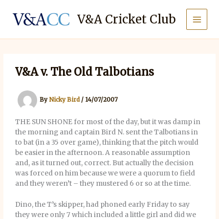
Skip
to
V&A Cricket Club
content
V&A v. The Old Talbotians
By
Nicky Bird
/
14/07/2007
THE SUN SHONE for most of the day, but it was damp in
the morning and captain Bird N. sent the Talbotians in
to bat (in a 35 over game), thinking that the pitch would
be easier in the afternoon. A reasonable assumption
and, as it turned out, correct. But actually the decision
was forced on him because we were a quorum to field
and they weren’t – they mustered 6 or so at the time.
Dino, the T’s skipper, had phoned early Friday to say
they were only 7 which included a little girl and did we