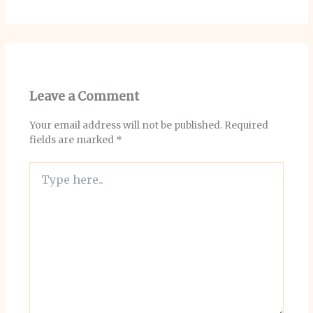
Leave a Comment
Your email address will not be published.
Required
fields are marked
*
Type
here..