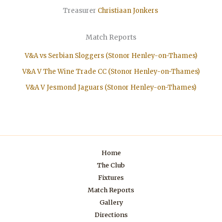
Treasurer
Christiaan
Jonkers
Match Reports
V&A vs Serbian Sloggers (Stonor Henley-on-Thames)
V&A V The Wine Trade CC (Stonor Henley-on-Thames)
V&A V Jesmond Jaguars (Stonor Henley-on-Thames)
Home
The Club
Fixtures
Match Reports
Gallery
Directions