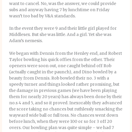
want to cancel. No, was the answer, we could provide
subs and anyway having 7 by lunchtime on Friday
wasn’t too bad by V&A standards.
In the event they were 9 and their little girl played for
Middlesex. But she was little. And a girl. Yet she was
Adam’s nemesis.
We began with Dennis from the Henley end, and Robert
Taylor bowling his quick offies from the other. Their
openers were soon out, one caught behind off Rob
(actually caught in the paunch), and Dino bowled by a
beauty from Dennis. Rob bowled their no. 3 with a
speedy turner and things looked rather promising, but
the damage in previous games (we have been playing
them for nearly 20 years) has always been done by their
no.s 4 and 5, and so it proved. Inexorably they advanced
the score taking no chances but ruthlessly smacking the
wayward wide ball or full toss. No chances went down
before lunch, when they were 100 or so for 3 off 20
overs. Our bowling plan was quite simple – we had 7