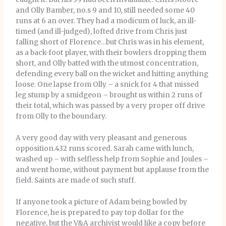
and Olly Bamber, no.s 9 and 10, still needed some 40
runs at 6 an over. They had a modicum of luck, an ill-
timed (and ill-judged), lofted drive from Chris just
falling short of Florence…but Chris was in his element,
as a back-foot player, with their bowlers dropping them
short, and Olly batted with the utmost concentration,
defending every ball on the wicket and hitting anything
loose. One lapse from Olly – a snick for 4 that missed
leg stump by a smidgeon – brought us within 2 runs of
their total, which was passed by a very proper off drive
from Olly to the boundary.
A very good day with very pleasant and generous
opposition.432 runs scored. Sarah came with lunch,
washed up – with selfless help from Sophie and Joules –
and went home, without payment but applause from the
field. Saints are made of such stuff.
If anyone took a picture of Adam being bowled by
Florence, he is prepared to pay top dollar for the
negative, but the V&A archivist would like a copy before