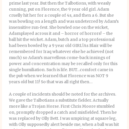
prime last year. But then the Talbotions, with weasly
cunning, put on Florence, the 9 year old girl. Adam
cruelly hit her for a couple of 4s, and then a 6. But she
was bowling on a length and was undeterred by Adam’s
insensitive run-fest. She bowled one on the wicket,
Adamplayed across it and – horror of horrors! – the
ball hit the wicket. Adam, butch and a top professional
had been bowled by a 9 year old GIRL!As Blair will be
remembered for Iraq whatever else he achieved (not
much) so Adam’s marvellous come-back innings of
power and concentration may be recalled only for this
single humiliation. Such is life. BUT…comfort came in
the pub when we learned that Florence was NOT 9
years old but 11! So that was all right then…
A couple of incidents should be noted for the archives.
We gave the Talbotians a substitute fielder. Actually
more like a Trojan Horse. First Chris Moore stumbled
on, promptly dropped a catch and misfielded. Then he
was replaced by Olly Bett. I was umpiring at square leg,
with Olly supposedly alert beside me, when a ball was hit