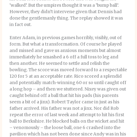
‘walked’. But the umpires thought it was a ‘bump ball’.
However, they didn’t intervene given that Dennis had
done the gentlemanly thing. The replay showed it was
in fact out.
Enter Adam, in previous games horribly, visibly, out of
form. But what a transformation. Of course he played
and missed and gave us anxious moments but almost
immediately he smashed a 6 off a full toss to leg and
then another. He seemed to settle and relish the
bowling. The score was moved forward to a respectable
120 for 5 at an acceptable rate. Rico scored a splendid
and potentially match-winning 60 or so until caught off
a long hop – and then we stuttered. Nixey was given out
caught behind off a ball that hit his pads (his parents
seem a bit of a jinx). Robert Taylor came in just as his
father arrived. His father was not a jinx. Nor did Rob
repeat the error of last week and attempt to hit his first
ball to Berkshire. He blocked balls on the wicket and hit
– venomously – the loose ball, one 6 crashed into the
pavilion which has not been done since Andy was in his