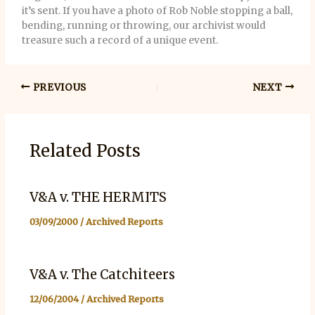
it’s sent. If you have a photo of Rob Noble stopping a ball,
bending, running or throwing, our archivist would
treasure such a record of a unique event.
PREVIOUS
NEXT
Related Posts
V&A v. THE HERMITS
03/09/2000
/
Archived Reports
V&A v. The Catchiteers
12/06/2004
/
Archived Reports