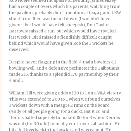
Rob Noble seemed incapable of bending, James Nixey
had a couple of overs which his parents, watching from
the pavilion, probably didn’t mention at tea; a good LBW
shout from Rico was turned down (I wouldn’t have
given it but I would have felt sheepish), Rob Taylor
narrowly missed a run-out which would have rivalled
last week’s, Bird missed a fiendishly difficult caught
behind which would have given Rob the 3 wickets he
deserved.
Despite never flagging in the field, 4 main bowlers all
bowling well, and a defensive perimeter the Talbotians
made 215, thanks to a splendid 170 partnership by their
4 and 5.
William Hill were giving odds of 20 to 1 on a V&A victory.
This was extended to 200 to 1 when we found ourselves
3 wickets down with a meagre 2 runs on the board
(Andy of all people going for a duck). But Rico and
Dennis batted superbly to make it 80 for 3 when Dennis
was out (for 30 odd) in mildly controversial fashion. He
hit a full toss back to the bowler and was caught. He