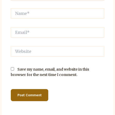
Name*
Email*
Website
Save my name, email, and website in this
browser for the next time I comment.