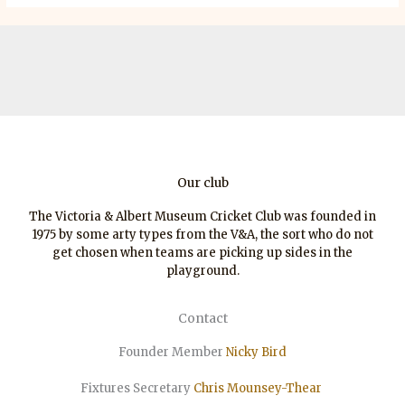
Our club
The Victoria & Albert Museum Cricket Club was founded in
1975 by some arty types from the V&A, the sort who do not
get chosen when teams are picking up sides in the
playground.
Contact
Founder Member
Nicky Bird
Fixtures Secretary
Chris Mounsey-Thear