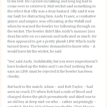
to his feet. He carried on talking and long leg had to
come over to retrieve it. Mid-wicket said something to
the effect that Olly was a dozy bastard. Olly said it was
my fault for distracting him. Andy Fraser, a combative
player and umpire, was officiating at the Pishill end
when he warned the bowler for following through on
the wicket. The bowler didn’t like Andy’s manner (nor
does his wife on occasions) and indicated as much. He
then appeared to get a pretty plumb LBW. Which Andy
turned down. The bowler demanded to know why – it
would have hit the wicket, he said.
‘Yes’, said Andy, ‘indubitably, but you were impertinent.’I
have looked up the Rules and I can find nothing that
says an LBW must be rejected if the bowler has been
cheeky.
But back to the match. Adam – and Rob Taylor – had
seen us reach 175 when Rob had a rush of blood and
charged down the pitch prematurely and skied one to
an old boy at deep mid-on who – rather surprisingly –
caught it. But his 39 had been invaluable. Chris Moore