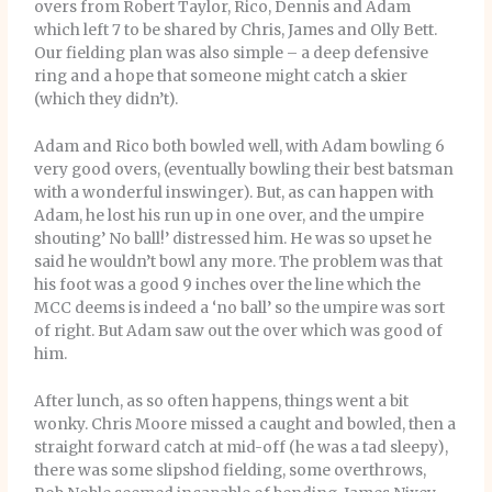
overs from Robert Taylor, Rico, Dennis and Adam
which left 7 to be shared by Chris, James and Olly Bett.
Our fielding plan was also simple – a deep defensive
ring and a hope that someone might catch a skier
(which they didn’t).
Adam and Rico both bowled well, with Adam bowling 6
very good overs, (eventually bowling their best batsman
with a wonderful inswinger). But, as can happen with
Adam, he lost his run up in one over, and the umpire
shouting’ No ball!’ distressed him. He was so upset he
said he wouldn’t bowl any more. The problem was that
his foot was a good 9 inches over the line which the
MCC deems is indeed a ‘no ball’ so the umpire was sort
of right. But Adam saw out the over which was good of
him.
After lunch, as so often happens, things went a bit
wonky. Chris Moore missed a caught and bowled, then a
straight forward catch at mid-off (he was a tad sleepy),
there was some slipshod fielding, some overthrows,