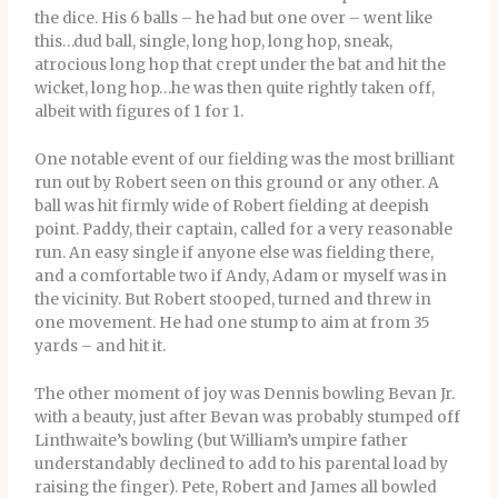
the dice. His 6 balls – he had but one over – went like
this…dud ball, single, long hop, long hop, sneak,
atrocious long hop that crept under the bat and hit the
wicket, long hop…he was then quite rightly taken off,
albeit with figures of 1 for 1.
One notable event of our fielding was the most brilliant
run out by Robert seen on this ground or any other. A
ball was hit firmly wide of Robert fielding at deepish
point. Paddy, their captain, called for a very reasonable
run. An easy single if anyone else was fielding there,
and a comfortable two if Andy, Adam or myself was in
the vicinity. But Robert stooped, turned and threw in
one movement. He had one stump to aim at from 35
yards – and hit it.
The other moment of joy was Dennis bowling Bevan Jr.
with a beauty, just after Bevan was probably stumped off
Linthwaite’s bowling (but William’s umpire father
understandably declined to add to his parental load by
raising the finger). Pete, Robert and James all bowled