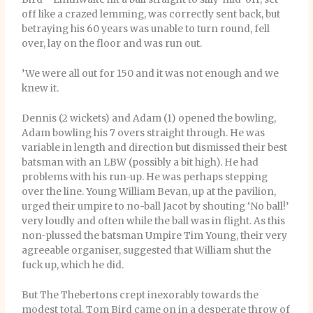
off like a crazed lemming, was correctly sent back, but
betraying his 60 years was unable to turn round, fell
over, lay on the floor and was run out.
’We were all out for 150 and it was not enough and we
knew it.
Dennis (2 wickets) and Adam (1) opened the bowling,
Adam bowling his 7 overs straight through. He was
variable in length and direction but dismissed their best
batsman with an LBW (possibly a bit high). He had
problems with his run-up. He was perhaps stepping
over the line. Young William Bevan, up at the pavilion,
urged their umpire to no-ball Jacot by shouting ‘No ball!’
very loudly and often while the ball was in flight. As this
non-plussed the batsman Umpire Tim Young, their very
agreeable organiser, suggested that William shut the
fuck up, which he did.
But The Thebertons crept inexorably towards the
modest total. Tom Bird came on in a desperate throw of