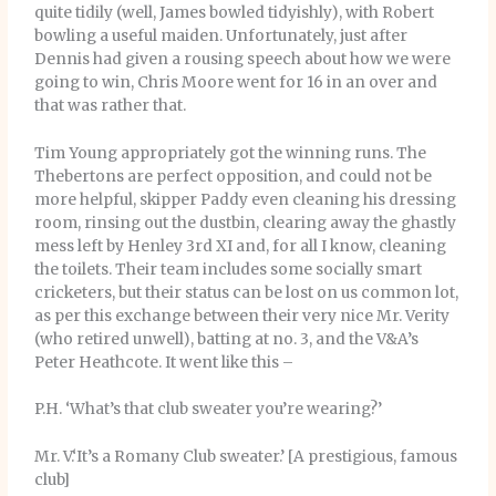
quite tidily (well, James bowled tidyishly), with Robert
bowling a useful maiden. Unfortunately, just after
Dennis had given a rousing speech about how we were
going to win, Chris Moore went for 16 in an over and
that was rather that.
Tim Young appropriately got the winning runs. The
Thebertons are perfect opposition, and could not be
more helpful, skipper Paddy even cleaning his dressing
room, rinsing out the dustbin, clearing away the ghastly
mess left by Henley 3rd XI and, for all I know, cleaning
the toilets. Their team includes some socially smart
cricketers, but their status can be lost on us common lot,
as per this exchange between their very nice Mr. Verity
(who retired unwell), batting at no. 3, and the V&A’s
Peter Heathcote. It went like this –
P.H. ‘What’s that club sweater you’re wearing?’
Mr. V.‘It’s a Romany Club sweater.’ [A prestigious, famous
club]