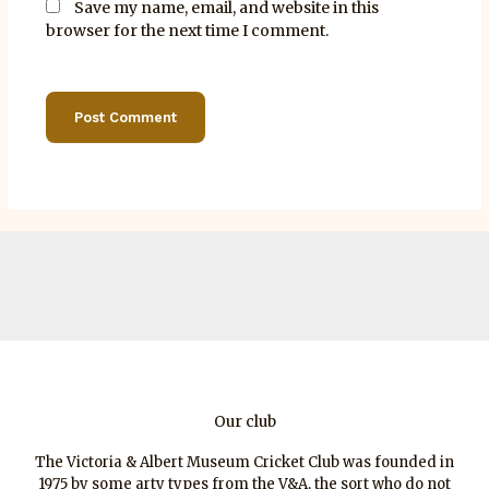
Save my name, email, and website in this
browser for the next time I comment.
Our club
The Victoria & Albert Museum Cricket Club was founded in
1975 by some arty types from the V&A, the sort who do not