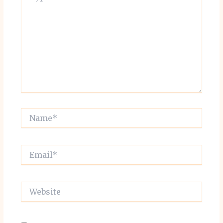
Name*
Email*
Website