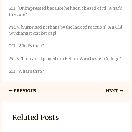
P.H. [Unimpressed because he hadn’t heard of it] ‘What’s
the cap?’
Mr. V. [Surprised perhaps by the lack of reaction] ‘An Old
Wykhamist cricket cap!’
P.H. ‘What’s that?’
Mr. V. ‘It means I played cricket for Winchester College.’
P.H. ‘What’s that?’
PREVIOUS
NEXT
Related Posts