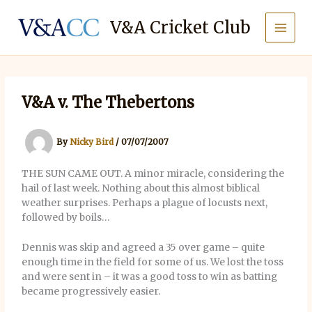
Skip
to
V&A Cricket Club
content
V&A v. The Thebertons
By
Nicky Bird
/
07/07/2007
THE SUN CAME OUT. A minor miracle, considering the
hail of last week. Nothing about this almost biblical
weather surprises. Perhaps a plague of locusts next,
followed by boils…
Dennis was skip and agreed a 35 over game – quite
enough time in the field for some of us. We lost the toss
and were sent in – it was a good toss to win as batting
became progressively easier.