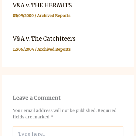
V&A v. THE HERMITS
03/09/2000
/
Archived Reports
V&A v. The Catchiteers
12/06/2004
/
Archived Reports
Leave a Comment
Your email address will not be published.
Required
fields are marked
*
Type
here..