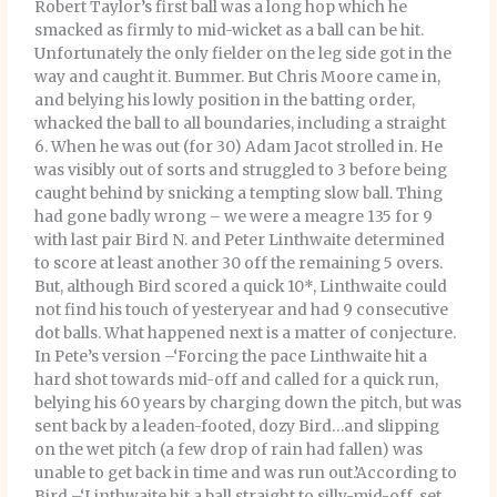
Robert Taylor’s first ball was a long hop which he
smacked as firmly to mid-wicket as a ball can be hit.
Unfortunately the only fielder on the leg side got in the
way and caught it. Bummer. But Chris Moore came in,
and belying his lowly position in the batting order,
whacked the ball to all boundaries, including a straight
6. When he was out (for 30) Adam Jacot strolled in. He
was visibly out of sorts and struggled to 3 before being
caught behind by snicking a tempting slow ball. Thing
had gone badly wrong – we were a meagre 135 for 9
with last pair Bird N. and Peter Linthwaite determined
to score at least another 30 off the remaining 5 overs.
But, although Bird scored a quick 10*, Linthwaite could
not find his touch of yesteryear and had 9 consecutive
dot balls. What happened next is a matter of conjecture.
In Pete’s version –‘Forcing the pace Linthwaite hit a
hard shot towards mid-off and called for a quick run,
belying his 60 years by charging down the pitch, but was
sent back by a leaden-footed, dozy Bird…and slipping
on the wet pitch (a few drop of rain had fallen) was
unable to get back in time and was run out.’According to
Bird –‘Linthwaite hit a ball straight to silly-mid-off, set