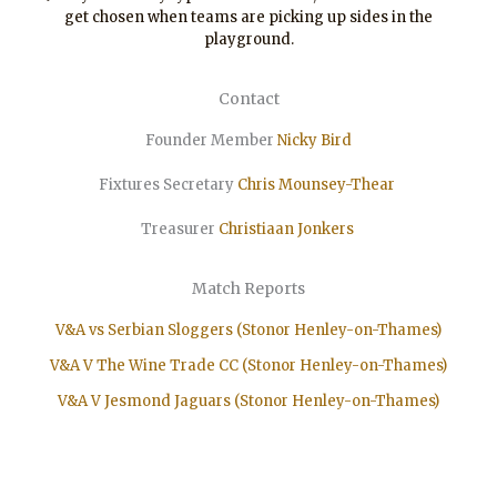
get chosen when teams are picking up sides in the
playground.
Contact
Founder Member
Nicky Bird
Fixtures Secretary
Chris Mounsey-Thear
Treasurer
Christiaan
Jonkers
Match Reports
V&A vs Serbian Sloggers (Stonor Henley-on-Thames)
V&A V The Wine Trade CC (Stonor Henley-on-Thames)
V&A V Jesmond Jaguars (Stonor Henley-on-Thames)