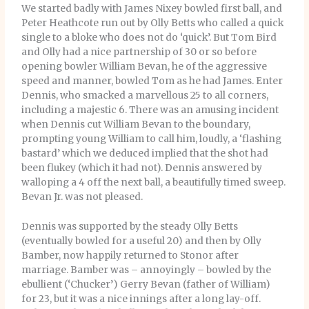
We started badly with James Nixey bowled first ball, and
Peter Heathcote run out by Olly Betts who called a quick
single to a bloke who does not do ‘quick’. But Tom Bird
and Olly had a nice partnership of 30 or so before
opening bowler William Bevan, he of the aggressive
speed and manner, bowled Tom as he had James. Enter
Dennis, who smacked a marvellous 25 to all corners,
including a majestic 6. There was an amusing incident
when Dennis cut William Bevan to the boundary,
prompting young William to call him, loudly, a ‘flashing
bastard’ which we deduced implied that the shot had
been flukey (which it had not). Dennis answered by
walloping a 4 off the next ball, a beautifully timed sweep.
Bevan Jr. was not pleased.
Dennis was supported by the steady Olly Betts
(eventually bowled for a useful 20) and then by Olly
Bamber, now happily returned to Stonor after
marriage. Bamber was – annoyingly – bowled by the
ebullient (‘Chucker’) Gerry Bevan (father of William)
for 23, but it was a nice innings after a long lay-off.