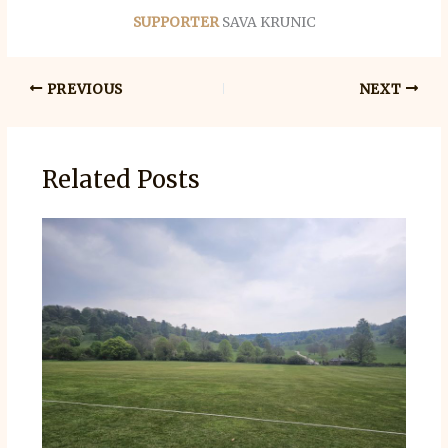
SUPPORTER
SAVA KRUNIC
PREVIOUS
NEXT
Related Posts