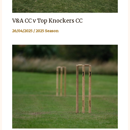
V&A CC v Top Knockers CC
26/04/2025
/
2025 Season