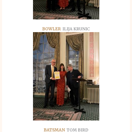
BOWLER
ILIJA KRUNIC
BATSMAN
TOM BIRD