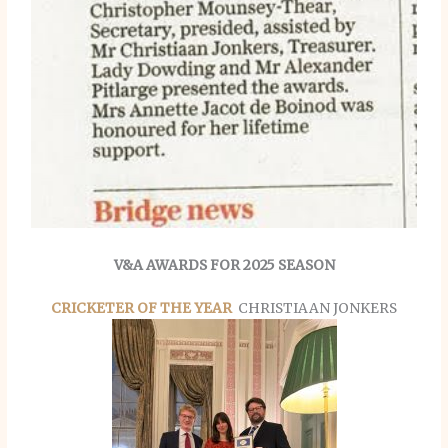
V&A AWARDS FOR 2025 SEASON
CRICKETER OF THE YEAR
CHRISTIAAN JONKERS