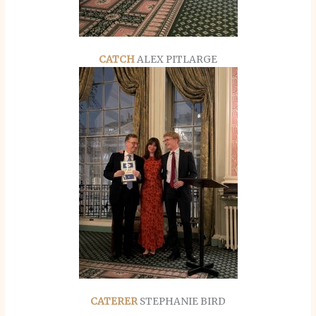
CATCH
ALEX PITLARGE
CATERER
STEPHANIE BIRD