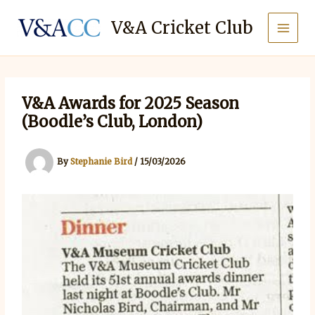
Skip
to
V&A Cricket Club
content
V&A Awards for 2025 Season
(Boodle’s Club, London)
By
Stephanie Bird
/
15/03/2026