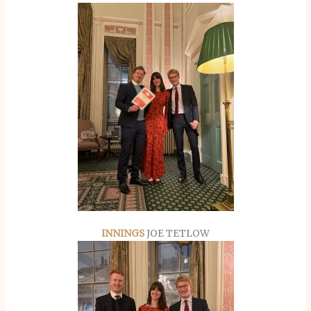
INNINGS
JOE TETLOW