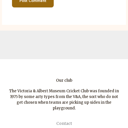
Our club
The Victoria & Albert Museum Cricket Club was founded in
1975 by some arty types from the V&A, the sort who do not
get chosen when teams are picking up sides in the
playground.
Contact