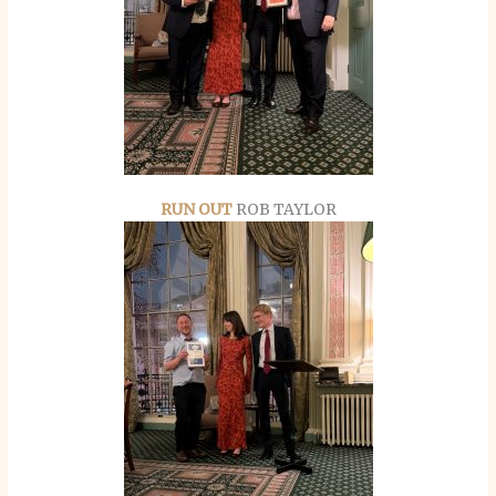
RUN OUT
ROB TAYLOR