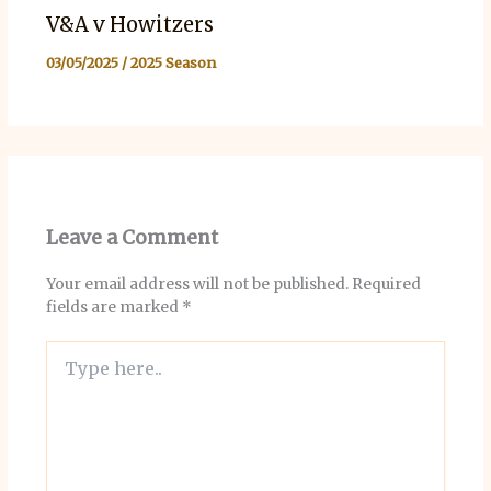
V&A v Howitzers
03/05/2025
/
2025 Season
Leave a Comment
Your email address will not be published.
Required
fields are marked
*
Type
here..