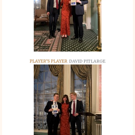
PLAYER’S PLAYER
DAVID PITLARGE