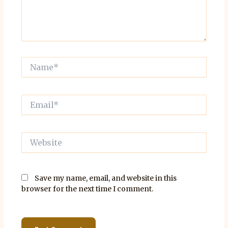
Name*
Email*
Website
Save my name, email, and website in this
browser for the next time I comment.