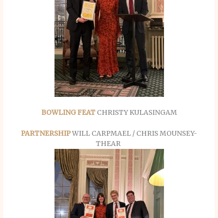
BOWLING FEAT
CHRISTY KULASINGAM
PARTNERSHIP
WILL CARPMAEL / CHRIS MOUNSEY-
THEAR