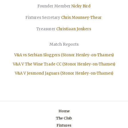
Founder Member
Nicky Bird
Fixtures Secretary
Chris Mounsey-Thear
Treasurer
Christiaan
Jonkers
Match Reports
V&A vs Serbian Sloggers (Stonor Henley-on-Thames)
V&A V The Wine Trade CC (Stonor Henley-on-Thames)
V&A V Jesmond Jaguars (Stonor Henley-on-Thames)
Home
The Club
Fixtures