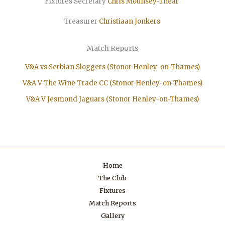
Fixtures Secretary
Chris Mounsey-Thear
Treasurer
Christiaan
Jonkers
Match Reports
V&A vs Serbian Sloggers (Stonor Henley-on-Thames)
V&A V The Wine Trade CC (Stonor Henley-on-Thames)
V&A V Jesmond Jaguars (Stonor Henley-on-Thames)
Home
The Club
Fixtures
Match Reports
Gallery