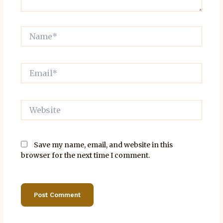
Name*
Email*
Website
Save my name, email, and website in this
browser for the next time I comment.