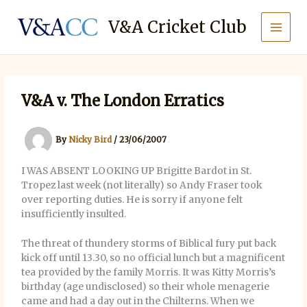
Skip
to
V&A Cricket Club
content
V&A v. The London Erratics
By
Nicky Bird
/
23/06/2007
I WAS ABSENT LOOKING UP Brigitte Bardot in St.
Tropez last week (not literally) so Andy Fraser took
over reporting duties. He is sorry if anyone felt
insufficiently insulted.
The threat of thundery storms of Biblical fury put back
kick off until 13.30, so no official lunch but a magnificent
tea provided by the family Morris. It was Kitty Morris’s
birthday (age undisclosed) so their whole menagerie
came and had a day out in the Chilterns. When we