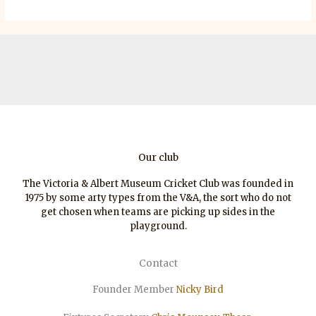
Our club
The Victoria & Albert Museum Cricket Club was founded in
1975 by some arty types from the V&A, the sort who do not
get chosen when teams are picking up sides in the
playground.
Contact
Founder Member
Nicky Bird