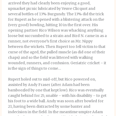
arrived they had clearly been enjoying a good,
upmarket picnic lubricated by Veuve Clicquot and
several bottles of 13% Burgundy. The 13% did the trick
for Rupert as he opened with a blistering attack on the
(very good) bowling, hitting 10 in the first over. His
opening partner Rico Wilson was whacking anything
loose but succumbed to a strain and Bird N. came in as a
runner, not everyone’s first choice as Mr. Nippy
between the wickets. Then Rupert too fell victim to that
curse of the aged, the pulled muscle (as did one of their
chaps) and so the field was littered with walking
wounded, runners, and confusion. Geriatric cricket – it
is the sign of things to come…
Rupert holed out to mid-off, but Rico powered on,
assisted by Andy Fraser (after Adam had been
bamboozled by one that kept low). Rico was eventually
caught behind for 25, unable – with his disability – to get
his foot to a wide ball. Andy was soon after bowled for
21, having been distracted by some banter and
indecision in the field. In the meantime umpire Adam