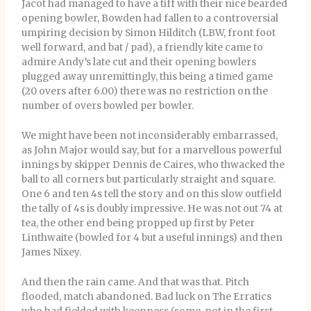
Jacot had managed to have a tiff with their nice bearded
opening bowler, Bowden had fallen to a controversial
umpiring decision by Simon Hilditch (LBW, front foot
well forward, and bat / pad), a friendly kite came to
admire Andy’s late cut and their opening bowlers
plugged away unremittingly, this being a timed game
(20 overs after 6.00) there was no restriction on the
number of overs bowled per bowler.
We might have been not inconsiderably embarrassed,
as John Major would say, but for a marvellous powerful
innings by skipper Dennis de Caires, who thwacked the
ball to all corners but particularly straight and square.
One 6 and ten 4s tell the story and on this slow outfield
the tally of 4s is doubly impressive. He was not out 74 at
tea, the other end being propped up first by Peter
Linthwaite (bowled for 4 but a useful innings) and then
James Nixey.
And then the rain came. And that was that. Pitch
flooded, match abandoned. Bad luck on The Erratics