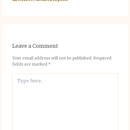
Leave a Comment
Your email address will not be published.
Required
fields are marked
*
Type
here..