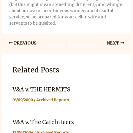
(but this might mean something different), and whinge
about our warm beer, hideous women and dreadful
service, so be prepared for your cellar, wife and
servants to be insulted.
PREVIOUS
NEXT
Related Posts
V&A v. THE HERMITS
03/09/2000
/
Archived Reports
V&A v. The Catchiteers
12/06/2004
/
Archived Reports