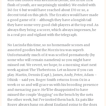
who had fielded with keenness (some, not in the first
flush of youth, are surprisingly nimble). We ended with
145 for 6 but would have reached about 170 or so, a
decent total on this pitch. The Erratics would have made
a good game of it – although they have a longish tail
they have some very good club players at the top end. As
always they bring a scorer, which always impresses, he
is a real pro and vigilant with the telegraph.
No Lucinda this time, so no homemade scones and
assorted goodies but the Morris tea was superb.
Unfortunately much of it was scoffed prematurely (by
some who will remain nameless) so you might have
missed out. We revert, we hope, to a morning start next
week against The Thebertons. Let us know if you can
play. Martin, Dennis (Capt.), James, Andy, Peter, Adam –
I think – said yes. Roger Smith returns from Oz in a
week or so and will grace us with his brooding presence
and menacing pace. He’ll be disappointed to have
missed the couple ‘dogging’ on the bench by the nets
the other week, but I’ve invited them back. Ex pats like
Roger always bang on about England going to the dogs