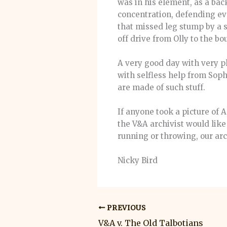
was in his element, as a bac
concentration, defending eve
that missed leg stump by a s
off drive from Olly to the bo
A very good day with very p
with selfless help from Sop
are made of such stuff.
If anyone took a picture of 
the V&A archivist would like 
running or throwing, our arc
Nicky Bird
PREVIOUS
V&A v. The Old Talbotians