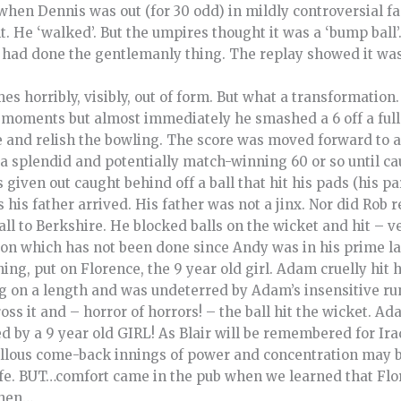
when Dennis was out (for 30 odd) in mildly controversial fas
. He ‘walked’. But the umpires thought it was a ‘bump ball’
 had done the gentlemanly thing. The replay showed it was 
s horribly, visibly, out of form. But what a transformation
moments but almost immediately he smashed a 6 off a full 
 and relish the bowling. The score was moved forward to a 
 a splendid and potentially match-winning 60 or so until ca
given out caught behind off a ball that hit his pads (his par
 his father arrived. His father was not a jinx. Nor did Rob 
ball to Berkshire. He blocked balls on the wicket and hit – 
ion which has not been done since Andy was in his prime las
ng, put on Florence, the 9 year old girl. Adam cruelly hit h
ng on a length and was undeterred by Adam’s insensitive ru
ss it and – horror of horrors! – the ball hit the wicket. Ad
d by a 9 year old GIRL! As Blair will be remembered for Ir
lous come-back innings of power and concentration may be 
 life. BUT…comfort came in the pub when we learned that Fl
 then…