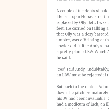
A couple of incidents should
like a Trojan Horse. First 
replaced by Olly Bett. I was
feet. He carried on talking 
that Olly was a dozy bastard
umpire, was officiating at t
bowler didn’t like Andy’s m
a pretty plumb LBW. Which 
he said.
‘Yes’, said Andy, ‘indubitabl
an LBW must be rejected if 
But back to the match. Adam
down the pitch prematurely 
his 39 had been invaluable. 
had a modicum of luck, an ill