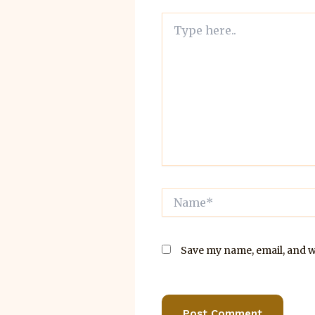
Type
here..
Name*
Save my name, email, and we