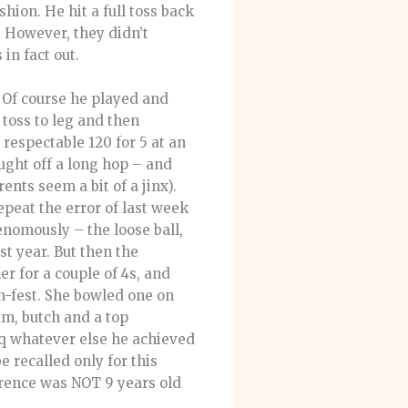
hion. He hit a full toss back
. However, they didn’t
in fact out.
. Of course he played and
toss to leg and then
respectable 120 for 5 at an
ught off a long hop – and
ents seem a bit of a jinx).
repeat the error of last week
venomously – the loose ball,
t year. But then the
er for a couple of 4s, and
n-fest. She bowled one on
am, butch and a top
aq whatever else he achieved
recalled only for this
orence was NOT 9 years old