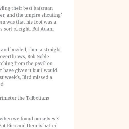
wling their best batsman
ver, and the umpire shouting’
em was that his foot was a
s sort of right. But Adam
 and bowled, then a straight
e overthrows, Rob Noble
ching from the pavilion,
 have given it but I would
st week’s, Bird missed a
ed.
erimeter the Talbotians
1 when we found ourselves 3
But Rico and Dennis batted