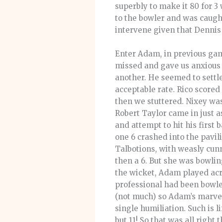
superbly to make it 80 for 3 
to the bowler and was caught
intervene given that Dennis
Enter Adam, in previous game
missed and gave us anxious 
another. He seemed to settle
acceptable rate. Rico scored
then we stuttered. Nixey was 
Robert Taylor came in just as
and attempt to hit his first 
one 6 crashed into the pavil
Talbotions, with weasly cunni
then a 6. But she was bowli
the wicket, Adam played acro
professional had been bowle
(not much) so Adam’s marvel
single humiliation. Such is
but 11! So that was all right