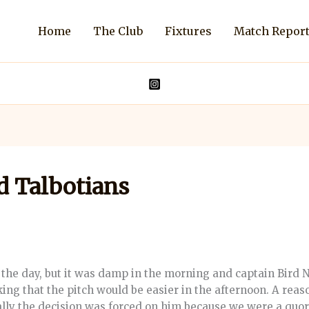
Home
The Club
Fixtures
Match Repor
d Talbotians
he day, but it was damp in the morning and captain Bird N.
nking that the pitch would be easier in the afternoon. A rea
ually the decision was forced on him because we were a quo