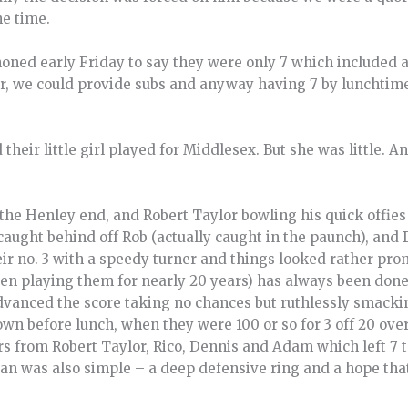
he time.
honed early Friday to say they were only 7 which included a 
er, we could provide subs and anyway having 7 by lunchtime
their little girl played for Middlesex. But she was little. A
he Henley end, and Robert Taylor bowling his quick offies 
caught behind off Rob (actually caught in the paunch), and
ir no. 3 with a speedy turner and things looked rather pro
n playing them for nearly 20 years) has always been done b
advanced the score taking no chances but ruthlessly smack
own before lunch, when they were 100 or so for 3 off 20 ove
rs from Robert Taylor, Rico, Dennis and Adam which left 7 t
 plan was also simple – a deep defensive ring and a hope th