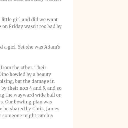
little girl and did we want
 on Friday wasn’t too bad by
nd a girl. Yet she was Adam’s
from the other. Their
 Dino bowled by a beauty
mising, but the damage in
y their no.s 4 and 5, and so
ing the wayward wide ball or
rs. Our bowling plan was
o be shared by Chris, James
at someone might catch a