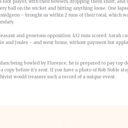
k-foot player, with their bowlers dropping them short, and 
ry ball on the wicket and hitting anything loose. One lapse
midgeon – brought us within 2 runs of their total, which w
undary.
leasant and generous opposition. 432 runs scored. Sarah c
hie and Joules – and went home, without payment but applau
Adam being bowled by Florence, he is prepared to pay top do
a copy before it’s sent. If you have a photo of Rob Noble sto
hivist would treasure such a record of a unique event.