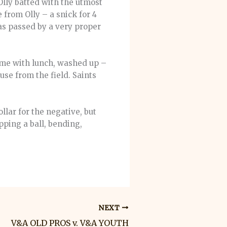
Olly batted with the utmost
 from Olly – a snick for 4
as passed by a very proper
ame with lunch, washed up –
se from the field. Saints
llar for the negative, but
pping a ball, bending,
NEXT
V&A OLD PROS v. V&A YOUTH