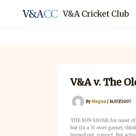
Skip
to
V&A Cricket Club
content
V&A v. The Ol
By
Megan
/
14/07/2007
THE SUN SHONE for most of t
bat (in a 35 over game), thi
turned out, correct. But act