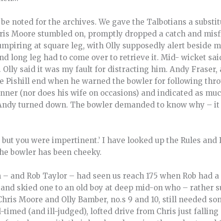
 be noted for the archives. We gave the Talbotians a substit
Chris Moore stumbled on, promptly dropped a catch and mis
 umpiring at square leg, with Olly supposedly alert beside m
and long leg had to come over to retrieve it. Mid- wicket sa
. Olly said it was my fault for distracting him. Andy Fraser
he Pishill end when he warned the bowler for following thr
anner (nor does his wife on occasions) and indicated as mu
Andy turned down. The bowler demanded to know why – it w
y, but you were impertinent.’ I have looked up the Rules and 
the bowler has been cheeky.
 – and Rob Taylor – had seen us reach 175 when Rob had a
and skied one to an old boy at deep mid-on who – rather su
Chris Moore and Olly Bamber, no.s 9 and 10, still needed so
-timed (and ill-judged), lofted drive from Chris just fallin