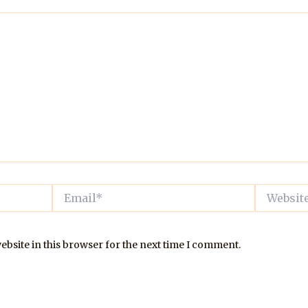
Email*
Website
bsite in this browser for the next time I comment.