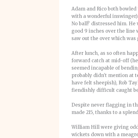
Adam and Rico both bowled w
with a wonderful inswinger).
No ball!’ distressed him. He
good 9 inches over the line 
saw out the over which was 
After lunch, as so often hap
forward catch at mid-off (h
seemed incapable of bending
probably didn’t mention at t
have felt sheepish), Rob Tay
fiendishly difficult caught
Despite never flagging in th
made 215, thanks to a splend
William Hill were giving odd
wickets down with a meagre 2