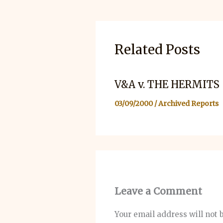
Related Posts
V&A v. THE HERMITS
03/09/2000
/
Archived Reports
Leave a Comment
Your email address will not 