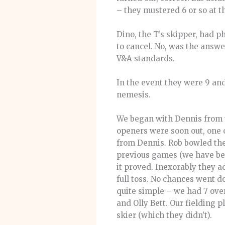
– they mustered 6 or so at t
Dino, the T’s skipper, had p
to cancel. No, was the answ
V&A standards.
In the event they were 9 and 
nemesis.
We began with Dennis from t
openers were soon out, one 
from Dennis. Rob bowled the
previous games (we have bee
it proved. Inexorably they 
full toss. No chances went d
quite simple – we had 7 ove
and Olly Bett. Our fielding
skier (which they didn’t).