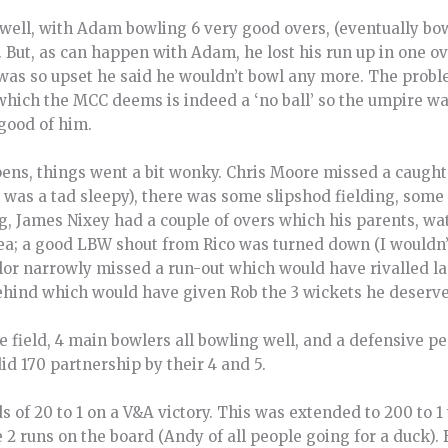
ell, with Adam bowling 6 very good overs, (eventually bo
 But, as can happen with Adam, he lost his run up in one o
 was so upset he said he wouldn’t bowl any more. The probl
which the MCC deems is indeed a ‘no ball’ so the umpire wa
good of him.
pens, things went a bit wonky. Chris Moore missed a caught
e was a tad sleepy), there was some slipshod fielding, som
, James Nixey had a couple of overs which his parents, wat
ea; a good LBW shout from Rico was turned down (I wouldn’t
lor narrowly missed a run-out which would have rivalled la
 behind which would have given Rob the 3 wickets he deserv
e field, 4 main bowlers all bowling well, and a defensive p
id 170 partnership by their 4 and 5.
s of 20 to 1 on a V&A victory. This was extended to 200 to 
 runs on the board (Andy of all people going for a duck). 