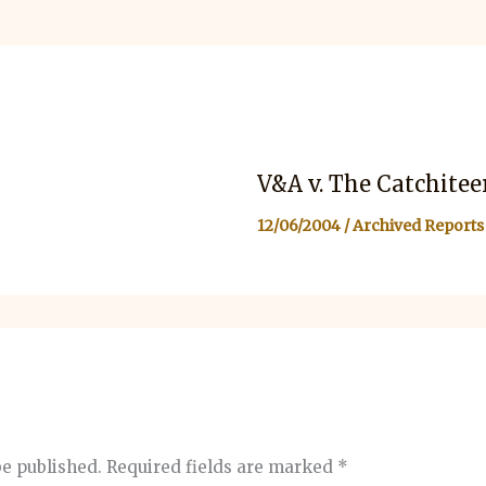
V&A v. The Catchitee
12/06/2004
/
Archived Reports
be published.
Required fields are marked
*