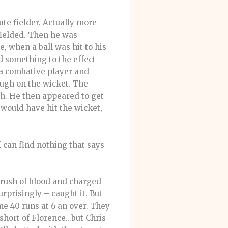
ute fielder. Actually more
fielded. Then he was
e, when a ball was hit to his
id something to the effect
, a combative player and
ough on the wicket. The
ch. He then appeared to get
ould have hit the wicket,
I can find nothing that says
 rush of blood and charged
rprisingly – caught it. But
me 40 runs at 6 an over. They
g short of Florence…but Chris