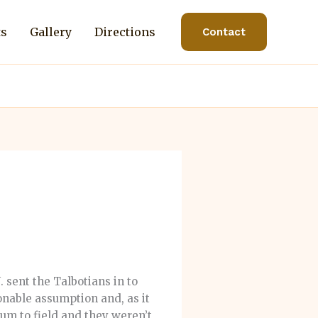
ts
Gallery
Directions
Contact
 sent the Talbotians in to
sonable assumption and, as it
rum to field and they weren’t