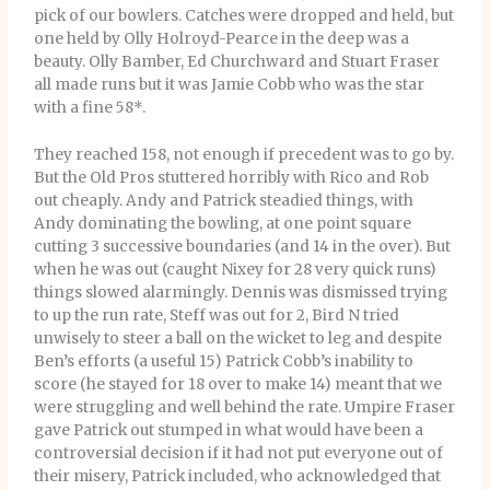
pick of our bowlers. Catches were dropped and held, but
one held by Olly Holroyd-Pearce in the deep was a
beauty. Olly Bamber, Ed Churchward and Stuart Fraser
all made runs but it was Jamie Cobb who was the star
with a fine 58*.
They reached 158, not enough if precedent was to go by.
But the Old Pros stuttered horribly with Rico and Rob
out cheaply. Andy and Patrick steadied things, with
Andy dominating the bowling, at one point square
cutting 3 successive boundaries (and 14 in the over). But
when he was out (caught Nixey for 28 very quick runs)
things slowed alarmingly. Dennis was dismissed trying
to up the run rate, Steff was out for 2, Bird N tried
unwisely to steer a ball on the wicket to leg and despite
Ben’s efforts (a useful 15) Patrick Cobb’s inability to
score (he stayed for 18 over to make 14) meant that we
were struggling and well behind the rate. Umpire Fraser
gave Patrick out stumped in what would have been a
controversial decision if it had not put everyone out of
their misery, Patrick included, who acknowledged that