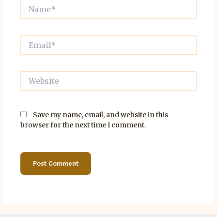
Name*
Email*
Website
Save my name, email, and website in this
browser for the next time I comment.