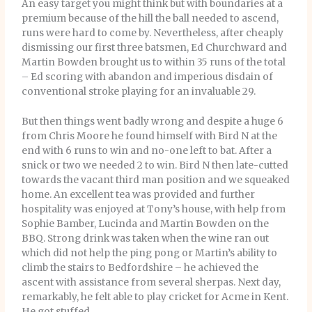
An easy target you might think but with boundaries at a
premium because of the hill the ball needed to ascend,
runs were hard to come by. Nevertheless, after cheaply
dismissing our first three batsmen, Ed Churchward and
Martin Bowden brought us to within 35 runs of the total
– Ed scoring with abandon and imperious disdain of
conventional stroke playing for an invaluable 29.
But then things went badly wrong and despite a huge 6
from Chris Moore he found himself with Bird N at the
end with 6 runs to win and no-one left to bat. After a
snick or two we needed 2 to win. Bird N then late-cutted
towards the vacant third man position and we squeaked
home. An excellent tea was provided and further
hospitality was enjoyed at Tony’s house, with help from
Sophie Bamber, Lucinda and Martin Bowden on the
BBQ. Strong drink was taken when the wine ran out
which did not help the ping pong or Martin’s ability to
climb the stairs to Bedfordshire – he achieved the
ascent with assistance from several sherpas. Next day,
remarkably, he felt able to play cricket for Acme in Kent.
He got stuffed.