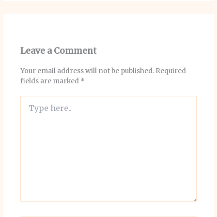
Leave a Comment
Your email address will not be published.
Required
fields are marked
*
Type
here..