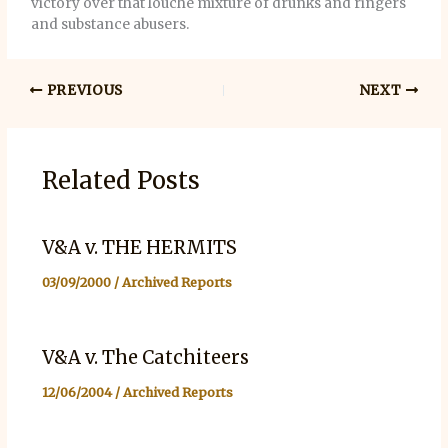
victory over that louche mixture of drunks and ringers
and substance abusers.
PREVIOUS
NEXT
Related Posts
V&A v. THE HERMITS
03/09/2000
/
Archived Reports
V&A v. The Catchiteers
12/06/2004
/
Archived Reports