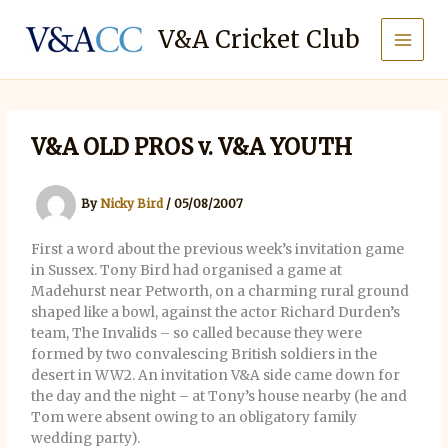
Skip
to
V&A Cricket Club
content
V&A OLD PROS v. V&A YOUTH
By
Nicky Bird
/
05/08/2007
First a word about the previous week’s invitation game
in Sussex. Tony Bird had organised a game at
Madehurst near Petworth, on a charming rural ground
shaped like a bowl, against the actor Richard Durden’s
team, The Invalids – so called because they were
formed by two convalescing British soldiers in the
desert in WW2. An invitation V&A side came down for
the day and the night – at Tony’s house nearby (he and
Tom were absent owing to an obligatory family
wedding party).