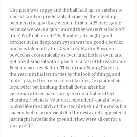
The pitch was soggy and the ball held up, so catches to
mid-off and on predictably dismissed their leading
batsmen cheaply (they went in first in a 35 over game
because we were a quorum and they weren’t at kick-off
time).Ed, Robbie and Olly Bamber all caught good
catches in the deep. Sam Tyson was too good a bowler
and was taken off after 4 wickets. Martin Bowden
bowled as economically as ever, until his last over, and
got one dismissal with a peach of a fast off-break.Simon
Foster was a revelation. This former Young Player of
the Year is in his late forties by the look of things, and
hadn’t played for a year or so (‘laziness’ explained his
loyal wife) but he slung the ball down after his
customary three pace run-up to remarkable effect,
claiming 3 wickets. Your correspondent ‘caught’ what
looked like the Catch of the Decade behind the sticks but
succumbed to an unusual fit of honesty and suggested it
just might have hit the ground. They were all out for a
meagre 105.