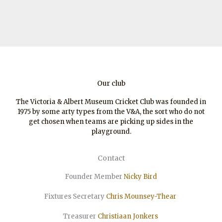
Our club
The Victoria & Albert Museum Cricket Club was founded in
1975 by some arty types from the V&A, the sort who do not
get chosen when teams are picking up sides in the
playground.
Contact
Founder Member
Nicky Bird
Fixtures Secretary
Chris Mounsey-Thear
Treasurer
Christiaan
Jonkers