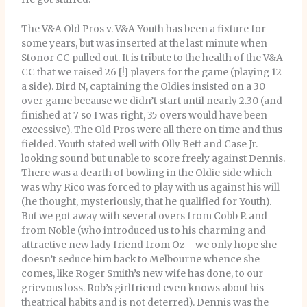
The V&A Old Pros v. V&A Youth has been a fixture for
some years, but was inserted at the last minute when
Stonor CC pulled out. It is tribute to the health of the V&A
CC that we raised 26 [!] players for the game (playing 12
a side). Bird N, captaining the Oldies insisted on a 30
over game because we didn’t start until nearly 2.30 (and
finished at 7 so I was right, 35 overs would have been
excessive). The Old Pros were all there on time and thus
fielded. Youth stated well with Olly Bett and Case Jr.
looking sound but unable to score freely against Dennis.
There was a dearth of bowling in the Oldie side which
was why Rico was forced to play with us against his will
(he thought, mysteriously, that he qualified for Youth).
But we got away with several overs from Cobb P. and
from Noble (who introduced us to his charming and
attractive new lady friend from Oz – we only hope she
doesn’t seduce him back to Melbourne whence she
comes, like Roger Smith’s new wife has done, to our
grievous loss. Rob’s girlfriend even knows about his
theatrical habits and is not deterred). Dennis was the