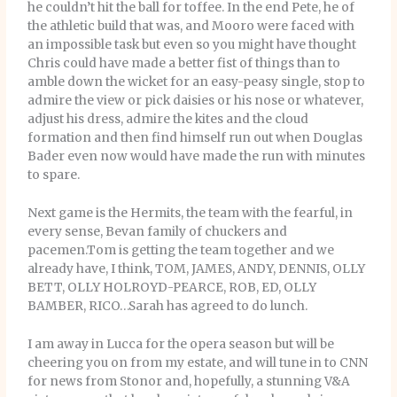
he couldn’t hit the ball for toffee. In the end Pete, he of
the athletic build that was, and Mooro were faced with
an impossible task but even so you might have thought
Chris could have made a better fist of things than to
amble down the wicket for an easy-peasy single, stop to
admire the view or pick daisies or his nose or whatever,
adjust his dress, admire the kites and the cloud
formation and then find himself run out when Douglas
Bader even now would have made the run with minutes
to spare.
Next game is the Hermits, the team with the fearful, in
every sense, Bevan family of chuckers and
pacemen.Tom is getting the team together and we
already have, I think, TOM, JAMES, ANDY, DENNIS, OLLY
BETT, OLLY HOLROYD-PEARCE, ROB, ED, OLLY
BAMBER, RICO…Sarah has agreed to do lunch.
I am away in Lucca for the opera season but will be
cheering you on from my estate, and will tune in to CNN
for news from Stonor and, hopefully, a stunning V&A