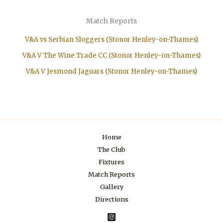
Match Reports
V&A vs Serbian Sloggers (Stonor Henley-on-Thames)
V&A V The Wine Trade CC (Stonor Henley-on-Thames)
V&A V Jesmond Jaguars (Stonor Henley-on-Thames)
Home
The Club
Fixtures
Match Reports
Gallery
Directions