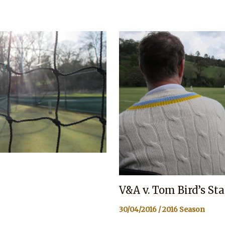
V&A v. Tom Bird’s St
30/04/2016
/
2016 Season