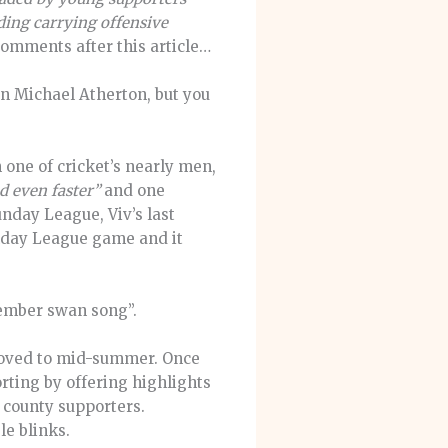
ding carrying offensive
omments after this article…
wn Michael Atherton, but you
one of cricket’s nearly men,
d even faster”
and one
unday League, Viv’s last
unday League game and it
ptember swan song”.
 moved to mid-summer. Once
orting by offering highlights
n county supporters.
le blinks.