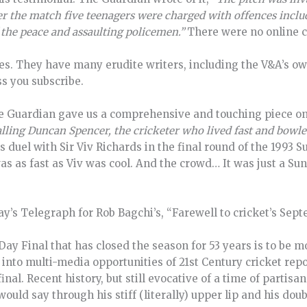
er the match five teenagers were charged with offences inclu
 the peace and assaulting policemen.”
There were no online c
mes. They have many erudite writers, including the V&A’s o
s you subscribe.
he Guardian gave us a comprehensive and touching piece on 
lling Duncan Spencer, the cricketer who lived fast and bowle
 duel with Sir Viv Richards in the final round of the 1993 S
as as fast as Viv was cool. And the crowd… It was just a S
iday’s Telegraph for Rob Bagchi’s, “Farewell to cricket’s Se
Day Final that has closed the season for 53 years is to be
u into multi-media opportunities of 21st Century cricket rep
nal. Recent history, but still evocative of a time of partisa
uld say through his stiff (literally) upper lip and his doub