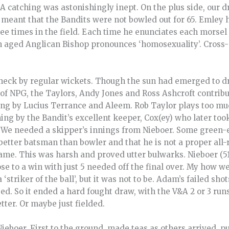
A catching was astonishingly inept. On the plus side, our d
eant that the Bandits were not bowled out for 65. Emley ha
ree times in the field. Each time he enunciates each morse
n aged Anglican Bishop pronounces ‘homosexuality’. Cross
eck by regular wickets. Though the sun had emerged to dry 
 of NPG, the Taylors, Andy Jones and Ross Ashcroft contribut
ling by Lucius Terrance and Aleem. Rob Taylor plays too m
ng by the Bandit’s excellent keeper, Cox(ey) who later too
. We needed a skipper’s innings from Nieboer. Some green
better batsman than bowler and that he is not a proper all
ame. This was harsh and proved utter bulwarks. Nieboer (51
ose to a win with just 5 needed off the final over. My how
a ‘striker of the ball’, but it was not to be. Adam’s failed s
sed. So it ended a hard fought draw, with the V&A 2 or 3 ru
tter. Or maybe just fielded.
eboer. First to the ground, made teas as others arrived, p