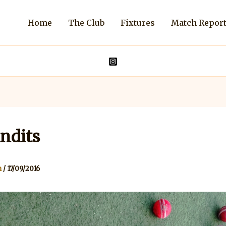
Home
The Club
Fixtures
Match Repor
ndits
n
/
17/09/2016