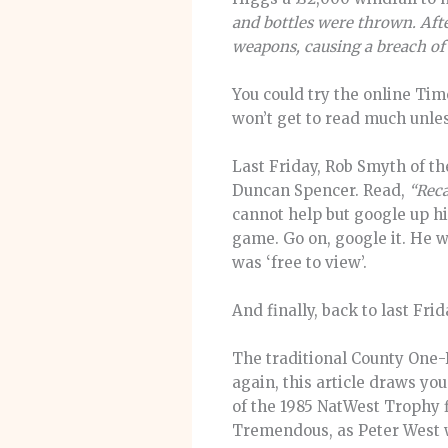
and bottles were thrown. Aft
weapons, causing a breach of
You could try the online Ti
won’t get to read much unles
Last Friday, Rob Smyth of t
Duncan Spencer. Read,
“Reca
cannot help but google up his
game. Go on, google it. He w
was ‘free to view’.
And finally, back to last Fr
The traditional County One-
again, this article draws yo
of the 1985 NatWest Trophy fi
Tremendous, as Peter West wo