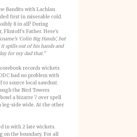
the Bandits with Lachlan
ded first in miserable cold.
ibly 8 in all? During
 Flintoff’s Father. Here’s
ckname’s ‘Colin Big Hands’, but
t spills out of his hands and
day for my dad that.”
 scorebook records wickets
h DDC had no problem with
ff to source local sawdust.
rough the Bird Towers
owl a bizarre 7 over spell
 leg-side wide. At the other
d in with 2 late wickets.
g on the boundary. For all