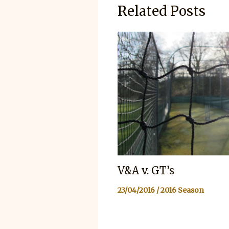
Related Posts
V&A v. GT’s
23/04/2016
/
2016 Season