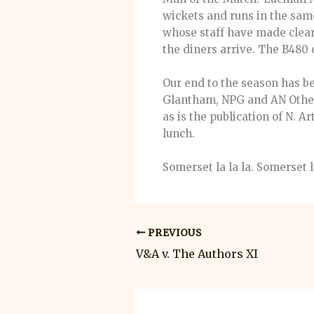
wickets and runs in the sam
whose staff have made clear 
the diners arrive. The B480 
Our end to the season has be
Glantham, NPG and AN Other 
as is the publication of N. A
lunch.
Somerset la la la. Somerset 
PREVIOUS
V&A v. The Authors XI