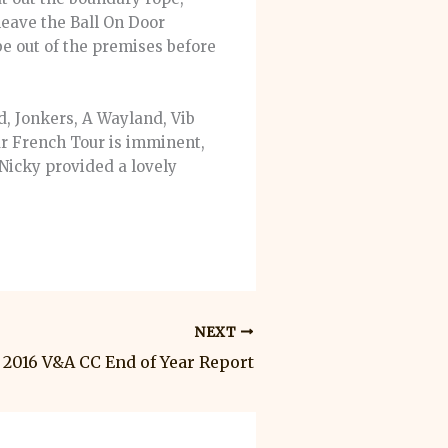
eave the Ball On Door
be out of the premises before
d, Jonkers, A Wayland, Vib
ur French Tour is imminent,
 Nicky provided a lovely
NEXT
2016 V&A CC End of Year Report