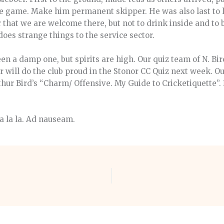
e game. Make him permanent skipper. He was also last to l
that we are welcome there, but not to drink inside and to 
does strange things to the service sector.
en a damp one, but spirits are high. Our quiz team of N. Bir
will do the club proud in the Stonor CC Quiz next week. O
rthur Bird’s “Charm/ Offensive. My Guide to Cricketiquette”.
la la la. Ad nauseam.