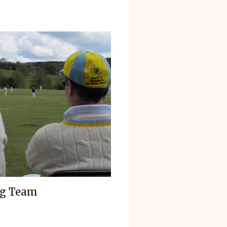
ag Team