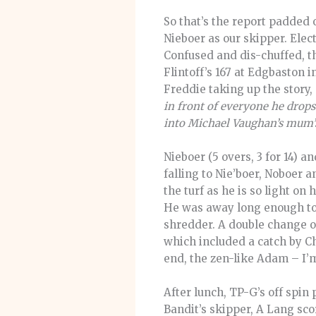
So that’s the report padded
Nieboer as our skipper. Elect
Confused and dis-chuffed, th
Flintoff’s 167 at Edgbaston i
Freddie taking up the story,
in front of everyone he drops
into Michael Vaughan’s mum’s 
Nieboer (5 overs, 3 for 14) 
falling to Nie’boer, Noboer
the turf as he is so light on
He was away long enough to 
shredder. A double change o
which included a catch by Ch
end, the zen-like Adam – I’
After lunch, TP-G’s off spin 
Bandit’s skipper, A Lang sco