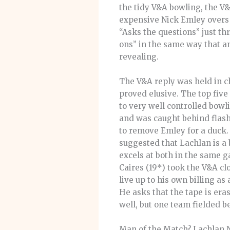
the tidy V&A bowling, the V&
expensive Nick Emley overs m
“Asks the questions” just th
ons” in the same way that a
revealing.
The V&A reply was held in ch
proved elusive. The top five
to very well controlled bow
and was caught behind flashi
to remove Emley for a duck
suggested that Lachlan is a 
excels at both in the same g
Caires (19*) took the V&A cl
live up to his own billing as 
He asks that the tape is era
well, but one team fielded be
Man of the Match? Lachlan Ni