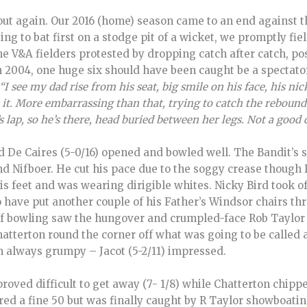
 out again. Our 2016 (home) season came to an end against 
ing to bat first on a stodge pit of a wicket, we promptly fiel
e V&A fielders protested by dropping catch after catch, poss
n 2004, one huge six should have been caught be a spectator,
“I see my dad rise from his seat, big smile on his face, his ni
 it. More embarrassing than that, trying to catch the rebound i
lap, so he’s there, head buried between her legs. Not a good 
and De Caires (5-0/16) opened and bowled well. The Bandit’s
 and Nifboer. He cut his pace due to the soggy crease thoug
 his feet and was wearing dirigible whites. Nicky Bird took o
have put another couple of his Father’s Windsor chairs th
f bowling saw the hungover and crumpled-face Rob Taylor b
atterton round the corner off what was going to be called a
m always grumpy – Jacot (5-2/11) impressed.
proved difficult to get away (7- 1/8) while Chatterton chippe
red a fine 50 but was finally caught by R Taylor showboatin