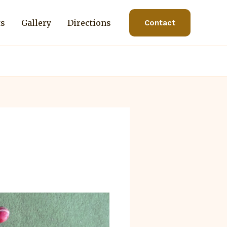
ts
Gallery
Directions
Contact