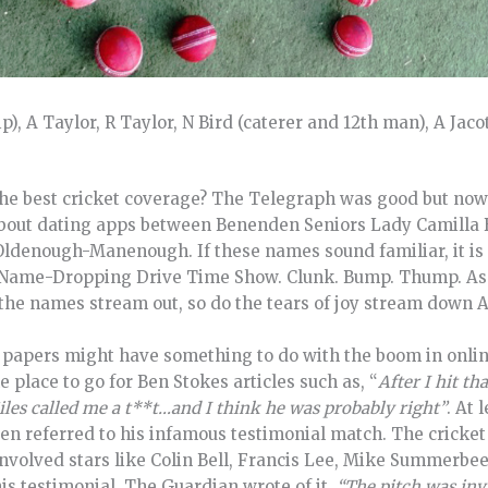
, A Taylor, R Taylor, N Bird (caterer and 12th man), A Jacot
 best cricket coverage? The Telegraph was good but now j
about dating apps between Benenden Seniors Lady Camilla 
ldenough-Manenough. If these names sound familiar, it is
d Name-Dropping Drive Time Show. Clunk. Bump. Thump. As t
 the names stream out, so do the tears of joy stream down A
he papers might have something to do with the boom in onl
he place to go for Ben Stokes articles such as, “
After I hit th
iles called me a t**t…and I think he was probably right”
. At 
en referred to his infamous testimonial match. The cricket
 involved stars like Colin Bell, Francis Lee, Mike Summerb
is testimonial. The Guardian wrote of it,
“The pitch was in