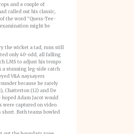
rops and a couple of
d called out his classic,
l of the word “Quess-Tee-
-examination might be
the wicket a tad, runs still
ed only 40-odd, all falling
uch LMS to adjust his tempo
k a stunning leg-side catch
-eyed V&A naysayers
-rounder because he rarely
), Chatterton (12) and De
 we hoped Adam Jacot would
hots were captured on video.
ns short. Both teams bowled
ut out the boundary rope,