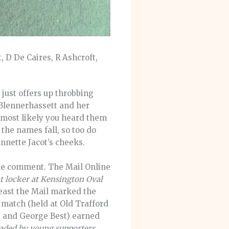
, D De Caires, R Ashcroft,
ust offers up throbbing
Blennerhassett and her
 most likely you heard them
he names fall, so too do
nnette Jacot’s cheeks.
ine comment. The Mail Online
at locker at Kensington Oval
least the Mail marked the
 match (held at Old Trafford
ee and George Best) earned
vaded by young supporters