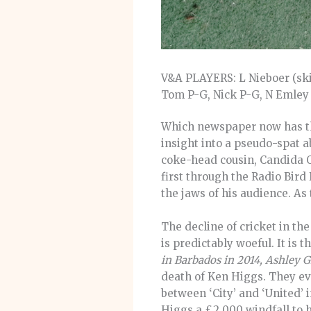
V&A PLAYERS: L Nieboer (skip)
Tom P-G, Nick P-G, N Emley
Which newspaper now has the
insight into a pseudo-spat 
coke-head cousin, Candida O
first through the Radio Bir
the jaws of his audience. As
The decline of cricket in t
is predictably woeful. It is t
in Barbados in 2014, Ashley G
death of Ken Higgs. They ev
between ‘City’ and ‘United’
Higgs a £2,000 windfall to h