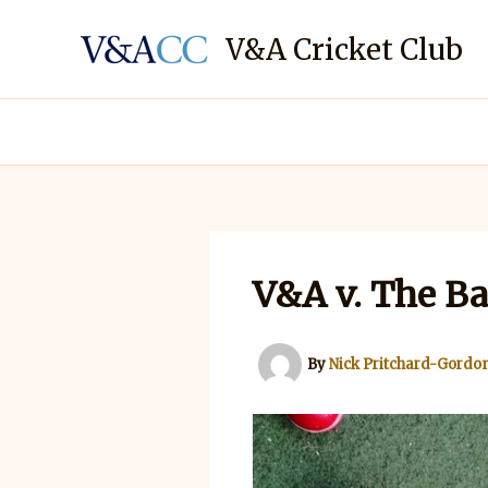
Skip
to
V&A Cricket Club
content
V&A v. The Ba
By
Nick Pritchard-Gordo