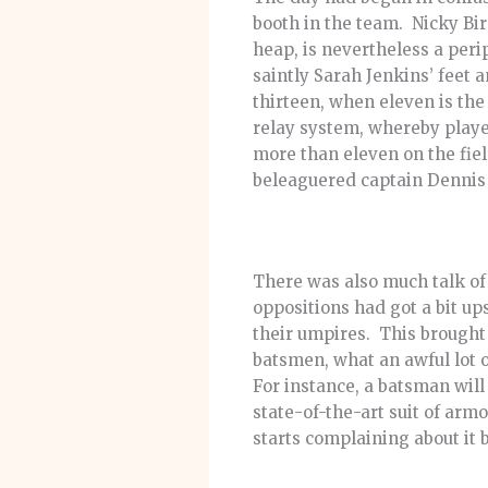
booth in the team. Nicky Bird
heap, is nevertheless a peri
saintly Sarah Jenkins’ feet a
thirteen, when eleven is the
relay system, whereby playe
more than eleven on the fie
beleaguered captain Dennis 
There was also much talk of 
oppositions had got a bit up
their umpires. This brought 
batsmen, what an awful lot 
For instance, a batsman will
state-of-the-art suit of arm
starts complaining about it 