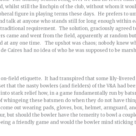
, whilst still the linchpin of the club, without whom it wou
pheral figure in playing terms these days. He prefers to um
nd talk at anyone who stands still for long enough within ea
 traditional requirement. The solution, graciously agreed 
rs came and went from the field, apparently at random but 
ld at any one time. The upshot was chaos; nobody knew wh
de Caires had no idea of who he was supposed to be marsh
on-field etiquette. It had transpired that some lily-livere
set that the nasty bowlers (and fielders) of the V&A had b
into stark relief how, in a game fundamentally run by bats
of whingeing these batsmen do when they do not have thing
 come out wearing pads, gloves, box, helmet, armguard, and
our, but should the bowler have the temerity to bowl a coupl
being a friendly game and would the bowler mind sticking t