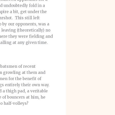
ld undoubtedly fold in a
pire a bit, get under the
rshot. This still left
to by our opponents, was a
leaving (theoretically) no
ere they were fielding and
alling at any given time.
d batsmen of recent
een growling at them and
men for the benefit of
s entirely their own way.
 a thigh pad, a veritable
e of bouncers at him, he
o half-volleys?