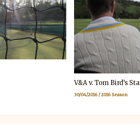
V&A v. Tom Bird’s St
30/04/2016
/
2016 Season