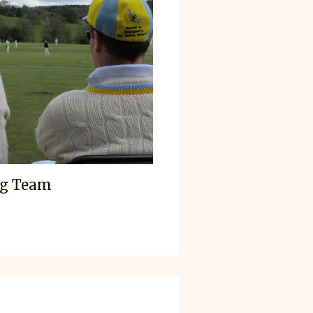
ag Team