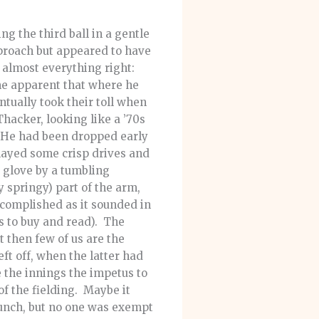
 the third ball in a gentle
proach but appeared to have
d almost everything right:
ame apparent that where he
ntually took their toll when
Thacker, looking like a ’70s
. He had been dropped early
layed some crisp drives and
e glove by a tumbling
y springy) part of the arm,
ccomplished as it sounded in
s to buy and read). The
t then few of us are the
ft off, when the latter had
 the innings the impetus to
of the fielding. Maybe it
lunch, but no one was exempt