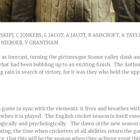
SKIP], C JONKERS, L JACOT, A JACOT, R ASHCROFT, A TAYLOR
 L NIEBOER, V GRANTHAM
s forecast, turning the picturesque Stonor valley dank and
what had been bubbling up to an exciting finish. The Autho
ng rain in search of victory, for it was they who held the up
s a game in sync with the elements: it lives and breathes wi
 when it is played. The English cricket season is itself ess
ogically and psychologically. The dawn of the new season 
pring; the time when cricketers of all abilities return the 
nce, that this will be the season when they achieve great th