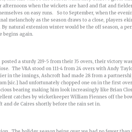
afternoons when the wickets are hard and flat and fielders
themselves on easy runs. So to September, when the eveni
nal melancholy as the season draws to a close, players ek
. By natural extension winter would be the off season, a pe
e begins again.
posted a sturdy 219-5 from their 35 overs, their victory w
close. The V&A stood on 111-4 from 24 overs with Andy Tayl
ier in the innings, Ashcroft had made 28 from a partnership
am [sic.] had unfortunately chopped one on in the first ov
ious bearing making him look increasingly like Brian Close,
ellent catches by wicketkeeper William Fiennes off the bo
 and de Caires shortly before the rain set in.
ion. The holiday season being over we had no fewer than f