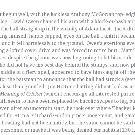
t begun well, with the luckless Anthony McGowan top-edging
 leg. David Owen chanced his arm with a block-or-bash ap
the ball straight up in the vicinity of Adam Jacot. Jacot di
ying himself, hands cupped, eyes on the ball… until it bec
, and it fell harmlessly to the ground. Owen’s exertions eve
g a lofted cover drive and was forced to retire hurt. Matt 
sses despite the gloom, was now beginning to hit his stride
ho did not have his best day behind the stumps, and now p
 middle of a fiery spell, appeared to have him caught off th
 for the batsman to announce that the ball had struck a (ver
less than gruntled. Jon Hotten’s batting did not look as a
Meaning of Cricket
(which I encourage all interested partie
outh seem to have been replaced by bucolic swipes to leg, bu
er, after an uncertain start, he took over where Thacker le
ed for 83 in a Pritchard Gordon pincer movement, and gave
&A bowling had not been untidy, but the same cannot be said 
 personnel or maybe it was being denied our habitual 1.30 