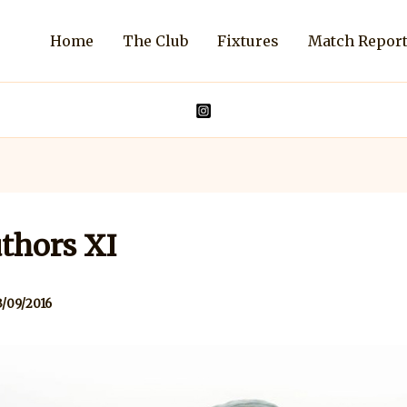
Home
The Club
Fixtures
Match Repor
thors XI
3/09/2016