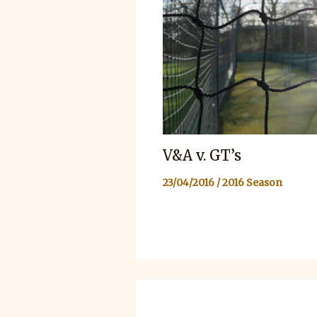
V&A v. GT’s
23/04/2016
/
2016 Season