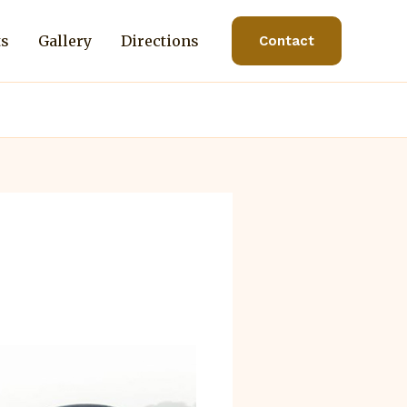
ts
Gallery
Directions
Contact