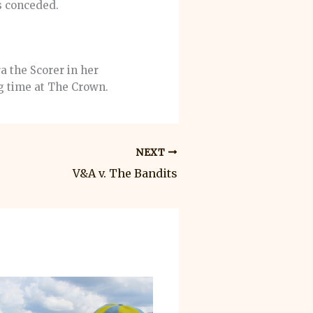
s conceded.
a the Scorer in her
g time at The Crown.
NEXT
V&A v. The Bandits