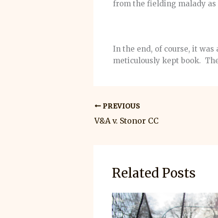
from the fielding malady a
In the end, of course, it wa
meticulously kept book. The
PREVIOUS
V&A v. Stonor CC
Related Posts