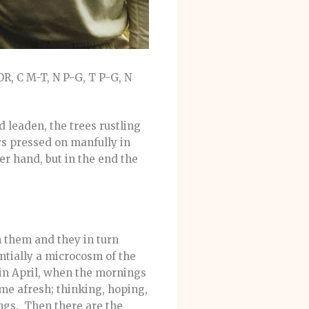
, C M-T, N P-G, T P-G, N
 leaden, the trees rustling
rs pressed on manfully in
per hand, but in the end the
th them and they in turn
entially a microcosm of the
in April, when the mornings
game afresh; thinking, hoping,
ings. Then there are the