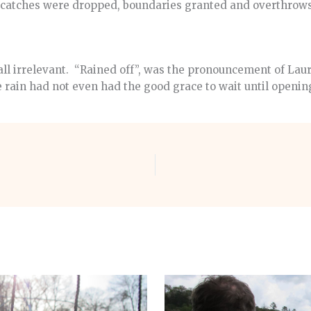
s catches were dropped, boundaries granted and overthrow
s all irrelevant. “Rained off”, was the pronouncement of Laur
 rain had not even had the good grace to wait until openin