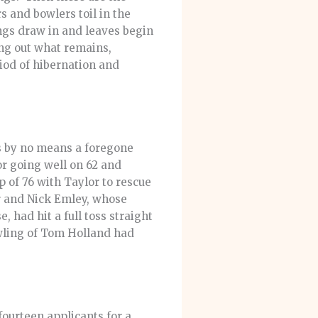
 and bowlers toil in the
ngs draw in and leaves begin
ing out what remains,
riod of hibernation and
as by no means a foregone
or going well on 62 and
 of 76 with Taylor to rescue
er and Nick Emley, whose
 had hit a full toss straight
wling of Tom Holland had
ourteen applicants for a