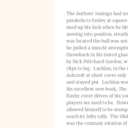
The Authors’ innings had no
parabola to Emley at square
used up his luck when he hit 
moving into position, stead
was located the ball was not
he pulled a muscle attemptin
throwback in his tinted gla
by Nick Pritchard Gordon, w
clips to leg. Lachlan, in the
Ashcroft at short cover only
and stayed put. Lachlan was 
his excellent new book,
The 
flashy cover drives of his y
players we used to be. Howev
allowed himself to be stump
reach its lofty tally. The V
was the constant rotation of