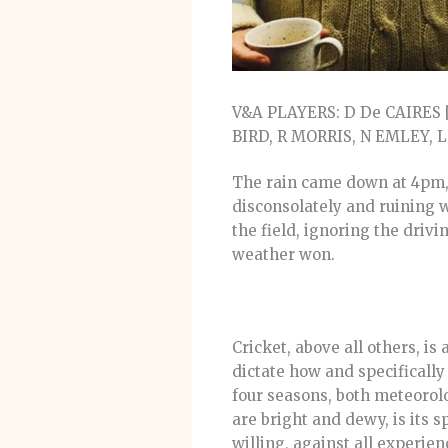
V&A PLAYERS: D De CAIRES [
BIRD, R MORRIS, N EMLEY,
The rain came down at 4pm, a
disconsolately and ruining 
the field, ignoring the drivi
weather won.
Cricket, above all others, i
dictate how and specifically
four seasons, both meteorol
are bright and dewy, is its s
willing, against all experie