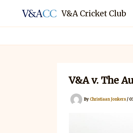
Skip
to
V&A Cricket Club
content
V&A v. The Au
By
Christiaan Jonkers
/
0