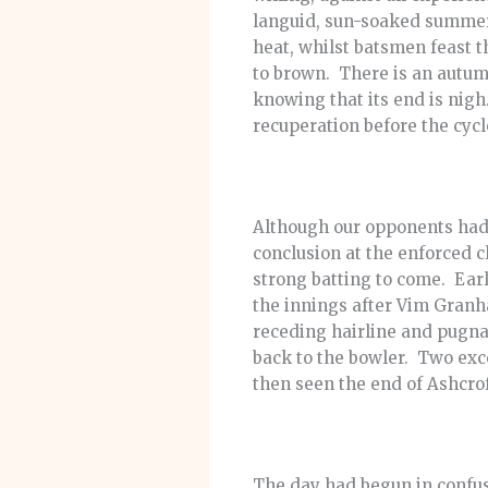
languid, sun-soaked summer 
heat, whilst batsmen feast 
to brown. There is an autum
knowing that its end is nigh
recuperation before the cycl
Although our opponents had 
conclusion at the enforced 
strong batting to come. Earl
the innings after Vim Granh
receding hairline and pugnac
back to the bowler. Two exc
then seen the end of Ashcroft
The day had begun in confus