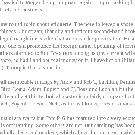
 has led to Megan being pregnant again. I regret asking her
tirely her business.
 round robin about etiquette. The note followed a spate 
hiness. Christiaan, that shy and reticent second-hand book
 alleged naughtiness when batsmen can be provocative. He 
, no-one can pronounce his foreign name. Speaking of forei
others alarmed to find Brexiters among us (my current wife
vote, so had I and bet real money on it. I have bet on Hill
). Trump is thus a shoe-in.
recall memorable innings by Andy and Rob T, Lachlan, Denni
ird, Louis, Adam, Rupert and CJ. Ross and Lachlan hit the 
fifty and yet this technical master is unfairly compared wi
nch, Boycott doesn’t. Nick, as far as I know, doesn’t smac
 usual stalwarts but Tom P-G has matured into a very econo
or is outstanding. Some others are not. Our catching has be
a wholly deserved modesty which allows better men to wic