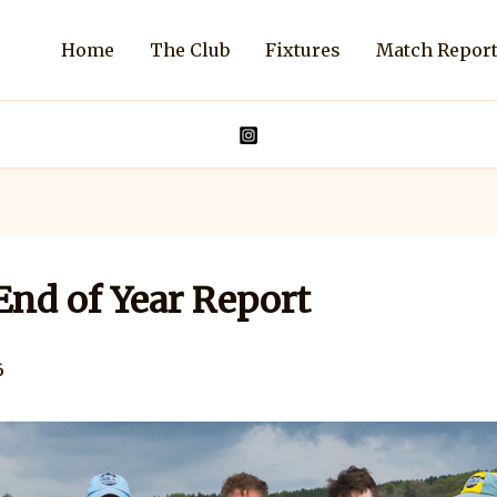
Home
The Club
Fixtures
Match Repor
nd of Year Report
6