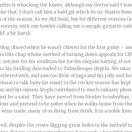
hritis is whacking the knees, although my doctor said I was
ke that, I don’t call him a bald git which he is). Martin Bo
f the season. As we did Sunil, but for different reasons (
troversy, with one bowler calling me a myopic geriatric imb
ld’ a bit harsh.
eling dissed when he wasn’t chosen for the first game – an
ss this chap whose method of turning down appeals for L
, not just for his erudition but for his elegant batting, if not
so his fielding descended to Tufnellesque depths. We miss 
erfered with, and saw too little of Jago and his jolly and he
efusal to talk footy (or smut) in the cricket season has ke
ar and his missus Steph contributed to much culinary pleas
must be a saint. They have moved from Henley to suburban,
viour and pretend to be sober when he walks home from th
 wine trade, many of us dying from drink. It is a noble line
ell, despite the crows digging great holes in the outfield t