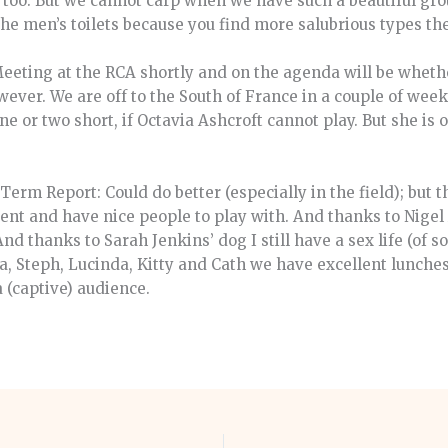
 too. But we cannot carp when we have such a beautiful gro
 the men’s toilets because you find more salubrious types th
eeting at the RCA shortly and on the agenda will be wheth
owever. We are off to the South of France in a couple of wee
e or two short, if Octavia Ashcroft cannot play. But she is
Term Report: Could do better (especially in the field); but
vent and have nice people to play with. And thanks to Nige
d thanks to Sarah Jenkins’ dog I still have a sex life (of s
ica, Steph, Lucinda, Kitty and Cath we have excellent lunch
a (captive) audience.