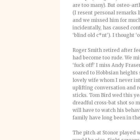
are too many). But osteo-art
(I resent personal remarks li
and we missed him for much o
incidentally, has caused con
‘blind old c*nt’). I thought ‘o
Roger Smith retired after fe
had become too rude. We mi
‘fuck off!’ I miss Andy Fraser
soared to Hobbsian heights 
lovely wife whom I never int
uplifting conversation and r
sticks. Tom Bird wed this ye
dreadful cross-bat shot so 
will have to watch his beha
family have long been in the
The pitch at Stonor played w