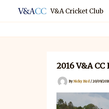
Skip
to
V&A Cricket Club
content
2016 V&A CC E
By
Nicky Bird
/
20/09/201