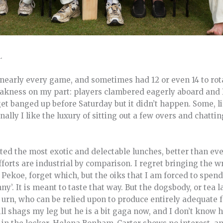
.
nearly every game, and sometimes had 12 or even 14 to rota
eakness on my part: players clambered eagerly aboard and I
et banged up before Saturday but it didn’t happen. Some, l
nally I like the luxury of sitting out a few overs and chattin
ted the most exotic and delectable lunches, better than ev
orts are industrial by comparison. I regret bringing the wr
ekoe, forget which, but the oiks that I am forced to spend
ny’. It is meant to taste that way. But the dogsbody, or tea la
e urn, who can be relied upon to produce entirely adequate 
ill shags my leg but he is a bit gaga now, and I don’t know 