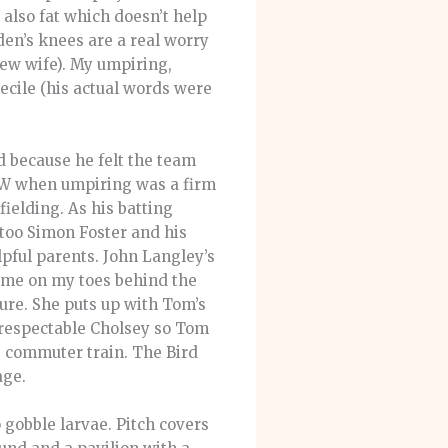
 also fat which doesn’t help
wden’s knees are a real worry
new wife). My umpiring,
ecile (his actual words were
d because he felt the team
BW when umpiring was a firm
 fielding. As his batting
too Simon Foster and his
lpful parents. John Langley’s
pt me on my toes behind the
ure. She puts up with Tom’s
 respectable Cholsey so Tom
e commuter train. The Bird
age.
o gobble larvae. Pitch covers