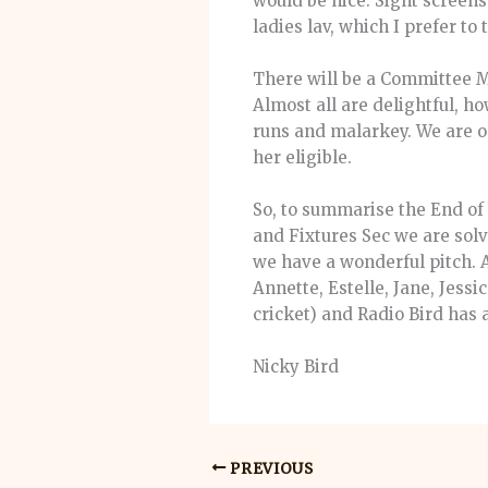
would be nice. Sight screens
ladies lav, which I prefer to
There will be a Committee M
Almost all are delightful, h
runs and malarkey. We are on
her eligible.
So, to summarise the End of 
and Fixtures Sec we are sol
we have a wonderful pitch. An
Annette, Estelle, Jane, Jess
cricket) and Radio Bird has 
Nicky Bird
PREVIOUS