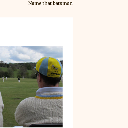
Name that batsman