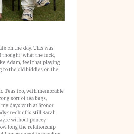
te on the day. This was
 thought, what the fuck,
ike Adam, feel that playing
g to the old biddies on the
er. Teas too, with memorable
ong sort of tea bags,
 my days with at Stonor
dy-in-chief is still Sarah
fayre without poncey
how long the relationship