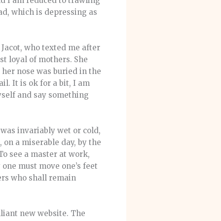
nd I am reduced to trawling
dad, which is depressing as
 Jacot, who texted me after
st loyal of mothers. She
her nose was buried in the
 It is ok for a bit, I am
myself and say something
was invariably wet or cold,
, on a miserable day, by the
To see a master at work,
y one must move one’s feet
yers who shall remain
liant new website. The