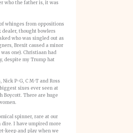
 who the father is, it was
of whinges from oppositions
 dealer, thought bowlers
asked who was singled out as
gners, Brexit caused a minor
 was one). Christiaan had
ary, despite my Trump hat
s, Nick P-G, C M-T and Ross
biggest sixes ever seen at
th Boycott. There are huge
k women.
mical spinner, rare at our
en dire. I have umpired more
ket-keep and play when we