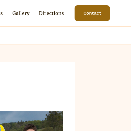
ts
Gallery
Directions
Contact