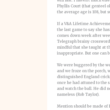
will last. I haven’t much el
Phyllis Court (that genteel o
the average age is 108, but su
If a V&A Lifetime Achieveme
the last game to say she ha
comes down week after week 
Telegraph brainy crossword. I
mindful that she taught at t
inappropriate. But one can b
We were buggered by the weat
and we froze on the porch, w
distinguished England cricke
once he had attuned to the 
and watch the ball. He did n
nameless (Rob Taylor).
Mention should be made of 