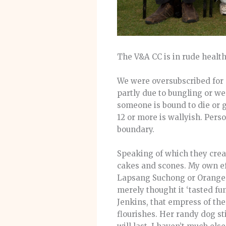
The V&A CC is in rude health
We were oversubscribed for 
partly due to bungling or w
someone is bound to die or g
12 or more is wallyish. Perso
boundary.
Speaking of which they crea
cakes and scones. My own eff
Lapsang Suchong or Orange P
merely thought it ‘tasted fun
Jenkins, that empress of th
flourishes. Her randy dog st