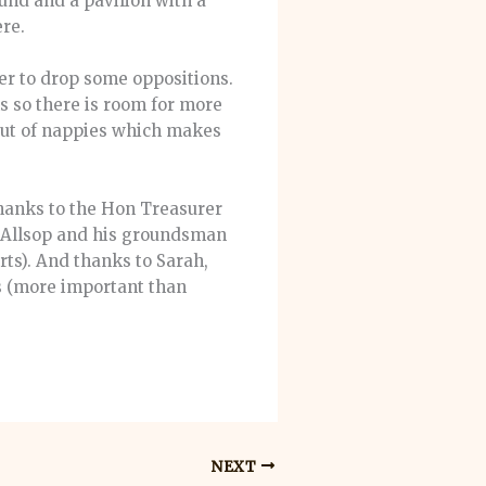
und and a pavilion with a
ere.
er to drop some oppositions.
ks so there is room for more
 out of nappies which makes
 thanks to the Hon Treasurer
l Allsop and his groundsman
orts). And thanks to Sarah,
es (more important than
NEXT