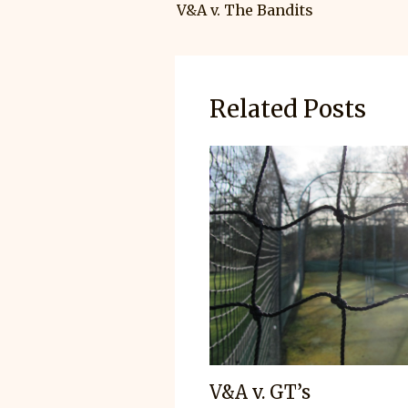
V&A v. The Bandits
Related Posts
V&A v. GT’s