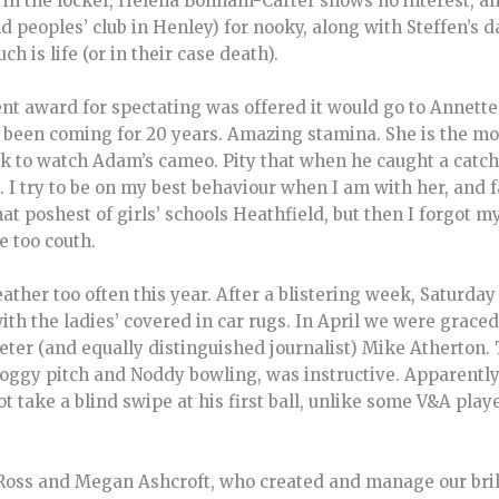
se in the locker, Helena Bonham-Carter shows no interest, a
ld peoples’ club in Henley) for nooky, along with Steffen’s 
ch is life (or in their case death).
nt award for spectating was offered it would go to Annette
s been coming for 20 years. Amazing stamina. She is the mo
to watch Adam’s cameo. Pity that when he caught a catch 
 try to be on my best behaviour when I am with her, and fail.
hat poshest of girls’ schools Heathfield, but then I forgot 
e too couth.
her too often this year. After a blistering week, Saturday 
ith the ladies’ covered in car rugs. In April we were graced
ter (and equally distinguished journalist) Mike Atherton. 
soggy pitch and Noddy bowling, was instructive. Apparentl
ot take a blind swipe at his first ball, unlike some V&A pla
Ross and Megan Ashcroft, who created and manage our bril