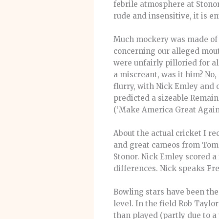
febrile atmosphere at Stonor
rude and insensitive, it is en
Much mockery was made of my
concerning our alleged mout
were unfairly pilloried for
a miscreant, was it him? No
flurry, with Nick Emley and 
predicted a sizeable Remain 
(‘Make America Great Again’
About the actual cricket I 
and great cameos from Tom B
Stonor. Nick Emley scored a 
differences. Nick speaks Fre
Bowling stars have been the
level. In the field Rob Tayl
than played (partly due to 