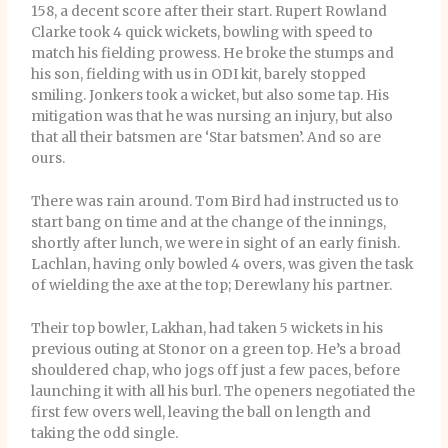
158, a decent score after their start. Rupert Rowland
Clarke took 4 quick wickets, bowling with speed to
match his fielding prowess. He broke the stumps and
his son, fielding with us in ODI kit, barely stopped
smiling. Jonkers took a wicket, but also some tap. His
mitigation was that he was nursing an injury, but also
that all their batsmen are ‘Star batsmen’. And so are
ours.
There was rain around. Tom Bird had instructed us to
start bang on time and at the change of the innings,
shortly after lunch, we were in sight of an early finish.
Lachlan, having only bowled 4 overs, was given the task
of wielding the axe at the top; Derewlany his partner.
Their top bowler, Lakhan, had taken 5 wickets in his
previous outing at Stonor on a green top. He’s a broad
shouldered chap, who jogs off just a few paces, before
launching it with all his burl. The openers negotiated the
first few overs well, leaving the ball on length and
taking the odd single.