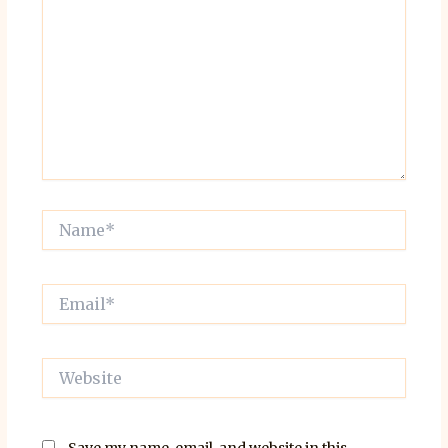
Name*
Email*
Website
Save my name, email, and website in this