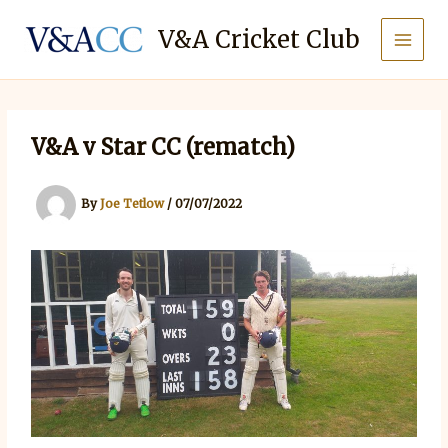
Skip
to
V&A Cricket Club
content
V&A v Star CC (rematch)
By
Joe Tetlow
/
07/07/2022