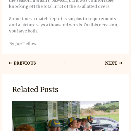
the season. It wasn’t ‘baz-ball’, but it was comfortable,
knocking off the total in 23 of the 35 allotted overs.
Sometimes a match report is surplus to requirements
and a picture says a thousand words. On this occasion,
you have both.
By Joe Tetlow
PREVIOUS
NEXT
Related Posts