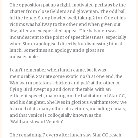
The opposition put up a fight, motivated perhaps by the
chatter from close fielders and gloveman. The odd ball
hit the fence. Stoop bowled well, taking 2 for. One of his
victims was halfway to the other end when given out
lbw, after an exasperated appeal. The batsmen was
incandescent to the point of speechlessness, especially
when Stoop apologised directly for dismissing him at
lunch. Sometimes an apology and a gloat are
indiscernible.
I can’t remember when lunch came, but it was
memorable. Star ate some exotic nosh at one end, the
V&A warm potatoes, chicken and pâté
at the other. A
flying Bird swept up and down the table, with an
efficient speech, majoring on the habitation of Star CC,
and his daughter. She lives in glorious Walthamstow. We
learned of its many other attractions, including canals,
and that Venice is colloquially known as the
‘Walthamstow of Venetia’.
The remaining 7 overs after lunch saw Star CC reach