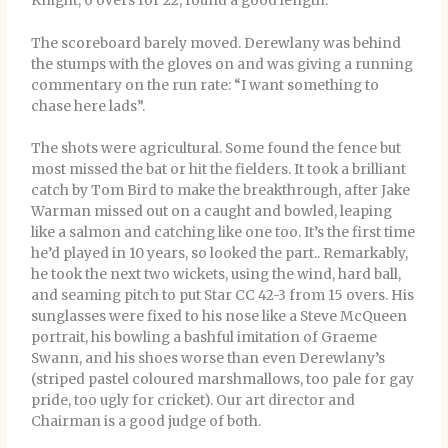
Knight, 6 overs for 22, found a good length.
The scoreboard barely moved. Derewlany was behind
the stumps with the gloves on and was giving a running
commentary on the run rate: “I want something to
chase here lads”.
The shots were agricultural. Some found the fence but
most missed the bat or hit the fielders. It took a brilliant
catch by Tom Bird to make the breakthrough, after Jake
Warman missed out on a caught and bowled, leaping
like a salmon and catching like one too. It’s the first time
he’d played in 10 years, so looked the part.. Remarkably,
he took the next two wickets, using the wind, hard ball,
and seaming pitch to put Star CC 42-3 from 15 overs. His
sunglasses were fixed to his nose like a Steve McQueen
portrait, his bowling a bashful imitation of Graeme
Swann, and his shoes worse than even Derewlany’s
(striped pastel coloured marshmallows, too pale for gay
pride, too ugly for cricket). Our art director and
Chairman is a good judge of both.