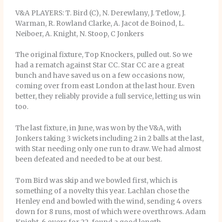
V&A PLAYERS: T. Bird (C), N. Derewlany, J. Tetlow, J.
Warman, R. Rowland Clarke, A. Jacot de Boinod, L.
Neiboer, A. Knight, N. Stoop, C Jonkers
The original fixture, Top Knockers, pulled out. So we
had a rematch against Star CC. Star CC are a great
bunch and have saved us on a few occasions now,
coming over from east London at the last hour. Even
better, they reliably provide a full service, letting us win
too.
The last fixture, in June, was won by the V&A, with
Jonkers taking 3 wickets including 2 in 2 balls at the last,
with Star needing only one run to draw. We had almost
been defeated and needed to be at our best.
Tom Bird was skip and we bowled first, which is
something of a novelty this year. Lachlan chose the
Henley end and bowled with the wind, sending 4 overs
down for 8 runs, most of which were overthrows. Adam