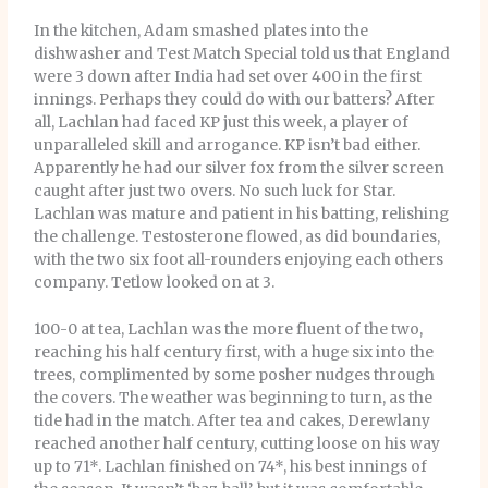
In the kitchen, Adam smashed plates into the
dishwasher and Test Match Special told us that England
were 3 down after India had set over 400 in the first
innings. Perhaps they could do with our batters? After
all, Lachlan had faced KP just this week, a player of
unparalleled skill and arrogance. KP isn’t bad either.
Apparently he had our silver fox from the silver screen
caught after just two overs. No such luck for Star.
Lachlan was mature and patient in his batting, relishing
the challenge. Testosterone flowed, as did boundaries,
with the two six foot all-rounders enjoying each others
company. Tetlow looked on at 3.
100-0 at tea, Lachlan was the more fluent of the two,
reaching his half century first, with a huge six into the
trees, complimented by some posher nudges through
the covers. The weather was beginning to turn, as the
tide had in the match. After tea and cakes, Derewlany
reached another half century, cutting loose on his way
up to 71*. Lachlan finished on 74*, his best innings of