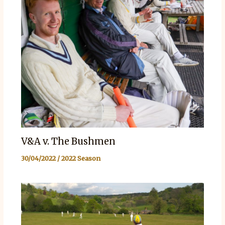
V&A v. The Bushmen
30/04/2022
/
2022 Season