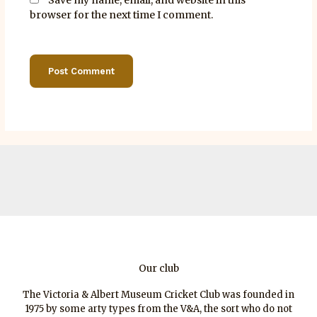
browser for the next time I comment.
Our club
The Victoria & Albert Museum Cricket Club was founded in
1975 by some arty types from the V&A, the sort who do not