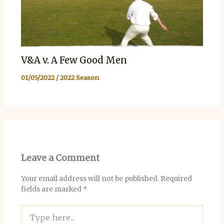
V&A v. A Few Good Men
01/05/2022
/
2022 Season
Leave a Comment
Your email address will not be published.
Required
fields are marked
*
Type
here..