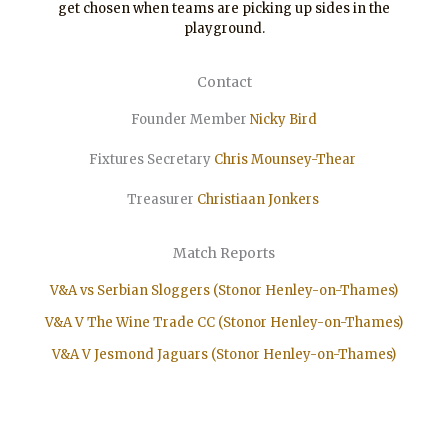
get chosen when teams are picking up sides in the
playground.
Contact
Founder Member
Nicky Bird
Fixtures Secretary
Chris Mounsey-Thear
Treasurer
Christiaan
Jonkers
Match Reports
V&A vs Serbian Sloggers (Stonor Henley-on-Thames)
V&A V The Wine Trade CC (Stonor Henley-on-Thames)
V&A V Jesmond Jaguars (Stonor Henley-on-Thames)