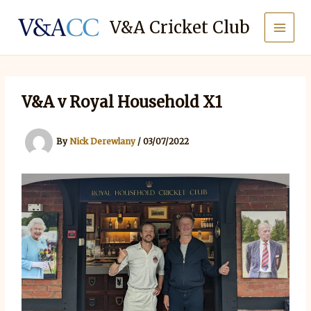
Skip
to
V&A Cricket Club
content
V&A v Royal Household X1
By
Nick Derewlany
/
03/07/2022