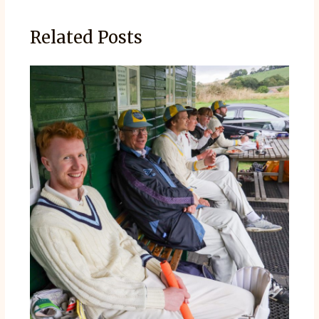
Related Posts