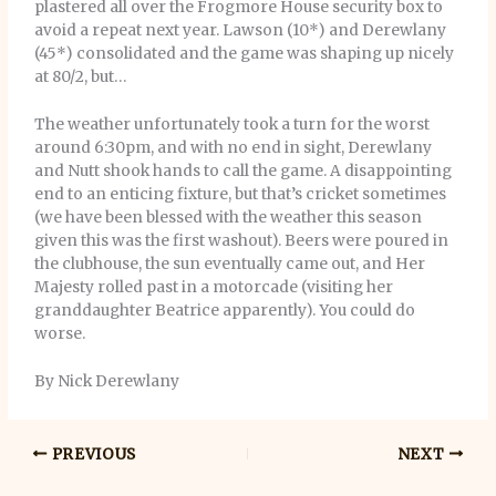
plastered all over the Frogmore House security box to
avoid a repeat next year. Lawson (10*) and Derewlany
(45*) consolidated and the game was shaping up nicely
at 80/2, but…
The weather unfortunately took a turn for the worst
around 6:30pm, and with no end in sight, Derewlany
and Nutt shook hands to call the game. A disappointing
end to an enticing fixture, but that’s cricket sometimes
(we have been blessed with the weather this season
given this was the first washout). Beers were poured in
the clubhouse, the sun eventually came out, and Her
Majesty rolled past in a motorcade (visiting her
granddaughter Beatrice apparently). You could do
worse.
By Nick Derewlany
PREVIOUS
NEXT