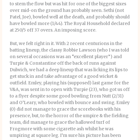
to stem the flow but was hit for one of the biggest sixes
over mid-on the ground has probably seen. Sethi (not
Patel, Joe), bowled well at the death, and probably should
have bowled more (1/44). The Royal Household declared
at 250/5 off 37 overs. An imposing score.
But, we felt right in it. With 2 recent centurions in the
batting lineup, the classy Robbie Lawson (who I was told
on several occasions was an “excellent player”) and
Turpie & Constantine off the back of runs against
Dulwich, we had a deep lineup that was licking its lips to
get stuck in and take advantage of a good wicket &
outfield. Emley, playing his (supposed) last game for the
V&A, was sent in to open with Turpie (23), who got us off
to a flyer despite some good bowling from Nutt (2/31)
and O’Leary, who bowled with bounce and swing. Emley
(0) did not manage to grace the scorebooks with his
presence, but, to the horror of the umpire & the fielding
team, did manage to grace the hallowed turf of
Frogmore with some cigarette ash whilst he was
umpiring at square leg. I’m sure his picture has been