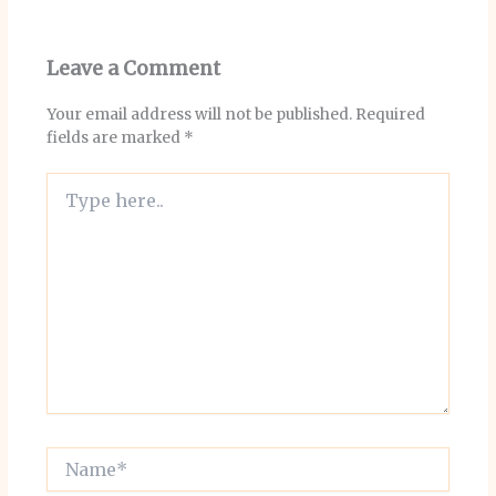
Leave a Comment
Your email address will not be published.
Required
fields are marked
*
Type
here..
Name*