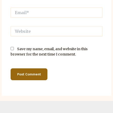
Email*
Website
Save my name, email, and website in this
browser for the next time I comment.