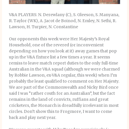
V&A PLAYERS: N. Derewlany (C), S. Gleeson, S. Manyana,
R. Taylor (WK), A. Jacot de Boinod, N. Emley, N. Sethi, R.
Lawson, H. Turpier, N. Constantine
Our opponents this week were Her Majesty’s Royal
Household, one of the revered (or inconvenient
depending on how you look at it) away games that pop
up in the V&A fixture list a few times a year. It seems
remiss to leave match report duties to the only full-time
Australian in the V&A squad (although we were charmed
by Robbie Lawson, ex-V&A regular, this week) when I’m
probably the least qualified to comment on Her Majesty.
We are part of the Commonwealth and Nicky Bird once
said I was “rather couth for an Australian”, but the fact
remains in the land of convicts, ruffians and great
cricketers, the Monarch is dreadfully irrelevant in most
circles. Don’t show this to Frogmore, I want to come
back and play next year.