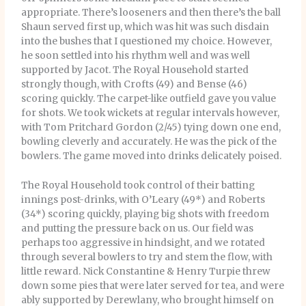
appropriate. There’s looseners and then there’s the ball
Shaun served first up, which was hit was such disdain
into the bushes that I questioned my choice. However,
he soon settled into his rhythm well and was well
supported by Jacot. The Royal Household started
strongly though, with Crofts (49) and Bense (46)
scoring quickly. The carpet-like outfield gave you value
for shots. We took wickets at regular intervals however,
with Tom Pritchard Gordon (2/45) tying down one end,
bowling cleverly and accurately. He was the pick of the
bowlers. The game moved into drinks delicately poised.
The Royal Household took control of their batting
innings post-drinks, with O’Leary (49*) and Roberts
(34*) scoring quickly, playing big shots with freedom
and putting the pressure back on us. Our field was
perhaps too aggressive in hindsight, and we rotated
through several bowlers to try and stem the flow, with
little reward. Nick Constantine & Henry Turpie threw
down some pies that were later served for tea, and were
ably supported by Derewlany, who brought himself on