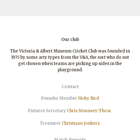
Our club
The Victoria & Albert Museum Cricket Club was founded in
1975 by some arty types from the V&A, the sort who do not
get chosen when teams are picking up sides in the
playground.
Contact
Founder Member
Nicky Bird
Fixtures Secretary
Chris Mounsey-Thear
Treasurer
Christiaan
Jonkers
Match Reports