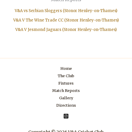
V&A vs Serbian Sloggers (Stonor Henley-on-Thames)
V&A V The Wine Trade CC (Stonor Henley-on-Thames)
V&A V Jesmond Jaguars (Stonor Henley-on-Thames)
Home
The Club
Fixtures
Match Reports
Gallery
Directions