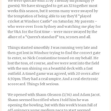
We were quorate with 11 by Tuesday surprisingly (+
guests). We have struggled to get an XI together most
weeks this season, but it seems many were swayed by
the temptation of being able to say they’d “played
cricket at Windsor Castle” on Saturday. My parents –
who were over from Sydney and watching me play for
the V&A for the first time – were more swayed by the
allure of a “Queen’s standard” tea, scones and all.
Things started smoothly. I was running very late and
then got lost in Windsor trying to find the correct gate
to enter, so Nick Constantine tossed on my behalf. He
lost the toss, of course, and we were sent into the field
with the sun shining on a beautiful deck with a fast
outfield. A timed game was agreed, with 20 overs after
6:30pm. They had a real umpire. And a real electronic
scorecard. Things felt serious.
We opened with Shaun Gleason (1/36) and Adam Jacot.
Shaun seemed horrified when I told him he was
opening the bowling, but with this week’s team full of
off-spinners some medium pace to start seemed