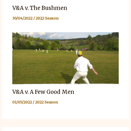
V&A v. The Bushmen
30/04/2022
/
2022 Season
V&A v. A Few Good Men
01/05/2022
/
2022 Season