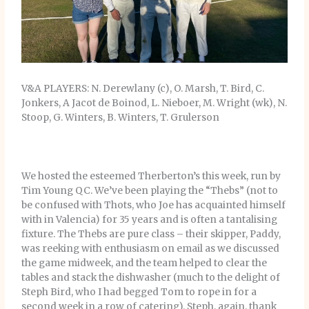
V&A PLAYERS: N. Derewlany (c), O. Marsh, T. Bird, C.
Jonkers, A Jacot de Boinod, L. Nieboer, M. Wright (wk), N.
Stoop, G. Winters, B. Winters, T. Grulerson
We hosted the esteemed Therberton’s this week, run by
Tim Young QC. We’ve been playing the “Thebs” (not to
be confused with Thots, who Joe has acquainted himself
with in Valencia) for 35 years and is often a tantalising
fixture. The Thebs are pure class – their skipper, Paddy,
was reeking with enthusiasm on email as we discussed
the game midweek, and the team helped to clear the
tables and stack the dishwasher (much to the delight of
Steph Bird, who I had begged Tom to rope in for a
second week in a row of catering). Steph, again, thank