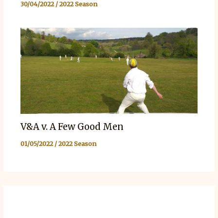
30/04/2022
/
2022 Season
V&A v. A Few Good Men
01/05/2022
/
2022 Season