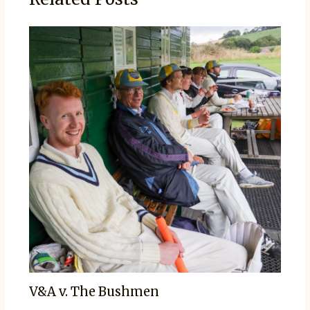
V&A v. The Bushmen