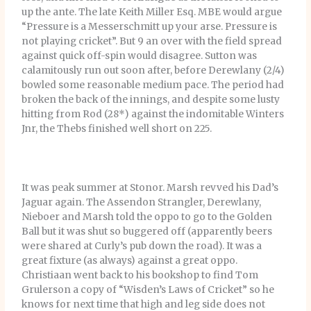
up the ante. The late Keith Miller Esq. MBE would argue
“Pressure is a Messerschmitt up your arse. Pressure is
not playing cricket”. But 9 an over with the field spread
against quick off-spin would disagree. Sutton was
calamitously run out soon after, before Derewlany (2/4)
bowled some reasonable medium pace. The period had
broken the back of the innings, and despite some lusty
hitting from Rod (28*) against the indomitable Winters
Jnr, the Thebs finished well short on 225.
It was peak summer at Stonor. Marsh revved his Dad’s
Jaguar again. The Assendon Strangler, Derewlany,
Nieboer and Marsh told the oppo to go to the Golden
Ball but it was shut so buggered off (apparently beers
were shared at Curly’s pub down the road). It was a
great fixture (as always) against a great oppo.
Christiaan went back to his bookshop to find Tom
Grulerson a copy of “Wisden’s Laws of Cricket” so he
knows for next time that high and leg side does not