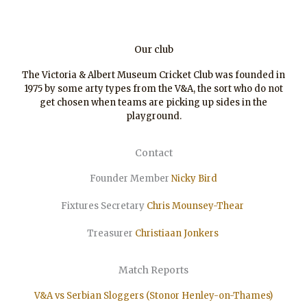
Our club
The Victoria & Albert Museum Cricket Club was founded in
1975 by some arty types from the V&A, the sort who do not
get chosen when teams are picking up sides in the
playground.
Contact
Founder Member
Nicky Bird
Fixtures Secretary
Chris Mounsey-Thear
Treasurer
Christiaan
Jonkers
Match Reports
V&A vs Serbian Sloggers (Stonor Henley-on-Thames)