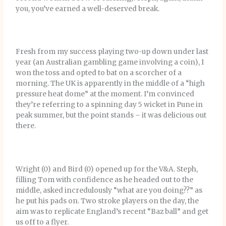
you, you’ve earned a well-deserved break.
Fresh from my success playing two-up down under last
year (an Australian gambling game involving a coin), I
won the toss and opted to bat on a scorcher of a
morning. The UK is apparently in the middle of a “high
pressure heat dome” at the moment. I’m convinced
they’re referring to a spinning day 5 wicket in Pune in
peak summer, but the point stands – it was delicious out
there.
Wright (0) and Bird (0) opened up for the V&A. Steph,
filling Tom with confidence as he headed out to the
middle, asked incredulously “what are you doing??” as
he put his pads on. Two stroke players on the day, the
aim was to replicate England’s recent “Baz ball” and get
us off to a flyer.