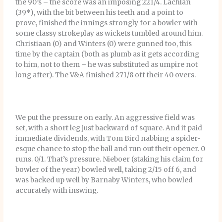
the 90’s – the score was an imposing 221/4. Lachlan
(39*), with the bit between his teeth and a point to
prove, finished the innings strongly for a bowler with
some classy strokeplay as wickets tumbled around him.
Christiaan (0) and Winters (0) were gunned too, this
time by the captain (both as plumb as it gets according
to him, not to them – he was substituted as umpire not
long after). The V&A finished 271/8 off their 40 overs.
We put the pressure on early. An aggressive field was
set, with a short leg just backward of square. And it paid
immediate dividends, with Tom Bird nabbing a spider-
esque chance to stop the ball and run out their opener. 0
runs. 0/1. That’s pressure. Nieboer (staking his claim for
bowler of the year) bowled well, taking 2/15 off 6, and
was backed up well by Barnaby Winters, who bowled
accurately with inswing.