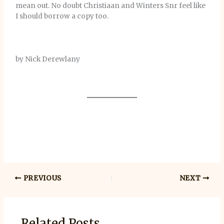
mean out. No doubt Christiaan and Winters Snr feel like
I should borrow a copy too.
by Nick Derewlany
PREVIOUS
NEXT
Related Posts