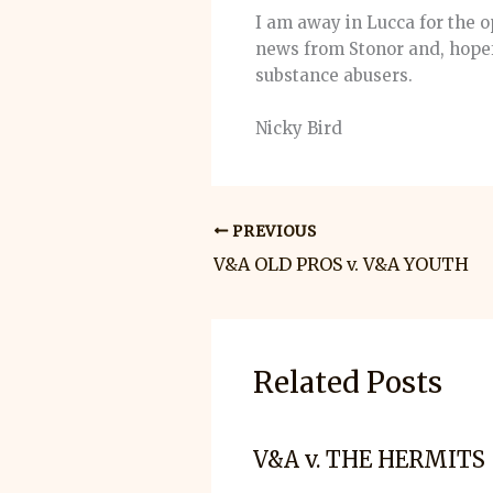
I am away in Lucca for the o
news from Stonor and, hopef
substance abusers.
Nicky Bird
PREVIOUS
V&A OLD PROS v. V&A YOUTH
Related Posts
V&A v. THE HERMITS