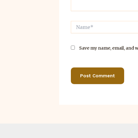
Name*
Save my name, email, and we