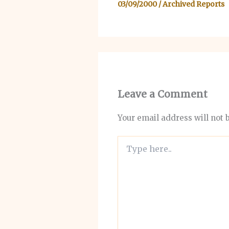
03/09/2000
/
Archived Reports
Leave a Comment
Your email address will not 
Type
here..