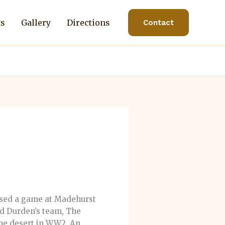
ts
Gallery
Directions
Contact
nised a game at Madehurst
rd Durden’s team, The
the desert in WW2. An