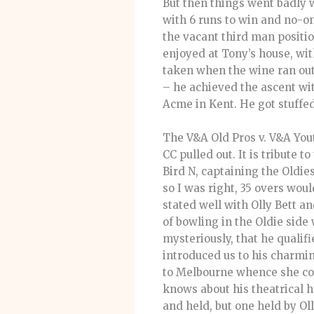
But then things went badly 
with 6 runs to win and no-on
the vacant third man positi
enjoyed at Tony’s house, wi
taken when the wine ran out 
– he achieved the ascent wit
Acme in Kent. He got stuffed
The V&A Old Pros v. V&A Yout
CC pulled out. It is tribute t
Bird N, captaining the Oldies
so I was right, 35 overs wou
stated well with Olly Bett a
of bowling in the Oldie side
mysteriously, that he qualif
introduced us to his charmi
to Melbourne whence she come
knows about his theatrical h
and held, but one held by O