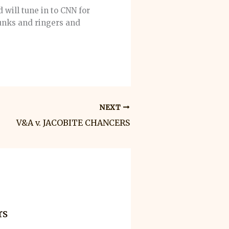
 will tune in to CNN for
runks and ringers and
NEXT
V&A v. JACOBITE CHANCERS
rs