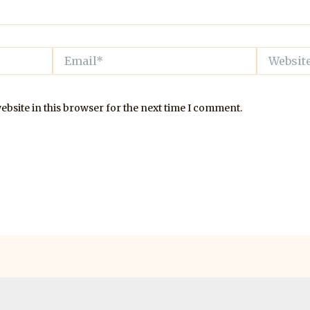
Email*
Website
bsite in this browser for the next time I comment.