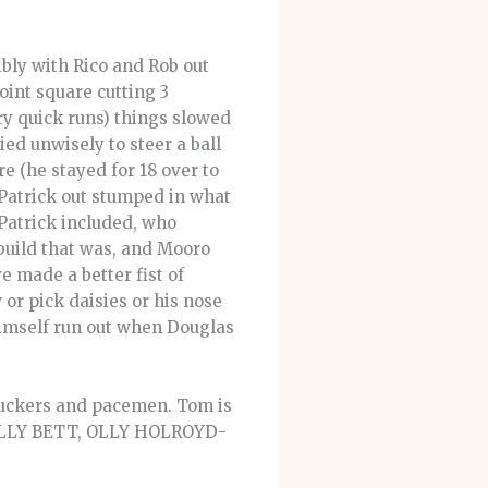
ibly with Rico and Rob out
oint square cutting 3
ry quick runs) things slowed
ied unwisely to steer a ball
re (he stayed for 18 over to
Patrick out stumped in what
 Patrick included, who
c build that was, and Mooro
 made a better fist of
or pick daisies or his nose
himself run out when Douglas
chuckers and pacemen. Tom is
, OLLY BETT, OLLY HOLROYD-