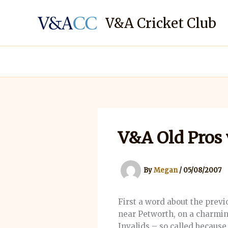
Skip
to
V&A Cricket Club
content
V&A Old Pros 
By
Megan
/
05/08/2007
First a word about the prev
near Petworth, on a charmin
Invalids – so called because