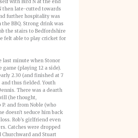
elf with Bird N at the end
 N then late-cutted towards
d further hospitality was
 the BBQ. Strong drink was
mb the stairs to Bedfordshire
felt able to play cricket for
he last minute when Stonor
he game (playing 12 a side).
arly 2.30 (and finished at 7
 and thus fielded. Youth
 Dennis. There was a dearth
ill (he thought,
b P. and from Noble (who
she doesn’t seduce him back
oss. Rob’s girlfriend even
lers. Catches were dropped
Ed Churchward and Stuart