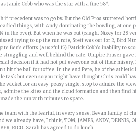
was Jamie Cobb who was the star with a fine 58*.
 if precedent was to go by. But the Old Pros stuttered horr
teadied things, with Andy dominating the bowling, at one p
4 in the over). But when he was out (caught Nixey for 28 ve
sed trying to up the run rate, Steff was out for 2, Bird N tr
ite Ben’s efforts (a useful 15) Patrick Cobb’s inability to sco
 struggling and well behind the rate. Umpire Fraser gave 
ial decision if it had not put everyone out of their misery,
 hit the ball for toffee. In the end Pete, he of the athleti
e task but even so you might have thought Chris could have
e wicket for an easy-peasy single, stop to admire the view 
s, admire the kites and the cloud formation and then find 
made the run with minutes to spare.
he team with the fearful, in every sense, Bevan family of 
and we already have, I think, TOM, JAMES, ANDY, DENNIS
ER, RICO…Sarah has agreed to do lunch.