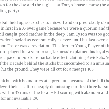
wn for the day and the night – at Tony’s house nearby (h
ing party).
ball held up, so catches to mid-off and on predictably dis
n first in a 35 over game because we were a quorum and the
all caught good catches in the deep. Sam Tyson was too go
Bowden bowled as economically as ever, until his last over, 
mon Foster was a revelation. This former Young Player of the 
dn’t played for a year or so (‘laziness’ explained his loyal w
ree pace run-up to remarkable effect, claiming 3 wickets. 
f the Decade behind the sticks but succumbed to an unusual
 hit the ground. They were all out for a meagre 105.
nk but with boundaries at a premium because of the hill th
Nevertheless, after cheaply dismissing our first three bat
 within 35 runs of the total – Ed scoring with abandon and
for an invaluable 29.