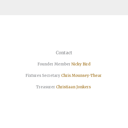
Contact
Founder Member
Nicky Bird
Fixtures Secretary
Chris Mounsey-Thear
Treasurer
Christiaan
Jonkers