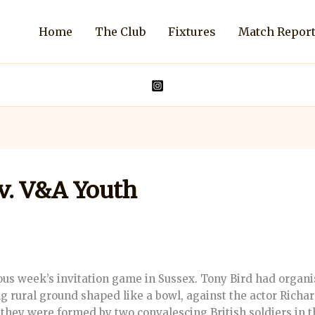
Home
The Club
Fixtures
Match Repor
v. V&A Youth
ious week’s invitation game in Sussex. Tony Bird had orga
g rural ground shaped like a bowl, against the actor Richa
 they were formed by two convalescing British soldiers in 