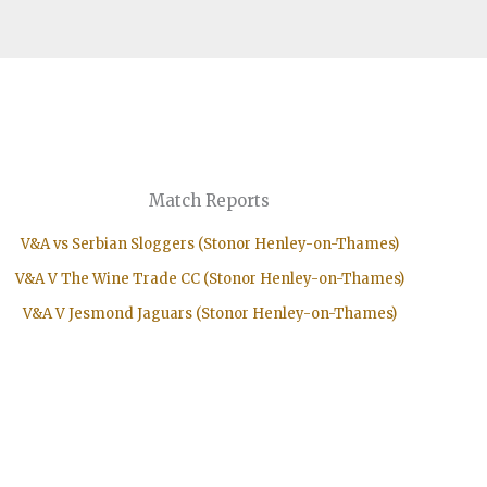
Match Reports
V&A vs Serbian Sloggers (Stonor Henley-on-Thames)
V&A V The Wine Trade CC (Stonor Henley-on-Thames)
V&A V Jesmond Jaguars (Stonor Henley-on-Thames)