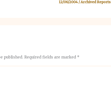
12/06/2004
/
Archived Reports
be published.
Required fields are marked
*