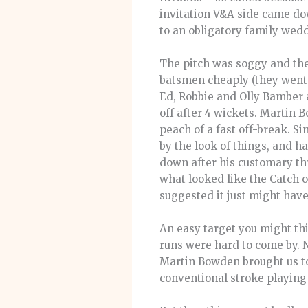
invitation V&A side came do
to an obligatory family wedd
The pitch was soggy and the 
batsmen cheaply (they went i
Ed, Robbie and Olly Bamber 
off after 4 wickets. Martin 
peach of a fast off-break. Si
by the look of things, and ha
down after his customary th
what looked like the Catch o
suggested it just might have
An easy target you might thi
runs were hard to come by. 
Martin Bowden brought us to
conventional stroke playing 