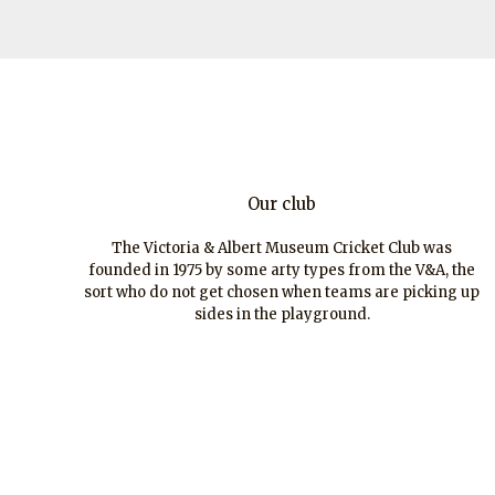
Our club
The Victoria & Albert Museum Cricket Club was
founded in 1975 by some arty types from the V&A, the
sort who do not get chosen when teams are picking up
sides in the playground.