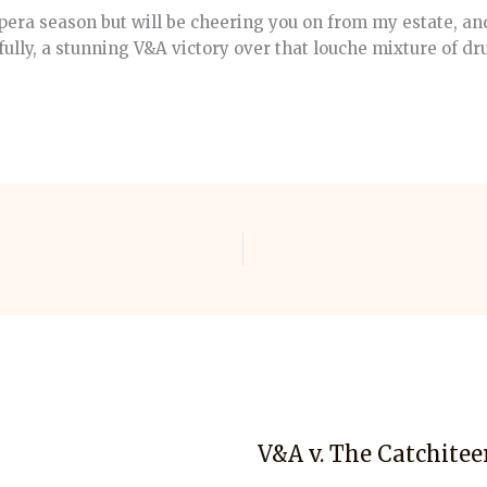
pera season but will be cheering you on from my estate, and
ully, a stunning V&A victory over that louche mixture of d
V&A v. The Catchitee