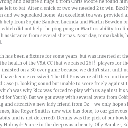
wrong and despite a huge 6 from Chris Moore he found hims
e left to bat. After a snick or two we needed 2 to win. Bird
on and we squeaked home. An excellent tea was provided an
th help from Sophie Bamber, Lucinda and Martin Bowden on
which did not help the ping pong or Martin’s ability to cli
h assistance from several sherpas. Next day, remarkably, he 
.
h has been a fixture for some years, but was inserted at t
o the health of the V&A CC that we raised 26 [!] players for t
 insisted on a 30 over game because we didn’t start until ne
ld have been excessive). The Old Pros were all there on time
nd Case Jr. looking sound but unable to score freely against
 which was why Rico was forced to play with us against his w
ied for Youth). But we got away with several overs from Cob
ng and attractive new lady friend from Oz – we only hope 
s, like Roger Smith’s new wife has done, to our grievous l
abits and is not deterred). Dennis was the pick of our bow
lly Holroyd-Pearce in the deep was a beauty. Olly Bamber, 