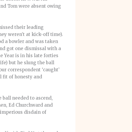
e and Tom were absent owing
missed their leading
y weren’t at kick-off time).
od a bowler and was taken
and got one dismissal with a
Year is in his late forties
ife) but he slung the ball
Your correspondent ‘caught’
 fit of honesty and
e ball needed to ascend,
smen, Ed Churchward and
 imperious disdain of