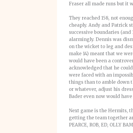
Fraser all made runs but it 
They reached 158, not enough
cheaply. Andy and Patrick s
successive boundaries (and 1
alarmingly. Dennis was dismis
on the wicket to leg and desp
make 14) meant that we were
would have been a controvers
acknowledged that he couldn’t
were faced with an impossibl
things than to amble down th
or whatever, adjust his dres
Bader even now would have 
Next game is the Hermits, t
getting the team together 
PEARCE, ROB, ED, OLLY BAMB