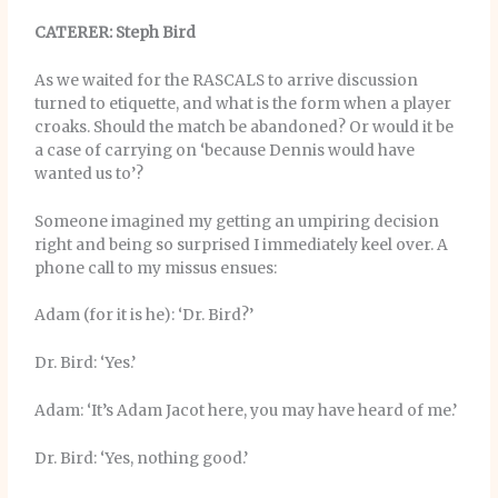
CATERER: Steph Bird
As we waited for the RASCALS to arrive discussion
turned to etiquette, and what is the form when a player
croaks. Should the match be abandoned? Or would it be
a case of carrying on ‘because Dennis would have
wanted us to’?
Someone imagined my getting an umpiring decision
right and being so surprised I immediately keel over. A
phone call to my missus ensues:
Adam (for it is he): ‘Dr. Bird?’
Dr. Bird: ‘Yes.’
Adam: ‘It’s Adam Jacot here, you may have heard of me.’
Dr. Bird: ‘Yes, nothing good.’