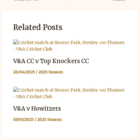
Related Posts
V&A CC v Top Knockers CC
26/04/2025
/
2025 Season
V&A v Howitzers
03/05/2025
/
2025 Season