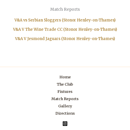
Match Reports
V&A vs Serbian Sloggers (Stonor Henley-on-Thames)
V&A V The Wine Trade CC (Stonor Henley-on-Thames)
V&A V Jesmond Jaguars (Stonor Henley-on-Thames)
Home
The Club
Fixtures
Match Reports
Gallery
Directions