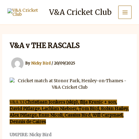
Skip
to
V&A Cricket Club
content
V&A v THE RASCALS
By
Nicky Bird
/
20/09/2025
V&A XI:
Christiaan Jonkers (skip), Ilija Krunic + son,
David Pitlarge, Lachlan Nieboer, Tom Bird, Robin Hailey,
Alex Pitlarge, Enzo Nicoli, Cassius Bird, Will Carpmael,
Dennis de Caires
UMPIRE: Nicky Bird