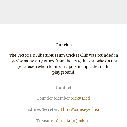
Our club
The Victoria & Albert Museum Cricket Club was founded in
1975 by some arty types from the V&A, the sort who do not
get chosen when teams are picking up sides in the
playground.
Contact
Founder Member
Nicky Bird
Fixtures Secretary
Chris Mounsey-Thear
Treasurer
Christiaan
Jonkers