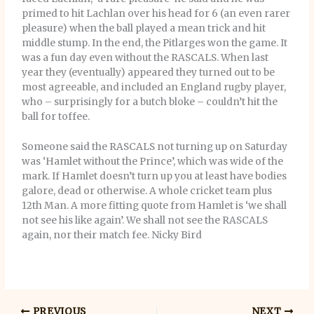
primed to hit Lachlan over his head for 6 (an even rarer
pleasure) when the ball played a mean trick and hit
middle stump. In the end, the Pitlarges won the game. It
was a fun day even without the RASCALS. When last
year they (eventually) appeared they turned out to be
most agreeable, and included an England rugby player,
who – surprisingly for a butch bloke – couldn’t hit the
ball for toffee.
Someone said the RASCALS not turning up on Saturday
was ‘Hamlet without the Prince’, which was wide of the
mark. If Hamlet doesn’t turn up you at least have bodies
galore, dead or otherwise. A whole cricket team plus
12th Man. A more fitting quote from Hamlet is ‘we shall
not see his like again’. We shall not see the RASCALS
again, nor their match fee. Nicky Bird
PREVIOUS
NEXT