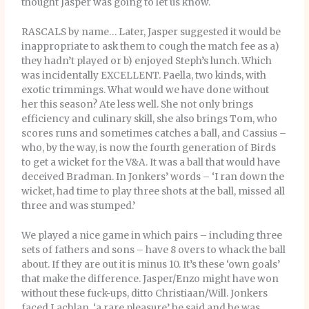
thought Jasper was going to let us know.
RASCALS by name… Later, Jasper suggested it would be
inappropriate to ask them to cough the match fee as a)
they hadn’t played or b) enjoyed Steph’s lunch. Which
was incidentally EXCELLENT. Paella, two kinds, with
exotic trimmings. What would we have done without
her this season? Ate less well. She not only brings
efficiency and culinary skill, she also brings Tom, who
scores runs and sometimes catches a ball, and Cassius –
who, by the way, is now the fourth generation of Birds
to get a wicket for the V&A. It was a ball that would have
deceived Bradman. In Jonkers’ words – ‘I ran down the
wicket, had time to play three shots at the ball, missed all
three and was stumped.’
We played a nice game in which pairs – including three
sets of fathers and sons – have 8 overs to whack the ball
about. If they are out it is minus 10. It’s these ‘own goals’
that make the difference. Jasper/Enzo might have won
without these fuck-ups, ditto Christiaan/Will. Jonkers
faced Lachlan, ‘a rare pleasure’ he said and he was