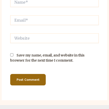
Email*
Website
Save my name, email, and website in this
browser for the next time I comment.