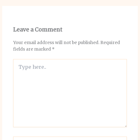
Leave a Comment
Your email address will not be published.
Required
fields are marked
*
Type
here..
Name*