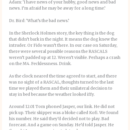
Adam: ‘I have news of your hubby, good news and bad
news. I’m afraid he may be away for a long time.’
Dr. Bird: ‘What’s the bad news.’
In the Sherlock Holmes story, the key thing is the dog
that didn’t bark in the night. It means the dog knew the
intruder. Or Fido wasn’t there. In our case on Saturday,
there were several possible reasons the RASCALS
weren’t padded up at 12. Weren’t visible. Perhaps a crash
on the M4. Fecklessness. Drink.
As the clock neared the time agreed to start, and there
was no sight of a RASCAL, thoughts turned to the last
time we played them and their unilateral decision to
stay in bed because the weather looked iffy.
Around 12.01 Tom phoned Jasper, our link. He did not
pick up. Their skipper was a bloke called Kofi. We found
his number. He said they’d decided not to play. Bad
forecast. And a game on Sunday. He’d told Jasper. He