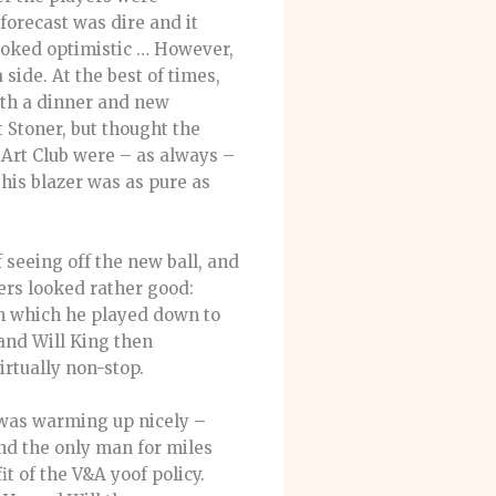
forecast was dire and it
ooked optimistic … However,
side. At the best of times,
ith a dinner and new
t Stoner, but thought the
a Art Club were – as always –
his blazer was as pure as
 seeing off the new ball, and
ers looked rather good:
gth which he played down to
 and Will King then
irtually non-stop.
 was warming up nicely –
und the only man for miles
t of the V&A yoof policy.