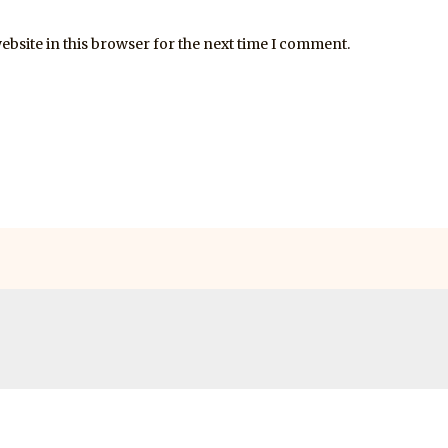
bsite in this browser for the next time I comment.