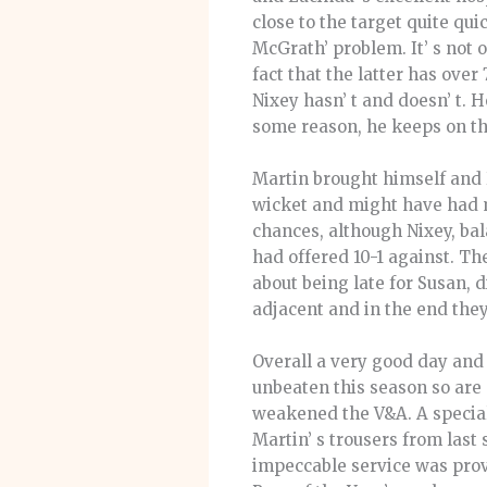
close to the target quite qu
McGrath’ problem. It’ s not 
fact that the latter has over
Nixey hasn’ t and doesn’ t. 
some reason, he keeps on the
Martin brought himself and 
wicket and might have had 
chances, although Nixey, bal
had offered 10-1 against. Th
about being late for Susan, 
adjacent and in the end they
Overall a very good day and
unbeaten this season so are 
weakened the V&A. A special
Martin’ s trousers from last 
impeccable service was provi