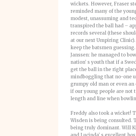
wickets. However, Fraser ste
reminded many of the young
modest, unassuming and techn
transpired the ball had – a
records several (these shoul
at our next Umpiring Clinic).
keep the batsmen guessing. 
Janssen: he managed to bowl o
nation’ s youth that if a Swe
get the ball in the right pla
mindboggling that no-one un
grumpy old man or even an ol
if our young people are not 
length and line when bowlin
Freddy also took a wicket! T
Wisden is being consulted. T
being truly dominant. Will K
and Lucinda’ s excellent hos