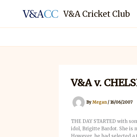
Skip
to
V&A Cricket Club
content
V&A v. CHEL
By
Megan
/
16/06/2007
THE DAY STARTED with some d
idol, Brigitte Bardot. She i
However, he had selected a 