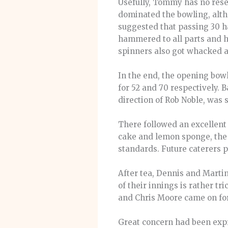
Usefully, Tommy has no resem
dominated the bowling, altho
suggested that passing 30 ha
hammered to all parts and hi
spinners also got whacked 
In the end, the opening bow
for 52 and 70 respectively.
direction of Rob Noble, was 
There followed an excellent
cake and lemon sponge, the 
standards. Future caterers p
After tea, Dennis and Martin
of their innings is rather tr
and Chris Moore came on for a
Great concern had been expr