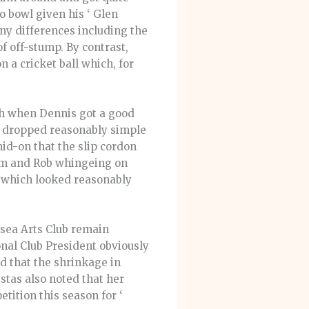
o bowl given his ‘ Glen
ny differences including the
of off-stump. By contrast,
 a cricket ball which, for
gh when Dennis got a good
e dropped reasonably simple
id-on that the slip cordon
loom and Rob whingeing on
ls which looked reasonably
sea Arts Club remain
onal Club President obviously
d that the shrinkage in
istas also noted that her
tition this season for ‘