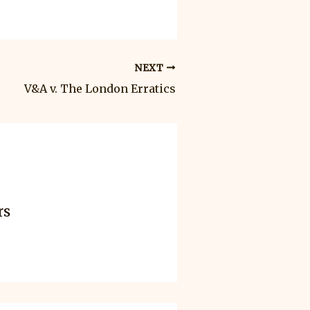
NEXT
V&A v. The London Erratics
rs