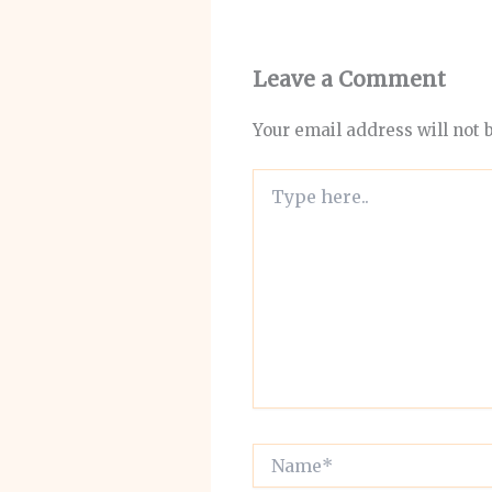
Leave a Comment
Your email address will not 
Type
here..
Name*