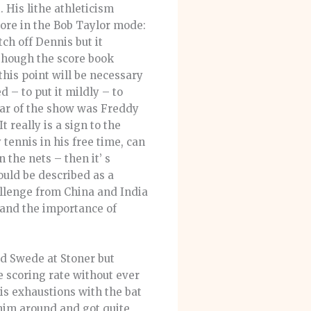
 His lithe athleticism
ore in the Bob Taylor mode:
ch off Dennis but it
though the score book
this point will be necessary
 – to put it mildly – to
tar of the show was Freddy
 really is a sign to the
 tennis in his free time, can
 the nets – then it’ s
uld be described as a
hallenge from China and India
g and the importance of
ed Swede at Stoner but
e scoring rate without ever
is exhaustions with the bat
 him around and got quite