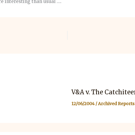
e interesting than usual ….
V&A v. The Catchitee
12/06/2004
/
Archived Reports