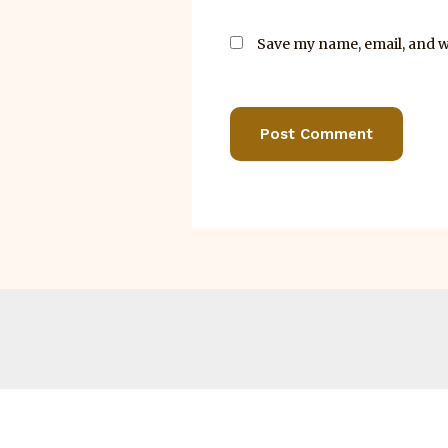
Save my name, email, and we