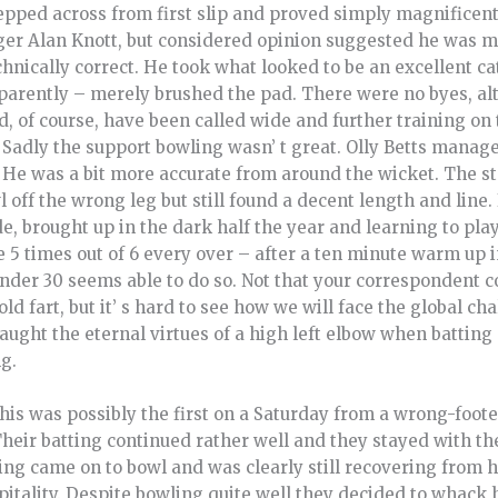
pped across from first slip and proved simply magnificent.
er Alan Knott, but considered opinion suggested he was m
ically correct. He took what looked to be an excellent cat
pparently – merely brushed the pad. There were no byes, al
d, of course, have been called wide and further training on 
 Sadly the support bowling wasn’ t great. Olly Betts managed
He was a bit more accurate from around the wicket. The s
ff the wrong leg but still found a decent length and line. It
de, brought up in the dark half the year and learning to play
ce 5 times out of 6 every over – after a ten minute warm up in
der 30 seems able to do so. Not that your correspondent co
d fart, but it’ s hard to see how we will face the global c
taught the eternal virtues of a high left elbow when battin
g.
his was possibly the first on a Saturday from a wrong-foot
heir batting continued rather well and they stayed with th
ing came on to bowl and was clearly still recovering from h
pitality. Despite bowling quite well they decided to whack