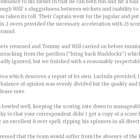
blance to his father in that he can both run and hit a ball
ugh Will’ s sluggishness between wickets and inability to 
s taken its toll. Their Captain went for the jugular and put
s 2 overs provided the necessary acceleration with 23 scor
around.
lers returned and Tommy and Will carried on before runni
 Barracking from the pavilion (“bring back Maddocks”) whi
sadly ignored, but we finished with a reasonably respectable
 tea which deserves a report of its own. Lucinda provided,
balance of opinion was evenly divided but the quality and
lease note.
 bowled well, keeping the scoring rate down to manageable 
icky in that your correspondent didn’ t get a copy of a score 
n excellent 8 over spell, ripping his spinners in all direct
essed that the team would suffer from the absence of the 