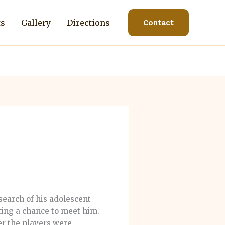
ts
Gallery
Directions
Contact
search of his adolescent
tting a chance to meet him.
er the players were