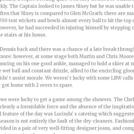
ickly. The Captain looked to James Nixey but he was unable t
often that Nixey is compared to Glen McGrath: there are ma
 700 test wickets and bowls almost every ball to hit the top 
However, he had succeeded in injuring himself by stepping on
 stairs at his house.
Dennis back and there was a chance of a late break-throu
more: however, at some stage both Martin and Chris Moor
ancing on his one good ankle, managed to hold a skier at m
e wet ball and constant drizzle, allied to the encircling g
didn’ t assist morale. We weren’ t lucky with some LBW cal
 got home with 2 overs to spare.
 we were lucky to get a game among the showers. The Chel
clearly a formidable force and the absence of the inspirati
 feature of the day was Lucinda’ s catering which suggeste
season is not entirely the fault of the dry-cleaners. Fashion
ded in a pair of very well-fitting designer jeans, and compe