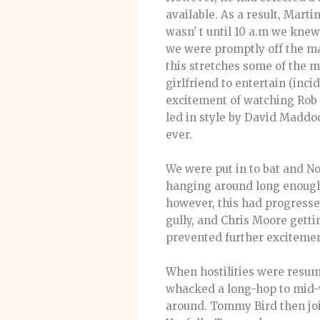
available. As a result, Mart
wasn’ t until 10 a.m we kne
we were promptly off the mark
this stretches some of the 
girlfriend to entertain (inci
excitement of watching Rob b
led in style by David Maddo
ever.
We were put in to bat and No
hanging around long enough 
however, this had progressed
gully, and Chris Moore getti
prevented further excitement
When hostilities were resu
whacked a long-hop to mid-wi
around. Tommy Bird then join