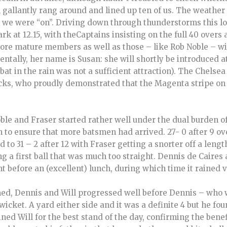
in gallantly rang around and lined up ten of us. The weather 
w we were “on”. Driving down through thunderstorms this l
 at 12.15, with theCaptains insisting on the full 40 overs a 
more mature members as well as those – like Rob Noble – w
dentally, her name is Susan: she will shortly be introduced a
at in the rain was not a sufficient attraction). The Chelse
cks, who proudly demonstrated that the Magenta stripe on 
ble and Fraser started rather well under the dual burden of
to ensure that more batsmen had arrived. 27- 0 after 9 ov
 to 31 – 2 after 12 with Fraser getting a snorter off a len
ng a first ball that was much too straight. Dennis de Caires
 before an (excellent) lunch, during which time it rained v
med, Dennis and Will progressed well before Dennis – who
cket. A yard either side and it was a definite 4 but he fo
ed Will for the best stand of the day, confirming the benefi