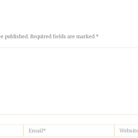
be published.
Required fields are marked
*
Email*
Website