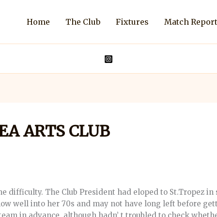
Home
The Club
Fixtures
Match Repor
SEA ARTS CLUB
ifficulty. The Club President had eloped to St.Tropez in 
s now well into her 70s and may not have long left before ge
team in advance, although hadn’ t troubled to check wheth