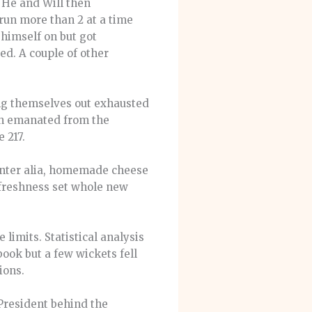
. He and Will then
run more than 2 at a time
 himself on but got
ed. A couple of other
ng themselves out exhausted
ch emanated from the
 217.
 inter alia, homemade cheese
 freshness set whole new
limits. Statistical analysis
book but a few wickets fell
ions.
President behind the