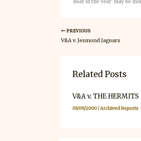
Rear of the Year’ may be mor
PREVIOUS
V&A v. Jesmond Jaguars
Related Posts
V&A v. THE HERMITS
03/09/2000
/
Archived Reports