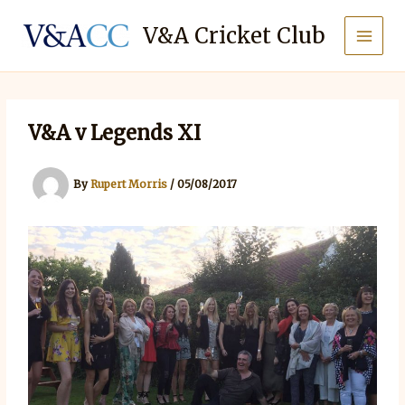
Skip
to
V&A Cricket Club
content
V&A v Legends XI
By
Rupert Morris
/
05/08/2017