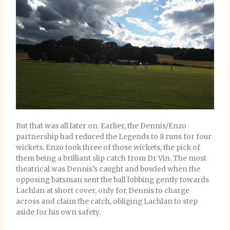
But that was all later on. Earlier, the Dennis/Enzo
partnership had reduced the Legends to 8 runs for four
wickets. Enzo took three of those wickets, the pick of
them being a brilliant slip catch from Dr Vin. The most
theatrical was Dennis’s caught and bowled when the
opposing batsman sent the ball lobbing gently towards
Lachlan at short cover, only for Dennis to charge
across and claim the catch, obliging Lachlan to step
aside for his own safety.