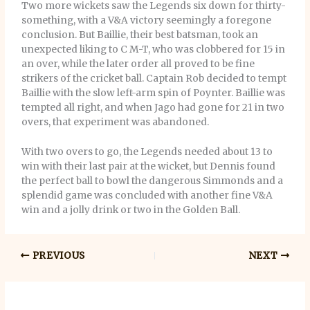
Two more wickets saw the Legends six down for thirty-
something, with a V&A victory seemingly a foregone
conclusion. But Baillie, their best batsman, took an
unexpected liking to C M-T, who was clobbered for 15 in
an over, while the later order all proved to be fine
strikers of the cricket ball. Captain Rob decided to tempt
Baillie with the slow left-arm spin of Poynter. Baillie was
tempted all right, and when Jago had gone for 21 in two
overs, that experiment was abandoned.
With two overs to go, the Legends needed about 13 to
win with their last pair at the wicket, but Dennis found
the perfect ball to bowl the dangerous Simmonds and a
splendid game was concluded with another fine V&A
win and a jolly drink or two in the Golden Ball.
PREVIOUS
NEXT