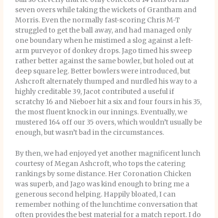
seven overs while taking the wickets of Grantham and
Morris. Even the normally fast-scoring Chris M-T
struggled to get the ball away, and had managed only
one boundary when he mistimed a slog against a left-
arm purveyor of donkey drops. Jago timed his sweep
rather better against the same bowler, but holed out at
deep square leg. Better bowlers were introduced, but
Ashcroft alternately thumped and nurdled his way to a
highly creditable 39, Jacot contributed a useful if
scratchy 16 and Nieboer hit a six and four fours in his 35,
the most fluent knock in our innings. Eventually, we
mustered 164 off our 35 overs, which wouldn’t usually be
enough, but wasn’t bad in the circumstances.
By then, we had enjoyed yet another magnificent lunch
courtesy of Megan Ashcroft, who tops the catering
rankings by some distance. Her Coronation Chicken
was superb, and Jago was kind enough to bring me a
generous second helping. Happily bloated, I can
remember nothing of the lunchtime conversation that
often provides the best material for a match report. I do