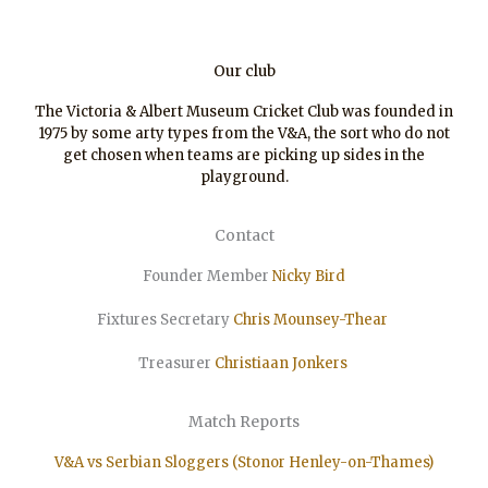
Our club
The Victoria & Albert Museum Cricket Club was founded in
1975 by some arty types from the V&A, the sort who do not
get chosen when teams are picking up sides in the
playground.
Contact
Founder Member
Nicky Bird
Fixtures Secretary
Chris Mounsey-Thear
Treasurer
Christiaan
Jonkers
Match Reports
V&A vs Serbian Sloggers (Stonor Henley-on-Thames)