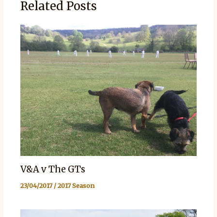
Related Posts
V&A v The GTs
23/04/2017
/
2017 Season