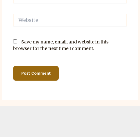
Website
Save my name, email, and website in this
browser for the next time I comment.