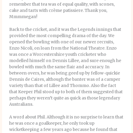
remember that tea was of equal quality, with scones,
cake and tarts with crème patissiere. Thank you,
Mmmmegan!
Back to the cricket, and it was the Legends innings that
provided the most compelling drama of the day. We
opened the bowling with one of our newer recruits,
Enzo Nicoli, on loan from the National Theatre. Enzo
was once a Worcestershire youth cricketer who
modelled himself on Dennis Lillee, and sure enough he
bowled with much the same flair and accuracy. In
between overs, he was being geed up by fellow-quickie
Dennis de Caires, although the banter was of a camper
variety than that of Lillee and Thommo. Also the fact
that Keeper Phil stood up to both of them suggested that
perhaps they weren’t quite as quick as those legendary
Australians.
A word about Phil. Although it is no surprise to learn that
he was once a goalkeeper, he only took up
wicketkeeping a few years ago because he found that