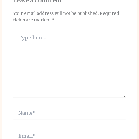
Leave a Comment
Your email address will not be published.
Required
fields are marked
*
Type
here..
Name*
Email*