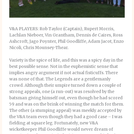
V&A PLAYERS: Rob Taylor (Captain), Rupert Morris,
Lachlan Nieboer, Vin Grantham, Dennis de Caires, Ross
Ashcroft, Jago Poynter, Phil Goodliffe, Adam Jacot, Enzo
Nicoli, Chris Mounsey-Thear.
Variety is the spice of life, and this was a spicy day in the
best possible sense. Not in the euphemistic sense that
implies angry argument if not actual fisticuffs. There
was none of that. The Legends are a gentlemanly
crowd. Although their umpire turned down a couple of
strong appeals, one (a run-out) was resolved by the
batsman giving himself out, even though he had scored
59 and was on the brink of winning the match for them.
The other (a stumping appeal) was meekly accepted by
the V&A team even though they had a good case – I was
fielding at square leg. Fortunately, new V&A
wicketkeeper Phil Goodliffe would never dream of