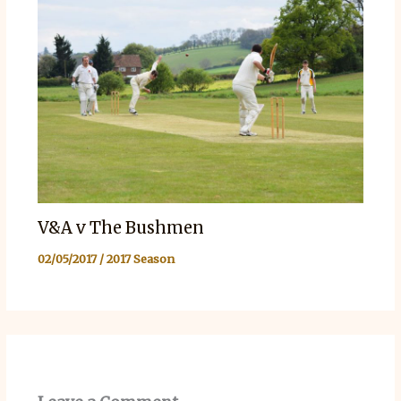
V&A v The Bushmen
02/05/2017
/
2017 Season