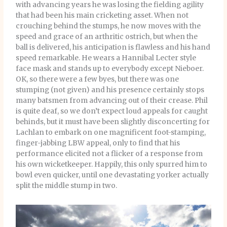
with advancing years he was losing the fielding agility
that had been his main cricketing asset. When not
crouching behind the stumps, he now moves with the
speed and grace of an arthritic ostrich, but when the
ball is delivered, his anticipation is flawless and his hand
speed remarkable. He wears a Hannibal Lecter style
face mask and stands up to everybody except Nieboer.
OK, so there were a few byes, but there was one
stumping (not given) and his presence certainly stops
many batsmen from advancing out of their crease. Phil
is quite deaf, so we don’t expect loud appeals for caught
behinds, but it must have been slightly disconcerting for
Lachlan to embark on one magnificent foot-stamping,
finger-jabbing LBW appeal, only to find that his
performance elicited not a flicker of a response from
his own wicketkeeper. Happily, this only spurred him to
bowl even quicker, until one devastating yorker actually
split the middle stump in two.