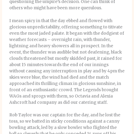
questioning the umpire’s decision. One can think of
others who might have been more querulous.
I mean spicy in that the day ebbed and flowed with
glorious unpredictability, offering something to titivate
even the most jaded palate. It began with the dodgiest of
weather forecasts – overnight rain, with thunder,
lightning and heavy showers all in prospect. In the
event, the thunder was audible but not deafening, black
clouds threatened but mostly skidded past, it rained for
about 15 minutes towards the end of our innings
without causing any interruption in play and by 4pm the
skies were blue, the wind had died and the match
approached its thrilling climax in glorious sunshine, in
front of an enthusiastic crowd. The Legends brought
WAGs and sprogs with them, so Octavia and Alexia
Ashcroft had company as did our catering staff.
Rob Taylor was our captain for the day, and he lost the
toss, so we batted in sticky conditions against a canny
bowling attack, led by a slow bowler who flighted the
ball so cleverly that he only conceded 14 runs off his