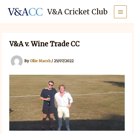
Skip
to
V&A Cricket Club
content
V&A v. Wine Trade CC
By
Ollie Marsh
/
25/07/2022