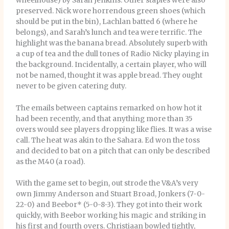
wheelhouse) by Sarah Jenkins. Other staples were also
preserved. Nick wore horrendous green shoes (which
should be put in the bin), Lachlan batted 6 (where he
belongs), and Sarah’s lunch and tea were terrific. The
highlight was the banana bread. Absolutely superb with
a cup of tea and the dull tones of Radio Nicky playing in
the background. Incidentally, a certain player, who will
not be named, thought it was apple bread. They ought
never to be given catering duty.
The emails between captains remarked on how hot it
had been recently, and that anything more than 35
overs would see players dropping like flies. It was a wise
call. The heat was akin to the Sahara. Ed won the toss
and decided to bat on a pitch that can only be described
as the M40 (a road).
With the game set to begin, out strode the V&A’s very
own Jimmy Anderson and Stuart Broad, Jonkers (7-0-
22-0) and Beebor* (5-0-8-3). They got into their work
quickly, with Beebor working his magic and striking in
his first and fourth overs. Christiaan bowled tightly,