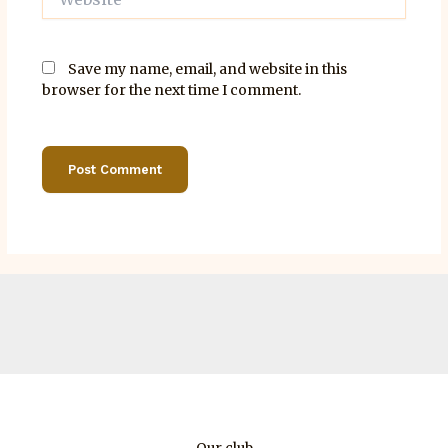
Save my name, email, and website in this
browser for the next time I comment.