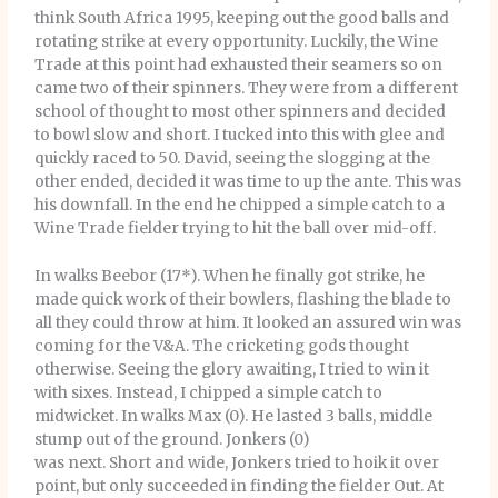
think South Africa 1995, keeping out the good balls and
rotating strike at every opportunity. Luckily, the Wine
Trade at this point had exhausted their seamers so on
came two of their spinners. They were from a different
school of thought to most other spinners and decided
to bowl slow and short. I tucked into this with glee and
quickly raced to 50. David, seeing the slogging at the
other ended, decided it was time to up the ante. This was
his downfall. In the end he chipped a simple catch to a
Wine Trade fielder trying to hit the ball over mid-off.
In walks Beebor (17*). When he finally got strike, he
made quick work of their bowlers, flashing the blade to
all they could throw at him. It looked an assured win was
coming for the V&A. The cricketing gods thought
otherwise. Seeing the glory awaiting, I tried to win it
with sixes. Instead, I chipped a simple catch to
midwicket. In walks Max (0). He lasted 3 balls, middle
stump out of the ground. Jonkers (0)
was next. Short and wide, Jonkers tried to hoik it over
point, but only succeeded in finding the fielder Out. At