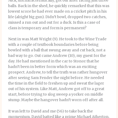
Nick, uncharacteristically, got out after facing just three
balls. Back in the shed, he quickly remarked that this was
lowest score he had ever made on a cricket pitch in his
life (alright big gun). Didn’t bowl, dropped two catches,
missed a run out and out for a duck. Is this a case of
class is temporary and form is permanent?
Next in was Matt Wright (9). He took to the Wine Trade
with a couple of textbook boundaries before being
bowled with a ball that swung away and cut back, not a
bad way to go. Out came Andrew (10), my guest for the
day. He had mentioned in the car to Stonor that he
hadn’t been in better form which was an exciting
prospect. Andrew, to tell the truth was rather hungover
after seeing Sam Fender the night before. He needed
the time in the field to freshen up and sweat the lager
out of his system. Like Matt, Andrew got off to a great
start, before trying to slog sweep a yorker on middle
stump. Maybe the hangover hadn’t worn off after all.
It was left to David and me (56) to take back the
momentum. David batted like a prime Michael Atherton,