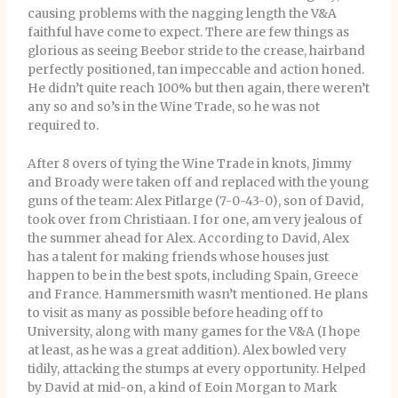
causing problems with the nagging length the V&A
faithful have come to expect. There are few things as
glorious as seeing Beebor stride to the crease, hairband
perfectly positioned, tan impeccable and action honed.
He didn’t quite reach 100% but then again, there weren’t
any so and so’s in the Wine Trade, so he was not
required to.
After 8 overs of tying the Wine Trade in knots, Jimmy
and Broady were taken off and replaced with the young
guns of the team: Alex Pitlarge (7-0-43-0), son of David,
took over from Christiaan. I for one, am very jealous of
the summer ahead for Alex. According to David, Alex
has a talent for making friends whose houses just
happen to be in the best spots, including Spain, Greece
and France. Hammersmith wasn’t mentioned. He plans
to visit as many as possible before heading off to
University, along with many games for the V&A (I hope
at least, as he was a great addition). Alex bowled very
tidily, attacking the stumps at every opportunity. Helped
by David at mid-on, a kind of Eoin Morgan to Mark