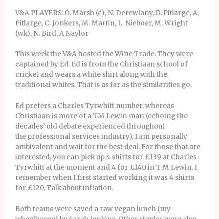
V&A PLAYERS: O. Marsh (c), N. Derewlany, D. Pitlarge, A,
Pitlarge, C. Jonkers, M. Martin, L. Nieboer, M. Wright
(wk), N. Bird, A Naylor
This week the V&A hosted the Wine Trade. They were
captained by Ed. Ed is from the Christiaan school of
cricket and wears a white shirt along with the
traditional whites. That is as far as the similarities go.
Ed prefers a Charles Tyrwhitt number, whereas
Christiaan is more of a TM Lewin man (echoing the
decades’ old debate experienced throughout
the professional services industry). I am personally
ambivalent and wait for the best deal. For those that are
interested, you can pick up 4 shirts for £139 at Charles
Tyrwhitt at the moment and 4 for £140 in T M Lewin. I
remember when I first started working it was 4 shirts
for £120. Talk about inflation.
Both teams were saved a raw vegan lunch (my