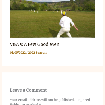
V&A v. A Few Good Men
01/05/2022
/
2022 Season
Leave a Comment
Your email address will not be published.
Required
fields are marked
*