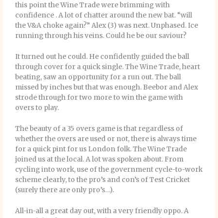
this point the Wine Trade were brimming with
confidence . A lot of chatter around the new bat. “will
the V&A choke again?” Alex (3) was next. Unphased. Ice
running through his veins. Could he be our saviour?
It turned out he could. He confidently guided the ball
through cover for a quick single. The Wine Trade, heart
beating, saw an opportunity for a run out. The ball
missed by inches but that was enough. Beebor and Alex
strode through for two more to win the game with
overs to play.
The beauty of a 35 overs game is that regardless of
whether the overs are used or not, there is always time
for a quick pint for us London folk. The Wine Trade
joined us at the local. A lot was spoken about. From
cycling into work, use of the government cycle-to-work
scheme clearly, to the pro’s and con’s of Test Cricket
(surely there are only pro’s…).
All-in-all a great day out, with a very friendly oppo. A