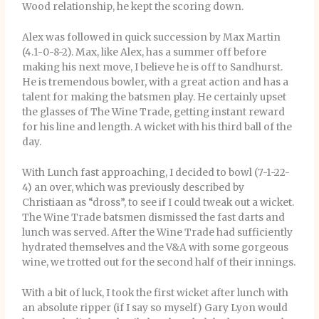
Wood relationship, he kept the scoring down.
Alex was followed in quick succession by Max Martin
(4.1-0-8-2). Max, like Alex, has a summer off before
making his next move, I believe he is off to Sandhurst.
He is tremendous bowler, with a great action and has a
talent for making the batsmen play. He certainly upset
the glasses of The Wine Trade, getting instant reward
for his line and length. A wicket with his third ball of the
day.
With Lunch fast approaching, I decided to bowl (7-1-22-
4) an over, which was previously described by
Christiaan as “dross”, to see if I could tweak out a wicket.
The Wine Trade batsmen dismissed the fast darts and
lunch was served. After the Wine Trade had sufficiently
hydrated themselves and the V&A with some gorgeous
wine, we trotted out for the second half of their innings.
With a bit of luck, I took the first wicket after lunch with
an absolute ripper (if I say so myself) Gary Lyon would