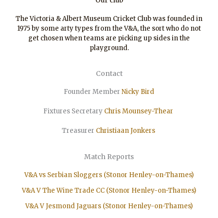
Our club
The Victoria & Albert Museum Cricket Club was founded in
1975 by some arty types from the V&A, the sort who do not
get chosen when teams are picking up sides in the
playground.
Contact
Founder Member
Nicky Bird
Fixtures Secretary
Chris Mounsey-Thear
Treasurer
Christiaan
Jonkers
Match Reports
V&A vs Serbian Sloggers (Stonor Henley-on-Thames)
V&A V The Wine Trade CC (Stonor Henley-on-Thames)
V&A V Jesmond Jaguars (Stonor Henley-on-Thames)