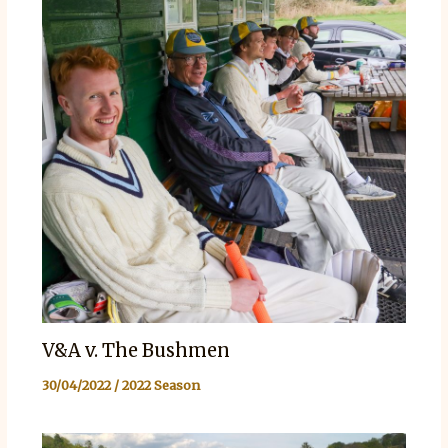
V&A v. The Bushmen
30/04/2022
/
2022 Season