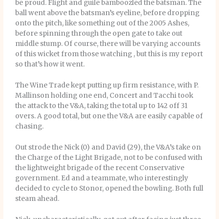
be proud. Flight and guile bamboozled the batsman. The
ball went above the batsman’s eyeline, before dropping
onto the pitch, like something out of the 2005 Ashes,
before spinning through the open gate to take out
middle stump. Of course, there will be varying accounts
of this wicket from those watching , but this is my report
so that’s how it went.
The Wine Trade kept putting up firm resistance, with P.
Mallinson holding one end, Concert and Tacchi took
the attack to the V&A, taking the total up to 142 off 31
overs. A good total, but one the V&A are easily capable of
chasing.
Out strode the Nick (0) and David (29), the V&A’s take on
the Charge of the Light Brigade, not to be confused with
the lightweight brigade of the recent Conservative
government. Ed and a teammate, who interestingly
decided to cycle to Stonor, opened the bowling. Both full
steam ahead.