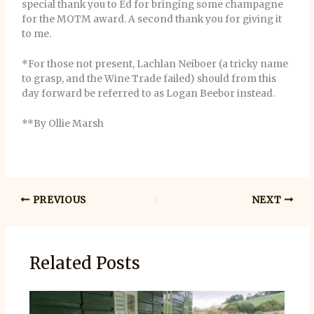
special thank you to Ed for bringing some champagne
for the MOTM award. A second thank you for giving it
to me.
*For those not present, Lachlan Neiboer (a tricky name
to grasp, and the Wine Trade failed) should from this
day forward be referred to as Logan Beebor instead.
**By Ollie Marsh
PREVIOUS
NEXT
Related Posts