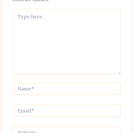
Type
here..
Name*
Email*
Website