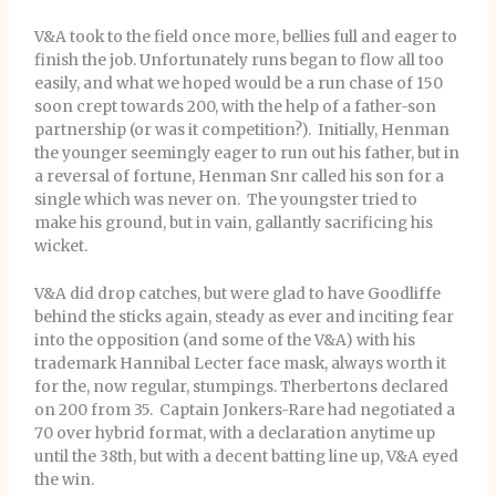
V&A took to the field once more, bellies full and eager to
finish the job. Unfortunately runs began to flow all too
easily, and what we hoped would be a run chase of 150
soon crept towards 200, with the help of a father-son
partnership (or was it competition?). Initially, Henman
the younger seemingly eager to run out his father, but in
a reversal of fortune, Henman Snr called his son for a
single which was never on. The youngster tried to
make his ground, but in vain, gallantly sacrificing his
wicket.
V&A did drop catches, but were glad to have Goodliffe
behind the sticks again, steady as ever and inciting fear
into the opposition (and some of the V&A) with his
trademark Hannibal Lecter face mask, always worth it
for the, now regular, stumpings. Therbertons declared
on 200 from 35. Captain Jonkers-Rare had negotiated a
70 over hybrid format, with a declaration anytime up
until the 38th, but with a decent batting line up, V&A eyed
the win.