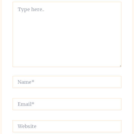
Type
here..
Name*
Email*
Website