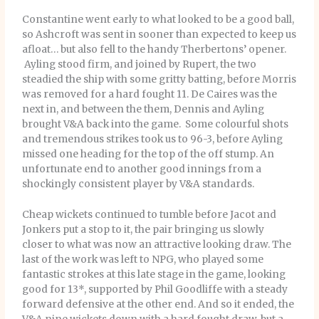
Constantine went early to what looked to be a good ball,
so Ashcroft was sent in sooner than expected to keep us
afloat… but also fell to the handy Therbertons’ opener.
Ayling stood firm, and joined by Rupert, the two
steadied the ship with some gritty batting, before Morris
was removed for a hard fought 11. De Caires was the
next in, and between the them, Dennis and Ayling
brought V&A back into the game. Some colourful shots
and tremendous strikes took us to 96-3, before Ayling
missed one heading for the top of the off stump. An
unfortunate end to another good innings from a
shockingly consistent player by V&A standards.
Cheap wickets continued to tumble before Jacot and
Jonkers put a stop to it, the pair bringing us slowly
closer to what was now an attractive looking draw. The
last of the work was left to NPG, who played some
fantastic strokes at this late stage in the game, looking
good for 13*, supported by Phil Goodliffe with a steady
forward defensive at the other end. And so it ended, the