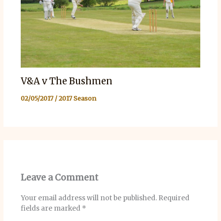
V&A v The Bushmen
02/05/2017
/
2017 Season
Leave a Comment
Your email address will not be published.
Required
fields are marked
*