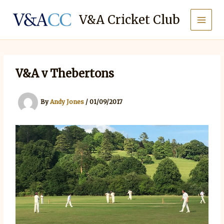
Skip
to
V&A Cricket Club
content
V&A v Thebertons
By
Andy Jones
/
01/09/2017