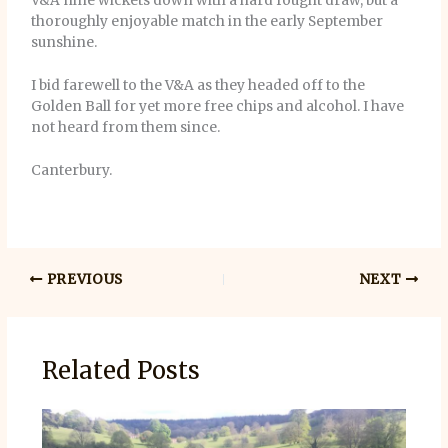
V&A nine wickets down with a hard fought draw, but a
thoroughly enjoyable match in the early September
sunshine.
I bid farewell to the V&A as they headed off to the
Golden Ball for yet more free chips and alcohol. I have
not heard from them since.
Canterbury.
PREVIOUS
NEXT
Related Posts