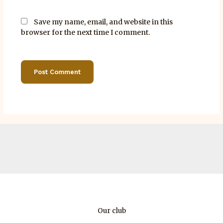
Save my name, email, and website in this
browser for the next time I comment.
Our club