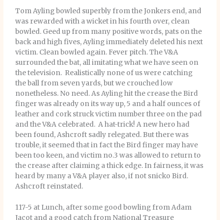
Tom Ayling bowled superbly from the Jonkers end, and
was rewarded with a wicket in his fourth over, clean
bowled. Geed up from many positive words, pats on the
back and high fives, Ayling immediately deleted his next
victim. Clean bowled again. Fever pitch. The V&A
surrounded the bat, all imitating what we have seen on
the television. Realistically none of us were catching
the ball from seven yards, but we crouched low
nonetheless. No need. As Ayling hit the crease the Bird
finger was already on its way up, 5 and a half ounces of
leather and cork struck victim number three on the pad
and the V&A celebrated. A hat-trick! A new hero had
been found, Ashcroft sadly relegated. But there was
trouble, it seemed that in fact the Bird finger may have
been too keen, and victim no.3 was allowed to return to
the crease after claiming a thick edge. In fairness, it was
heard by many a V&A player also, if not snicko Bird.
Ashcroft reinstated.
117-5 at Lunch, after some good bowling from Adam
Jacot and a good catch from National Treasure