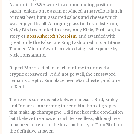
Ashcroft, the V&A were in a commanding position.
Sarah Jenkins once again produced a marvellous lunch
of roast beef, ham, assorted salads and cheese which
was enjoyed by all. A ringing glass told us to listen up,
Nicky Bird recounted, in a way only Nicky Bird can, the
story of
Ross Ashcroft’s heroism
, and awarded with
great pride the False Life Ring Fashioned into a Titanic
Themed Mirror Award, provided at great expense by
Nick Constantine.
Rupert Morris tried to teach me how to unravel a
cryptic crossword. It did not go well, the crossword
remains cryptic. Run place near Manchester, and one
in Kent.
There was some dispute between messrs Bird, Emley
and Jonkers concerning the combination of grapes
that make up champagne . I did not hear the conclusion
but I believe the answer is white, seedless, although we
may need to refer to the local authority in Tom Bird for
the definitive answer.