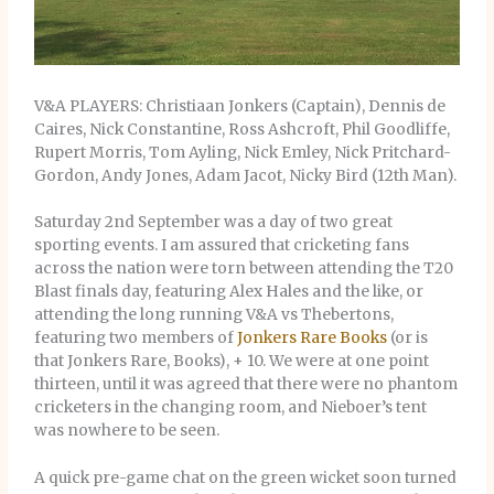
V&A PLAYERS: Christiaan Jonkers (Captain), Dennis de
Caires, Nick Constantine, Ross Ashcroft, Phil Goodliffe,
Rupert Morris, Tom Ayling, Nick Emley, Nick Pritchard-
Gordon, Andy Jones, Adam Jacot, Nicky Bird (12th Man).
Saturday 2nd September was a day of two great
sporting events. I am assured that cricketing fans
across the nation were torn between attending the T20
Blast finals day, featuring Alex Hales and the like, or
attending the long running V&A vs Thebertons,
featuring two members of
Jonkers Rare Books
(or is
that Jonkers Rare, Books), + 10. We were at one point
thirteen, until it was agreed that there were no phantom
cricketers in the changing room, and Nieboer’s tent
was nowhere to be seen.
A quick pre-game chat on the green wicket soon turned