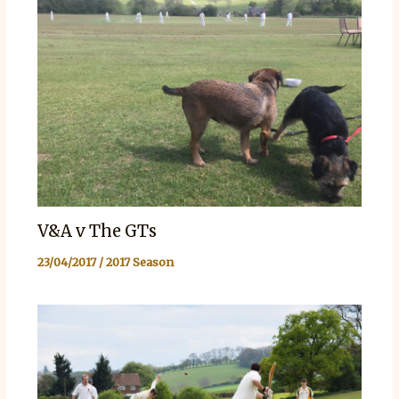
V&A v The GTs
23/04/2017
/
2017 Season