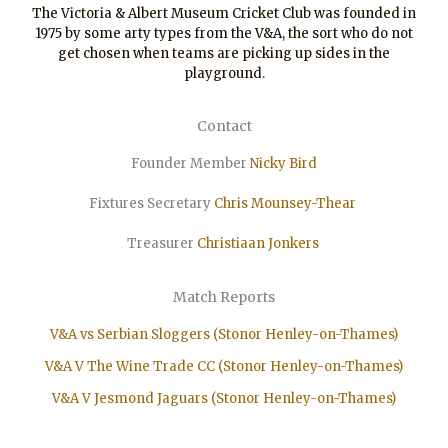
The Victoria & Albert Museum Cricket Club was founded in
1975 by some arty types from the V&A, the sort who do not
get chosen when teams are picking up sides in the
playground.
Contact
Founder Member
Nicky Bird
Fixtures Secretary
Chris Mounsey-Thear
Treasurer
Christiaan
Jonkers
Match Reports
V&A vs Serbian Sloggers (Stonor Henley-on-Thames)
V&A V The Wine Trade CC (Stonor Henley-on-Thames)
V&A V Jesmond Jaguars (Stonor Henley-on-Thames)