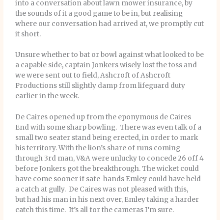
into a conversation about lawn mower insurance, by
the sounds of it a good game to be in, but realising
where our conversation had arrived at, we promptly cut
it short.
Unsure whether to bat or bowl against what looked to be
a capable side, captain Jonkers wisely lost the toss and
we were sent out to field, Ashcroft of Ashcroft
Productions still slightly damp from lifeguard duty
earlier in the week.
De Caires opened up from the eponymous de Caires
End with some sharp bowling. There was even talk of a
small two seater stand being erected, in order to mark
his territory. With the lion’s share of runs coming
through 3rd man, V&A were unlucky to concede 26 off 4
before Jonkers got the breakthrough. The wicket could
have come sooner if safe-hands Emley could have held
a catch at gully. De Caires was not pleased with this,
but had his man in his next over, Emley taking a harder
catch this time. It’s all for the cameras I’m sure.