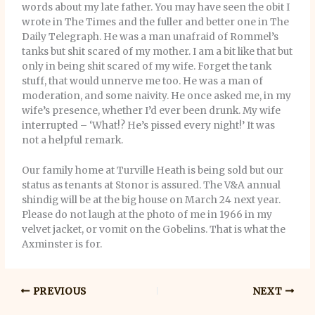
words about my late father. You may have seen the obit I
wrote in The Times and the fuller and better one in The
Daily Telegraph. He was a man unafraid of Rommel’s
tanks but shit scared of my mother. I am a bit like that but
only in being shit scared of my wife. Forget the tank
stuff, that would unnerve me too. He was a man of
moderation, and some naivity. He once asked me, in my
wife’s presence, whether I’d ever been drunk. My wife
interrupted – ‘What!? He’s pissed every night!’ It was
not a helpful remark.
Our family home at Turville Heath is being sold but our
status as tenants at Stonor is assured. The V&A annual
shindig will be at the big house on March 24 next year.
Please do not laugh at the photo of me in 1966 in my
velvet jacket, or vomit on the Gobelins. That is what the
Axminster is for.
PREVIOUS
NEXT