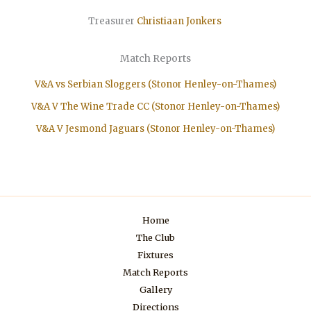
Treasurer
Christiaan
Jonkers
Match Reports
V&A vs Serbian Sloggers (Stonor Henley-on-Thames)
V&A V The Wine Trade CC (Stonor Henley-on-Thames)
V&A V Jesmond Jaguars (Stonor Henley-on-Thames)
Home
The Club
Fixtures
Match Reports
Gallery
Directions