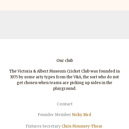
Our club
The Victoria & Albert Museum Cricket Club was founded in
1975 by some arty types from the V&A, the sort who do not
get chosen when teams are picking up sides in the
playground.
Contact
Founder Member
Nicky Bird
Fixtures Secretary
Chris Mounsey-Thear