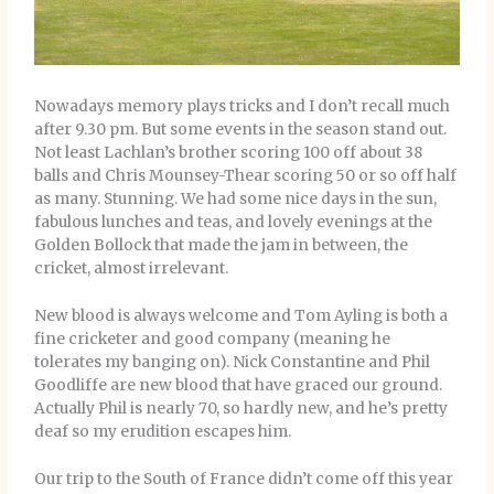
Nowadays memory plays tricks and I don’t recall much
after 9.30 pm. But some events in the season stand out.
Not least Lachlan’s brother scoring 100 off about 38
balls and Chris Mounsey-Thear scoring 50 or so off half
as many. Stunning. We had some nice days in the sun,
fabulous lunches and teas, and lovely evenings at the
Golden Bollock that made the jam in between, the
cricket, almost irrelevant.
New blood is always welcome and Tom Ayling is both a
fine cricketer and good company (meaning he
tolerates my banging on). Nick Constantine and Phil
Goodliffe are new blood that have graced our ground.
Actually Phil is nearly 70, so hardly new, and he’s pretty
deaf so my erudition escapes him.
Our trip to the South of France didn’t come off this year