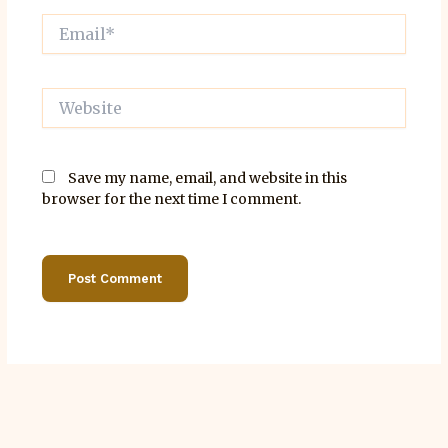
Email*
Website
Save my name, email, and website in this
browser for the next time I comment.