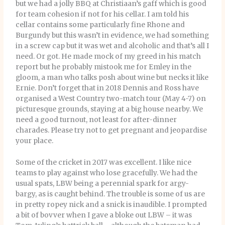
but we had a jolly BBQ at Christiaan’s gaff which is good
for team cohesion if not for his cellar. I am told his
cellar contains some particularly fine Rhone and
Burgundy but this wasn’t in evidence, we had something
in a screw cap but it was wet and alcoholic and that’s all I
need. Or got. He made mock of my greed in his match
report but he probably mistook me for Emley in the
gloom, a man who talks posh about wine but necks it like
Ernie. Don’t forget that in 2018 Dennis and Ross have
organised a West Country two-match tour (May 4-7) on
picturesque grounds, staying at a big house nearby. We
need a good turnout, not least for after-dinner
charades. Please try not to get pregnant and jeopardise
your place.
Some of the cricket in 2017 was excellent. I like nice
teams to play against who lose gracefully. We had the
usual spats, LBW being a perennial spark for argy-
bargy, as is caught behind. The trouble is some of us are
in pretty ropey nick and a snick is inaudible. I prompted
a bit of bovver when I gave a bloke out LBW – it was