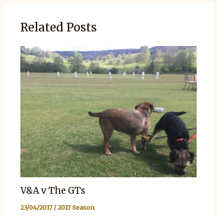
Related Posts
V&A v The GTs
23/04/2017
/
2017 Season