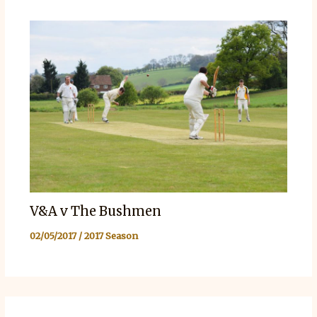
V&A v The Bushmen
02/05/2017
/
2017 Season