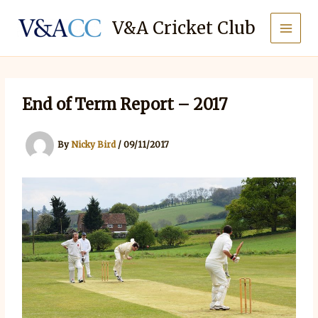
Skip
to
V&A Cricket Club
content
End of Term Report – 2017
By
Nicky Bird
/
09/11/2017