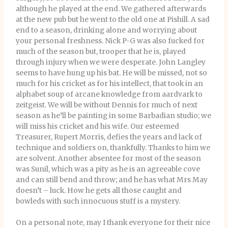
although he played at the end. We gathered afterwards
at the new pub but he went to the old one at Pishill. A sad
end to a season, drinking alone and worrying about
your personal freshness. Nick P-G was also fucked for
much of the season but, trooper that he is, played
through injury when we were desperate. John Langley
seems to have hung up his bat. He will be missed, not so
much for his cricket as for his intellect, that took in an
alphabet soup of arcane knowledge from aardvark to
zeitgeist. We will be without Dennis for much of next
season as he’ll be painting in some Barbadian studio; we
will miss his cricket and his wife. Our esteemed
Treasurer, Rupert Morris, defies the years and lack of
technique and soldiers on, thankfully. Thanks to him we
are solvent. Another absentee for most of the season
was Sunil, which was a pity as he is an agreeable cove
and can still bend and throw; and he has what Mrs May
doesn’t – luck. How he gets all those caught and
bowleds with such innocuous stuff is a mystery.
On a personal note, may I thank everyone for their nice