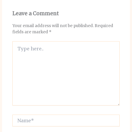
Leave a Comment
Your email address will not be published.
Required
fields are marked
*
Type
here..
Name*