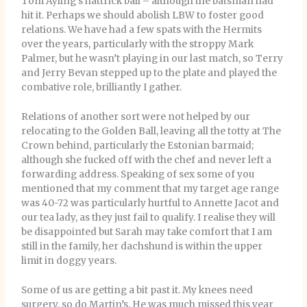
Tom Ayling’s hattrick ball – although the batsman had
hit it. Perhaps we should abolish LBW to foster good
relations. We have had a few spats with the Hermits
over the years, particularly with the stroppy Mark
Palmer, but he wasn’t playing in our last match, so Terry
and Jerry Bevan stepped up to the plate and played the
combative role, brilliantly I gather.
Relations of another sort were not helped by our
relocating to the Golden Ball, leaving all the totty at The
Crown behind, particularly the Estonian barmaid;
although she fucked off with the chef and never left a
forwarding address. Speaking of sex some of you
mentioned that my comment that my target age range
was 40-72 was particularly hurtful to Annette Jacot and
our tea lady, as they just fail to qualify. I realise they will
be disappointed but Sarah may take comfort that I am
still in the family, her dachshund is within the upper
limit in doggy years.
Some of us are getting a bit past it. My knees need
surgery, so do Martin’s. He was much missed this year