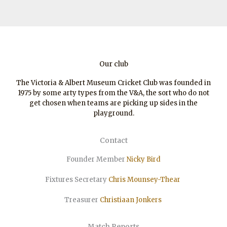
Our club
The Victoria & Albert Museum Cricket Club was founded in
1975 by some arty types from the V&A, the sort who do not
get chosen when teams are picking up sides in the
playground.
Contact
Founder Member
Nicky Bird
Fixtures Secretary
Chris Mounsey-Thear
Treasurer
Christiaan
Jonkers
Match Reports