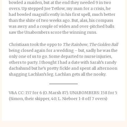
bowled a maiden, but at the end they needed 9 in two
overs. Up stepped Joe Tetlow, my man for a crisis, he
had bowled magnificently in his first spell, much better
than the shite of two weeks ago. But, alas, his compass
was awry and a couple of wides and over-pitched balls
saw the Unabombers score the winning runs.
Christiaan took the oppo to
The Rainbow
,
The Golden Ball
being closed again for a wedding – but, sadly he was the
only one of us to go. Some departed to nurse injuries,
others to party. I thought I had a date with Sarah’s randy
dachshund but he’s pretty fickle and spent all afternoon
shagging Lachlan’s leg. Lachlan gets all the nooky.
V&A CC: 157 for 6 (O. Marsh 87). UNABOMBERS: 158 for 5
(Simon, their skipper, 40; L. Nieboer 1-8 off 7 overs)