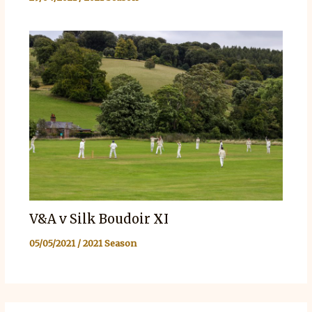
V&A v Silk Boudoir XI
05/05/2021
/
2021 Season