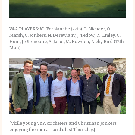
V&A PLAYERS: M. Terblanche (skip), L. Nieboer, O.
Marsh, C. Jonkers, N. Derewlany, J. Tetlow, N. Emley, C.
Hunt, Jo Someone, A. Jacot, M. Bowden, Nicky Bird (12th
Man)
[Virile young V&A cricketers and Christiaan Jonkers
enjoying the rain at Lord’s last Thursday.]