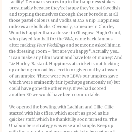
facility’. Denmark scores top in the happiness stakes
presumably because they’re happy they’re not Swedish
and topping themselves through sheer boredom at all
those pastel colours and vodka at £52 a nip. Happiness
indexes are bollocks. Obviously, someone in Chorley
Wood is happier than a dosser in Glasgow. Hugh Grant,
who played football for the V&A, came back famous
after making
Four Weddings
and someone asked him in
the dressing room – ‘but are you happy?’. Actually, yes…
‘I can make any film I want and have lots of money.’ And
Liz Hurley. Bastard. Happiness at cricket is not fucking
up or being run out by a cretin or given out by a tosser
of an umpire. There were two LBWs our umpires gave
which were eminently fair (perhaps generously so) but
could have gone the other way. If we had scored
another 30 we would have been comfortable.
We opened the bowling with Lachlan and Ollie. Ollie
started with his offies, which aren’t as good as his
quicker stuff, which he thankfully soon turned to. The
Unabombers strategy was wise and simple. Keep up
with the run rate, and preserve wickets, by seeing off