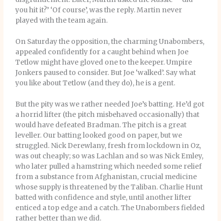
you hit it?’ ‘Of course’, was the reply. Martin never
played with the team again.
On Saturday the opposition, the charming Unabombers,
appealed confidently for a caught behind when Joe
Tetlow might have gloved one to the keeper. Umpire
Jonkers paused to consider. But Joe ‘walked’. Say what
you like about Tetlow (and they do), he is a gent.
But the pity was we rather needed Joe’s batting. He’d got
a horrid lifter (the pitch misbehaved occasionally) that
would have defeated Bradman. The pitch is a great
leveller. Our batting looked good on paper, but we
struggled. Nick Derewlany, fresh from lockdown in Oz,
was out cheaply; so was Lachlan and so was Nick Emley,
who later pulled a hamstring which needed some relief
from a substance from Afghanistan, crucial medicine
whose supply is threatened by the Taliban. Charlie Hunt
batted with confidence and style, until another lifter
enticed a top edge and a catch. The Unabombers fielded
rather better than we did.