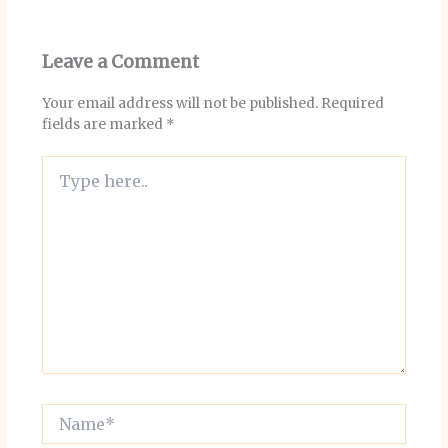
Leave a Comment
Your email address will not be published.
Required
fields are marked
*
Type
here..
Name*