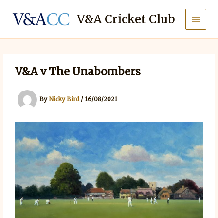
Skip
to
V&A Cricket Club
content
V&A v The Unabombers
By
Nicky Bird
/
16/08/2021