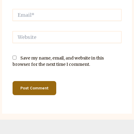
Email*
Website
Save my name, email, and website in this
browser for the next time I comment.