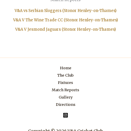
V&A vs Serbian Sloggers (Stonor Henley-on-Thames)
V&A V The Wine Trade CC (Stonor Henley-on-Thames)
V&A V Jesmond Jaguars (Stonor Henley-on-Thames)
Home
The Club
Fixtures
Match Reports
Gallery
Directions