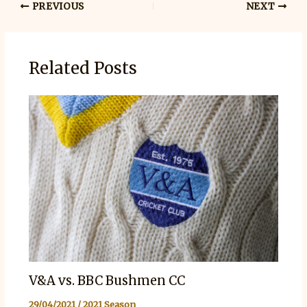
PREVIOUS
NEXT
Related Posts
V&A vs. BBC Bushmen CC
29/04/2021
/
2021 Season