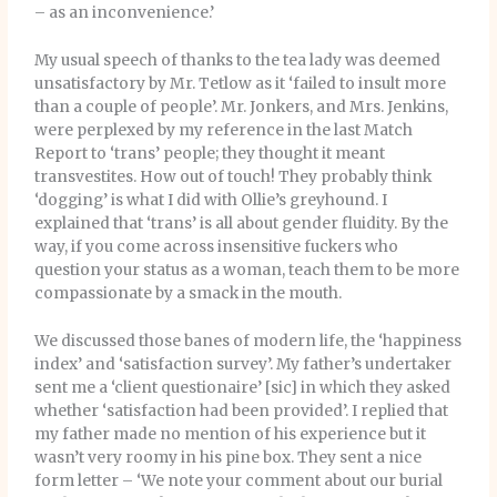
– as an inconvenience.’
My usual speech of thanks to the tea lady was deemed
unsatisfactory by Mr. Tetlow as it ‘failed to insult more
than a couple of people’. Mr. Jonkers, and Mrs. Jenkins,
were perplexed by my reference in the last Match
Report to ‘trans’ people; they thought it meant
transvestites. How out of touch! They probably think
‘dogging’ is what I did with Ollie’s greyhound. I
explained that ‘trans’ is all about gender fluidity. By the
way, if you come across insensitive fuckers who
question your status as a woman, teach them to be more
compassionate by a smack in the mouth.
We discussed those banes of modern life, the ‘happiness
index’ and ‘satisfaction survey’. My father’s undertaker
sent me a ‘client questionaire’ [sic] in which they asked
whether ‘satisfaction had been provided’. I replied that
my father made no mention of his experience but it
wasn’t very roomy in his pine box. They sent a nice
form letter – ‘We note your comment about our burial