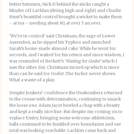
better batsmen, Nick D behind the sticks caught a
blinder off Lachlan (diving high and right) and Charlie
Hunt’s beautiful control brought a wicket to make them
– at tea – needing about 80, at over 5 an over.
‘We’re in control’ said Christiaan, the sage of Lower
Assendon, as he sipped his Typhoo and munched
Sarah’s home-made almond cake. While he went for
seconds, and I waited for his return and more wisdom, I
was reminded of Beckett’s
‘Waiting for Godot’
which I
saw the other day. Christiaan turned up which is more
than can be said for Godot. The fucker never shows.
What a waste of a play.
Despite Jonkers’ confidence the Unabombers returned
to the crease with determination, continuing to smack
the loose one. Adam Jacot bowled a chap with a beauty
and kept a really nice line. But despite my coming on to
replace Emley, bringing some welcome athleticism,
balls continued to be fumbled over boundaries and our
total was looking reachable. Lachlan came back and