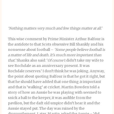
‘Nothing matters very much and few things matter at all.’
This wise comment by Prime Minister Arthur Balfour is
the antidote to that Scots obsessive Bill Shankly and his
nonsense about football –
‘Some people believe football is
a matter of life and death. It’s much more important than
that.’
Shanks also said: ‘
Of course
I didn’t take my wife to
see Rochdale as an anniversary present. It was
Rochdale reserves.’ I don’t think he was joking. Anyway,
the point about quoting Balfour is that he got it right, but
that he should have added that one thing
is
important
and that is ‘walking’ at cricket. Martin Bowden told a
story of how an Aussie he was playing with seemed to
snick a ball to the keeper, it was audible from the
pavilion, but the daft old umpire didn’t hear it and the
Aussie stayed put. The day was ruined by the
disgruntlement. Later, Martin asked the Aussie – ‘did