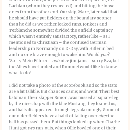
Lachlan (whom they respected) and hitting the loose
ones from the other end. Our skip, Marc, later said that
he should have put fielders on the boundary sooner
than he did as we rather leaked runs. Jonkers and
Terblanche somewhat divided the onfield captaincy
which wasn’t entirely satisfactory, rather like – as I
mentioned to Christiaan – the confused German
leadership in Normandy on D-Day, with Hitler in bed
and no one brave enough to wake him. Would
you
?
‘Sorry Mein Führer –
ooh
nice jim-jams – sorry Eva, but
the Allies have landed and Rommel would like to know
what to do.’
I did not take a photo of the scorebook and so the stats
are a bit fallible. But chances came; and went. Their best
batsman, their skipper Simon, was missed at square leg
by the nice chap with the blue Mustang they loaned us,
and balls disappeared through legs alarmingly. Some of
our older fielders have a habit of falling over
after
the
ball has passed them. But things looked up when Charlie
Hunt got
two
run-outs, when Ollie bowled one of their