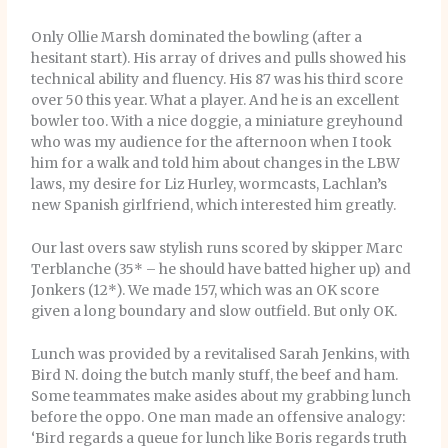
Only Ollie Marsh dominated the bowling (after a
hesitant start). His array of drives and pulls showed his
technical ability and fluency. His 87 was his third score
over 50 this year. What a player. And he is an excellent
bowler too. With a nice doggie, a miniature greyhound
who was my audience for the afternoon when I took
him for a walk and told him about changes in the LBW
laws, my desire for Liz Hurley, wormcasts, Lachlan’s
new Spanish girlfriend, which interested him greatly.
Our last overs saw stylish runs scored by skipper Marc
Terblanche (35* – he should have batted higher up) and
Jonkers (12*). We made 157, which was an OK score
given a long boundary and slow outfield. But only OK.
Lunch was provided by a revitalised Sarah Jenkins, with
Bird N. doing the butch manly stuff, the beef and ham.
Some teammates make asides about my grabbing lunch
before the oppo. One man made an offensive analogy:
‘Bird regards a queue for lunch like Boris regards truth