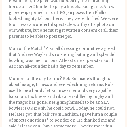
Post-match, the pitch was flooded by the marauding
horde of T&C kinder to play a knockabout game. A few
grown-ups joined in for H&S purposes. Ben Phillis
looked mighty tall out there. They were thrilled. We were
too. It was a wonderful spectacle worthy of a photo on
our website, but one must get written consent of all their
parents to be able to post the pic.
Man of the Match? A small dressing committee agreed
that Andrew Wayland’s roistering batting and splendid
bowling was meritorious. At least one super-star South
African all-rounder had a day to remember.
Moment of the day for me? Rob Burnside’s thoughts
about his age, fitness and ever-declining returns. Rob
used to be a handy left-arm seamer and very capable
batsman. His knees and ribs are raddled by rugby and
the magic has gone. Resigning himself to be an SLA
bowler is OK if only he could bowl. Today, he could not.
He later got ‘that ball’ from Lachlan. I gave him a couple
of sports questions* to ponder on. He thanked me and
said “Please can I have some more. They’re more fun