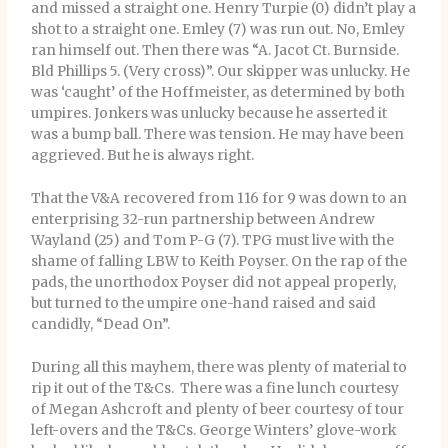
and missed a straight one. Henry Turpie (0) didn’t play a
shot to a straight one. Emley (7) was run out. No, Emley
ran himself out. Then there was “A. Jacot Ct. Burnside.
Bld Phillips 5. (Very cross)”. Our skipper was unlucky. He
was ‘caught’ of the Hoffmeister, as determined by both
umpires. Jonkers was unlucky because he asserted it
was a bump ball. There was tension. He may have been
aggrieved. But he is always right.
That the V&A recovered from 116 for 9 was down to an
enterprising 32-run partnership between Andrew
Wayland (25) and Tom P-G (7). TPG must live with the
shame of falling LBW to Keith Poyser. On the rap of the
pads, the unorthodox Poyser did not appeal properly,
but turned to the umpire one-hand raised and said
candidly, “Dead On”.
During all this mayhem, there was plenty of material to
rip it out of the T&Cs. There was a fine lunch courtesy
of Megan Ashcroft and plenty of beer courtesy of tour
left-overs and the T&Cs. George Winters’ glove-work