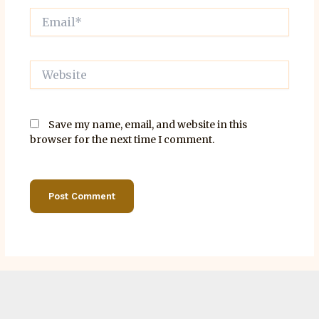
Email*
Website
Save my name, email, and website in this
browser for the next time I comment.