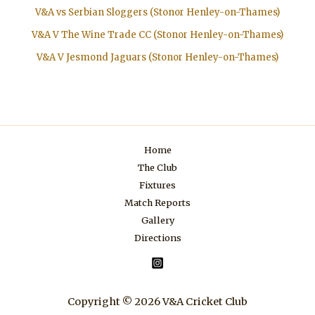
V&A vs Serbian Sloggers (Stonor Henley-on-Thames)
V&A V The Wine Trade CC (Stonor Henley-on-Thames)
V&A V Jesmond Jaguars (Stonor Henley-on-Thames)
Home
The Club
Fixtures
Match Reports
Gallery
Directions
Copyright © 2026 V&A Cricket Club