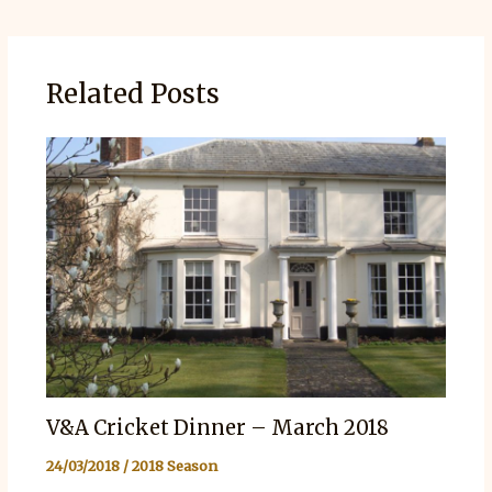
Related Posts
V&A Cricket Dinner – March 2018
24/03/2018
/
2018 Season