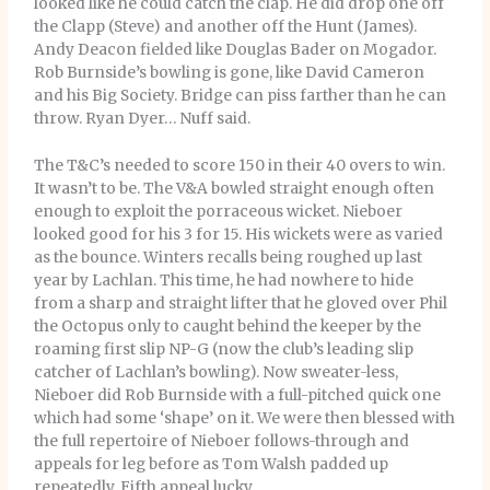
looked like he could catch the clap. He did drop one off
the Clapp (Steve) and another off the Hunt (James).
Andy Deacon fielded like Douglas Bader on Mogador.
Rob Burnside’s bowling is gone, like David Cameron
and his Big Society. Bridge can piss farther than he can
throw. Ryan Dyer… Nuff said.
The T&C’s needed to score 150 in their 40 overs to win.
It wasn’t to be. The V&A bowled straight enough often
enough to exploit the porraceous wicket. Nieboer
looked good for his 3 for 15. His wickets were as varied
as the bounce. Winters recalls being roughed up last
year by Lachlan. This time, he had nowhere to hide
from a sharp and straight lifter that he gloved over Phil
the Octopus only to caught behind the keeper by the
roaming first slip NP-G (now the club’s leading slip
catcher of Lachlan’s bowling). Now sweater-less,
Nieboer did Rob Burnside with a full-pitched quick one
which had some ‘shape’ on it. We were then blessed with
the full repertoire of Nieboer follows-through and
appeals for leg before as Tom Walsh padded up
repeatedly. Fifth appeal lucky.