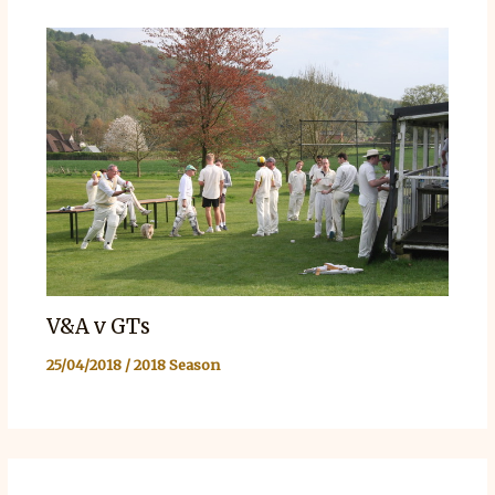
V&A v GTs
25/04/2018
/
2018 Season