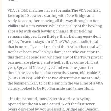
V&A vs. T&C matches have a formula. The V&A bat first,
face up to 10 bowlers starting with Pete Bridge and
Andy Deacon, then moving all the way through to Ben
Phillis and Keith Poyser. While the quality of the bowling
slips a bit with each bowling change, their fielding
remains chipper. Even Bridge, their fielding equivalent
of Joey Deacon, stays ‘on it’. The V&A post a solid total
that is normally out of reach of the T&C’s. That total will
not have been swollen by Adam Jacot. The variation to
this theme depends on whether any of the T&C’s proper
batsmen are playing and whether they come off. Last
year, Spry and Noble played and won the game for
them. The scorebook also records A Jacot, Bld. Noble. 6.
(VERY CROSS). With these two absent this time around,
the batsmen likely to be the sand in the Vaseline of a V&A
victory looked to be Rob Burnside and James Hunt.
This time around, Ross Ashcroft and Tom Ayling
opened for the V&A and caned 57 off the first seven
overs delivered by, you guessed it, Bridge and Deacon.