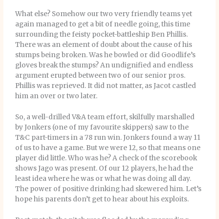
What else? Somehow our two very friendly teams yet
again managed to get a bit of needle going, this time
surrounding the feisty pocket-battleship Ben Phillis.
There was an element of doubt about the cause of his
stumps being broken. Was he bowled or did Goodlife’s
gloves break the stumps? An undignified and endless
argument erupted between two of our senior pros.
Phillis was reprieved. It did not matter, as Jacot castled
him an over or two later.
So, a well-drilled V&A team effort, skilfully marshalled
by Jonkers (one of my favourite skippers) saw to the
T&C part-timers in a 78 run win. Jonkers found a way 11
of us to have a game. But we were 12, so that means one
player did little. Who was he? A check of the scorebook
shows Jago was present. Of our 12 players, he had the
least idea where he was or what he was doing all day.
The power of positive drinking had skewered him. Let’s
hope his parents don’t get to hear about his exploits.