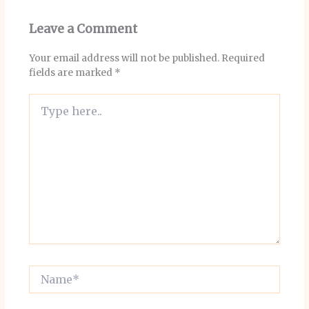
Leave a Comment
Your email address will not be published.
Required
fields are marked
*
Type
here..
Name*