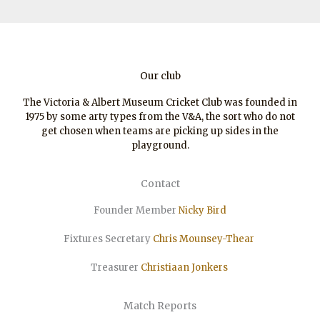
Our club
The Victoria & Albert Museum Cricket Club was founded in
1975 by some arty types from the V&A, the sort who do not
get chosen when teams are picking up sides in the
playground.
Contact
Founder Member
Nicky Bird
Fixtures Secretary
Chris Mounsey-Thear
Treasurer
Christiaan
Jonkers
Match Reports