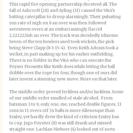
This rapid fire opening partnership deceived all. The
fall of Ashcroft (28) and Ayling (31) caused the V&A’s
batting caterpillar to droop alarmingly. Their pulsating
run rate of nigh on 8 an over was then followed
seventeen overs at an embarrassingly flaccid
2.222222ish an over. The track was decidedly irksome.
Seven of the ten bowlers used took wickets, the pick
being Steve Clapp (8-3-15-4). Even Keith Adonis took a
wicket, in part making up for his earlier outfielding.
There is no fielder in the V&A who can execute the
Poyser Pirouette like Keith does while letting the ball
dribble over the rope for four, though one of ours did
later invent a stunning new move. More on that later.
The middle order proved feckless and/or luckless. Some
of our middle order smelled of stale alcohol. From
batsman 3 to 9, only one, me, reached double figures. 11
runs in 11 overs off 34 balls is more Allenesque than
Emley, yet hardly drew the kind of criticism Emley has
to cop. Jago Poynter (8) was still drunk and missed
straight one. Lachlan Nieboer (4) looked out of sorts