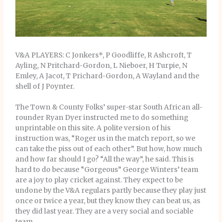
V&A PLAYERS: C Jonkers*, P Goodliffe, R Ashcroft, T
Ayling, N Pritchard-Gordon, L Nieboer, H Turpie, N
Emley, A Jacot, T Prichard-Gordon, A Wayland and the
shell of J Poynter.
The Town & County Folks’ super-star South African all-
rounder Ryan Dyer instructed me to do something
unprintable on this site. A polite version of his
instruction was, “Roger us in the match report, so we
can take the piss out of each other”. But how, how much
and how far should I go? “All the way”, he said. This is
hard to do because “Gorgeous” George Winters’ team
are a joy to play cricket against. They expect to be
undone by the V&A regulars partly because they play just
once or twice a year, but they know they can beat us, as
they did last year. They are a very social and sociable
team.