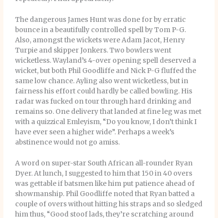
The dangerous James Hunt was done for by erratic
bounce in a beautifully controlled spell by Tom P-G.
Also, amongst the wickets were Adam Jacot, Henry
Turpie and skipper Jonkers. Two bowlers went
wicketless. Wayland’s 4-over opening spell deserved a
wicket, but both Phil Goodliffe and Nick P-G fluffed the
same low chance. Ayling also went wicketless, but in
fairness his effort could hardly be called bowling. His
radar was fucked on tour through hard drinking and
remains so. One delivery that landed at fine leg was met
with a quizzical Emleyism, “Do you know, I don’t think I
have ever seen a higher wide”. Perhaps a week’s
abstinence would not go amiss.
A word on super-star South African all-rounder Ryan
Dyer. At lunch, I suggested to him that 150 in 40 overs
was gettable if batsmen like him put patience ahead of
showmanship. Phil Goodliffe noted that Ryan batted a
couple of overs without hitting his straps and so sledged
him thus, “Good stoof lads, they’re scratching around