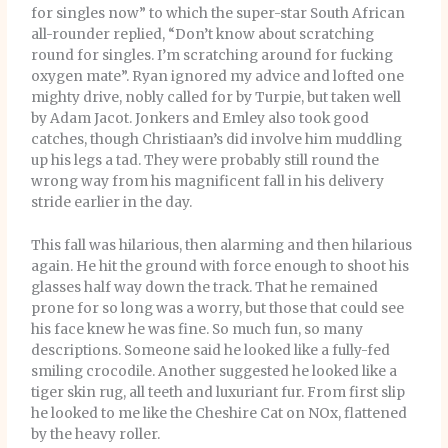
for singles now” to which the super-star South African
all-rounder replied, “Don’t know about scratching
round for singles. I’m scratching around for fucking
oxygen mate”. Ryan ignored my advice and lofted one
mighty drive, nobly called for by Turpie, but taken well
by Adam Jacot. Jonkers and Emley also took good
catches, though Christiaan’s did involve him muddling
up his legs a tad. They were probably still round the
wrong way from his magnificent fall in his delivery
stride earlier in the day.
This fall was hilarious, then alarming and then hilarious
again. He hit the ground with force enough to shoot his
glasses half way down the track. That he remained
prone for so long was a worry, but those that could see
his face knew he was fine. So much fun, so many
descriptions. Someone said he looked like a fully-fed
smiling crocodile. Another suggested he looked like a
tiger skin rug, all teeth and luxuriant fur. From first slip
he looked to me like the Cheshire Cat on NOx, flattened
by the heavy roller.