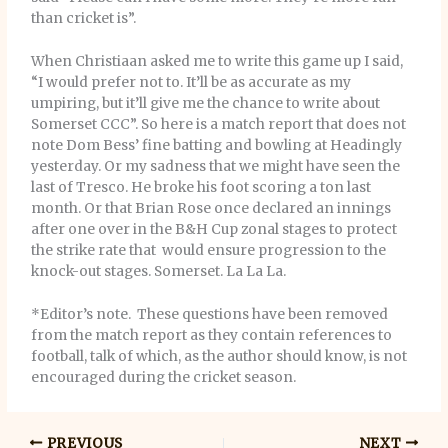
than cricket is”.
When Christiaan asked me to write this game up I said,
“I would prefer not to. It’ll be as accurate as my
umpiring, but it’ll give me the chance to write about
Somerset CCC”. So here is a match report that does not
note Dom Bess’ fine batting and bowling at Headingly
yesterday. Or my sadness that we might have seen the
last of Tresco. He broke his foot scoring a ton last
month. Or that Brian Rose once declared an innings
after one over in the B&H Cup zonal stages to protect
the strike rate that would ensure progression to the
knock-out stages. Somerset. La La La.
*Editor’s note. These questions have been removed
from the match report as they contain references to
football, talk of which, as the author should know, is not
encouraged during the cricket season.
PREVIOUS
NEXT