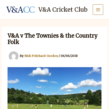
Skip
to
V&A Cricket Club
content
V&A v The Townies & the Country
Folk
By
Nick Pritchard-Gordon
/
06/06/2018