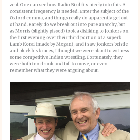
zeal. One can see how Radio Bird fits nicely into this. A
consistent frequency is needed. Enter the subject of the
Oxford comma, and things really do apparently get out
of hand. Rarely do we break out into pure anarchy, but
as Morris (slightly pissed) took a disliking to Jonkers on
the first evening over their third portion of a superb
Lamb Korai (made by Megan), and I saw Jonkers bristle
and pluck his braces, I thought we were about to witness
some competitive Indian wrestling. Fortunately, they
were both too drunk and full to move, or even
remember what they were arguing about.