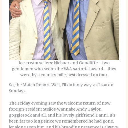
Ice cream sellers: Nieboer and Goodliffe – two
gentlemen who scoop the V&A sartorial award – they
were, by a country mile, best dressed on tour.
So, the Match Report. Well, I’ll do it my way, as I say on
Sundays.
The Friday evening saw the welcome return of now
foreign-resident Stelios-wannabe Andy Taylor,
gogglesock and all, and his lovely girlfriend Danni. It’s
been far too long since we remembered he had gone,
let alone seen him, and his brooding presence is always