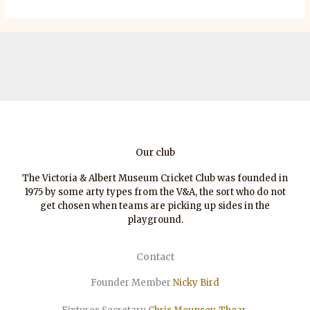
Our club
The Victoria & Albert Museum Cricket Club was founded in
1975 by some arty types from the V&A, the sort who do not
get chosen when teams are picking up sides in the
playground.
Contact
Founder Member
Nicky Bird