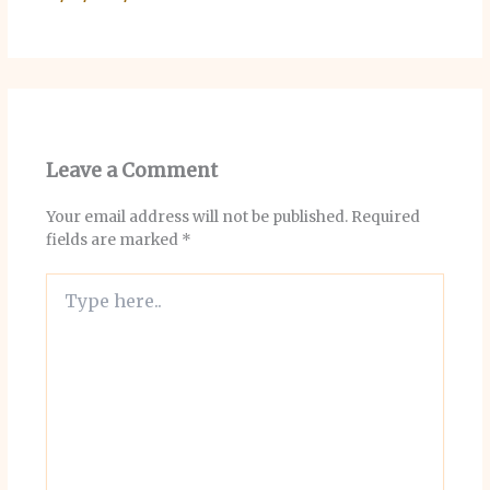
Leave a Comment
Your email address will not be published.
Required
fields are marked
*
Type
here..