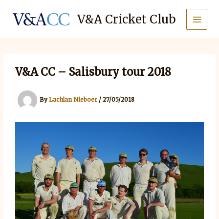
Skip
to
V&A Cricket Club
content
V&A CC – Salisbury tour 2018
By
Lachlan Nieboer
/
27/05/2018