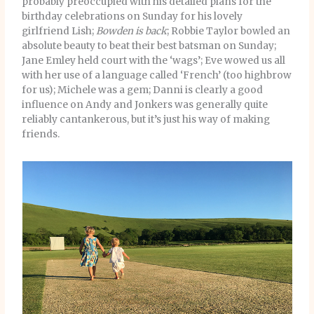
probably preoccupied with his detailed plans for the
birthday celebrations on Sunday for his lovely
girlfriend Lish;
Bowden is back
; Robbie Taylor bowled an
absolute beauty to beat their best batsman on Sunday;
Jane Emley held court with the ‘wags’; Eve wowed us all
with her use of a language called ‘French’ (too highbrow
for us); Michele was a gem; Danni is clearly a good
influence on Andy and Jonkers was generally quite
reliably cantankerous, but it’s just his way of making
friends.