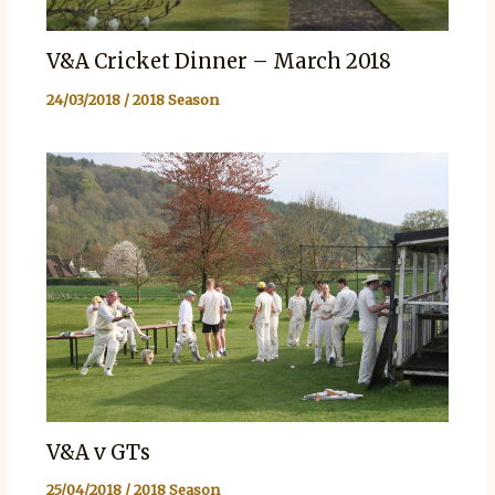
V&A Cricket Dinner – March 2018
24/03/2018
/
2018 Season
V&A v GTs
25/04/2018
/
2018 Season