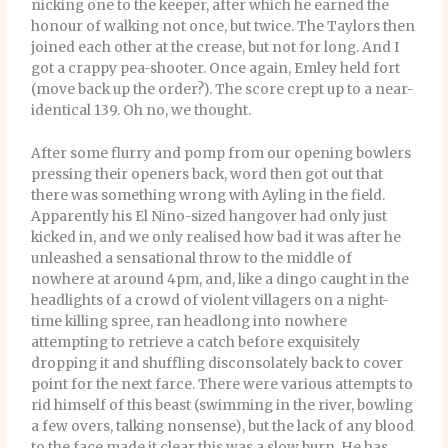
nicking one to the keeper, after which he earned the
honour of walking not once, but twice. The Taylors then
joined each other at the crease, but not for long. And I
got a crappy pea-shooter. Once again, Emley held fort
(move back up the order?). The score crept up to a near-
identical 139. Oh no, we thought.
After some flurry and pomp from our opening bowlers
pressing their openers back, word then got out that
there was something wrong with Ayling in the field.
Apparently his El Nino-sized hangover had only just
kicked in, and we only realised how bad it was after he
unleashed a sensational throw to the middle of
nowhere at around 4pm, and, like a dingo caught in the
headlights of a crowd of violent villagers on a night-
time killing spree, ran headlong into nowhere
attempting to retrieve a catch before exquisitely
dropping it and shuffling disconsolately back to cover
point for the next farce. There were various attempts to
rid himself of this beast (swimming in the river, bowling
a few overs, talking nonsense), but the lack of any blood
to the face made it clear this was a slow burn. He has