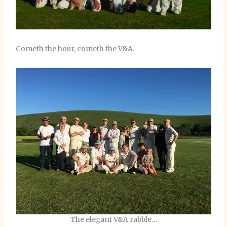
Cometh the hour, cometh the V&A.
The elegant V&A rabble…