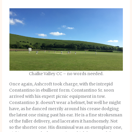
Chalke Valley CC – no words needed.
Once again, Ashcroft took charge, with the intrepid
Constantino in ebullient form. Constantino Sr. soon
arrived with his expert picnic equipment in tow.
Constantino Jr. doesn’t wear a helmet, but well he might
have, as he danced merrily around his crease dodging
the latest one rising past his ear. He is a fine strokesman
of the fuller delivery, and lacerates it handsomely. Not
so the shorter one. His dismissal was an exemplary one,