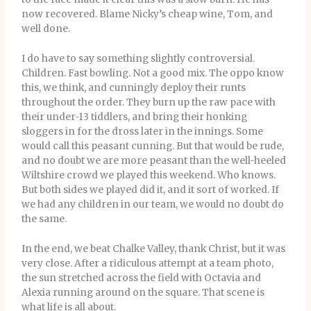
now recovered. Blame Nicky’s cheap wine, Tom, and
well done.
I do have to say something slightly controversial.
Children. Fast bowling. Not a good mix. The oppo know
this, we think, and cunningly deploy their runts
throughout the order. They burn up the raw pace with
their under-13 tiddlers, and bring their honking
sloggers in for the dross later in the innings. Some
would call this peasant cunning. But that would be rude,
and no doubt we are more peasant than the well-heeled
Wiltshire crowd we played this weekend. Who knows.
But both sides we played did it, and it sort of worked. If
we had any children in our team, we would no doubt do
the same.
In the end, we beat Chalke Valley, thank Christ, but it was
very close. After a ridiculous attempt at a team photo,
the sun stretched across the field with Octavia and
Alexia running around on the square. That scene is
what life is all about.