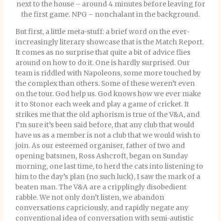
next to the house – around 4 minutes before leaving for
the first game. NPG – nonchalant in the background.
But first, a little meta-stuff: a brief word on the ever-
increasingly literary showcase that is the Match Report.
It comes as no surprise that quite a bit of advice flies
around on how to do it. One is hardly surprised. Our
team is riddled with Napoleons, some more touched by
the complex than others. Some of these weren’t even
on the tour. God help us. God knows how we ever make
it to Stonor each week and play a game of cricket. It
strikes me that the old aphorism is true of the V&A, and
I’m sure it’s been said before, that any club that would
have us as a member is not a club that we would wish to
join. As our esteemed organiser, father of two and
opening batsmen, Ross Ashcroft, began on Sunday
morning, one last time, to herd the cats into listening to
him to the day’s plan (no such luck), I saw the mark of a
beaten man. The V&A are a cripplingly disobedient
rabble. We not only don’t listen, we abandon
conversations capriciously, and rapidly negate any
conventional idea of conversation with semi-autistic