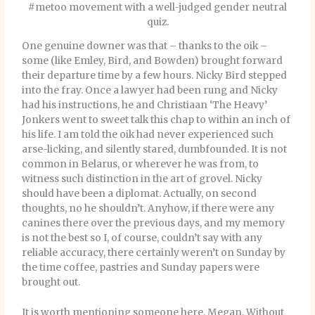
#metoo movement with a well-judged gender neutral
quiz.
One genuine downer was that – thanks to the oik –
some (like Emley, Bird, and Bowden) brought forward
their departure time by a few hours. Nicky Bird stepped
into the fray. Once a lawyer had been rung and Nicky
had his instructions, he and Christiaan ‘The Heavy’
Jonkers went to sweet talk this chap to within an inch of
his life. I am told the oik had never experienced such
arse-licking, and silently stared, dumbfounded. It is not
common in Belarus, or wherever he was from, to
witness such distinction in the art of grovel. Nicky
should have been a diplomat. Actually, on second
thoughts, no he shouldn’t. Anyhow, if there were any
canines there over the previous days, and my memory
is not the best so I, of course, couldn’t say with any
reliable accuracy, there certainly weren’t on Sunday by
the time coffee, pastries and Sunday papers were
brought out.
It is worth mentioning someone here. Megan. Without