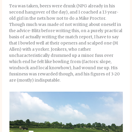
Tea was taken, beers were drunk (NPG already in his
second hangover of the day), and I coached a 13 year-
old girl in the nets how not to do a Mike Proctor.
Though much was made of not writing about oneself in
the advice-Blitz before writing this, on a purely practical
basis of actually writing the match report, I have to say
that I bowled well at their openers and scalped one (M
Allen) with a yorker. Jonkers, who rather
uncharacteristically drummed up a minor fuss over
which end he felt like bowling from (factors: slope,
windsock and local knowhow), had wound me up. His
fussiness was rewarded though, and his figures of 3-20
are (mostly) indisputable.