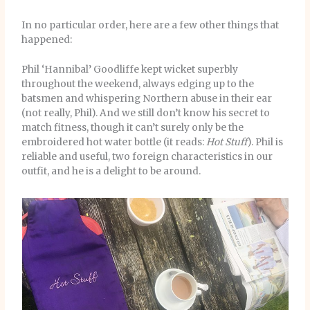
In no particular order, here are a few other things that
happened:
Phil ‘Hannibal’ Goodliffe kept wicket superbly
throughout the weekend, always edging up to the
batsmen and whispering Northern abuse in their ear
(not really, Phil). And we still don’t know his secret to
match fitness, though it can’t surely only be the
embroidered hot water bottle (it reads:
Hot Stuff
). Phil is
reliable and useful, two foreign characteristics in our
outfit, and he is a delight to be around.