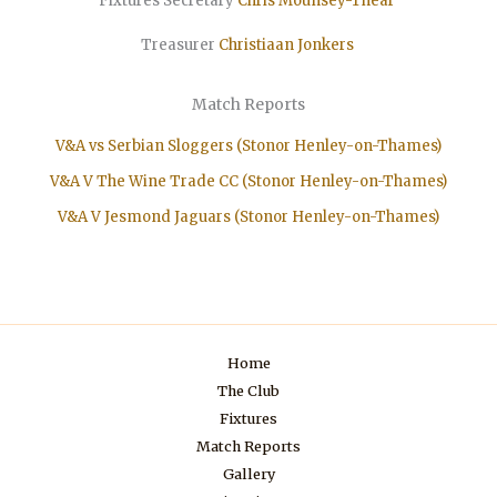
Fixtures Secretary
Chris Mounsey-Thear
Treasurer
Christiaan
Jonkers
Match Reports
V&A vs Serbian Sloggers (Stonor Henley-on-Thames)
V&A V The Wine Trade CC (Stonor Henley-on-Thames)
V&A V Jesmond Jaguars (Stonor Henley-on-Thames)
Home
The Club
Fixtures
Match Reports
Gallery