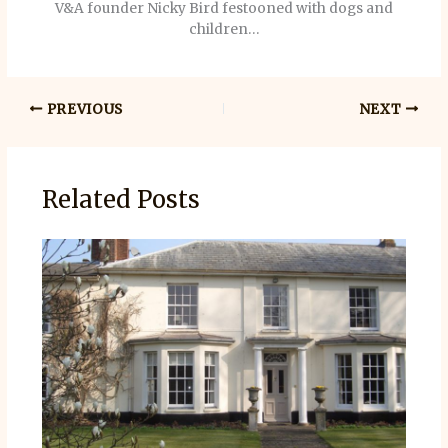
V&A founder Nicky Bird festooned with dogs and
children…
PREVIOUS
NEXT
Related Posts