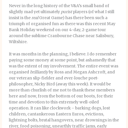
Never in the long history of the V&A’s small band of
slightly mad yet ultimately
purist
players (of what I still
insist is the
real
Great Game) has there been such a
triumph of organised fun as there was this recent May
Bank Holiday weekend on our 4-day, 2-game tour
around the sublime Cranbourne Chase near Salisbury,
Wiltshire.
It was months in the planning, I believe. I do remember
paying some money at some point, but ashamedly that
was the extent of my involvement. The entire event was
organised
brilliantly
by Ross and Megan Ashcroft, and
our veteran slip-fielder and ever-louche poet-
philosopher, Nicky Bird (away this week). It would be
more than churlish of me not to thank these members
here and now, from the bottom of our boots, for their
time and devotion to this extremely well-oiled
operation. It ran like clockwork – barking dogs, lost
children, cantankerous Eastern Euros, evictions,
lightning bolts, brutal hangovers, near drownings in the
river, food poisoning, unearthly traffic jams, early