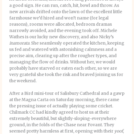
a good sign. He can run, catch, hit, bowl and throw. As
new arrivals drifted onto the lawn of the excellent little
farmhouse we’d hired and won’t name (for legal
reasons), rooms were allocated, bedroom dramas
narrowly avoided, and the evening took off. Michele
Wathes is our lucky new discovery, and also Nicky’s
inamorata
. She seamlessly operated the kitchen, keeping
us fed and watered with astonishing calmness and a
precise aim, clearing up after the rougher types, and
managing the flow of drinks. Without her, we would
probably have starved or eaten each other, so we are
very grateful she took the risk and braved joining us for
the weekend.
After a Bird mini-tour of Salisbury Cathedral and a gawp
at the Magna Carta on Saturday morning, there came
the pressing issue of actually playing some cricket.
Chilmark CC had kindly agreed to host us at their
extremely beautiful, but slightly-sloping-everywhere
ground, in the folds of the Chase near Fovant. They
seemed pretty harmless at first, opening with their
yoof
,