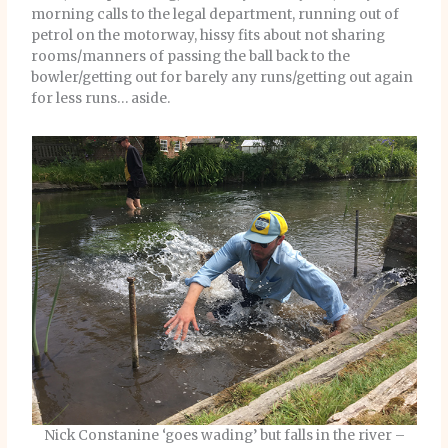
morning calls to the legal department, running out of
petrol on the motorway, hissy fits about not sharing
rooms/manners of passing the ball back to the
bowler/getting out for barely any runs/getting out again
for less runs… aside.
Nick Constanine ‘goes wading’ but falls in the river –