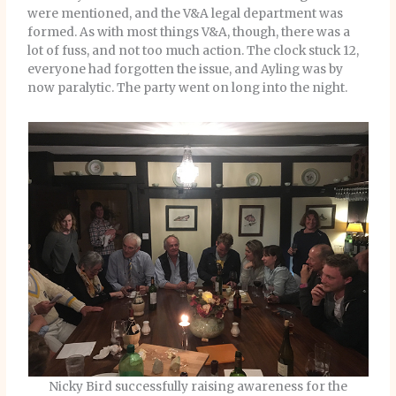
were mentioned, and the V&A legal department was
formed. As with most things V&A, though, there was a
lot of fuss, and not too much action. The clock stuck 12,
everyone had forgotten the issue, and Ayling was by
now paralytic. The party went on long into the night.
Nicky Bird successfully raising awareness for the