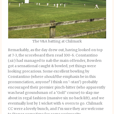
The V&A batting at Chilmark
Remarkably, as the day drew out, having looked on top
at 7-3, the scoreboard then read 100-6. Constantino
(
sic
) had managed to nab the main offender, Bowden
got a sensational caught & bowled, yet things were
looking precarious. Some excellent bowling by
Constantino (where
should
the emphasis be in this
pronunciation, anyone? I think on ‘–stan’) probably
encouraged their premier pinch-hitter (who apparently
was head groundsman of a ‘Golf’ course) to slap me
about in regal fashion (massive six no back-lift), and we
eventually lost by 1 wicket with 4 overs to go. Chilmark
CC were a lovely bunch, and I’m sure they are welcome