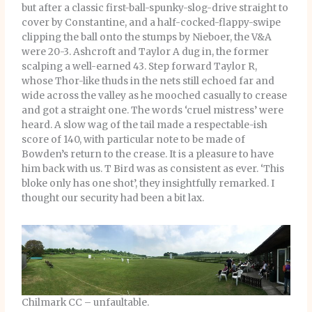
but after a classic first-ball-spunky-slog-drive straight to
cover by Constantine, and a half-cocked-flappy-swipe
clipping the ball onto the stumps by Nieboer, the V&A
were 20-3. Ashcroft and Taylor A dug in, the former
scalping a well-earned 43. Step forward Taylor R,
whose Thor-like thuds in the nets still echoed far and
wide across the valley as he mooched casually to crease
and got a straight one. The words ‘cruel mistress’ were
heard. A slow wag of the tail made a respectable-ish
score of 140, with particular note to be made of
Bowden’s return to the crease. It is a pleasure to have
him back with us. T Bird was as consistent as ever. ‘This
bloke only has one shot’, they insightfully remarked. I
thought our security had been a bit lax.
Chilmark CC – unfaultable.