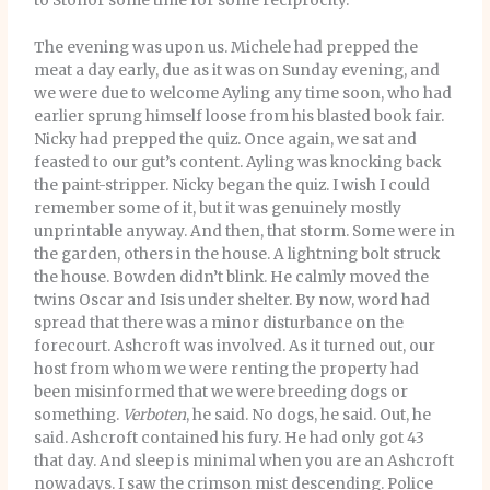
to Stonor some time for some reciprocity.
The evening was upon us. Michele had prepped the
meat a day early, due as it was on Sunday evening, and
we were due to welcome Ayling any time soon, who had
earlier sprung himself loose from his blasted book fair.
Nicky had prepped the quiz. Once again, we sat and
feasted to our gut’s content. Ayling was knocking back
the paint-stripper. Nicky began the quiz. I wish I could
remember some of it, but it was genuinely mostly
unprintable anyway. And then, that storm. Some were in
the garden, others in the house. A lightning bolt struck
the house. Bowden didn’t blink. He calmly moved the
twins Oscar and Isis under shelter. By now, word had
spread that there was a minor disturbance on the
forecourt. Ashcroft was involved. As it turned out, our
host from whom we were renting the property had
been misinformed that we were breeding dogs or
something.
Verboten
, he said. No dogs, he said. Out, he
said. Ashcroft contained his fury. He had only got 43
that day. And sleep is minimal when you are an Ashcroft
nowadays. I saw the crimson mist descending. Police