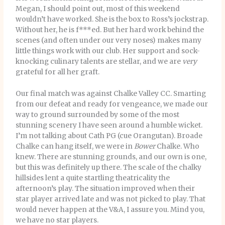
Megan, I should point out, most of this weekend
wouldn’t have worked. She is the box to Ross’s jockstrap.
Without her, he is f***ed. But her hard work behind the
scenes (and often under our very noses) makes many
little things work with our club. Her support and sock-
knocking culinary talents are stellar, and we are
very
grateful for all her graft.
Our final match was against Chalke Valley CC. Smarting
from our defeat and ready for vengeance, we made our
way to ground surrounded by some of the most
stunning scenery I have seen around a humble wicket.
I’m not talking about Cath PG (cue Orangutan). Broade
Chalke can hang itself, we were in
Bower
Chalke. Who
knew. There are stunning grounds, and our own is one,
but this was definitely up there. The scale of the chalky
hillsides lent a quite startling theatricality the
afternoon’s play. The situation improved when their
star player arrived late and was not picked to play. That
would never happen at the V&A, I assure you. Mind you,
we have no star players.