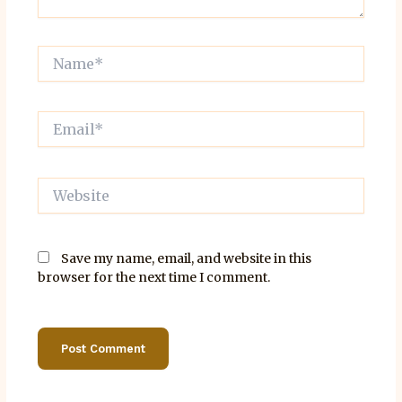
Name*
Email*
Website
Save my name, email, and website in this
browser for the next time I comment.