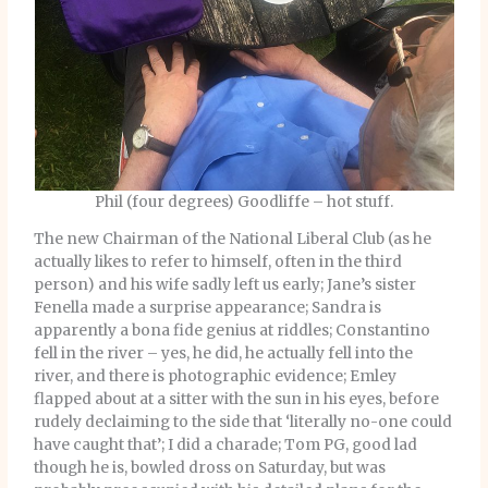
Phil (four degrees) Goodliffe – hot stuff.
The new Chairman of the National Liberal Club (as he
actually likes to refer to himself, often in the third
person) and his wife sadly left us early; Jane’s sister
Fenella made a surprise appearance; Sandra is
apparently a bona fide genius at riddles; Constantino
fell in the river – yes, he did, he actually fell into the
river, and there is photographic evidence; Emley
flapped about at a sitter with the sun in his eyes, before
rudely declaiming to the side that ‘literally no-one could
have caught that’; I did a charade; Tom PG, good lad
though he is, bowled dross on Saturday, but was