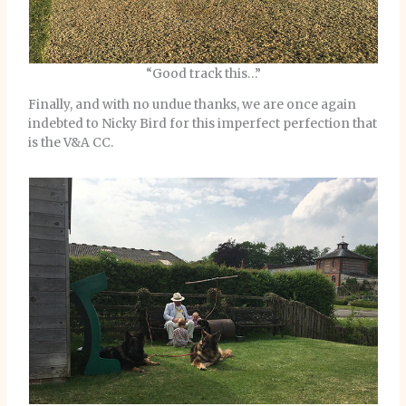
“Good track this…”
Finally, and with no undue thanks, we are once again
indebted to Nicky Bird for this imperfect perfection that
is the V&A CC.