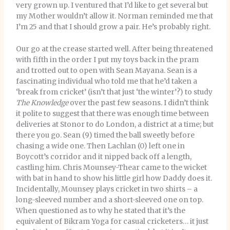
very grown up. I ventured that I’d like to get several but
my Mother wouldn’t allow it. Norman reminded me that
I’m 25 and that I should grow a pair. He’s probably right.
Our go at the crease started well. After being threatened
with fifth in the order I put my toys back in the pram
and trotted out to open with Sean Mayana. Sean is a
fascinating individual who told me that he’d taken a
‘break from cricket’ (isn’t that just ‘the winter’?) to study
The Knowledge
over the past few seasons. I didn’t think
it polite to suggest that there was enough time between
deliveries at Stonor to do London, a district at a time; but
there you go. Sean (9) timed the ball sweetly before
chasing a wide one. Then Lachlan (0) left one in
Boycott’s corridor and it nipped back off a length,
castling him. Chris Mounsey-Thear came to the wicket
with bat in hand to show his little girl how Daddy does it.
Incidentally, Mounsey plays cricket in two shirts – a
long-sleeved number and a short-sleeved one on top.
When questioned as to why he stated that it’s the
equivalent of Bikram Yoga for casual cricketers… it just