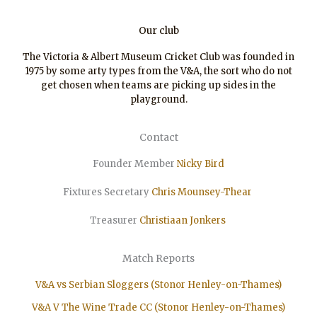
Our club
The Victoria & Albert Museum Cricket Club was founded in
1975 by some arty types from the V&A, the sort who do not
get chosen when teams are picking up sides in the
playground.
Contact
Founder Member
Nicky Bird
Fixtures Secretary
Chris Mounsey-Thear
Treasurer
Christiaan
Jonkers
Match Reports
V&A vs Serbian Sloggers (Stonor Henley-on-Thames)
V&A V The Wine Trade CC (Stonor Henley-on-Thames)