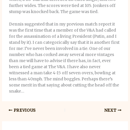
further wides. The scores were tied at 105. Jonkers off
stump was knocked back. The game was tied.
Dennis suggested that in my previous match report it
was the first time that a member of the V&A had called
for the assassination of a living President (Putin, and I
stand by it). I can categorically say that it is another first
for me: I’ve never been involved in a tie. One of our
number who has corked away several more vintages
than me will have to advise if there has, in fact, ever
been a tied game at The V&A. I have also never
witnessed a man take 4-15 off seven overs, bowling at
less than 40mph. The mind boggles. Perhaps there’s
some merit in that saying about cutting the head off the
snake…
PREVIOUS
NEXT