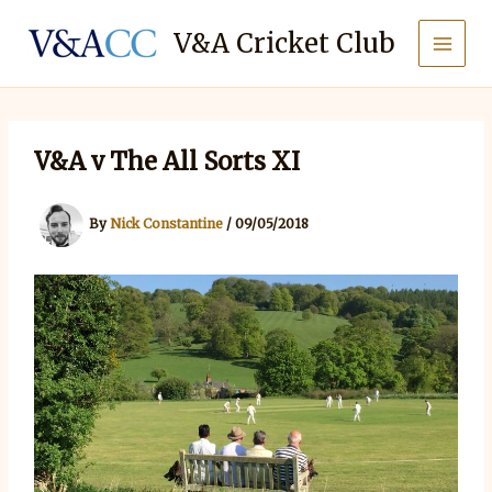
Skip
to
V&A Cricket Club
content
V&A v The All Sorts XI
By
Nick Constantine
/
09/05/2018