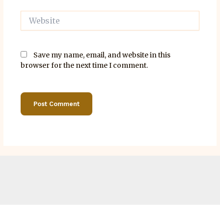
Website
Save my name, email, and website in this
browser for the next time I comment.