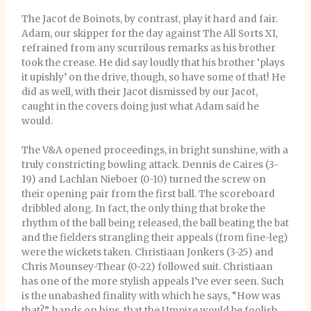
The Jacot de Boinots, by contrast, play it hard and fair.
Adam, our skipper for the day against The All Sorts XI,
refrained from any scurrilous remarks as his brother
took the crease. He did say loudly that his brother ‘plays
it upishly’ on the drive, though, so have some of that! He
did as well, with their Jacot dismissed by our Jacot,
caught in the covers doing just what Adam said he
would.
The V&A opened proceedings, in bright sunshine, with a
truly constricting bowling attack. Dennis de Caires (3-
19) and Lachlan Nieboer (0-10) turned the screw on
their opening pair from the first ball. The scoreboard
dribbled along. In fact, the only thing that broke the
rhythm of the ball being released, the ball beating the bat
and the fielders strangling their appeals (from fine-leg)
were the wickets taken. Christiaan Jonkers (3-25) and
Chris Mounsey-Thear (0-22) followed suit. Christiaan
has one of the more stylish appeals I’ve ever seen. Such
is the unabashed finality with which he says, “How was
that?”, hands on hips, that the Umpire would be foolish