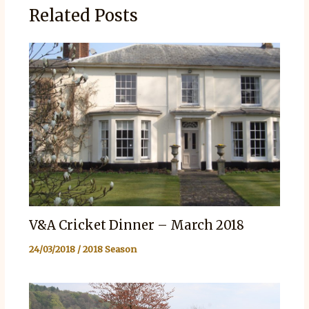
Related Posts
V&A Cricket Dinner – March 2018
24/03/2018
/
2018 Season