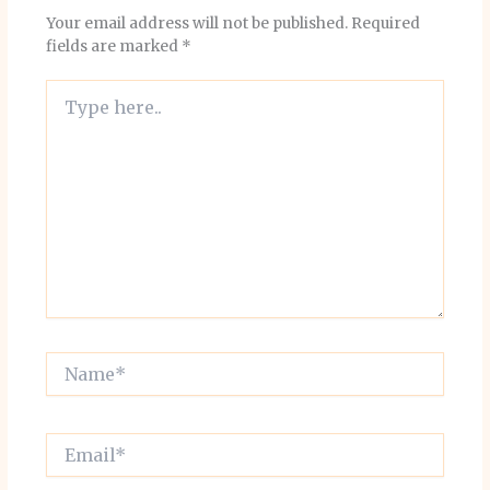
Your email address will not be published.
Required
fields are marked
*
Type
here..
Name*
Email*