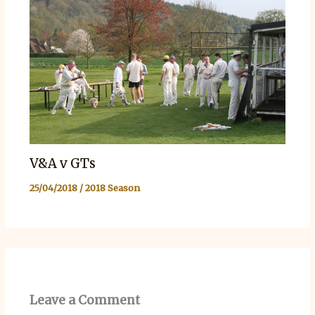
V&A v GTs
25/04/2018
/
2018 Season
Leave a Comment