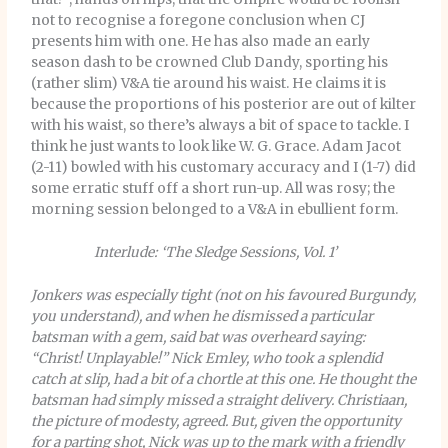
not to recognise a foregone conclusion when CJ
presents him with one. He has also made an early
season dash to be crowned Club Dandy, sporting his
(rather slim) V&A tie around his waist. He claims it is
because the proportions of his posterior are out of kilter
with his waist, so there’s always a bit of space to tackle. I
think he just wants to look like W. G. Grace. Adam Jacot
(2-11) bowled with his customary accuracy and I (1-7) did
some erratic stuff off a short run-up.
All was rosy; the
morning session belonged to a V&A in ebullient form.
Interlude: ‘The Sledge Sessions, Vol. 1’
Jonkers was especially tight (not on his favoured Burgundy,
you understand), and when he dismissed a particular
batsman with a gem, said bat was overheard saying:
“Christ! Unplayable!” Nick Emley, who took a splendid
catch at slip, had a bit of a chortle at this one. He thought the
batsman had simply missed a straight delivery. Christiaan,
the picture of modesty, agreed. But, given the opportunity
for a parting shot, Nick was up to the mark with a friendly