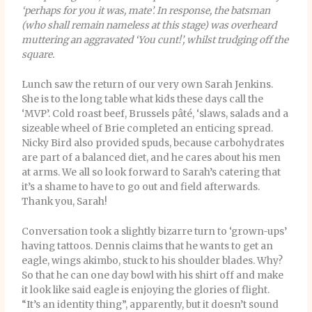
‘perhaps for you it was, mate’. In response, the batsman
(who shall remain nameless at this stage) was overheard
muttering an aggravated ‘You cunt!’, whilst trudging off the
square.
Lunch saw the return of our very own Sarah Jenkins.
She is to the long table what kids these days call the
‘MVP’. Cold roast beef, Brussels pâté, ‘slaws, salads and a
sizeable wheel of Brie completed an enticing spread.
Nicky Bird also provided spuds, because carbohydrates
are part of a balanced diet, and he cares about his men
at arms. We all so look forward to Sarah’s catering that
it’s a shame to have to go out and field afterwards.
Thank you, Sarah!
Conversation took a slightly bizarre turn to ‘grown-ups’
having tattoos. Dennis claims that he wants to get an
eagle, wings akimbo, stuck to his shoulder blades. Why?
So that he can one day bowl with his shirt off and make
it look like said eagle is enjoying the glories of flight.
“It’s an identity thing”, apparently, but it doesn’t sound