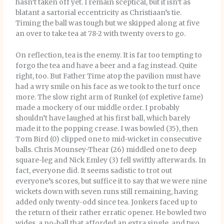
hasn’t taken off yet. I remain sceptical, but it isn’t as
blatant a sartorial eccentricity as Christiaan’s tie.
Timing the ball was tough but we skipped along at five
an over to take tea at 78-2 with twenty overs to go.
On reflection, tea is the enemy. It is far too tempting to
forgo the tea and have a beer and a fag instead. Quite
right, too. But Father Time atop the pavilion must have
had a wry smile on his face as we took to the turf once
more. The slow right arm of Runkel (of expletive fame)
made a mockery of our middle order. I probably
shouldn’t have laughed at his first ball, which barely
made it to the popping crease. I was bowled (35), then
Tom Bird (0) clipped one to mid-wicket in consecutive
balls. Chris Mounsey-Thear (26) middled one to deep
square-leg and Nick Emley (3) fell swiftly afterwards. In
fact, everyone did. It seems sadistic to trot out
everyone’s scores, but suffice it to say that we were nine
wickets down with seven runs still remaining, having
added only twenty-odd since tea. Jonkers faced up to
the return of their rather erratic opener. He bowled two
wides, a no-ball that afforded an extra single, and two