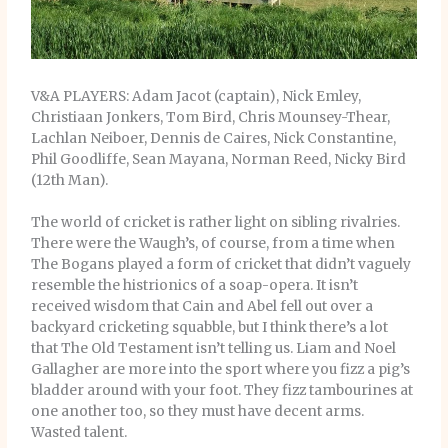
V&A PLAYERS: Adam Jacot (captain), Nick Emley,
Christiaan Jonkers, Tom Bird, Chris Mounsey-Thear,
Lachlan Neiboer, Dennis de Caires, Nick Constantine,
Phil Goodliffe, Sean Mayana, Norman Reed, Nicky Bird
(12th Man).
The world of cricket is rather light on sibling rivalries.
There were the Waugh’s, of course, from a time when
The Bogans played a form of cricket that didn’t vaguely
resemble the histrionics of a soap-opera. It isn’t
received wisdom that Cain and Abel fell out over a
backyard cricketing squabble, but I think there’s a lot
that The Old Testament isn’t telling us. Liam and Noel
Gallagher are more into the sport where you fizz a pig’s
bladder around with your foot. They fizz tambourines at
one another too, so they must have decent arms.
Wasted talent.