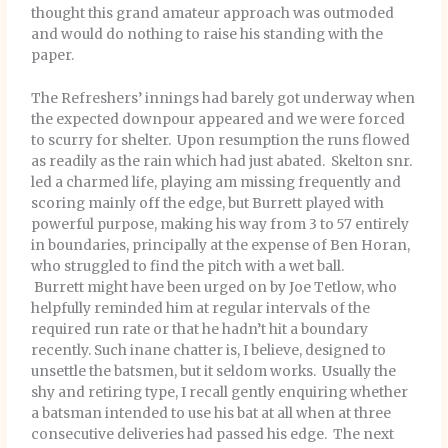
thought this grand amateur approach was outmoded
and would do nothing to raise his standing with the
paper.
The Refreshers’ innings had barely got underway when
the expected downpour appeared and we were forced
to scurry for shelter. Upon resumption the runs flowed
as readily as the rain which had just abated. Skelton snr.
led a charmed life, playing am missing frequently and
scoring mainly off the edge, but Burrett played with
powerful purpose, making his way from 3 to 57 entirely
in boundaries, principally at the expense of Ben Horan,
who struggled to find the pitch with a wet ball.
Burrett might have been urged on by Joe Tetlow, who
helpfully reminded him at regular intervals of the
required run rate or that he hadn’t hit a boundary
recently. Such inane chatter is, I believe, designed to
unsettle the batsmen, but it seldom works. Usually the
shy and retiring type, I recall gently enquiring whether
a batsman intended to use his bat at all when at three
consecutive deliveries had passed his edge. The next