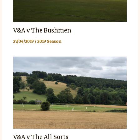
V&A v The Bushmen
27/04/2019
/
2019 Season
V&A v The All Sorts