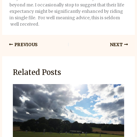
beyond me. I occasionally stop to suggest that their life
expectancy might be significantly enhanced by riding
in single file. For well meaning advice, this is seldom
well received.
PREVIOUS
NEXT
Related Posts