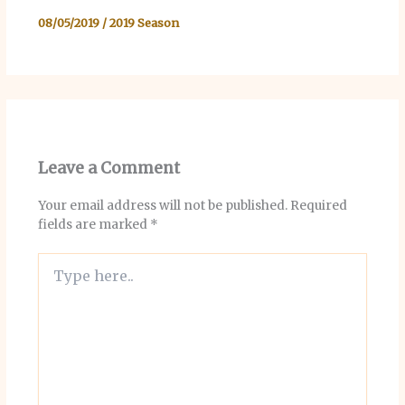
08/05/2019
/
2019 Season
Leave a Comment
Your email address will not be published.
Required
fields are marked
*
Type
here..