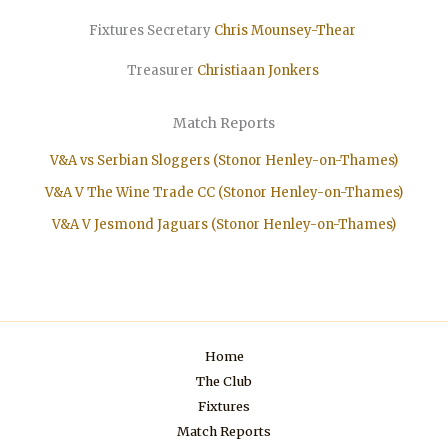
Fixtures Secretary
Chris Mounsey-Thear
Treasurer
Christiaan
Jonkers
Match Reports
V&A vs Serbian Sloggers (Stonor Henley-on-Thames)
V&A V The Wine Trade CC (Stonor Henley-on-Thames)
V&A V Jesmond Jaguars (Stonor Henley-on-Thames)
Home
The Club
Fixtures
Match Reports