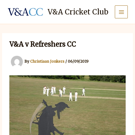
Skip
to
V&A Cricket Club
content
V&A v Refreshers CC
By
Christiaan Jonkers
/
06/09/2019