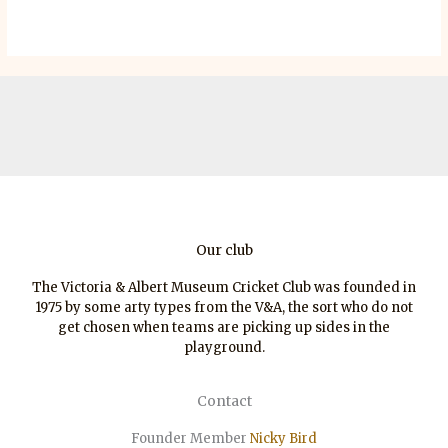
Our club
The Victoria & Albert Museum Cricket Club was founded in
1975 by some arty types from the V&A, the sort who do not
get chosen when teams are picking up sides in the
playground.
Contact
Founder Member
Nicky Bird