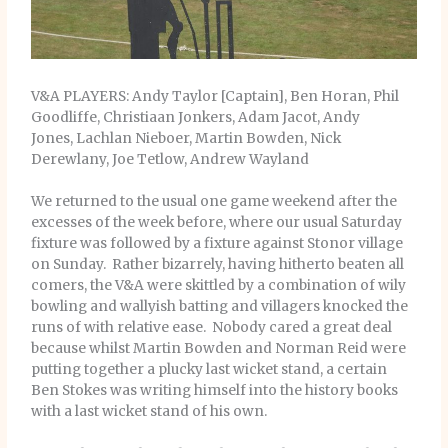
V&A PLAYERS: Andy Taylor [Captain], Ben Horan, Phil
Goodliffe, Christiaan Jonkers, Adam Jacot, Andy
Jones, Lachlan Nieboer, Martin Bowden, Nick
Derewlany, Joe Tetlow, Andrew Wayland
We returned to the usual one game weekend after the
excesses of the week before, where our usual Saturday
fixture was followed by a fixture against Stonor village
on Sunday. Rather bizarrely, having hitherto beaten all
comers, the V&A were skittled by a combination of wily
bowling and wallyish batting and villagers knocked the
runs of with relative ease. Nobody cared a great deal
because whilst Martin Bowden and Norman Reid were
putting together a plucky last wicket stand, a certain
Ben Stokes was writing himself into the history books
with a last wicket stand of his own.