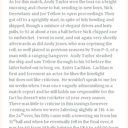
As for this match, Andy Taylor won the toss on a bright
morning and chose to bat, sending in new boys, Nick
Derewlany and Joe Tetlow to open proceedings. They
got off to a sprightly start, in spite of tidy bowling and
skipped, though a mixture of elegant drives and lusty
pulls, to 92 at about a run a ball before Nick chipped one
to midwicket. I went in next, and out again very shortly
afterwards as did Andy Jones, who was reprising the
roll, so well played in previous seasons by Tom P-G, of a
man with a ranging hangover. Andy Taylor steadied
the ship and saw Tetlow through to his 50 before the
latter holed out to long on. Enter Lachlan. Lachlan is
first and foremost an actor: he likes the limelight
but does not like criticism. He wouldn’t speak to me for
six weeks when I was once vaguely admonishing in a
match report and he still holds me responsible for the
fact he doesn’t win cricketer of year
every season
.
There was little to criticise in this innings however:
coming in when we were faltering slightly at 116-4 in
th
the 24
over, his fifty came with a towering six from his
st
31
ball and when he eventually fell in the final over, it
was for 69 from 38 balls helping the V&A to add 90 from