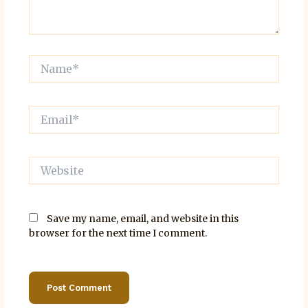
Name*
Email*
Website
Save my name, email, and website in this
browser for the next time I comment.