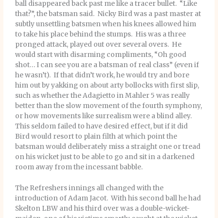
ball disappeared back past me like a tracer bullet. “Like
that?”, the batsman said. Nicky Bird was a past master at
subtly unsettling batsmen when his knees allowed him
to take his place behind the stumps. His was a three
pronged attack, played out over several overs. He
would start with disarming compliments, “Oh good
shot… I can see you are a batsman of real class” (even if
he wasn’t). If that didn’t work, he would try and bore
him out by yakking on about arty bollocks with first slip,
such as whether the Adagietto in Mahler 5 was really
better than the slow movement of the fourth symphony,
or how movements like surrealism were a blind alley.
This seldom failed to have desired effect, but if it did
Bird would resort to plain filth at which point the
batsman would deliberately miss a straight one or tread
on his wicket just to be able to go and sit in a darkened
room away from the incessant babble.
The Refreshers innings all changed with the
introduction of Adam Jacot. With his second ball he had
Skelton LBW and his third over was a double-wicket-