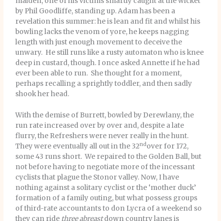
maiden, one of his victims smartly caught at the wicket
by Phil Goodliffe, standing up. Adam has been a
revelation this summer: he is lean and fit and whilst his
bowling lacks the venom of yore, he keeps nagging
length with just enough movement to deceive the
unwary. He still runs like a rusty automaton who is knee
deep in custard, though. I once asked Annette if he had
ever been able to run. She thought for a moment,
perhaps recalling a sprightly toddler, and then sadly
shook her head.
With the demise of Burrett, bowled by Derewlany, the
run rate increased over by over and, despite a late
flurry, the Refreshers were never really in the hunt.
nd
They were eventually all out in the 32
over for 172,
some 43 runs short. We repaired to the Golden Ball, but
not before having to negotiate more of the incessant
cyclists that plague the Stonor valley. Now, I have
nothing against a solitary cyclist or the ‘mother duck’
formation of a family outing, but what possess groups
of third-rate accountants to don Lycra of a weekend so
they can ride
three abreast
down country lanes is