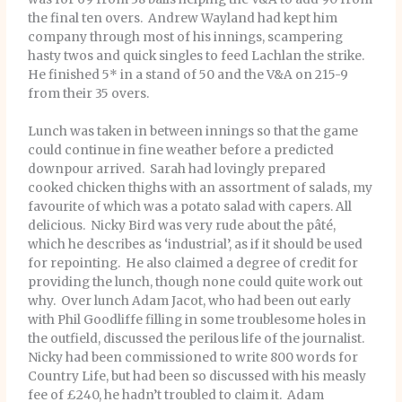
the final ten overs. Andrew Wayland had kept him
company through most of his innings, scampering
hasty twos and quick singles to feed Lachlan the strike.
He finished 5* in a stand of 50 and the V&A on 215-9
from their 35 overs.
Lunch was taken in between innings so that the game
could continue in fine weather before a predicted
downpour arrived. Sarah had lovingly prepared
cooked chicken thighs with an assortment of salads, my
favourite of which was a potato salad with capers. All
delicious. Nicky Bird was very rude about the pâté,
which he describes as ‘industrial’, as if it should be used
for repointing. He also claimed a degree of credit for
providing the lunch, though none could quite work out
why. Over lunch Adam Jacot, who had been out early
with Phil Goodliffe filling in some troublesome holes in
the outfield, discussed the perilous life of the journalist.
Nicky had been commissioned to write 800 words for
Country Life, but had been so discussed with his measly
fee of £240, he hadn’t troubled to claim it. Adam