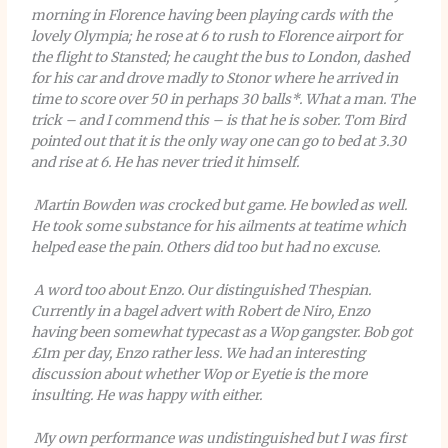
morning in Florence having been playing cards with the
lovely Olympia; he rose at 6 to rush to Florence airport for
the flight to Stansted; he caught the bus to London, dashed
for his car and drove madly to Stonor where he arrived in
time to score over 50 in perhaps 30 balls*. What a man. The
trick – and I commend this – is that he is sober. Tom Bird
pointed out that it is the only way one can go to bed at 3.30
and rise at 6. He has never tried it himself.
Martin Bowden was crocked but game. He bowled as well.
He took some substance for his ailments at teatime which
helped ease the pain. Others did too but had no excuse.
A word too about Enzo. Our distinguished Thespian.
Currently in a bagel advert with Robert de Niro, Enzo
having been somewhat typecast as a Wop gangster. Bob got
£1m per day, Enzo rather less. We had an interesting
discussion about whether Wop or Eyetie is the more
insulting. He was happy with either.
My own performance was undistinguished but I was first