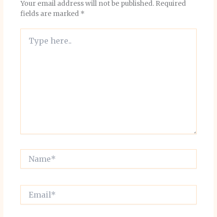
Your email address will not be published.
Required
fields are marked
*
Type
here..
Name*
Email*