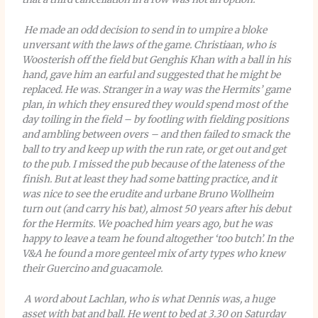
He made an odd decision to send in to umpire a bloke
unversant with the laws of the game. Christiaan, who is
Woosterish off the field but Genghis Khan with a ball in his
hand, gave him an earful and suggested that he might be
replaced. He was. Stranger in a way was the Hermits’ game
plan, in which they ensured they would spend most of the
day toiling in the field – by footling with fielding positions
and ambling between overs – and then failed to smack the
ball to try and keep up with the run rate, or get out and get
to the pub. I missed the pub because of the lateness of the
finish. But at least they had some batting practice, and it
was nice to see the erudite and urbane Bruno Wollheim
turn out (and carry his bat), almost 50 years after his debut
for the Hermits. We poached him years ago, but he was
happy to leave a team he found altogether ‘too butch’. In the
V&A he found a more genteel mix of arty types who knew
their Guercino and guacamole.
A word about Lachlan, who is what Dennis was, a huge
asset with bat and ball. He went to bed at 3.30 on Saturday