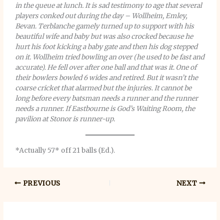
in the queue at lunch. It is sad testimony to age that several
players conked out during the day – Wollheim, Emley,
Bevan. Terblanche gamely turned up to support with his
beautiful wife and baby but was also crocked because he
hurt his foot kicking a baby gate and then his dog stepped
on it. Wollheim tried bowling an over (he used to be fast and
accurate). He fell over after one ball and that was it. One of
their bowlers bowled 6 wides and retired. But it wasn’t the
coarse cricket that alarmed but the injuries. It cannot be
long before every batsman needs a runner and the runner
needs a runner. If Eastbourne is God’s Waiting Room, the
pavilion at Stonor is runner-up.
*Actually 57* off 21 balls (Ed.).
PREVIOUS
NEXT