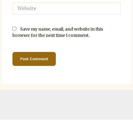
Website
Save my name, email, and website in this
browser for the next time I comment.