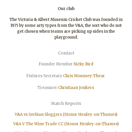
Our club
The Victoria & Albert Museum Cricket Club was founded in
1975 by some arty types from the V&A, the sort who do not
get chosen when teams are picking up sides in the
playground.
Contact
Founder Member
Nicky Bird
Fixtures Secretary
Chris Mounsey-Thear
Treasurer
Christiaan
Jonkers
Match Reports
V&A vs Serbian Sloggers (Stonor Henley-on-Thames)
V&A V The Wine Trade CC (Stonor Henley-on-Thames)