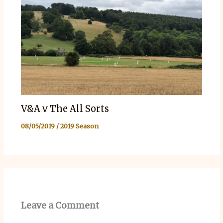
V&A v The All Sorts
08/05/2019
/
2019 Season
Leave a Comment