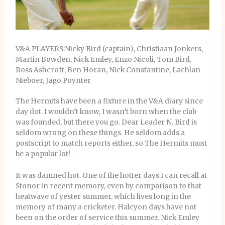
V&A PLAYERS:Nicky Bird (captain), Christiaan Jonkers,
Martin Bowden, Nick Emley, Enzo Nicoli, Tom Bird,
Ross Ashcroft, Ben Horan, Nick Constantine, Lachlan
Nieboer, Jago Poynter
The Hermits have been a fixture in the V&A diary since
day dot. I wouldn’t know, I wasn’t born when the club
was founded, but there you go. Dear Leader N. Bird is
seldom wrong on these things. He seldom adds a
postscript to match reports either, so The Hermits must
be a popular lot!
It was damned hot. One of the hotter days I can recall at
Stonor in recent memory, even by comparison to that
heatwave of yester summer, which lives long in the
memory of many a cricketer. Halcyon days have not
been on the order of service this summer. Nick Emley