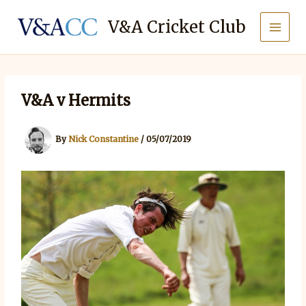
Skip
to
V&A Cricket Club
content
V&A v Hermits
By
Nick Constantine
/
05/07/2019