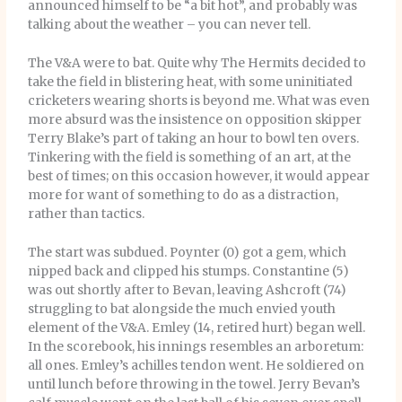
announced himself to be “a bit hot”, and probably was
talking about the weather – you can never tell.
The V&A were to bat. Quite why The Hermits decided to
take the field in blistering heat, with some uninitiated
cricketers wearing shorts is beyond me. What was even
more absurd was the insistence on opposition skipper
Terry Blake’s part of taking an hour to bowl ten overs.
Tinkering with the field is something of an art, at the
best of times; on this occasion however, it would appear
more for want of something to do as a distraction,
rather than tactics.
The start was subdued. Poynter (0) got a gem, which
nipped back and clipped his stumps. Constantine (5)
was out shortly after to Bevan, leaving Ashcroft (74)
struggling to bat alongside the much envied youth
element of the V&A. Emley (14, retired hurt) began well.
In the scorebook, his innings resembles an arboretum:
all ones. Emley’s achilles tendon went. He soldiered on
until lunch before throwing in the towel. Jerry Bevan’s