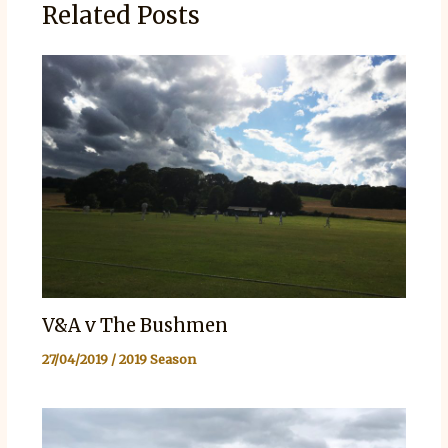
Related Posts
V&A v The Bushmen
27/04/2019
/
2019 Season