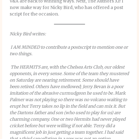
V&A are back to winning ways. Next, The Authors XI! I
now make way for Nicky Bird, who has offered a post
script for the occasion.
Nicky Bird writes:
I AM MINDED to contribute a postscript to mention one or
two things.
The HERMITS are, with the Chelsea Arts Club, our oldest
opponents, in every sense. Some of the team they mustered
on Saturday are nearing retirement. Some should have
been retired. Others have mellowed; Jerry Bevan is a poor
imitation of the abrasive curmudgeon he used to be. Mark
Palmer was not playing so there was no volcano waiting to
erupt but Terry takes no lip in the field and can mix it. But
the Dartons father and son (who used to play for us) are
charming company. One or two Hermits had never played
cricket before but were willing if not able. Terry did a
magnificent job in just getting a team together. I had said
that a third cancellation in a row was not an option.