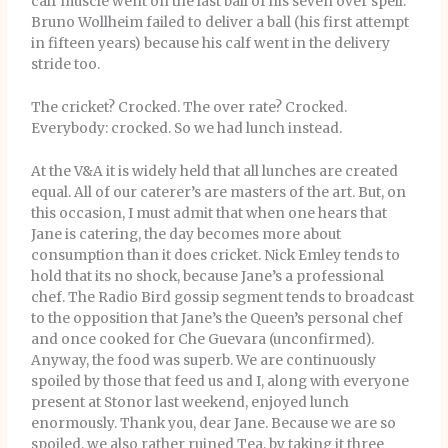
calf muscle went on the last ball of his seven over spell.
Bruno Wollheim failed to deliver a ball (his first attempt
in fifteen years) because his calf went in the delivery
stride too.
The cricket? Crocked. The over rate? Crocked.
Everybody: crocked. So we had lunch instead.
At the V&A it is widely held that all lunches are created
equal. All of our caterer’s are masters of the art. But, on
this occasion, I must admit that when one hears that
Jane is catering, the day becomes more about
consumption than it does cricket. Nick Emley tends to
hold that its no shock, because Jane’s a professional
chef. The Radio Bird gossip segment tends to broadcast
to the opposition that Jane’s the Queen’s personal chef
and once cooked for Che Guevara (unconfirmed).
Anyway, the food was superb. We are continuously
spoiled by those that feed us and I, along with everyone
present at Stonor last weekend, enjoyed lunch
enormously. Thank you, dear Jane. Because we are so
spoiled, we also rather ruined Tea, by taking it three