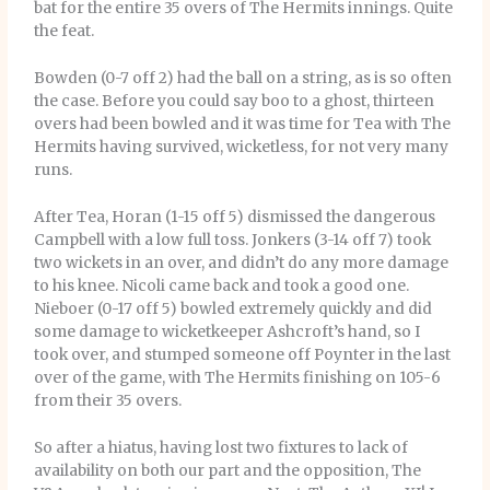
bat for the entire 35 overs of The Hermits innings. Quite
the feat.
Bowden (0-7 off 2) had the ball on a string, as is so often
the case. Before you could say boo to a ghost, thirteen
overs had been bowled and it was time for Tea with The
Hermits having survived, wicketless, for not very many
runs.
After Tea, Horan (1-15 off 5) dismissed the dangerous
Campbell with a low full toss. Jonkers (3-14 off 7) took
two wickets in an over, and didn’t do any more damage
to his knee. Nicoli came back and took a good one.
Nieboer (0-17 off 5) bowled extremely quickly and did
some damage to wicketkeeper Ashcroft’s hand, so I
took over, and stumped someone off Poynter in the last
over of the game, with The Hermits finishing on 105-6
from their 35 overs.
So after a hiatus, having lost two fixtures to lack of
availability on both our part and the opposition, The