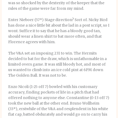
was so shocked by the dexterity of the keeper that the
rules of the game were far from my mind.
Enter Nieboer (57*) Stage direction? Sort of. Nicky Bird
has done a nice little bit about the lad in a post script, so I
wont. Suffice it to say that he has a bloody good tan,
should wear a linen shirt to bat more often, and that
Florence agrees with him.
The V&A set an imposing 231 to win. The Hermits
decided to bat for the draw, which is unfathomable in a
limited overs game. It was still bloody hot, and most of
us wanted to climb into an ice cold pint at 6PM down
The Golden Ball. It was not to be.
Enzo Nicoli (1-25 off 7) bowled with his customary
accuracy, finding pockets of life in a pitch that had
offered nothing to anyone else. Constantine (0-13 off 7)
took the new ball at the other end. Bruno Wollheim
(33*), erstwhile of the V&A and resplendent in his white
flat cap, batted obdurately and would go on to carry his