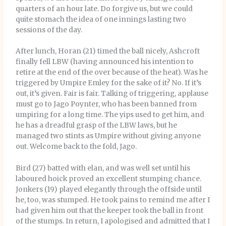
quarters of an hour late. Do forgive us, but we could
quite stomach the idea of one innings lasting two
sessions of the day.
After lunch, Horan (21) timed the ball nicely, Ashcroft
finally fell LBW (having announced his intention to
retire at the end of the over because of the heat). Was he
triggered by Umpire Emley for the sake of it? No. If it’s
out, it’s given. Fair is fair. Talking of triggering, applause
must go to Jago Poynter, who has been banned from
umpiring for a long time. The yips used to get him, and
he has a dreadful grasp of the LBW laws, but he
managed two stints as Umpire without giving anyone
out. Welcome back to the fold, Jago.
Bird (27) batted with elan, and was well set until his
laboured hoick proved an excellent stumping chance.
Jonkers (19) played elegantly through the offside until
he, too, was stumped. He took pains to remind me after I
had given him out that the keeper took the ball in front
of the stumps. In return, I apologised and admitted that I