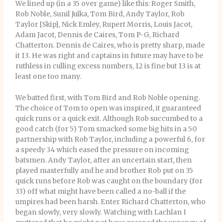
We lined up (in a 35 over game) like this: Roger Smith,
Rob Noble, Sunil Julka, Tom Bird, Andy Taylor, Rob
Taylor [Skip], Nick Emley, Rupert Morris, Louis Jacot,
Adam Jacot, Dennis de Caires, Tom P-G, Richard
Chatterton. Dennis de Caires, who is pretty sharp, made
it 13. He was right and captains in future may have to be
ruthless in culling excess numbers, 12 is fine but 13 is at
least one too many.
We batted first, with Tom Bird and Rob Noble opening.
The choice of Tom to open was inspired, it guaranteed
quick runs or a quick exit. Although Rob succumbed to a
good catch (for 5) Tom smacked some big hits in a 50
partnership with Rob Taylor, including a powerful 6, for
a speedy 34 which eased the pressure on incoming
batsmen. Andy Taylor, after an uncertain start, then
played masterfully and he and brother Rob put on 35
quick runs before Rob was caught on the boundary (for
33) off what might have been called a no-ball if the
umpires had been harsh. Enter Richard Chatterton, who
began slowly, very slowly. Watching with Lachlan I