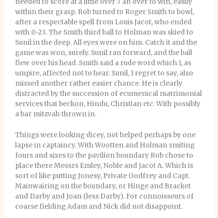
needed to score at a little over 7 an over to win, easily
within their grasp. Rob turned to Roger Smith to bowl,
after a respectable spell from Louis Jacot, who ended
with 0-23. The Smith third ball to Holman was skied to
Sunil in the deep. All eyes were on him. Catch it and the
game was won, surely. Sunil ran forward, and the ball
flew over his head. Smith said a rude word which I, as
umpire, affected not to hear. Sunil, I regret to say, also
missed another rather easier chance. He is clearly
distracted by the succession of ecumenical matrimonial
services that beckon, Hindu, Christian etc. With possibly
a bar mitzvah thrown in.
Things were looking dicey, not helped perhaps by one
lapse in captaincy. With Wootten and Holman smiting
fours and sixes to the pavilion boundary Rob chose to
place there Messrs Emley, Noble and Jacot A. Which is
sort of like putting Jonesy, Private Godfrey and Capt.
Mainwairing on the boundary, or Hinge and Bracket
and Darby and Joan (less Darby). For connoisseurs of
coarse fielding Adam and Nick did not disappoint.