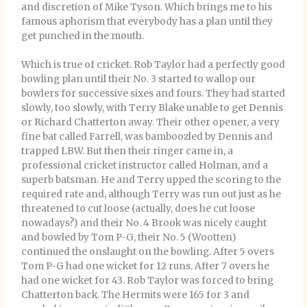
and discretion of Mike Tyson. Which brings me to his
famous aphorism that everybody has a plan until they
get punched in the mouth.
Which is true of cricket. Rob Taylor had a perfectly good
bowling plan until their No. 3 started to wallop our
bowlers for successive sixes and fours. They had started
slowly, too slowly, with Terry Blake unable to get Dennis
or Richard Chatterton away. Their other opener, a very
fine bat called Farrell, was bamboozled by Dennis and
trapped LBW. But then their ringer came in, a
professional cricket instructor called Holman, and a
superb batsman. He and Terry upped the scoring to the
required rate and, although Terry was run out just as he
threatened to cut loose (actually, does he cut loose
nowadays?) and their No. 4 Brook was nicely caught
and bowled by Tom P-G, their No. 5 (Wootten)
continued the onslaught on the bowling. After 5 overs
Tom P-G had one wicket for 12 runs. After 7 overs he
had one wicket for 43. Rob Taylor was forced to bring
Chatterton back. The Hermits were 165 for 3 and