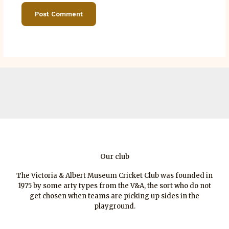
Our club
The Victoria & Albert Museum Cricket Club was founded in
1975 by some arty types from the V&A, the sort who do not
get chosen when teams are picking up sides in the
playground.