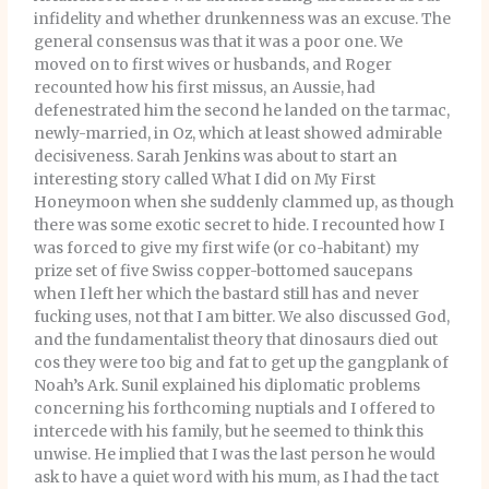
infidelity and whether drunkenness was an excuse. The
general consensus was that it was a poor one. We
moved on to first wives or husbands, and Roger
recounted how his first missus, an Aussie, had
defenestrated him the second he landed on the tarmac,
newly-married, in Oz, which at least showed admirable
decisiveness. Sarah Jenkins was about to start an
interesting story called What I did on My First
Honeymoon when she suddenly clammed up, as though
there was some exotic secret to hide. I recounted how I
was forced to give my first wife (or co-habitant) my
prize set of five Swiss copper-bottomed saucepans
when I left her which the bastard still has and never
fucking uses, not that I am bitter. We also discussed God,
and the fundamentalist theory that dinosaurs died out
cos they were too big and fat to get up the gangplank of
Noah’s Ark. Sunil explained his diplomatic problems
concerning his forthcoming nuptials and I offered to
intercede with his family, but he seemed to think this
unwise. He implied that I was the last person he would
ask to have a quiet word with his mum, as I had the tact