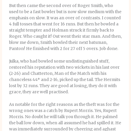
But then came the second over of Roger Smith, who
used to be a fast bowler but is now slow medium with the
emphasis on slow. It was an over of contrasts. I counted
4 full tosses that went for 16 runs. But then he bowled a
straight tempter and Holman struck it firmly back to
Roger. Who caught it! Out went their star man. And then,
blow me down, Smith bowled their next batsman,
Panton! He finished with 2 for 27 off 5 overs. Job done.
Julka, who had bowled some undistinguished stuff,
restored his reputation with two wickets in his last over
(2-26) and Chatterton, Man of the Match with his
chanceless 44* and 2-16, picked up the tail. The Hermits
lost by 32 runs. They are good at losing, they do it with
grace, they are well practised.
As notable for the right reasons as the theft was for the
wrong ones was a catch by Rupert Morris. Yes, Rupert
Morris. No doubt he will talk you through it. He palmed
the ball low down, when all assumed he had spilled it. He
was immediately surrounded by cheering and aghast