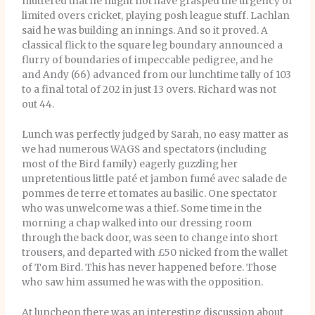
muttered that he might not have grasped the urgency of
limited overs cricket, playing posh league stuff. Lachlan
said he was building an innings. And so it proved. A
classical flick to the square leg boundary announced a
flurry of boundaries of impeccable pedigree, and he
and Andy (66) advanced from our lunchtime tally of 103
to a final total of 202 in just 13 overs. Richard was not
out 44.
Lunch was perfectly judged by Sarah, no easy matter as
we had numerous WAGS and spectators (including
most of the Bird family) eagerly guzzling her
unpretentious little paté et jambon fumé avec salade de
pommes de terre et tomates au basilic. One spectator
who was unwelcome was a thief. Some time in the
morning a chap walked into our dressing room
through the back door, was seen to change into short
trousers, and departed with £50 nicked from the wallet
of Tom Bird. This has never happened before. Those
who saw him assumed he was with the opposition.
At luncheon there was an interesting discussion about