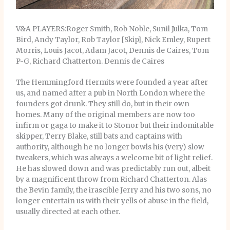
V&A PLAYERS:Roger Smith, Rob Noble, Sunil Julka, Tom
Bird, Andy Taylor, Rob Taylor [Skip], Nick Emley, Rupert
Morris, Louis Jacot, Adam Jacot, Dennis de Caires, Tom
P-G, Richard Chatterton. Dennis de Caires
The Hemmingford Hermits were founded a year after
us, and named after a pub in North London where the
founders got drunk. They still do, but in their own
homes. Many of the original members are now too
infirm or gaga to make it to Stonor but their indomitable
skipper, Terry Blake, still bats and captains with
authority, although he no longer bowls his (very) slow
tweakers, which was always a welcome bit of light relief.
He has slowed down and was predictably run out, albeit
by a magnificent throw from Richard Chatterton. Alas
the Bevin family, the irascible Jerry and his two sons, no
longer entertain us with their yells of abuse in the field,
usually directed at each other.