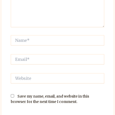
Name*
Email*
Website
Save my name, email, and website in this
browser for the next time I comment.