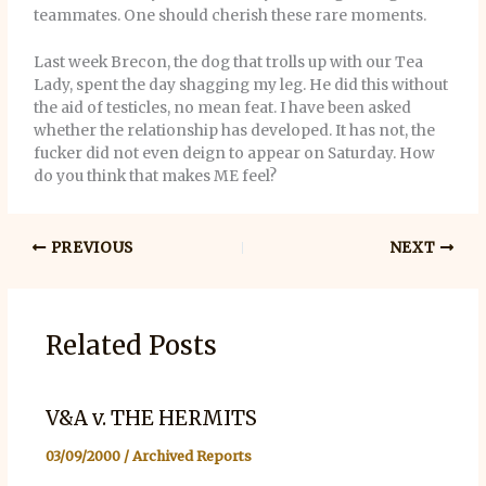
teammates. One should cherish these rare moments.
Last week Brecon, the dog that trolls up with our Tea
Lady, spent the day shagging my leg. He did this without
the aid of testicles, no mean feat. I have been asked
whether the relationship has developed. It has not, the
fucker did not even deign to appear on Saturday. How
do you think that makes ME feel?
PREVIOUS
NEXT
Related Posts
V&A v. THE HERMITS
03/09/2000
/
Archived Reports