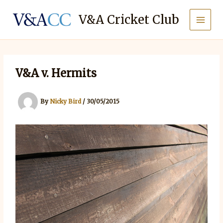
Skip
to
V&A Cricket Club
content
V&A v. Hermits
By
Nicky Bird
/
30/05/2015