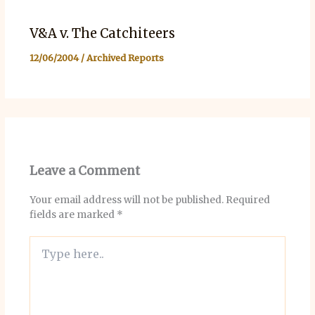
V&A v. The Catchiteers
12/06/2004
/
Archived Reports
Leave a Comment
Your email address will not be published.
Required
fields are marked
*
Type
here..