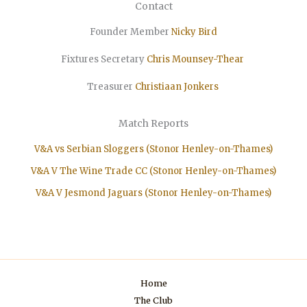
Contact
Founder Member
Nicky Bird
Fixtures Secretary
Chris Mounsey-Thear
Treasurer
Christiaan
Jonkers
Match Reports
V&A vs Serbian Sloggers (Stonor Henley-on-Thames)
V&A V The Wine Trade CC (Stonor Henley-on-Thames)
V&A V Jesmond Jaguars (Stonor Henley-on-Thames)
Home
The Club