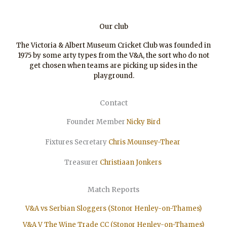
Our club
The Victoria & Albert Museum Cricket Club was founded in
1975 by some arty types from the V&A, the sort who do not
get chosen when teams are picking up sides in the
playground.
Contact
Founder Member
Nicky Bird
Fixtures Secretary
Chris Mounsey-Thear
Treasurer
Christiaan
Jonkers
Match Reports
V&A vs Serbian Sloggers (Stonor Henley-on-Thames)
V&A V The Wine Trade CC (Stonor Henley-on-Thames)