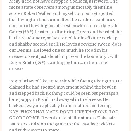
Nicky need not have dropped a bollock, as it were. The
more astute observers among us (notably their fine
scorer Robert Waller, and myself, of course) spotted
that Rivington had committed the cardinal captaincy
cock-up of bowling out his best bowlers too early. As de
Caires (56*) feasted on the tiring Green and beasted the
buffet Scudamore, so he atoned for his fixture cock up
and shabby second spell. He loves a reverse sweep, does
our Dennis. He loved one so much he stood in his
crease to see it just about limp over the boundary .. with
Roger Smith (24*) standing by him … in the same
crease.
Roger behaved like an Aussie while facing Rivington. He
claimed he had spotted movement behind the bowler
and stepped back. Nothing could be seen but perhaps a
lone poppy in Pishill had swayed in the breeze. He
backed away inexplicably from another, muttering
NAH. FUCK THAT MATE. DON’T LIKE THAT ONE. TOO
GOOD FOR ME. It went on to hit the stumps. This pair
put on 77 and won the game for the V&A by 3 wickets
and with 2 overs to spare.