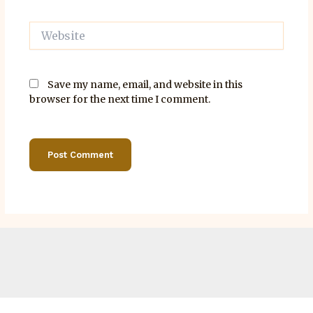
Website
Save my name, email, and website in this
browser for the next time I comment.