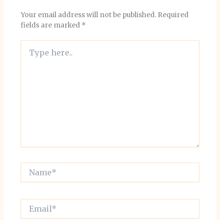
Your email address will not be published.
Required
fields are marked
*
Type
here..
Name*
Email*