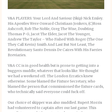
V&A PLAYERS: Your Lord And Saviour (Skip) Nick Emley.
His Apostles Were Onward Christiaan Jonkers, (C)Ross
Ashcroft, Rob The Noble, Greg The Wise, Doubting
Thomas P-G, Jacot The Elder, Jacot The Younger,
Andrew The Taylor – Who Fished With Roger (The One
They Call Kevin) Smith And Last But Not Least, The
Revolutionary Santo Dennis De Caires With His Faeries
Breviaries.
V&A CC is in good health but is prone to getting into a
buggers muddle, whatever that looks like. We thought
we had a weekend off. The London Erratics knew
otherwise. Some blamed the Fixture Secretary, who
blamed the person that commissioned the fixture cards,
who technically said everyone could fuck off.
Our choice of skipper was also muddled. Rupert Morris
had volunteered to captain after our last game. This