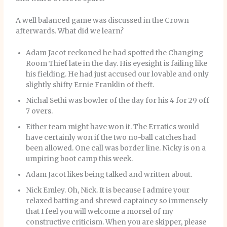
A well balanced game was discussed in the Crown
afterwards. What did we learn?
Adam Jacot reckoned he had spotted the Changing
Room Thief late in the day. His eyesight is failing like
his fielding. He had just accused our lovable and only
slightly shifty Ernie Franklin of theft.
Nichal Sethi was bowler of the day for his 4 for 29 off
7 overs.
Either team might have won it. The Erratics would
have certainly won if the two no-ball catches had
been allowed. One call was border line. Nicky is on a
umpiring boot camp this week.
Adam Jacot likes being talked and written about.
Nick Emley. Oh, Nick. It is because I admire your
relaxed batting and shrewd captaincy so immensely
that I feel you will welcome a morsel of my
constructive criticism. When you are skipper, please