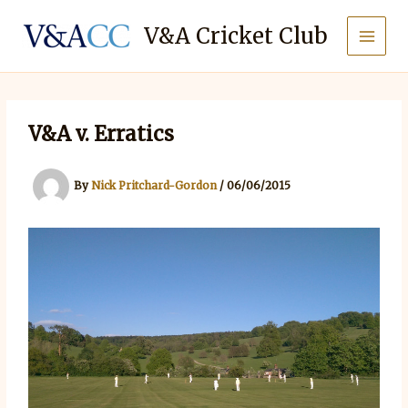
Skip
to
V&A Cricket Club
content
V&A v. Erratics
By
Nick Pritchard-Gordon
/
06/06/2015