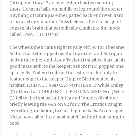
(16) opened up at 7 an over. Adam has two scoring
shots. He turns balls on middle or leg round the corner.
Anything off stump is either patted back or driven hard
in an arbitrary manner. Ross believes there to be giant
cogs in his brain that periodically clunk into the mode
called TWAT THIS ONE!
The wheels then came right royally orf. 49 for 1 became
66 for 6 as Sethi ripped out the top order and Berrigan
tied up the other end. Andy Taylor (1) slashed hard at his
good mate Sethi to the keeper; Ashcroft (2) popped one
up to gully; Emley strode out to restore order only to
feather edge to the keeper. Umpire Bird spouted his
habitual I DID NOT AND CANNOT HEAR IT, while Emley
(0) offered a I COULD NOT LIE SO I WALKED. Greg Wise
(1) fell to the first ball after tea and Jonkers (8) shone
briefly leaving the V&A on 92 for 7. The Erratics caught
everything, including two off high no balls. An enraged
Nicky now called for a post match batting boot camp, to
boot.