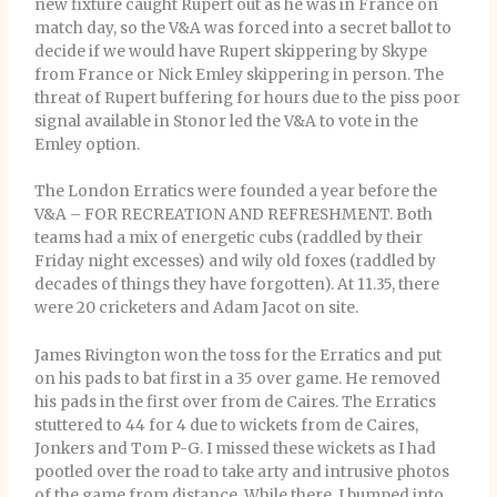
new fixture caught Rupert out as he was in France on
match day, so the V&A was forced into a secret ballot to
decide if we would have Rupert skippering by Skype
from France or Nick Emley skippering in person. The
threat of Rupert buffering for hours due to the piss poor
signal available in Stonor led the V&A to vote in the
Emley option.
The London Erratics were founded a year before the
V&A – FOR RECREATION AND REFRESHMENT. Both
teams had a mix of energetic cubs (raddled by their
Friday night excesses) and wily old foxes (raddled by
decades of things they have forgotten). At 11.35, there
were 20 cricketers and Adam Jacot on site.
James Rivington won the toss for the Erratics and put
on his pads to bat first in a 35 over game. He removed
his pads in the first over from de Caires. The Erratics
stuttered to 44 for 4 due to wickets from de Caires,
Jonkers and Tom P-G. I missed these wickets as I had
pootled over the road to take arty and intrusive photos
of the game from distance. While there, I bumped into