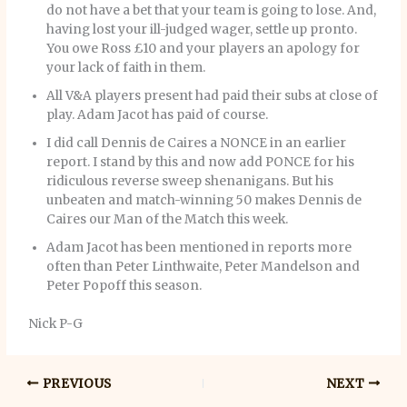
do not have a bet that your team is going to lose. And,
having lost your ill-judged wager, settle up pronto.
You owe Ross £10 and your players an apology for
your lack of faith in them.
All V&A players present had paid their subs at close of
play. Adam Jacot has paid of course.
I did call Dennis de Caires a NONCE in an earlier
report. I stand by this and now add PONCE for his
ridiculous reverse sweep shenanigans. But his
unbeaten and match-winning 50 makes Dennis de
Caires our Man of the Match this week.
Adam Jacot has been mentioned in reports more
often than Peter Linthwaite, Peter Mandelson and
Peter Popoff this season.
Nick P-G
PREVIOUS
NEXT