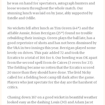
he was on hand for spectators, autograph hunters and
loose women throughout the whole match. Our
stunning lunch was laid on by Jane, ably supported by
Estelle and Odille.
No wickets fell after lunch as Tim Green (44*) and the
affable Aussie, Brian Berrigan (25*) found no trouble
rebuilding their innings. Green plays the ball late, has a
good repertoire of shots and has not been dismissed by
the V&A in two innings this year. Berrigan played some
lovely on drives. This pair added 72 and took the
Erratics to a total of 166 for 6. Our bowling was OK apart
from the second spell from de Caires (3 overs for 23).
The fielding became so rotten that the Erratics scored
20 more than they should have done. The livid Nicky
called for a fielding boot camp till dark after the game.
Players who just spectate for the day are the harshest of
critics.
Chasing down 167 on a good wicket in beautiful weather
looked easy as the dashing Louis (30) and Adam Jacot