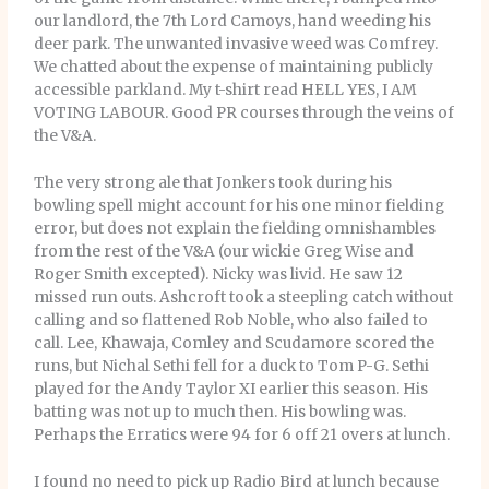
our landlord, the 7th Lord Camoys, hand weeding his
deer park. The unwanted invasive weed was Comfrey.
We chatted about the expense of maintaining publicly
accessible parkland. My t-shirt read HELL YES, I AM
VOTING LABOUR. Good PR courses through the veins of
the V&A.
The very strong ale that Jonkers took during his
bowling spell might account for his one minor fielding
error, but does not explain the fielding omnishambles
from the rest of the V&A (our wickie Greg Wise and
Roger Smith excepted). Nicky was livid. He saw 12
missed run outs. Ashcroft took a steepling catch without
calling and so flattened Rob Noble, who also failed to
call. Lee, Khawaja, Comley and Scudamore scored the
runs, but Nichal Sethi fell for a duck to Tom P-G. Sethi
played for the Andy Taylor XI earlier this season. His
batting was not up to much then. His bowling was.
Perhaps the Erratics were 94 for 6 off 21 overs at lunch.
I found no need to pick up Radio Bird at lunch because