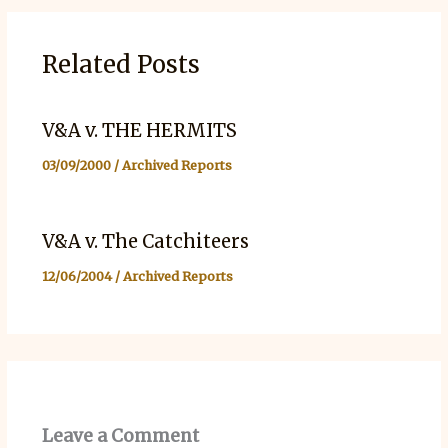
Related Posts
V&A v. THE HERMITS
03/09/2000
/
Archived Reports
V&A v. The Catchiteers
12/06/2004
/
Archived Reports
Leave a Comment