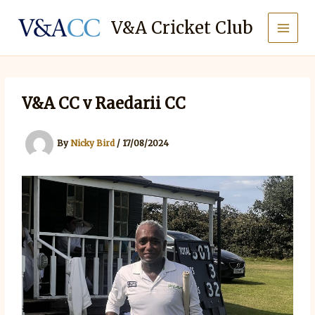
Skip
to
V&A Cricket Club
content
V&A CC v Raedarii CC
By
Nicky Bird
/
17/08/2024