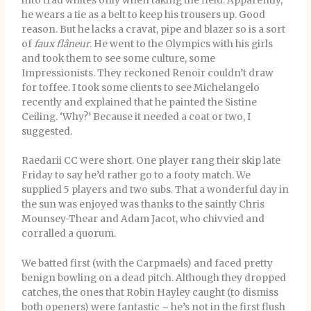
into trad whites only when taking the field. Apparently,
he wears a tie as a belt to keep his trousers up. Good
reason. But he lacks a cravat, pipe and blazer so is a sort
of
faux
flâneur
.
He went to the Olympics with his girls
and took them to see some culture, some
Impressionists. They reckoned Renoir couldn’t draw
for toffee. I took some clients to see Michelangelo
recently and explained that he painted the Sistine
Ceiling. ‘Why?’ Because it needed a coat or two, I
suggested.
Raedarii CC were short. One player rang their skip late
Friday to say he’d rather go to a footy match. We
supplied 5 players and two subs. That a wonderful day in
the sun was enjoyed was thanks to the saintly Chris
Mounsey-Thear and Adam Jacot, who chivvied and
corralled a quorum.
We batted first (with the Carpmaels) and faced pretty
benign bowling on a dead pitch. Although they dropped
catches, the ones that Robin Hayley caught (to dismiss
both openers) were fantastic – he’s not in the first flush