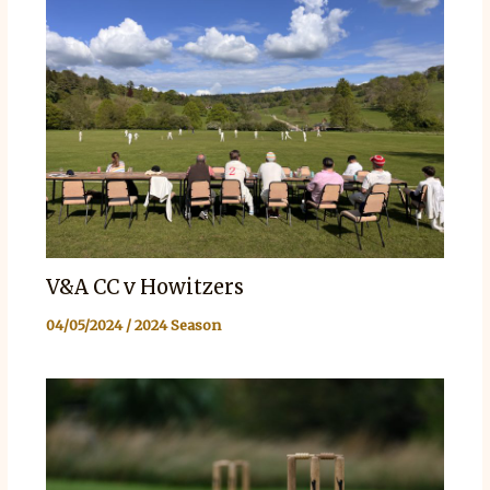
V&A CC v Howitzers
04/05/2024
/
2024 Season