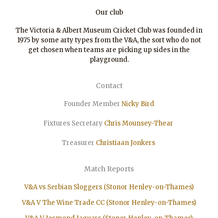
Our club
The Victoria & Albert Museum Cricket Club was founded in
1975 by some arty types from the V&A, the sort who do not
get chosen when teams are picking up sides in the
playground.
Contact
Founder Member
Nicky Bird
Fixtures Secretary
Chris Mounsey-Thear
Treasurer
Christiaan
Jonkers
Match Reports
V&A vs Serbian Sloggers (Stonor Henley-on-Thames)
V&A V The Wine Trade CC (Stonor Henley-on-Thames)