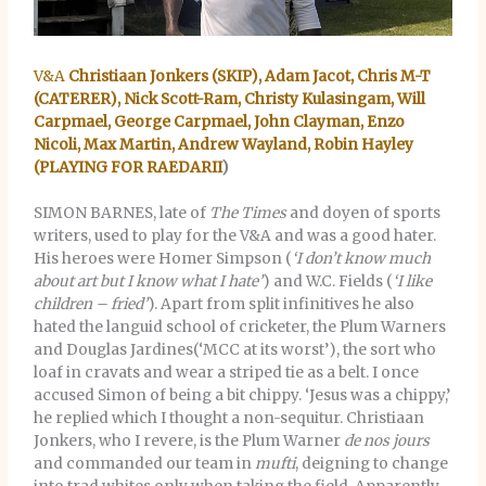
V&A
Christiaan Jonkers (SKIP), Adam Jacot, Chris M-T
(CATERER), Nick Scott-Ram, Christy Kulasingam, Will
Carpmael, George Carpmael, John Clayman, Enzo
Nicoli, Max Martin, Andrew Wayland, Robin Hayley
(PLAYING FOR RAEDARII
)
SIMON BARNES, late of
The Times
and doyen of sports
writers, used to play for the V&A and was a good hater.
His heroes were Homer Simpson (
‘I don’t know much
about art but
I know what I hate’
) and W.C. Fields (
‘I like
children – fried’
). Apart from split infinitives he also
hated the languid school of cricketer, the Plum Warners
and Douglas Jardines(‘MCC at its worst’), the sort who
loaf in cravats and wear a striped tie as a belt. I once
accused Simon of being a bit chippy. ‘Jesus was a chippy,’
he replied which I thought a non-sequitur. Christiaan
Jonkers, who I revere, is the Plum Warner
de
nos
jours
and commanded our team in
mufti
, deigning to change