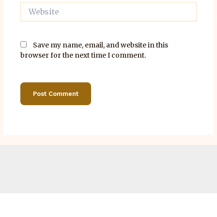
Website
Save my name, email, and website in this
browser for the next time I comment.