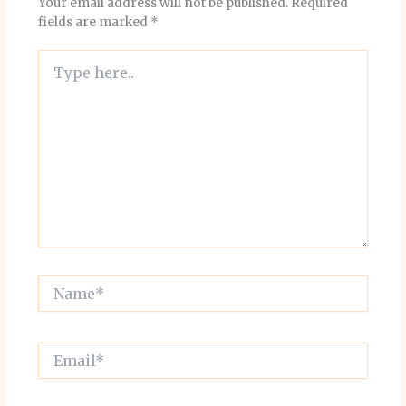
Your email address will not be published.
Required
fields are marked
*
Type
here..
Name*
Email*