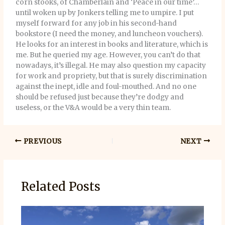
corn stooks, of Chamberlain and ‘Peace in our time’…
until woken up by Jonkers telling me to umpire. I put
myself forward for any job in his second-hand
bookstore (I need the money, and luncheon vouchers).
He looks for an interest in books and literature, which is
me. But he queried my age. However, you can’t do that
nowadays, it’s illegal. He may also question my capacity
for work and propriety, but that is surely discrimination
against the inept, idle and foul-mouthed. And no one
should be refused just because they’re dodgy and
useless, or the V&A would be a very thin team.
PREVIOUS
NEXT
Related Posts