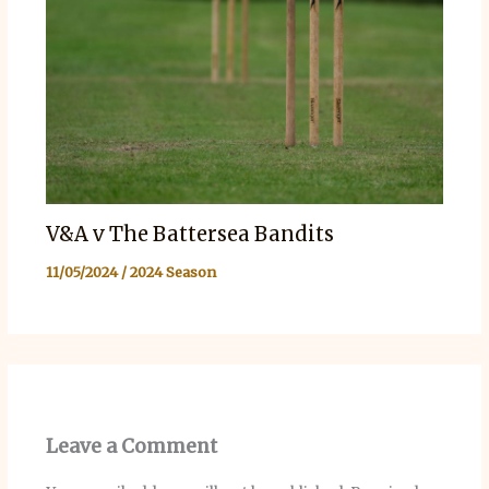
V&A v The Battersea Bandits
11/05/2024
/
2024 Season
Leave a Comment