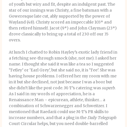
of youth but wiry and fit, despite an indulgent past. The
star of our innings was Christy, a fine batsman with a
Goweresque late cut, ably supported by the power of
Wayland (48). Christy scored an impeccable 103* and
then retired himself. Jacot (9*) and John Clayman (23*)
drove classically to bring up a total of 230 off our 35
overs.
At lunch I chatted to Robin Hayley’s exotic lady friend in
a fetching see-through smock (she, not me). I asked her
name. I thought she said it was like a tea so I suggested
‘Tetley’ or ‘Earl Grey’, but she said no, it is ‘Tee’. She was
having house problems. I offered her my room with me
in it but she declined, not just because I was a boor but
she didn’t like the post code. M-T’s catering was
superb
.
As I said in my words of appreciation, he is a
Renaissance Man – epicurean, athlete, thinker… a
combination of Schwarzenegger and Schweitzer. I
mentioned that Raedarii could use M-T’s PR skills to
increase numbers, and that a plug in the
Daily Telegraph
Court Circular helps, but you need double-barrelled