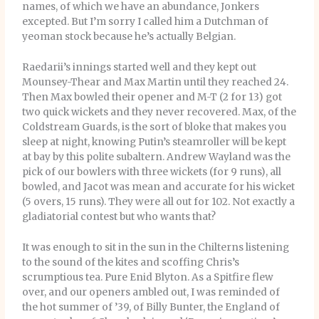
names, of which we have an abundance, Jonkers
excepted. But I’m sorry I called him a Dutchman of
yeoman stock because he’s actually Belgian.
Raedarii’s innings started well and they kept out
Mounsey-Thear and Max Martin until they reached 24.
Then Max bowled their opener and M-T (2 for 13) got
two quick wickets and they never recovered. Max, of the
Coldstream Guards, is the sort of bloke that makes you
sleep at night, knowing Putin’s steamroller will be kept
at bay by this polite subaltern. Andrew Wayland was the
pick of our bowlers with three wickets (for 9 runs), all
bowled, and Jacot was mean and accurate for his wicket
(5 overs, 15 runs). They were all out for 102. Not exactly a
gladiatorial contest but who wants that?
It was enough to sit in the sun in the Chilterns listening
to the sound of the kites and scoffing Chris’s
scrumptious tea. Pure Enid Blyton. As a Spitfire flew
over, and our openers ambled out, I was reminded of
the hot summer of ’39, of Billy Bunter, the England of