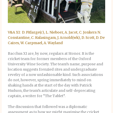
V&A XI: D. Pitlarge(c), L. Nieboer, A. Jacot, C. Jonkers N.
Constantine, C. Kulasingam, J. Arnold(wk), D. Scott, D. De
Caires, W. Carpmael, A. Wayland
Bacchus XI are, by now, regulars at Stonor. It is the
cricket team for former members of the Oxford
University Wine Society. The team’s name, purpose and
location suggests frenzied rites and undergraduate
revelry of a now unfashionable kind. Such associations
do not, however, spring immediately to mind on
shaking hands at the start of the day with Patrick
Hudson, the team’s articulate and self-deprecating
captain, a writer for “The Tablet”.
The discussion that followed was a diplomatic
assessment as to how we might maximise the cricket