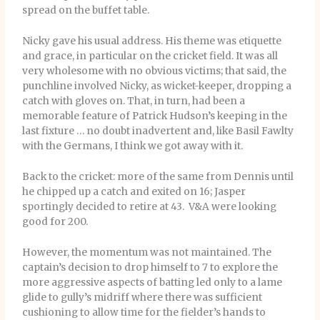
spread on the buffet table.
Nicky gave his usual address. His theme was etiquette
and grace, in particular on the cricket field. It was all
very wholesome with no obvious victims; that said, the
punchline involved Nicky, as wicket-keeper, dropping a
catch with gloves on. That, in turn, had been a
memorable feature of Patrick Hudson’s keeping in the
last fixture … no doubt inadvertent and, like Basil Fawlty
with the Germans, I think we got away with it.
Back to the cricket: more of the same from Dennis until
he chipped up a catch and exited on 16; Jasper
sportingly decided to retire at 43. V&A were looking
good for 200.
However, the momentum was not maintained. The
captain’s decision to drop himself to 7 to explore the
more aggressive aspects of batting led only to a lame
glide to gully’s midriff where there was sufficient
cushioning to allow time for the fielder’s hands to