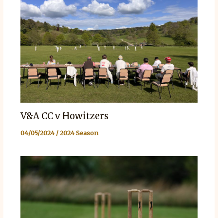
V&A CC v Howitzers
04/05/2024
/
2024 Season