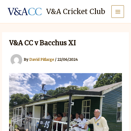
Skip
to
V&A Cricket Club
content
V&A CC v Bacchus XI
By
David Pitlarge
/
22/06/2024