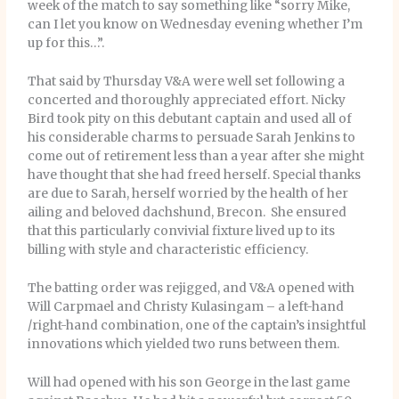
week of the match to say something like “sorry Mike,
can I let you know on Wednesday evening whether I’m
up for this…”.
That said by Thursday V&A were well set following a
concerted and thoroughly appreciated effort. Nicky
Bird took pity on this debutant captain and used all of
his considerable charms to persuade Sarah Jenkins to
come out of retirement less than a year after she might
have thought that she had freed herself. Special thanks
are due to Sarah, herself worried by the health of her
ailing and beloved dachshund, Brecon. She ensured
that this particularly convivial fixture lived up to its
billing with style and characteristic efficiency.
The batting order was rejigged, and V&A opened with
Will Carpmael and Christy Kulasingam – a left-hand
/right-hand combination, one of the captain’s insightful
innovations which yielded two runs between them.
Will had opened with his son George in the last game