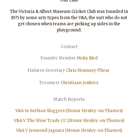
Our club
The Victoria & Albert Museum Cricket Club was founded in
1975 by some arty types from the V&A, the sort who do not
get chosen when teams are picking up sides in the
playground.
Contact
Founder Member
Nicky Bird
Fixtures Secretary
Chris Mounsey-Thear
Treasurer
Christiaan
Jonkers
Match Reports
V&A vs Serbian Sloggers (Stonor Henley-on-Thames)
V&A V The Wine Trade CC (Stonor Henley-on-Thames)
V&A V Jesmond Jaguars (Stonor Henley-on-Thames)