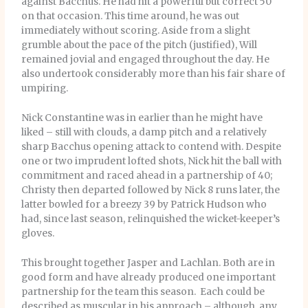
against Bacchus. He had hit a powerful but correct 50
on that occasion. This time around, he was out
immediately without scoring. Aside from a slight
grumble about the pace of the pitch (justified), Will
remained jovial and engaged throughout the day. He
also undertook considerably more than his fair share of
umpiring.
Nick Constantine was in earlier than he might have
liked – still with clouds, a damp pitch and a relatively
sharp Bacchus opening attack to contend with. Despite
one or two imprudent lofted shots, Nick hit the ball with
commitment and raced ahead in a partnership of 40;
Christy then departed followed by Nick 8 runs later, the
latter bowled for a breezy 39 by Patrick Hudson who
had, since last season, relinquished the wicket-keeper’s
gloves.
This brought together Jasper and Lachlan. Both are in
good form and have already produced one important
partnership for the team this season. Each could be
described as muscular in his approach – although, any