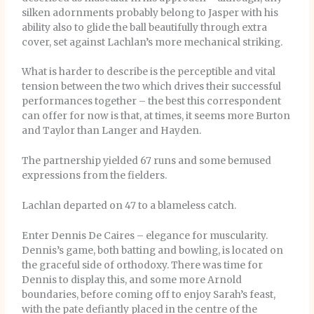
silken adornments probably belong to Jasper with his
ability also to glide the ball beautifully through extra
cover, set against Lachlan’s more mechanical striking.
What is harder to describe is the perceptible and vital
tension between the two which drives their successful
performances together – the best this correspondent
can offer for now is that, at times, it seems more Burton
and Taylor than Langer and Hayden.
The partnership yielded 67 runs and some bemused
expressions from the fielders.
Lachlan departed on 47 to a blameless catch.
Enter Dennis De Caires – elegance for muscularity.
Dennis’s game, both batting and bowling, is located on
the graceful side of orthodoxy. There was time for
Dennis to display this, and some more Arnold
boundaries, before coming off to enjoy Sarah’s feast,
with the pate defiantly placed in the centre of the