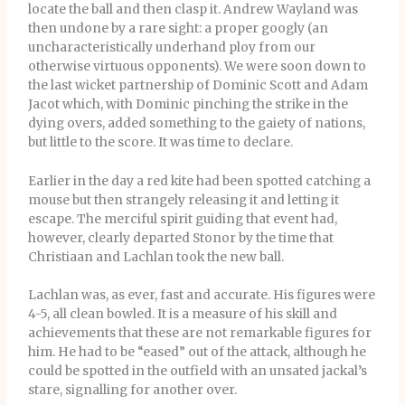
locate the ball and then clasp it. Andrew Wayland was
then undone by a rare sight: a proper googly (an
uncharacteristically underhand ploy from our
otherwise virtuous opponents). We were soon down to
the last wicket partnership of Dominic Scott and Adam
Jacot which, with Dominic pinching the strike in the
dying overs, added something to the gaiety of nations,
but little to the score. It was time to declare.
Earlier in the day a red kite had been spotted catching a
mouse but then strangely releasing it and letting it
escape. The merciful spirit guiding that event had,
however, clearly departed Stonor by the time that
Christiaan and Lachlan took the new ball.
Lachlan was, as ever, fast and accurate. His figures were
4-5, all clean bowled. It is a measure of his skill and
achievements that these are not remarkable figures for
him. He had to be “eased” out of the attack, although he
could be spotted in the outfield with an unsated jackal’s
stare, signalling for another over.