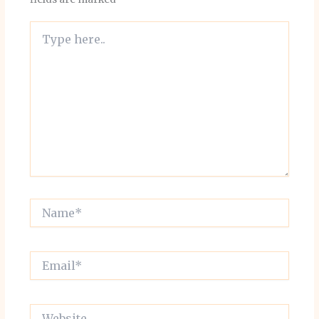
Type
here..
Name*
Email*
Website