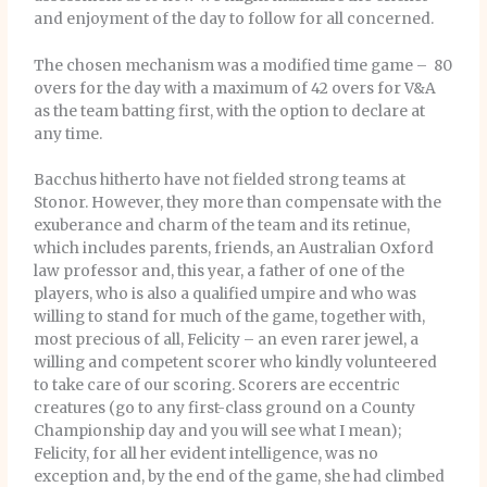
and enjoyment of the day to follow for all concerned.
The chosen mechanism was a modified time game – 80
overs for the day with a maximum of 42 overs for V&A
as the team batting first, with the option to declare at
any time.
Bacchus hitherto have not fielded strong teams at
Stonor. However, they more than compensate with the
exuberance and charm of the team and its retinue,
which includes parents, friends, an Australian Oxford
law professor and, this year, a father of one of the
players, who is also a qualified umpire and who was
willing to stand for much of the game, together with,
most precious of all, Felicity – an even rarer jewel, a
willing and competent scorer who kindly volunteered
to take care of our scoring. Scorers are eccentric
creatures (go to any first-class ground on a County
Championship day and you will see what I mean);
Felicity, for all her evident intelligence, was no
exception and, by the end of the game, she had climbed