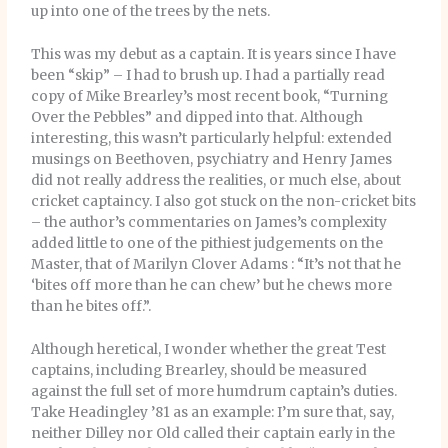
up into one of the trees by the nets.
This was my debut as a captain. It is years since I have
been “skip” – I had to brush up. I had a partially read
copy of Mike Brearley’s most recent book, “Turning
Over the Pebbles” and dipped into that. Although
interesting, this wasn’t particularly helpful: extended
musings on Beethoven, psychiatry and Henry James
did not really address the realities, or much else, about
cricket captaincy. I also got stuck on the non-cricket bits
– the author’s commentaries on James’s complexity
added little to one of the pithiest judgements on the
Master, that of Marilyn Clover Adams : “It’s not that he
‘bites off more than he can chew’ but he chews more
than he bites off.”.
Although heretical, I wonder whether the great Test
captains, including Brearley, should be measured
against the full set of more humdrum captain’s duties.
Take Headingley ’81 as an example: I’m sure that, say,
neither Dilley nor Old called their captain early in the