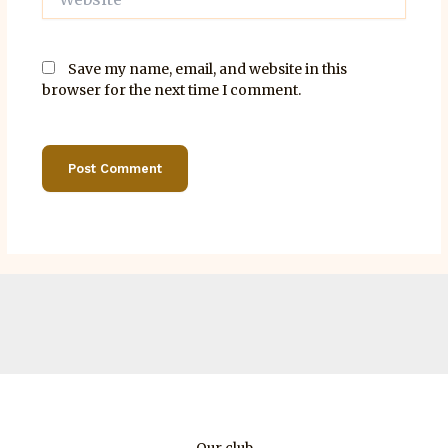
Save my name, email, and website in this
browser for the next time I comment.