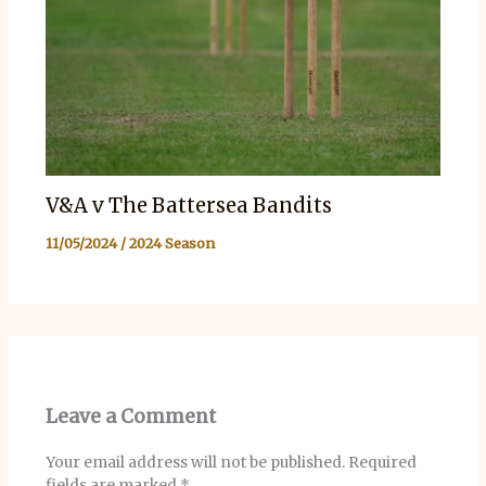
V&A v The Battersea Bandits
11/05/2024
/
2024 Season
Leave a Comment
Your email address will not be published.
Required
fields are marked
*