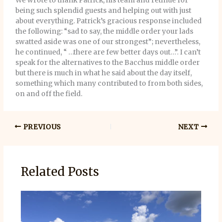
We wrote to thank Patrick, his team and retinue for
being such splendid guests and helping out with just
about everything. Patrick’s gracious response included
the following: “sad to say, the middle order your lads
swatted aside was one of our strongest”; nevertheless,
he continued, “ …there are few better days out…”. I can’t
speak for the alternatives to the Bacchus middle order
but there is much in what he said about the day itself,
something which many contributed to from both sides,
on and off the field.
PREVIOUS
NEXT
Related Posts