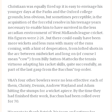
Christiaan was equally fired up: it is easy to envisage his
younger days at the Parks and the Oxford college
grounds; less obvious, but sometimes perceptible, is the
acquisition of the forceful resolve in his teenage years
necessary to enable him to have survived in the less
arcadian environment of West Midlands league cricket.
His figures were 2-26 , but there could easily have been
more wickets and less runs with many of the runs
coming, with a hint of desperation, from lofted shots in
the arc between midwicket and long on (of course I
mean “cow”) from Billy Sutton-Mattocks the tennis
virtuoso adapting his racket skills, quite successfully, as
part of the last gasp from the Bacchus’ top order.
V&A’s four other bowlers were no less effective: each of
them, Christy, Dennis, Andrew Wayland and Adam
hitting the stumps for a wicket apiece. By the time they
had finished their work, Bacchus had been rolled over
for 70.