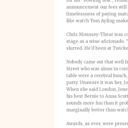
for his “bowling feat”, remar
announcement our fees will
timelessness of paying match
like watch Tom Ayling make 
Chris Mounsey-Thear was con
stage as a wine aficionado. 
slurred. He’d been at Twick
Nobody came out that well f
Street who was alone in corr
table were a cerebral bunch,
party. Unaware it was her, J
When she said London, Jones
his best Bernie to Anna Scot
sounds more fun than it prob
marginally better than watc
Awards, as ever, were prese