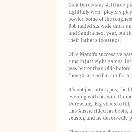
Nick Derewlany. All three pl
rightfully won “player’s pla
bowled some of the toughest 
Rob nailed six wide darts a
and Sandra next year, but the
their father’s footsteps.
Ollie Marsh’s successive ba
runs in just eight games, in
was better than Ollie before 
though, are no barrier for a 
It’s not just arty types, the
evening with his wife Danni 
Derewlany. Big shoes to fill,
this Aussie filled his boots
season, and he deservedly pi