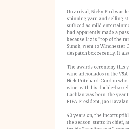
On arrival, Nicky Bird was l
spinning yarn and selling st
sufficed as mild entertainmen
had apparently made a pass 
because Liz is “top of the r
Sunak, went to Winchester Col
despatch box recently. It al
The awards ceremony this ye
wine aficionados in the V&A 
Nick Pritchard-Gordon who c
wine, with his double-barrell
Lachlan was born, the year 
FIFA President, Jao Havalang
40 years on, the incorruptibl
the season, statto in chief,