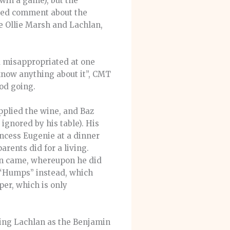
 win a game), but the
nted comment about the
e Ollie Marsh and Lachlan,
d misappropriated at one
 know anything about it”, CMT
ood going.
pplied the wine, and Baz
ignored by his table). His
incess Eugenie at a dinner
rents did for a living.
ion came, whereupon he did
“Humps” instead, which
per, which is only
ling Lachlan as the Benjamin