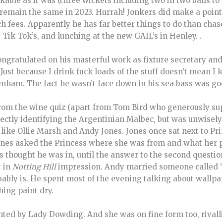
kable as it was (three wickets including two in two balls to
 remain the same in 2023. Hurrah! Jonkers did make a poi
 fees. Apparently he has far better things to do than chas
Tik Tok’s, and lunching at the new GAIL’s in Henley. .
gratulated on his masterful work as fixture secretary an
“Just because I drink fuck loads of the stuff doesn’t mean I
enham. The fact he wasn’t face down in his sea bass was g
rom the wine quiz (apart from Tom Bird who generously su
ectly identifying the Argentinian Malbec, but was unwisely 
 like Ollie Marsh and Andy Jones. Jones once sat next to Pr
ones asked the Princess where she was from and what her pa
 thought he was in, until the answer to the second quest
t in
Notting Hill
impression. Andy married someone called 
ably is. He spent most of the evening talking about wallpa
hing paint dry.
nted by Lady Dowding. And she was on fine form too, rival