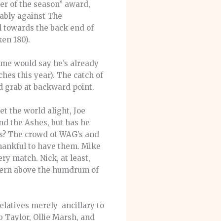
er of the season” award,
ably against The
ul towards the back end of
ken 180).
ome would say he’s already
ches this year). The catch of
d grab at backward point.
t the world alight, Joe
nd the Ashes, but has he
ers? The crowd of WAG’s and
thankful to have them. Mike
ry match. Nick, at least,
scern above the humdrum of
elatives merely ancillary to
b Taylor, Ollie Marsh, and