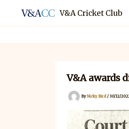
Skip
to
V&A Cricket Club
content
V&A awards d
By
Nicky Bird
/
30/12/202