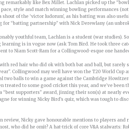
ng remarkably like Bex Millet. Lachlan picked up the “bowl
, pace, style and match winning bowling performances (not
 shout of the ‘victor ludorum’, as his batting was also usef
ng for “batting partnership” with Nick Derewlany (an unbro
nably youthful team, Lachlan is a student (war studies). S
ng learning is in vogue now (ask Tom Bird. He took three cat
went to Niam Scott-Ram for a Collingwood-esque one hande
th red hair who did ok with both bat and ball, but rarely se
year”. Collingwood may well have won the T20 World Cup a
final two balls to win a game against the Cambridge Howitz
en treated to some good cricket this year, and we’ve been 
 “best supporters” award, jinxing their son(s) at nearly eve
agne for winning Nicky Bird’s quiz, which was tough to di
ason review, Nicky gave honourable mentions to players and r
ost, who did he omit? A hat-trick of core V&A stalwarts: Ro