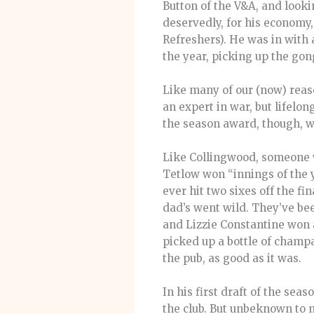
Button of the V&A, and looki
deservedly, for his economy
Refreshers). He was in with a
the year, picking up the go
Like many of our (now) reaso
an expert in war, but lifelo
the season award, though, 
Like Collingwood, someone wi
Tetlow won “innings of the 
ever hit two sixes off the 
dad’s went wild. They’ve be
and Lizzie Constantine won a
picked up a bottle of champ
the pub, as good as it was.
In his first draft of the se
the club. But unbeknown to m