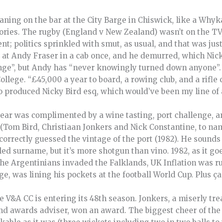
eaning on the bar at the City Barge in Chiswick, like a Whyk
ories. The rugby (England v New Zealand) wasn’t on the TV,
t; politics sprinkled with smut, as usual, and that was just
at Andy Fraser in a cab once, and he demurred, which Nicky
ange”, but Andy has “never knowingly turned down anyone”. 
lege. “£45,000 a year to board, a rowing club, and a rifle c
so produced Nicky Bird esq, which would’ve been my line of 
ar was complimented by a wine tasting, port challenge, a
(Tom Bird, Christiaan Jonkers and Nick Constantine, to nam
orrectly guessed the vintage of the port (1982). He sounds
ed surname, but it’s more shotgun than vino. 1982, as it goes
the Argentinians invaded the Falklands, UK Inflation was r
e, was lining his pockets at the football World Cup. Plus ç
e V&A CC is entering its 48th season. Jonkers, a miserly trea
 and awards adviser, won an award. The biggest cheer of th