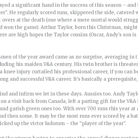
ayed a significant hand in the success of this season – and
yer”. He regularly scored runs, skippered the side, catered
overs at the death (one where a mere mortal would struggle
nd won the game). Arthur Taylor, born this Christmas, migh
re are high hopes the Taylor cousins (Oscar, Andy’s son is a
tsmen of the year award came as no surprise, averaging in t
cluding his maiden V&A century. His twin brother is threate
a knee injury curtailed his professional career, if you can b
long and successful V&A career. It’s basically a prerequisit
 blind and infirm we let in these days. Aussies too. Andy Tayl
on a visit back from Canada, left a parting gift for the V&A 
 and garish green ones too. With over 700 runs this year at 
, and then some. It may be the most runs ever scored by a b
cked up the victor ludorum – the “player of the year”.