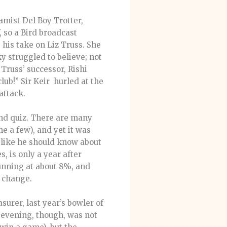
amist Del Boy Trotter,
 so a Bird broadcast
 his take on Liz Truss. She
 struggled to believe; not
Truss’ successor, Rishi
lub!” Sir Keir hurled at the
attack.
nd quiz. There are many
e a few), and yet it was
 like he should know about
, is only a year after
unning at about 8%, and
a change.
surer, last year’s bowler of
e evening, though, was not