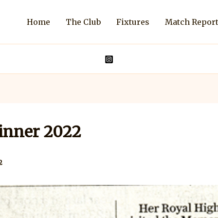
Home
The Club
Fixtures
Match Repor
inner 2022
2