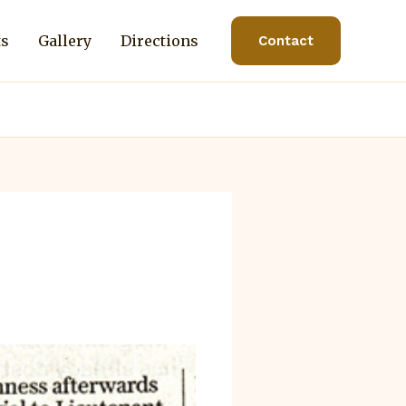
ts
Gallery
Directions
Contact