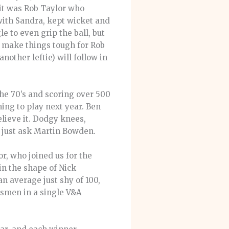
 it was Rob Taylor who
 with Sandra, kept wicket and
 to even grip the ball, but
t make things tough for Rob
nother leftie) will follow in
he 70’s and scoring over 500
ning to play next year. Ben
elieve it. Dodgy knees,
e, just ask Martin Bowden.
or, who joined us for the
in the shape of Nick
an average just shy of 100,
atsmen in a single V&A